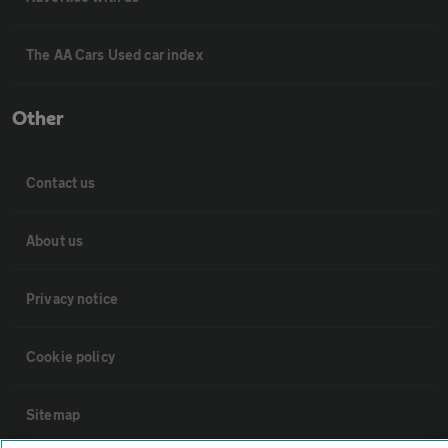
The AA Cars Used car index
Other
Contact us
About us
Privacy notice
Cookie policy
Sitemap