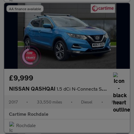
AA finance available
£9,999
NISSAN QASHQAI
1.5 dCi N-Connecta SUV 5dr Diesel Manual Euro 6 (s/s) (110 ps) R
2017
•
33,550 miles
•
Diesel
•
Manual
Cartime Rochdale
Rochdale