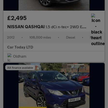
£2,495
NISSAN QASHQAI
1.5 dCi n-tec+ 2WD Euro 5 5dr
2012
•
108,000 miles
•
Diesel
•
Manual
Car Today LTD
Oldham
AA finance available