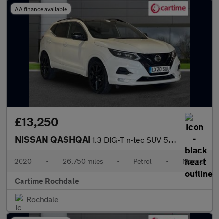
AA finance available
£13,250
NISSAN QASHQAI
1.3 DIG-T n-tec SUV 5dr Petrol Manual Euro 6 (s/s) (140 ps) Rear
2020
•
26,750 miles
•
Petrol
•
Manual
Cartime Rochdale
Rochdale