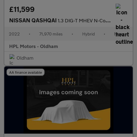
£11,599
NISSAN QASHQAI
1.3 DIG-T MHEV N-Connecta SUV 5dr Petrol Hybrid Manual Euro 6 (s
2022
•
71,970 miles
•
Hybrid
•
Manual
HPL Motors - Oldham
Oldham
AA finance available