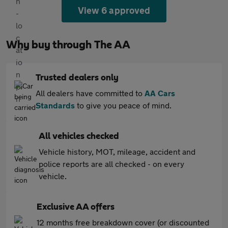
View 6 approved
Why buy through The AA
Trusted dealers only
All dealers have committed to
AA Cars
Standards
to give you peace of mind.
All vehicles checked
Vehicle history, MOT, mileage, accident and
police reports are all checked - on every
vehicle.
Exclusive AA offers
12 months free breakdown cover (or discounted