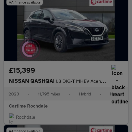
AA finance available
£15,399
NISSAN QASHQAI
1.3 DIG-T MHEV Acenta Premium SUV 5dr Petrol Hybrid Manual Euro
2023
•
11,795 miles
•
Hybrid
•
Manual
Cartime Rochdale
Rochdale
AA finance available