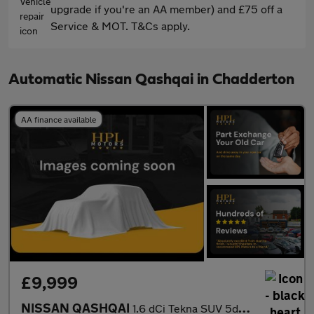
upgrade if you're an AA member) and £75 off a
Service & MOT. T&Cs apply.
Automatic Nissan Qashqai in Chadderton
AA finance available
£9,999
NISSAN QASHQAI
1.6 dCi Tekna SUV 5dr Diesel XTRON Euro 6 (s/s) (130 ps)