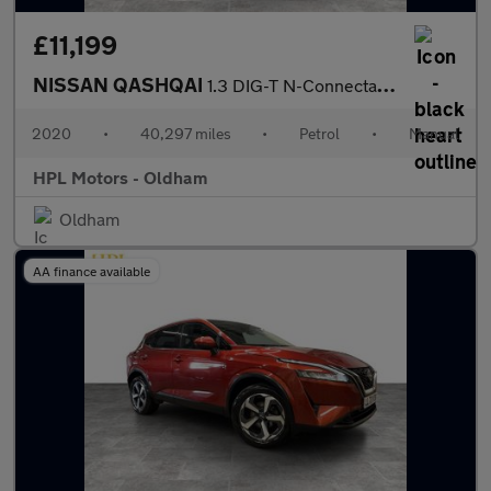
£11,199
NISSAN QASHQAI
1.3 DIG-T N-Connecta SUV 5dr Petrol Manual Euro 6 (s/s) (140 ps)
2020
•
40,297 miles
•
Petrol
•
Manual
HPL Motors - Oldham
Oldham
AA finance available