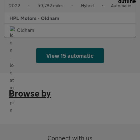
2022
•
59,782 miles
•
Hybrid
•
Automatic
HPL Motors - Oldham
Oldham
View 15 automatic
Browse by
Connect with us