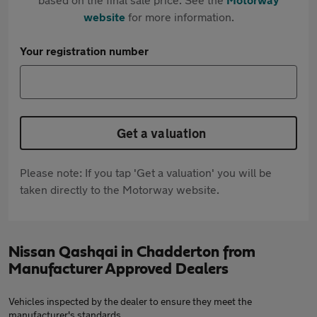
website
for more information.
Your registration number
Get a valuation
Please note: If you tap 'Get a valuation' you will be
taken directly to the Motorway website.
Nissan Qashqai in Chadderton from
Manufacturer Approved Dealers
Vehicles inspected by the dealer to ensure they meet the
manufacturer's standards