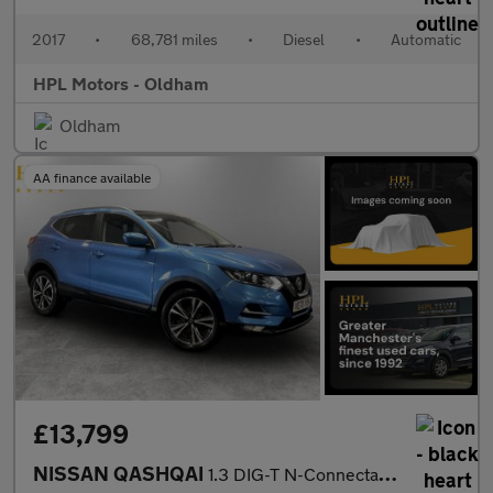
2017
•
68,781 miles
•
Diesel
•
Automatic
HPL Motors - Oldham
Oldham
AA finance available
£13,799
NISSAN QASHQAI
1.3 DIG-T N-Connecta SUV 5dr Petrol DCT Auto Euro 6 (s/s) (160 p