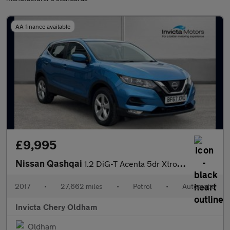
AA finance available
£9,995
Nissan Qashqai
1.2 DiG-T Acenta 5dr Xtronic (Bluetooth Connectivity)
2017
•
27,662 miles
•
Petrol
•
Automatic
Invicta Chery Oldham
Oldham