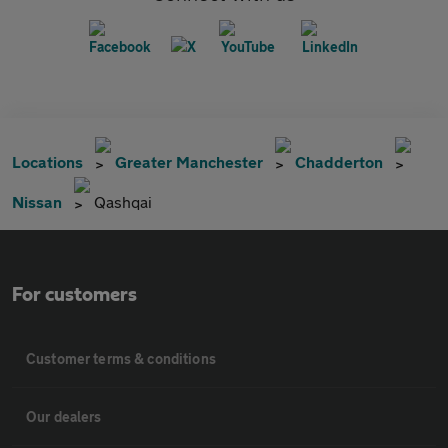
Locations
Greater Manchester
Chadderton
Nissan
Qashqai
For customers
Customer terms & conditions
Our dealers