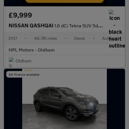
£9,999
NISSAN QASHQAI
1.6 dCi Tekna SUV 5dr Diesel XTRON Euro 6 (s/s) (130 ps)
2017
•
68,781 miles
•
Diesel
•
Automatic
HPL Motors - Oldham
Oldham
AA finance available