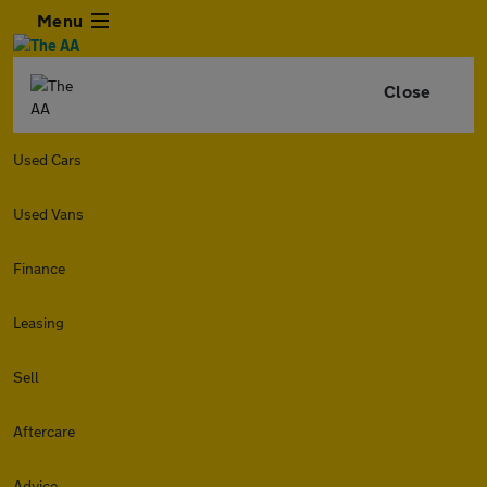
Menu
Close
Used Cars
Used Vans
Finance
Leasing
Sell
Aftercare
Advice