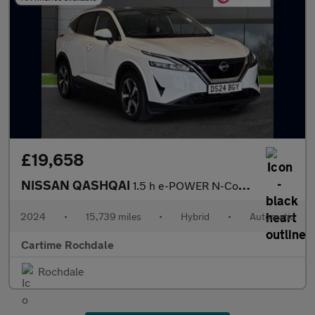
£19,658
NISSAN QASHQAI
1.5 h e-POWER N-Connecta SUV 5dr Petrol Hybrid Auto Euro 6 (s/s)
2024
•
15,739 miles
•
Hybrid
•
Automatic
Cartime Rochdale
Rochdale