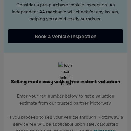
Consider a pre-purchase vehicle inspection. An
independent AA mechanic will check for any issues,
helping you avoid costly surprises.
Book a vehicle inspection
Selling made easy with a free instant valuation
Enter your reg number below to get a valuation
estimate from our trusted partner Motorway.
If you proceed to sell your vehicle through Motorway, a
service fee will be applicable upon sale, calculated
based on the final sale price. See the
Motorway