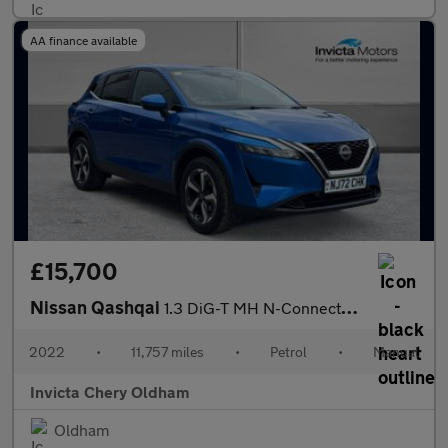
AA finance available
£15,700
Nissan Qashqai
1.3 DiG-T MH N-Connecta 5dr (360 Camera)(Navigation)(Dual Zone C
2022
•
11,757 miles
•
Petrol
•
Manual
Invicta Chery Oldham
Oldham