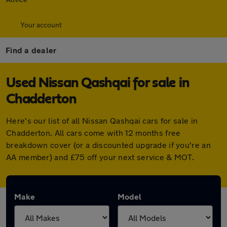
Your account
Find a dealer
Used Nissan Qashqai for sale in
Chadderton
Here's our list of all Nissan Qashqai cars for sale in
Chadderton. All cars come with 12 months free
breakdown cover (or a discounted upgrade if you're an
AA member) and £75 off your next service & MOT.
Make
Model