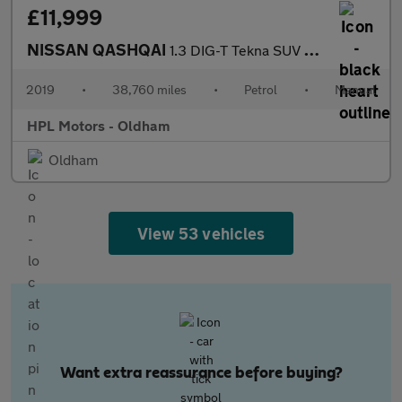
£11,999
NISSAN QASHQAI
1.3 DIG-T Tekna SUV 5dr Petrol Manual Euro 6 (s/s) (140 ps)
2019
•
38,760 miles
•
Petrol
•
Manual
HPL Motors - Oldham
Oldham
View 53 vehicles
Want extra reassurance before buying?