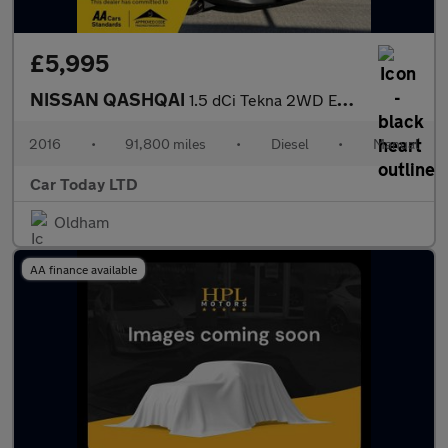
£5,995
NISSAN QASHQAI
1.5 dCi Tekna 2WD Euro 6 (s/s) 5dr
2016
•
91,800 miles
•
Diesel
•
Manual
Car Today LTD
Oldham
AA finance available