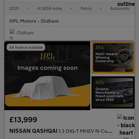
2021
•
41,959 miles
•
Petrol
•
Automatic
HPL Motors - Oldham
Oldham
AA finance available
£13,999
NISSAN QASHQAI
1.3 DIG-T MHEV N-Connecta SUV 5dr Petrol Hybrid XTRON Euro 6 (s/