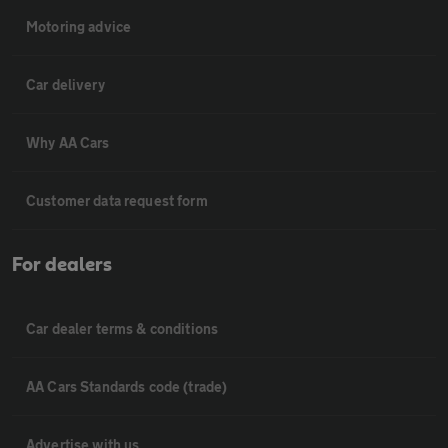
Motoring advice
Car delivery
Why AA Cars
Customer data request form
For dealers
Car dealer terms & conditions
AA Cars Standards code (trade)
Advertise with us