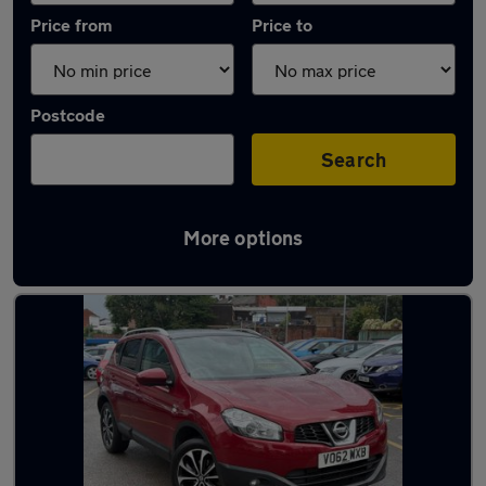
Price from
Price to
Postcode
Search
More options
Latest used Nissan Qashqai in Chadderton