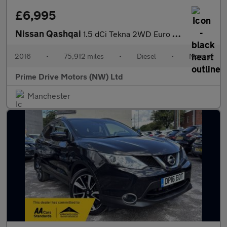
£6,995
Nissan Qashqai
1.5 dCi Tekna 2WD Euro 6 (s/s) 5dr
2016
•
75,912 miles
•
Diesel
•
Manual
Prime Drive Motors (NW) Ltd
Manchester