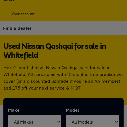
Your account
Find a dealer
Used Nissan Qashqai for sale in
Whitefield
Here's our list of all Nissan Qashqai cars for sale in
Whitefield. All cars come with 12 months free breakdown
cover (or a discounted upgrade if you're an AA member)
and £75 off your next service & MOT.
Make
Model