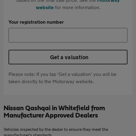
website
for more information.
Your registration number
Get a valuation
Please note: If you tap 'Get a valuation' you will be
taken directly to the Motorway website.
Nissan Qashqai in Whitefield from
Manufacturer Approved Dealers
Vehicles inspected by the dealer to ensure they meet the
manufacturer's standards