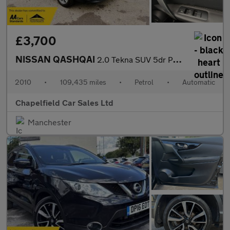
£3,700
NISSAN QASHQAI
2.0 Tekna SUV 5dr Petrol CVT 4WD Euro 4 (141 ps)
2010
•
109,435 miles
•
Petrol
•
Automatic
Chapelfield Car Sales Ltd
Manchester