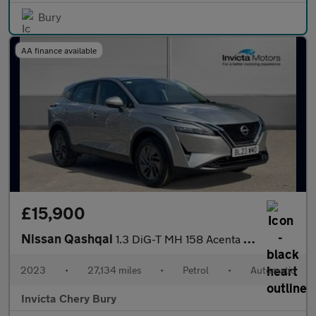
Bury
AA finance available
£15,900
Nissan Qashqai
1.3 DiG-T MH 158 Acenta Premium 5dr Xtronic
2023
•
27,134 miles
•
Petrol
•
Automatic
Invicta Chery Bury