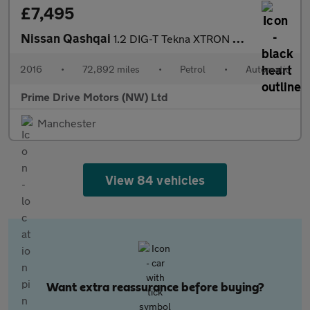
£7,495
Nissan Qashqai
1.2 DIG-T Tekna XTRON 2WD Euro 6 (s/s) 5dr
2016
•
72,892 miles
•
Petrol
•
Automatic
Prime Drive Motors (NW) Ltd
Manchester
View 84 vehicles
Want extra reassurance before buying?