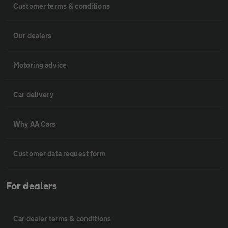
Customer terms & conditions
Our dealers
Motoring advice
Car delivery
Why AA Cars
Customer data request form
For dealers
Car dealer terms & conditions