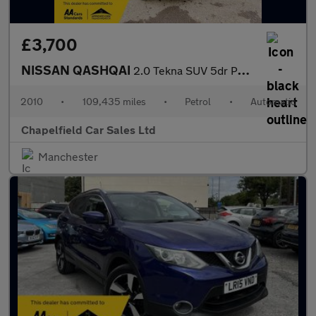
£3,700
NISSAN QASHQAI
2.0 Tekna SUV 5dr Petrol CVT 4WD Euro 4 (141 ps)
2010
•
109,435 miles
•
Petrol
•
Automatic
Chapelfield Car Sales Ltd
Manchester