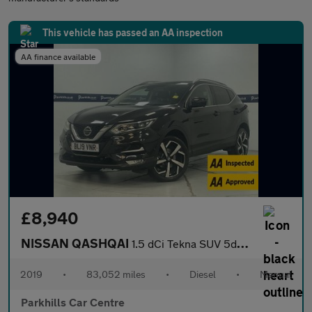
This vehicle has passed an AA inspection
AA finance available
£8,940
NISSAN QASHQAI
1.5 dCi Tekna SUV 5dr Diesel Manual Euro 6 (s/s) (115 ps) - AA I
2019
•
83,052 miles
•
Diesel
•
Manual
Parkhills Car Centre