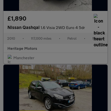
£1,890
Nissan Qashqai
1.6 Visia 2WD Euro 4 5dr
2010
•
117,000 miles
•
Petrol
•
Manual
Heritage Motors
Manchester