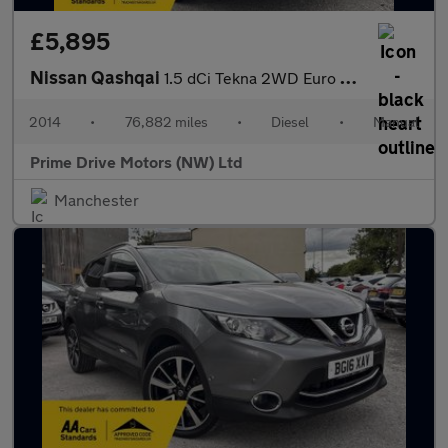
£5,895
Nissan Qashqai
1.5 dCi Tekna 2WD Euro 5 (s/s) 5dr
2014
•
76,882 miles
•
Diesel
•
Manual
Prime Drive Motors (NW) Ltd
Manchester