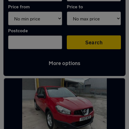
Price from
Price to
Postcode
Search
More options
Latest used Nissan Qashqai in Whitefield