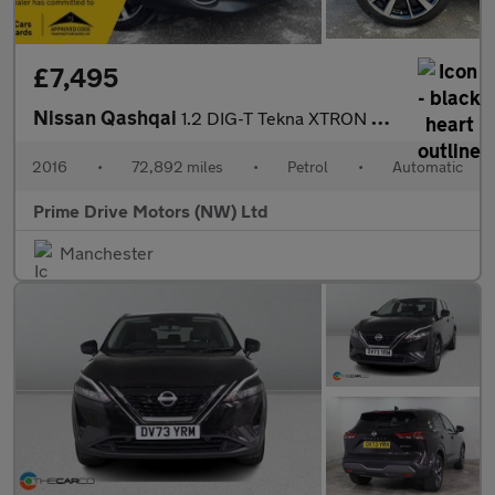
£7,495
Nissan Qashqai
1.2 DIG-T Tekna XTRON 2WD Euro 6 (s/s) 5dr
2016
•
72,892 miles
•
Petrol
•
Automatic
Prime Drive Motors (NW) Ltd
Manchester