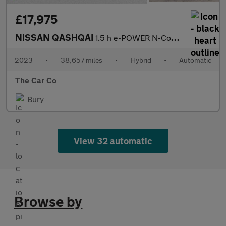
£17,975
NISSAN QASHQAI
1.5 h e-POWER N-Connecta Auto Euro 6 (s/s) 5dr
2023
•
38,657 miles
•
Hybrid
•
Automatic
The Car Co
Bury
View 32 automatic
Browse by