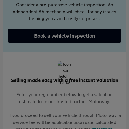
Consider a pre-purchase vehicle inspection. An
independent AA mechanic will check for any issues,
helping you avoid costly surprises.
Book a vehicle inspection
Selling made easy with a free instant valuation
Enter your reg number below to get a valuation
estimate from our trusted partner Motorway.
If you proceed to sell your vehicle through Motorway, a
service fee will be applicable upon sale, calculated
based on the final sale price. See the
Motorway