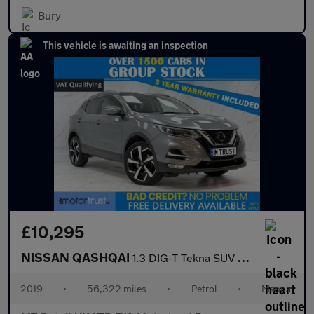
Bury
This vehicle is awaiting an inspection
£10,295
NISSAN QASHQAI
1.3 DIG-T Tekna SUV 5dr Petrol Manual Euro 6 (s/s) (140 ps)
2019
•
56,322 miles
•
Petrol
•
Manual