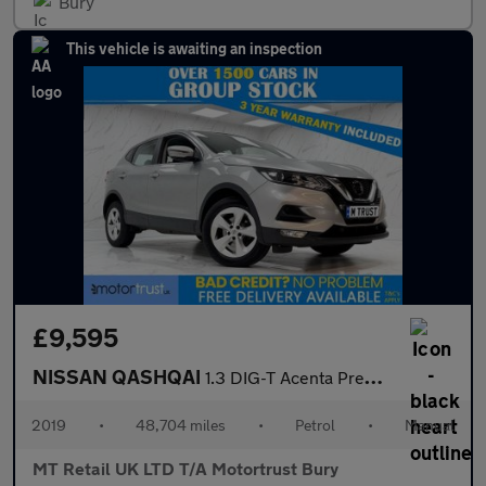
Bury
This vehicle is awaiting an inspection
£9,595
NISSAN QASHQAI
1.3 DIG-T Acenta Premium SUV 5dr Petrol Manual Euro 6 (s/s) (140
2019
•
48,704 miles
•
Petrol
•
Manual
MT Retail UK LTD T/A Motortrust Bury