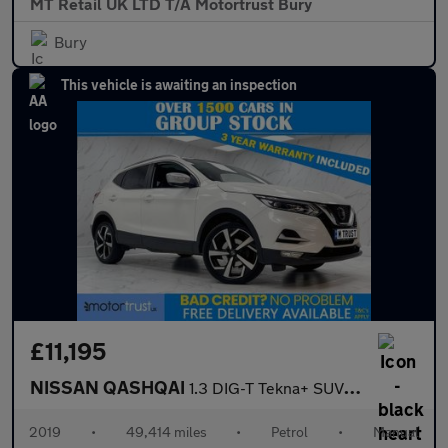
MT Retail UK LTD T/A Motortrust Bury
Bury
This vehicle is awaiting an inspection
£11,195
NISSAN QASHQAI
1.3 DIG-T Tekna+ SUV 5dr Petrol Manual Euro 6 (s/s) (140 ps)
2019
•
49,414 miles
•
Petrol
•
Manual