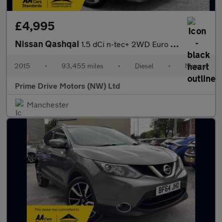
£4,995
Nissan Qashqai
1.5 dCi n-tec+ 2WD Euro 5 (s/s) 5dr
2015
•
93,455 miles
•
Diesel
•
Manual
Prime Drive Motors (NW) Ltd
Manchester