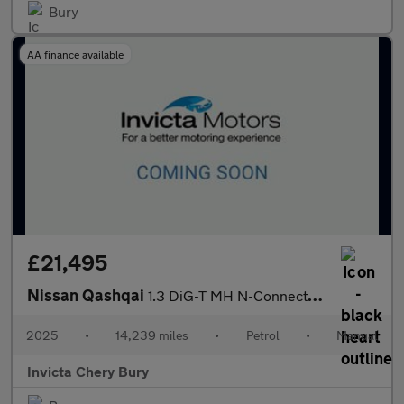
Bury
AA finance available
£21,495
Nissan Qashqai
1.3 DiG-T MH N-Connecta 5dr
2025
•
14,239 miles
•
Petrol
•
Manual
Invicta Chery Bury