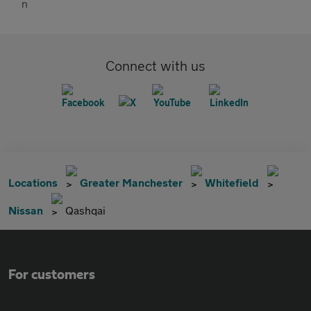
Connect with us
Locations
Greater Manchester
Whitefield
Nissan
Qashqai
For customers