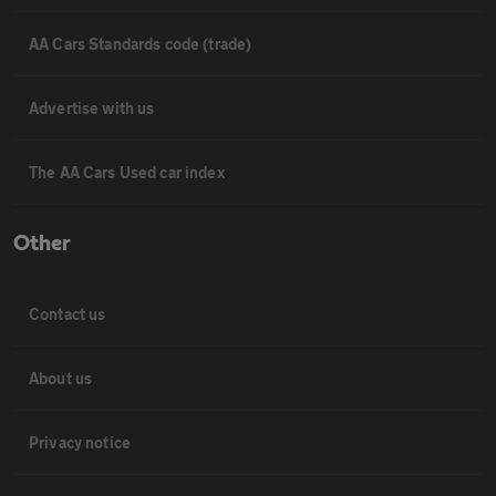
AA Cars Standards code (trade)
Advertise with us
The AA Cars Used car index
Other
Contact us
About us
Privacy notice