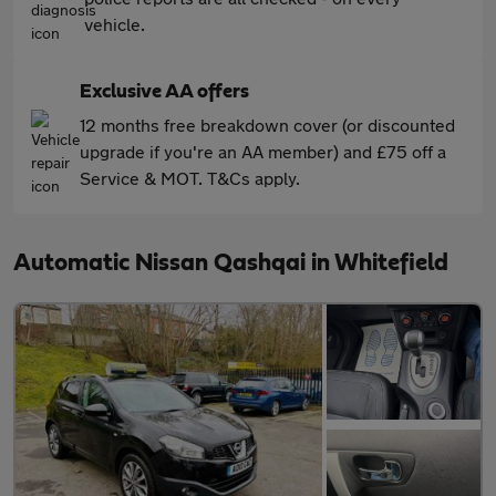
vehicle.
Exclusive AA offers
12 months free breakdown cover (or discounted
upgrade if you're an AA member) and £75 off a
Service & MOT. T&Cs apply.
Automatic Nissan Qashqai in Whitefield