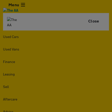
Menu
Close
Used Cars
Used Vans
Finance
Leasing
Sell
Aftercare
Advice