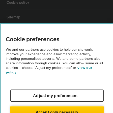
Cookie policy
Sitemap
Vehicle Inspections
Cookie preferences
The AA recommends an AA Cars Vehicle Inspection before purchase.
We and our partners use cookies to help our site work,
Not all cars are mechanically checked by the AA.
improve your experience and allow marketing activity,
including personalised adverts. We and some partners also
share information through cookies. You can allow some or all
Vehicle Inspection
cookies – choose 'Adjust my preferences' or
view our
policy
theAA.com
Adjust my preferences
© AA Cars 2026 |
Company No. 4546950 | VAT No. 188 0311 10
Accept only necessary