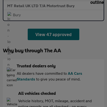
MT Retail UK LTD T/A Motortrust Bury
Bury
View 47 approved
Why buy through The AA
Trusted dealers only
All dealers have committed to
AA Cars
Standards
to give you peace of mind.
All vehicles checked
Vehicle history, MOT, mileage, accident and
police reports are all checked - on every