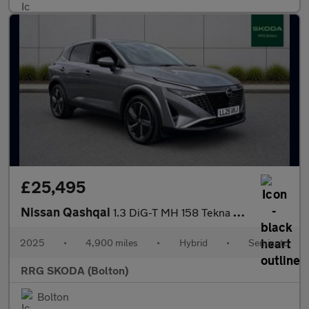
£25,495
Nissan Qashqai
1.3 DiG-T MH 158 Tekna 5dr Xtronic
2025
•
4,900 miles
•
Hybrid
•
Semiauto
RRG SKODA (Bolton)
Bolton