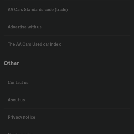
AA Cars Standards code (trade)
Advertise with us
The AA Cars Used car index
Other
Contact us
About us
Privacy notice