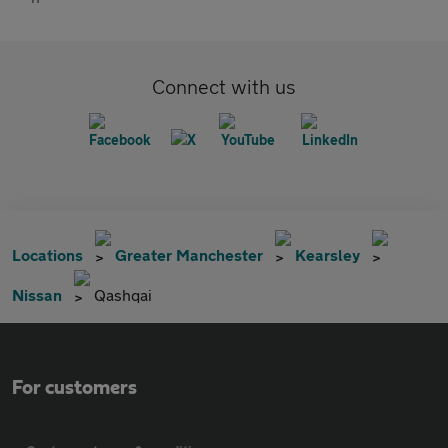
Connect with us
Locations
Greater Manchester
Kearsley
Nissan
Qashqai
For customers