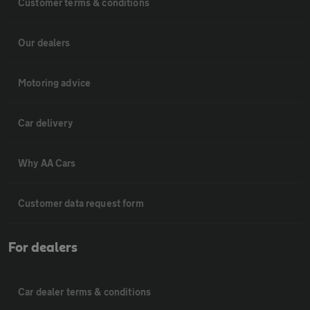
Customer terms & conditions
Our dealers
Motoring advice
Car delivery
Why AA Cars
Customer data request form
For dealers
Car dealer terms & conditions