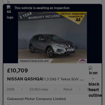
This vehicle is awaiting an inspection
£10,709
NISSAN QASHQAI
1.3 DIG-T Tekna SUV 5dr Petrol Manual Euro 6 (s/s) (140 ps)
2019
•
53,163 miles
•
Petrol
•
Manual
Oakwood Motor Company Limited