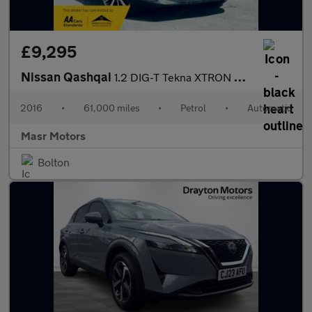
£9,295
Nissan Qashqai
1.2 DIG-T Tekna XTRON 2WD Euro 6 (s/s) 5dr
2016
•
61,000 miles
•
Petrol
•
Automatic
Masr Motors
Bolton