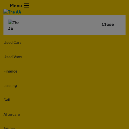
Menu
Close
Used Cars
Used Vans
Finance
Leasing
Sell
Aftercare
Advice