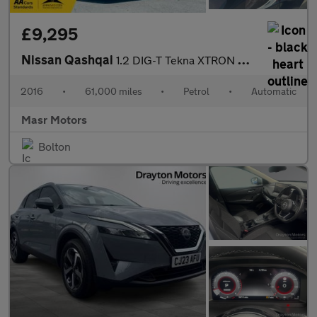
£9,295
Nissan Qashqai
1.2 DIG-T Tekna XTRON 2WD Euro 6 (s/s) 5dr
2016
•
61,000 miles
•
Petrol
•
Automatic
Masr Motors
Bolton