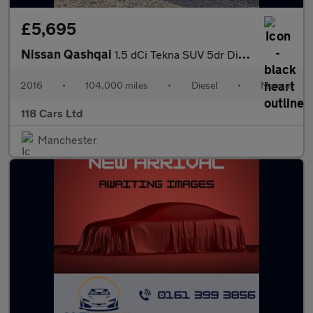
£5,695
Nissan Qashqai
1.5 dCi Tekna SUV 5dr Diesel Manual 2WD Euro 6 (s/s) (110 ps)
2016
•
104,000 miles
•
Diesel
•
Manual
118 Cars Ltd
Manchester