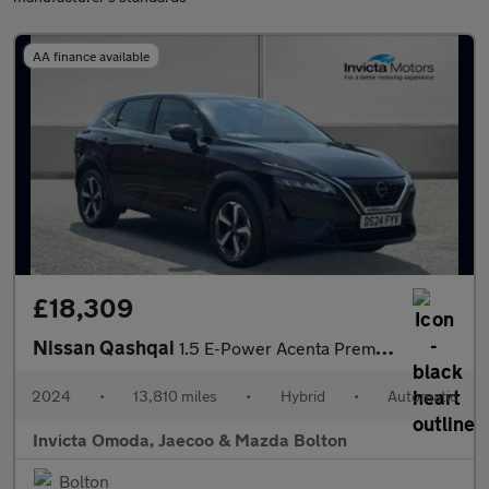
AA finance available
£18,309
Nissan Qashqai
1.5 E-Power Acenta Premium 5dr Auto
2024
•
13,810 miles
•
Hybrid
•
Automatic
Invicta Omoda, Jaecoo & Mazda Bolton
Bolton