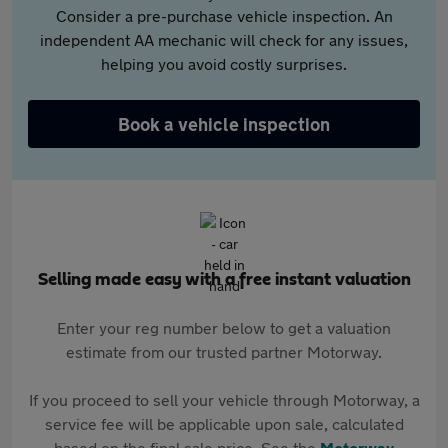
Consider a pre-purchase vehicle inspection. An
independent AA mechanic will check for any issues,
helping you avoid costly surprises.
Book a vehicle inspection
Selling made easy with a free instant valuation
Enter your reg number below to get a valuation
estimate from our trusted partner Motorway.
If you proceed to sell your vehicle through Motorway, a
service fee will be applicable upon sale, calculated
based on the final sale price. See the
Motorway