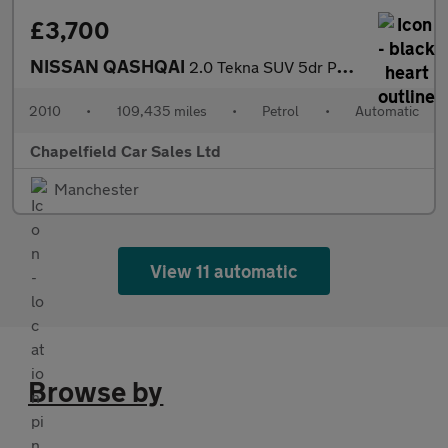
£3,700
NISSAN QASHQAI
2.0 Tekna SUV 5dr Petrol CVT 4WD Euro 4 (141 ps)
2010
•
109,435 miles
•
Petrol
•
Automatic
Chapelfield Car Sales Ltd
Manchester
View 11 automatic
Browse by