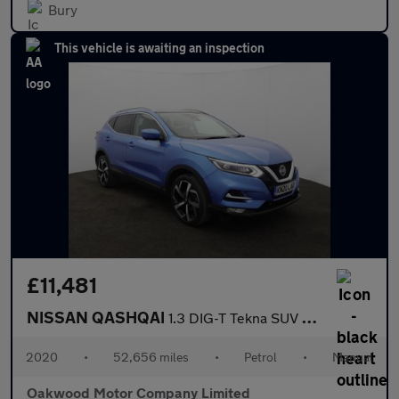
Bury
This vehicle is awaiting an inspection
£11,481
NISSAN QASHQAI
1.3 DIG-T Tekna SUV 5dr Petrol Manual Euro 6 (s/s) (160 ps)
2020
•
52,656 miles
•
Petrol
•
Manual
Oakwood Motor Company Limited