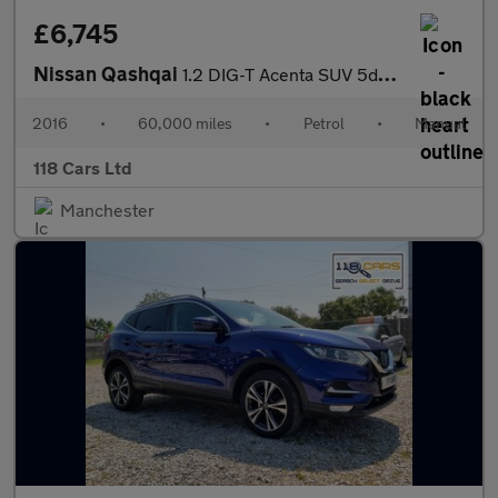
£6,745
Nissan Qashqai
1.2 DIG-T Acenta SUV 5dr Petrol Manual 2WD Euro 6 (s/s) (115 ps)
2016
•
60,000 miles
•
Petrol
•
Manual
118 Cars Ltd
Manchester