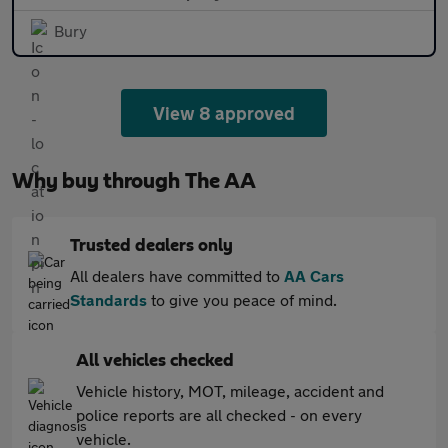
Bury
View 8 approved
Why buy through The AA
Trusted dealers only
All dealers have committed to
AA Cars
Standards
to give you peace of mind.
All vehicles checked
Vehicle history, MOT, mileage, accident and
police reports are all checked - on every
vehicle.