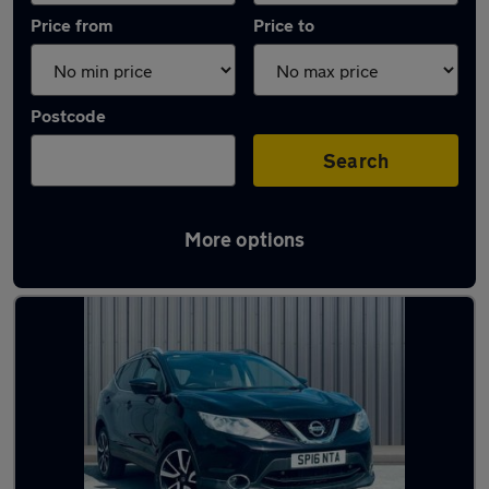
Price from
Price to
Postcode
Search
More options
Latest used Nissan Qashqai in Kearsley