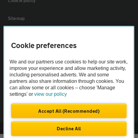
Cookie policy
Sitemap
Vehicle Inspections
Cookie preferences
The AA recommends an AA Cars Vehicle Inspection before purchase.
We and our partners use cookies to help our site work,
Not all cars are mechanically checked by the AA.
improve your experience and allow marketing activity,
including personalised adverts. We and some
Vehicle Inspection
partners also share information through cookies. You
can allow some or all cookies – choose 'Manage
settings' or
view our policy
theAA.com
Accept All (Recommended)
Decline All
© AA Cars 2026 |
Company No. 4546950 | VAT No. 188 0311 10