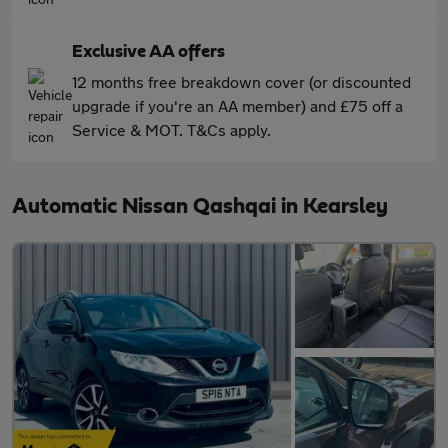
Exclusive AA offers
12 months free breakdown cover (or discounted
upgrade if you're an AA member) and £75 off a
Service & MOT. T&Cs apply.
Automatic Nissan Qashqai in Kearsley