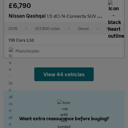
£6,790
Nissan Qashqai
1.5 dCi N-Connecta SUV 5dr Diesel Manual Euro 6 (s/s) (110 ps)
2018
•
107,800 miles
•
Diesel
•
Manual
118 Cars Ltd
Manchester
View 44 vehicles
Want extra reassurance before buying?