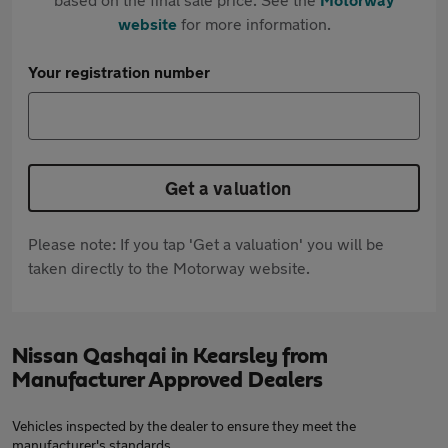
website
for more information.
Your registration number
Get a valuation
Please note: If you tap 'Get a valuation' you will be
taken directly to the Motorway website.
Nissan Qashqai in Kearsley from
Manufacturer Approved Dealers
Vehicles inspected by the dealer to ensure they meet the
manufacturer's standards