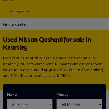
Your account
Find a dealer
Used Nissan Qashqai for sale in
Kearsley
Here's our list of all Nissan Qashqai cars for sale in
Kearsley. All cars come with 12 months free breakdown
cover (or a discounted upgrade if you're an AA member)
and £75 off your next service & MOT.
Make
Model