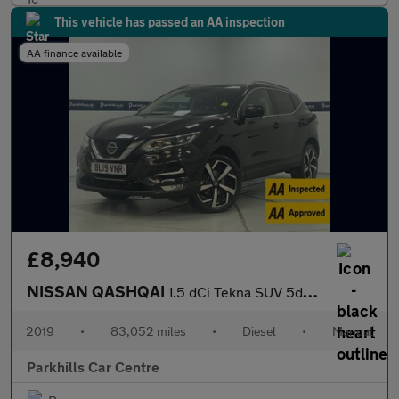
This vehicle has passed an AA inspection
AA finance available
£8,940
NISSAN QASHQAI
1.5 dCi Tekna SUV 5dr Diesel Manual Euro 6 (s/s) (115 ps) - AA I
2019
•
83,052 miles
•
Diesel
•
Manual
Parkhills Car Centre