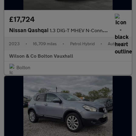
£17,724
Nissan Qashqai
1.3 DIG-T MHEV N-Connecta SUV 5dr Petrol Hybrid XTRON Euro 6 (s/
2023
•
16,709 miles
•
Petrol Hybrid
•
Automatic
Wilson & Co Bolton Vauxhall
Bolton