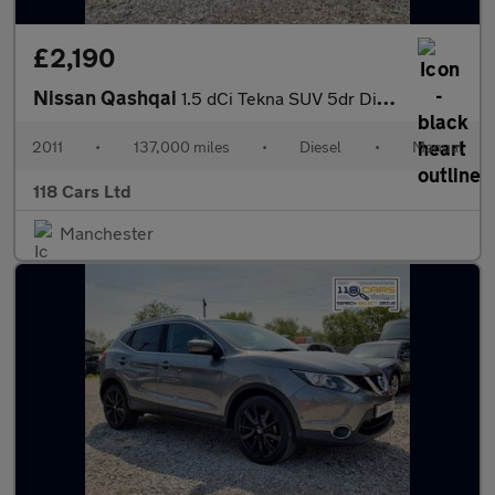
£2,190
Nissan Qashqai
1.5 dCi Tekna SUV 5dr Diesel Manual 2WD Euro 4 (106 ps)
2011
•
137,000 miles
•
Diesel
•
Manual
118 Cars Ltd
Manchester