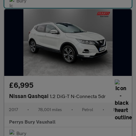
Bury
£6,995
Nissan Qashqai
1.2 DiG-T N-Connecta 5dr
2017
•
78,001 miles
•
Petrol
•
Manual
Perrys Bury Vauxhall
Bury