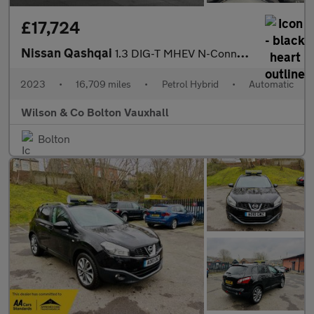
£17,724
Nissan Qashqai
1.3 DIG-T MHEV N-Connecta SUV 5dr Petrol Hybrid XTRON Euro 6 (s/
2023
•
16,709 miles
•
Petrol Hybrid
•
Automatic
Wilson & Co Bolton Vauxhall
Bolton