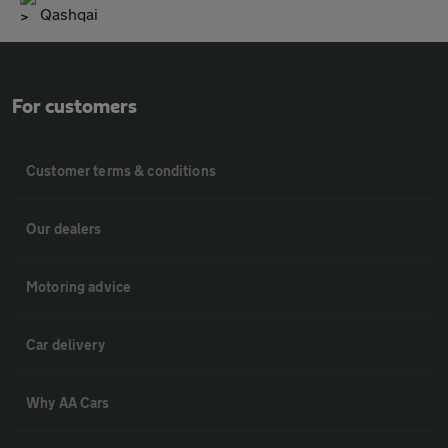
Qashqai
For customers
Customer terms & conditions
Our dealers
Motoring advice
Car delivery
Why AA Cars