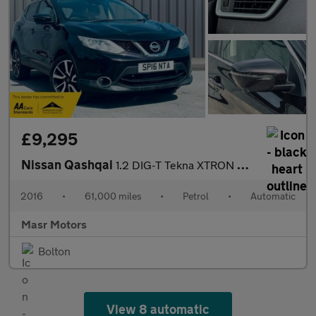
£9,295
Nissan Qashqai
1.2 DIG-T Tekna XTRON 2WD Euro 6 (s/s) 5dr
2016
•
61,000 miles
•
Petrol
•
Automatic
Masr Motors
Bolton
View 8 automatic