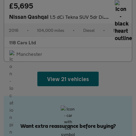
£5,695
Nissan Qashqai
1.5 dCi Tekna SUV 5dr Diesel Manual 2WD Euro 6 (s/s) (110 ps)
2016
•
104,000 miles
•
Diesel
•
Manual
118 Cars Ltd
Manchester
View 21 vehicles
Want extra reassurance before buying?