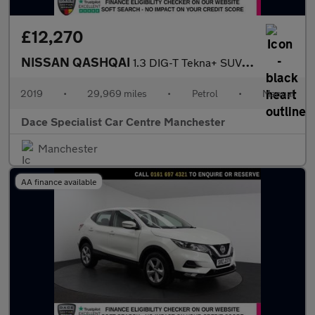
£12,270
NISSAN QASHQAI
1.3 DIG-T Tekna+ SUV 5dr Petrol Manual Euro 6 (s/s) (140 ps)
2019
•
29,969 miles
•
Petrol
•
Manual
Dace Specialist Car Centre Manchester
Manchester
AA finance available