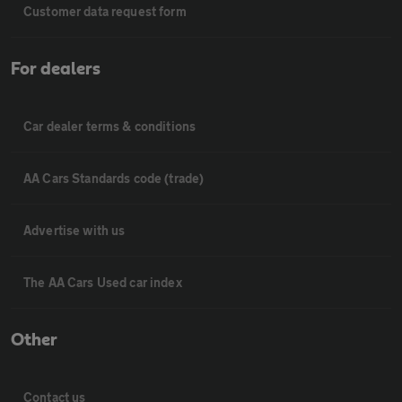
Customer data request form
For dealers
Car dealer terms & conditions
AA Cars Standards code (trade)
Advertise with us
The AA Cars Used car index
Other
Contact us