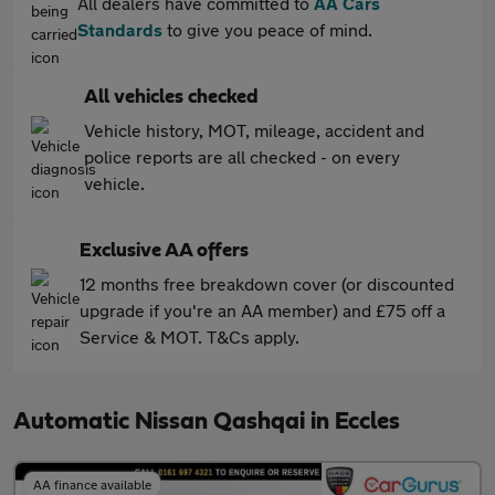
All dealers have committed to
AA Cars
Standards
to give you peace of mind.
All vehicles checked
Vehicle history, MOT, mileage, accident and
police reports are all checked - on every
vehicle.
Exclusive AA offers
12 months free breakdown cover (or discounted
upgrade if you're an AA member) and £75 off a
Service & MOT. T&Cs apply.
Automatic Nissan Qashqai in Eccles
AA finance available