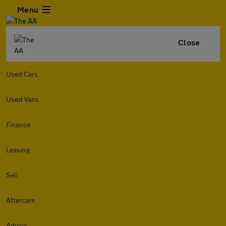
Menu
Close
Used Cars
Used Vans
Finance
Leasing
Sell
Aftercare
Advice