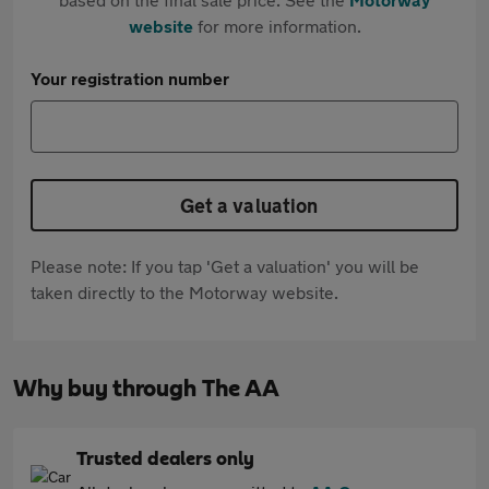
website
for more information.
Your registration number
Get a valuation
Please note: If you tap 'Get a valuation' you will be
taken directly to the Motorway website.
Why buy through The AA
Trusted dealers only