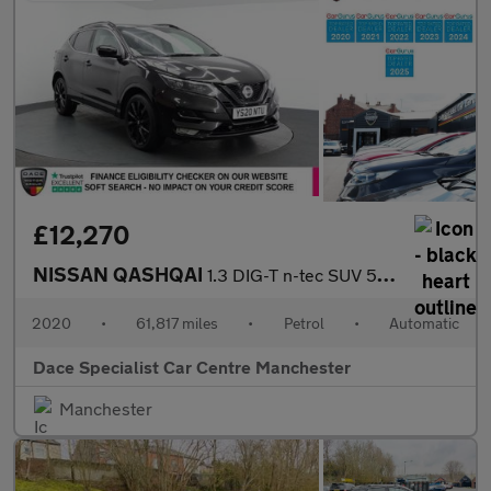
£12,270
NISSAN QASHQAI
1.3 DIG-T n-tec SUV 5dr Petrol DCT Auto Euro 6 (s/s) (160 ps)
2020
•
61,817 miles
•
Petrol
•
Automatic
Dace Specialist Car Centre Manchester
Manchester