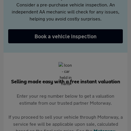
Consider a pre-purchase vehicle inspection. An
independent AA mechanic will check for any issues,
helping you avoid costly surprises.
Book a vehicle inspection
Selling made easy with a free instant valuation
Enter your reg number below to get a valuation
estimate from our trusted partner Motorway.
If you proceed to sell your vehicle through Motorway, a
service fee will be applicable upon sale, calculated
based on the final sale price. See the
Motorway