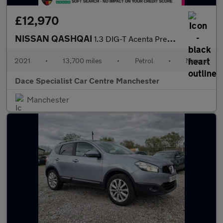
£12,970
NISSAN QASHQAI
1.3 DIG-T Acenta Premium SUV 5dr Petrol Manual Euro 6 (s/s) (140
2021
•
13,700 miles
•
Petrol
•
Manual
Dace Specialist Car Centre Manchester
Manchester