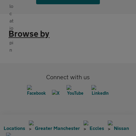
Browse by
Connect with us
Locations
Greater Manchester
Eccles
Nissan