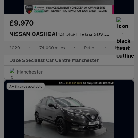
£9,970
NISSAN QASHQAI
1.3 DIG-T Tekna SUV 5dr Petrol Manual Euro 6 (s/s) (160 ps)
2020
•
74,000 miles
•
Petrol
•
Manual
Dace Specialist Car Centre Manchester
Manchester
AA finance available