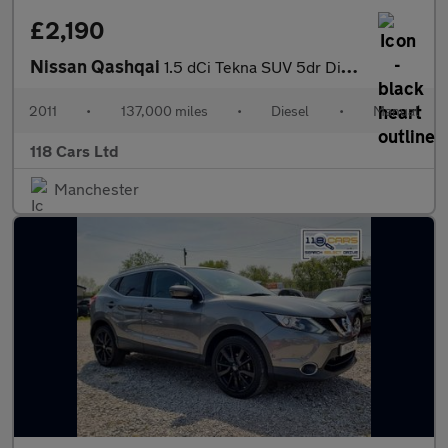
£2,190
Nissan Qashqai
1.5 dCi Tekna SUV 5dr Diesel Manual 2WD Euro 4 (106 ps)
2011
•
137,000 miles
•
Diesel
•
Manual
118 Cars Ltd
Manchester