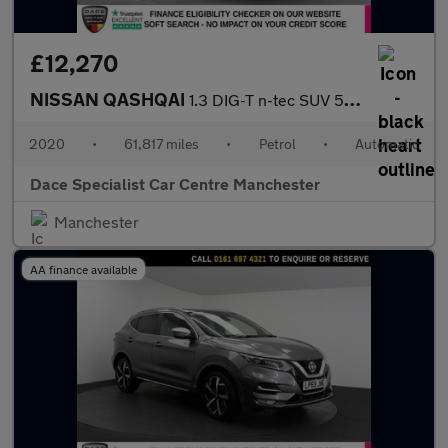
£12,270
NISSAN QASHQAI
1.3 DIG-T n-tec SUV 5dr Petrol DCT Auto Euro 6 (s/s) (160 ps)
2020
•
61,817 miles
•
Petrol
•
Automatic
Dace Specialist Car Centre Manchester
Manchester
AA finance available