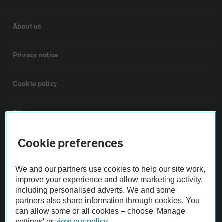
About us
Privacy notice
Cookie policy
Sitemap
Cookie preferences
Vehicle Inspections
We and our partners use cookies to help our site work,
The AA recommends an AA Cars Vehicle Inspection before purchase.
improve your experience and allow marketing activity,
Not all cars are mechanically checked by the AA.
including personalised adverts. We and some
partners also share information through cookies. You
can allow some or all cookies – choose 'Manage
Vehicle Inspection
settings' or
view our policy