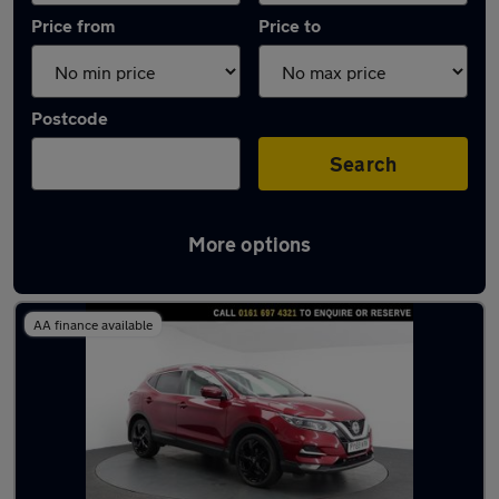
Price from
Price to
Postcode
Search
More options
Latest used Nissan Qashqai in Eccles
AA finance available