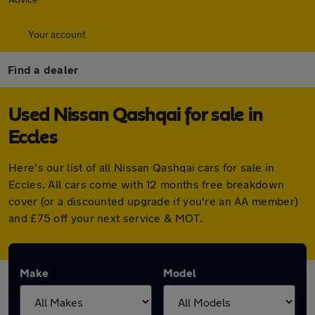
Your account
Find a dealer
Used Nissan Qashqai for sale in
Eccles
Here's our list of all Nissan Qashqai cars for sale in
Eccles. All cars come with 12 months free breakdown
cover (or a discounted upgrade if you're an AA member)
and £75 off your next service & MOT.
Make
Model