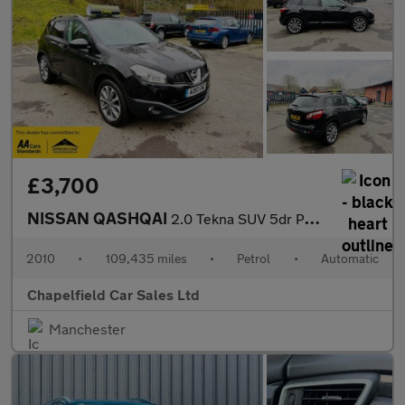
£3,700
NISSAN QASHQAI
2.0 Tekna SUV 5dr Petrol CVT 4WD Euro 4 (141 ps)
2010
•
109,435 miles
•
Petrol
•
Automatic
Chapelfield Car Sales Ltd
Manchester