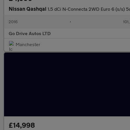
Nissan Qashqai
1.5 dCi N-Connecta 2WD Euro 6 (s/s) 5
2016
•
101
Go Drive Autos LTD
Manchester
£14,998