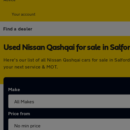
Your account
Find a dealer
Used Nissan Qashqai for sale in Salfo
Here's our list of all Nissan Qashqai cars for sale in Salf
your next service & MOT.
Make
Price from