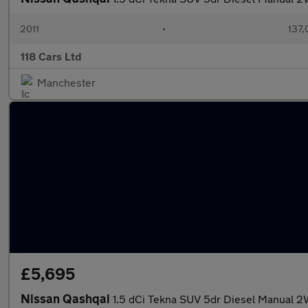
2011
•
137,
118 Cars Ltd
Manchester
£5,695
Nissan Qashqai
1.5 dCi Tekna SUV 5dr Diesel Manual 2W