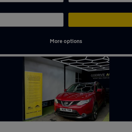
More options