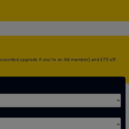
 discounted upgrade if you're an AA member) and £75 off