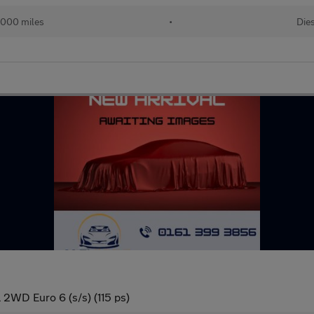
,000 miles
•
Die
 2WD Euro 6 (s/s) (115 ps)