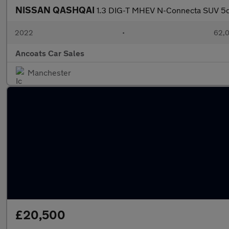
NISSAN QASHQAI
1.3 DIG-T MHEV N-Connecta SUV 5dr
2022
•
62,0
Ancoats Car Sales
Manchester
£20,500