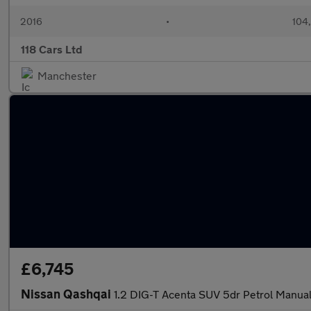
2016
•
104
118 Cars Ltd
Manchester
£6,745
Nissan Qashqai
1.2 DIG-T Acenta SUV 5dr Petrol Manual