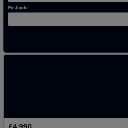
Postcode
Latest used Nissan Qashqai in Salford
£4,990