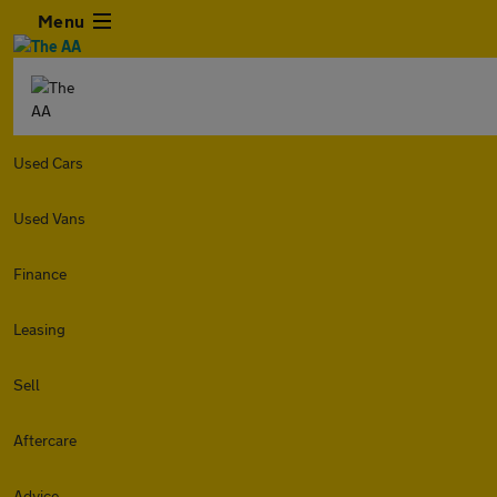
Menu
Used Cars
Used Vans
Finance
Leasing
Sell
Aftercare
Advice