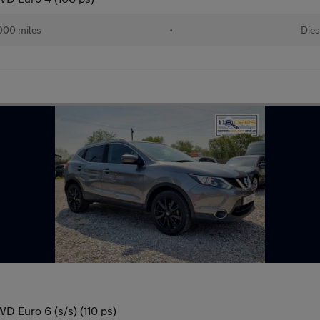
000 miles
•
Dies
D Euro 6 (s/s) (110 ps)