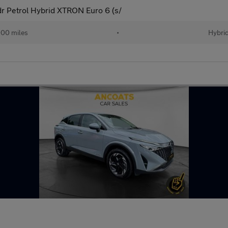
 Petrol Hybrid XTRON Euro 6 (s/
00 miles
•
Hybri