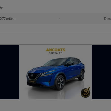
dr
,277 miles
•
Dies