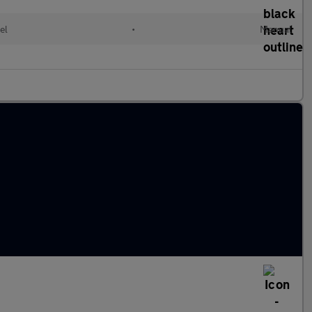
el
•
Manual