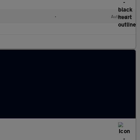
•
Automatic