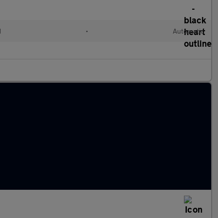
d
•
Automatic