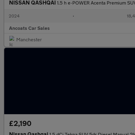
NISSAN QASHQAI
1.5 h e-POWER Acenta Premium SUV 
2024
•
18,4
Ancoats Car Sales
Manchester
£2,190
Nissan Qashqai
1.5 dCi Tekna SUV 5dr Diesel Manual 2