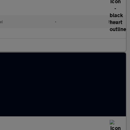
el
•
Manual