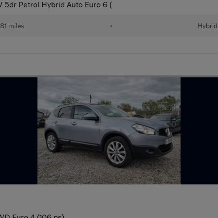
5dr Petrol Hybrid Auto Euro 6 (
81 miles
•
Hybrid
WD Euro 4 (106 ps)