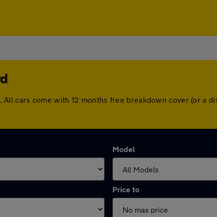
rd
ord. All cars come with 12 months free breakdown cover (or a
Model
Price to