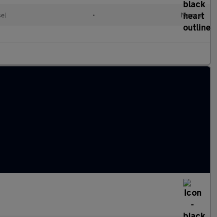
sel
•
Manual