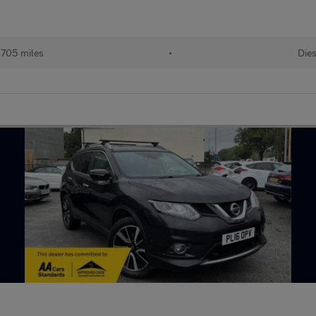
,705 miles
•
Dies