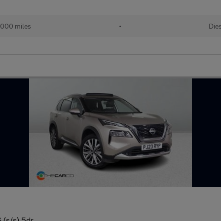
,000 miles
•
Die
(s/s) 5dr