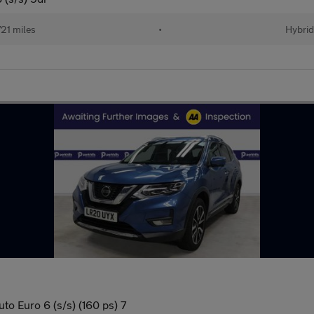
21 miles
•
Hybrid
to Euro 6 (s/s) (160 ps) 7