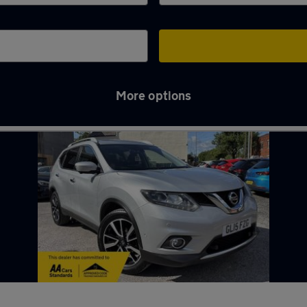
More options