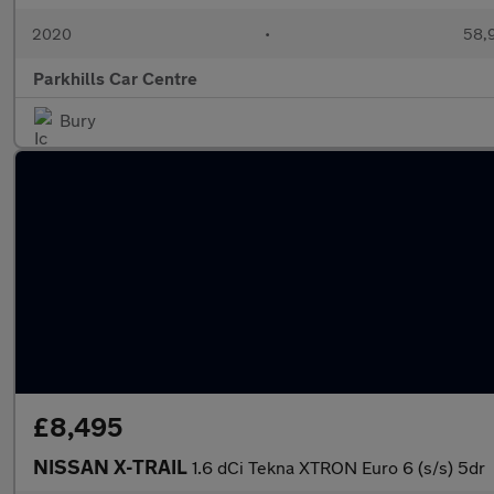
2020
•
58,9
Parkhills Car Centre
Bury
£8,495
NISSAN X-TRAIL
1.6 dCi Tekna XTRON Euro 6 (s/s) 5dr