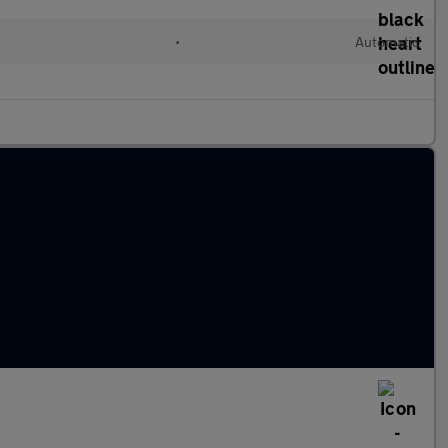
•
Automatic