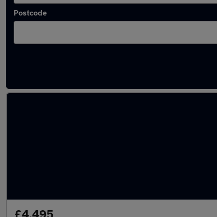
Postcode
Latest used Nissan X-Trail in Whitefield
£4,495