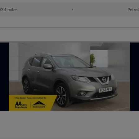
34 miles
•
Petro