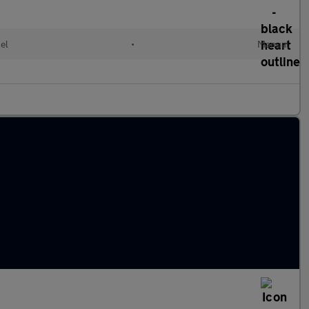
el
•
Manual