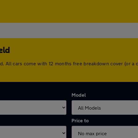
eld
efield. All cars come with 12 months free breakdown cover (or
Model
Price to