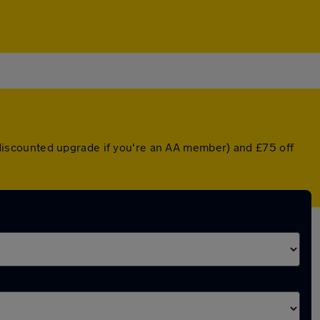
 a discounted upgrade if you're an AA member) and £75 off