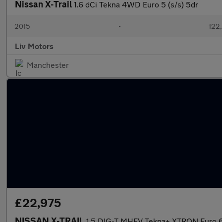
Nissan X-Trail
1.6 dCi Tekna 4WD Euro 5 (s/s) 5dr
2015
•
122
Liv Motors
Manchester
£22,975
NISSAN X-TRAIL
1.5 DIG-T MHEV Tekna+ XTRON Euro 6 