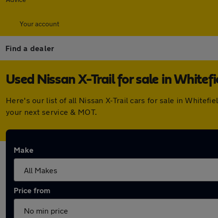
Your account
Find a dealer
Used Nissan X-Trail for sale in Whitefi
Here's our list of all Nissan X-Trail cars for sale in Whit
your next service & MOT.
Make
Price from