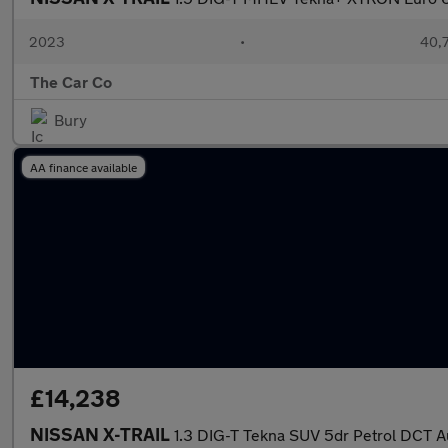
2023
•
40,7
The Car Co
Bury
AA finance available
£14,238
NISSAN X-TRAIL
1.3 DIG-T Tekna SUV 5dr Petrol DCT Au