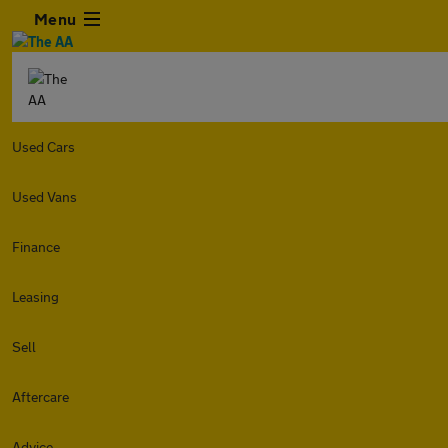
Menu
Used Cars
Used Vans
Finance
Leasing
Sell
Aftercare
Advice