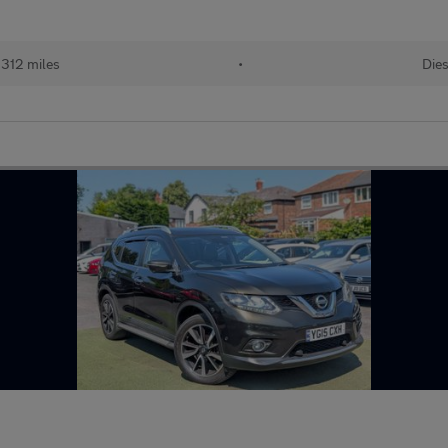
,312 miles
•
Dies