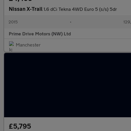
Nissan X-Trail
1.6 dCi Tekna 4WD Euro 5 (s/s) 5dr
2015
•
129
Prime Drive Motors (NW) Ltd
Manchester
£5,795