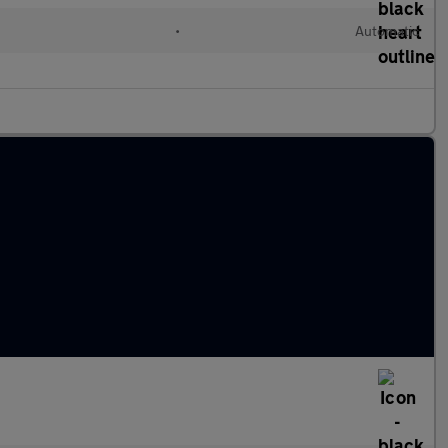
l
•
Automatic