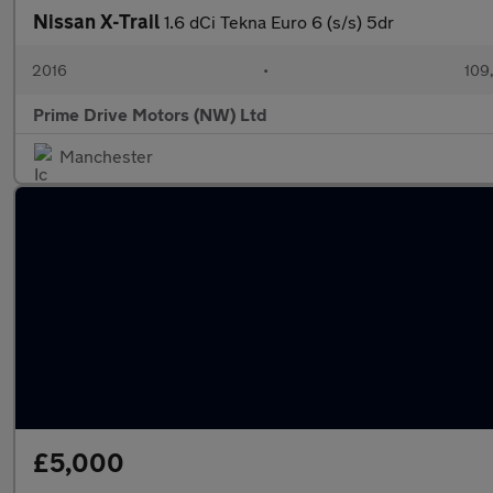
Nissan X-Trail
1.6 dCi Tekna Euro 6 (s/s) 5dr
2016
•
109
Prime Drive Motors (NW) Ltd
Manchester
£5,000