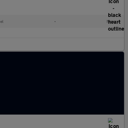
el
•
Manual