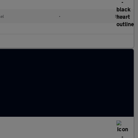
sel
•
Manual