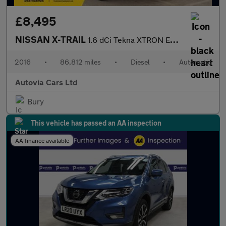
£8,495
NISSAN X-TRAIL
1.6 dCi Tekna XTRON Euro 6 (s/s) 5dr
2016
•
86,812 miles
•
Diesel
•
Automatic
Autovia Cars Ltd
Bury
This vehicle has passed an AA inspection
AA finance available