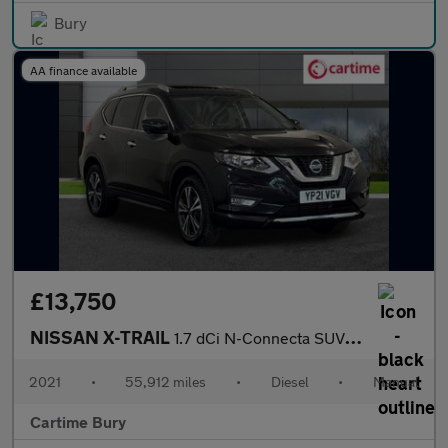
Bury
AA finance available
£13,750
NISSAN X-TRAIL
1.7 dCi N-Connecta SUV 5dr Diesel Manual Euro 6 (s/s) (150 ps) P
2021
•
55,912 miles
•
Diesel
•
Manual
Cartime Bury