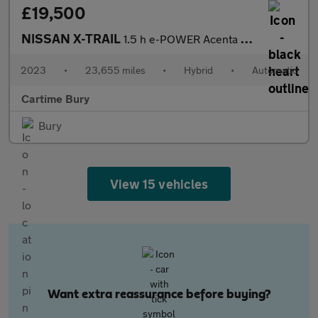
£19,500
NISSAN X-TRAIL
1.5 h e-POWER Acenta Premium SUV 5dr Petrol Hybrid Auto Euro 6 (
2023
•
23,655 miles
•
Hybrid
•
Automatic
Cartime Bury
Bury
View 15 vehicles
Want extra reassurance before buying?