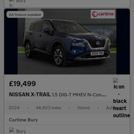
Bury
AA finance available
£19,499
NISSAN X-TRAIL
1.5 DIG-T MHEV N-Connecta SUV 5dr Petrol Hybrid XTRON Euro 6 (s/
2024
•
46,823 miles
•
Hybrid
•
Automatic
Cartime Bury
Bury