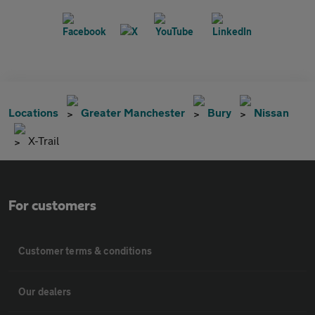
Locations
Greater Manchester
Bury
Nissan
X-Trail
For customers
Customer terms & conditions
Our dealers