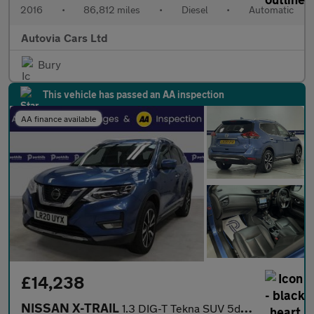
2016
•
86,812 miles
•
Diesel
•
Automatic
Autovia Cars Ltd
Bury
This vehicle has passed an AA inspection
AA finance available
£14,238
NISSAN X-TRAIL
1.3 DIG-T Tekna SUV 5dr Petrol DCT Auto Euro 6 (s/s) (160 ps) 7