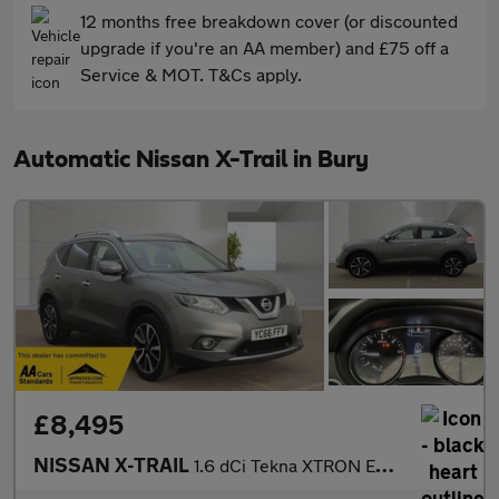
12 months free breakdown cover (or discounted
upgrade if you're an AA member) and £75 off a
Service & MOT. T&Cs apply.
Automatic Nissan X-Trail in Bury
£8,495
NISSAN X-TRAIL
1.6 dCi Tekna XTRON Euro 6 (s/s) 5dr