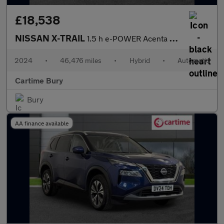
£18,538
NISSAN X-TRAIL
1.5 h e-POWER Acenta Premium SUV 5dr Petrol Hybrid Auto e-4ORCE
2024
•
46,476 miles
•
Hybrid
•
Automatic
Cartime Bury
Bury
AA finance available