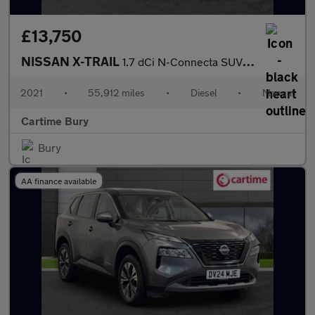
£13,750
NISSAN X-TRAIL
1.7 dCi N-Connecta SUV 5dr Diesel Manual Euro 6 (s/s) (150 ps) P
2021
•
55,912 miles
•
Diesel
•
Manual
Cartime Bury
Bury
AA finance available