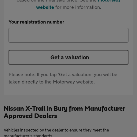
website
for more information.
Your registration number
Get a valuation
Please note: If you tap 'Get a valuation' you will be
taken directly to the Motorway website.
Nissan X-Trail in Bury from Manufacturer
Approved Dealers
Vehicles inspected by the dealer to ensure they meet the
manufacturer's standards