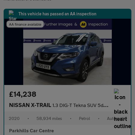
This vehicle has passed an AA inspection
AA finance available
£14,238
NISSAN X-TRAIL
1.3 DIG-T Tekna SUV 5dr Petrol DCT Auto Euro 6 (s/s) (160 ps) 7
2020
•
58,934 miles
•
Petrol
•
Automatic
Parkhills Car Centre