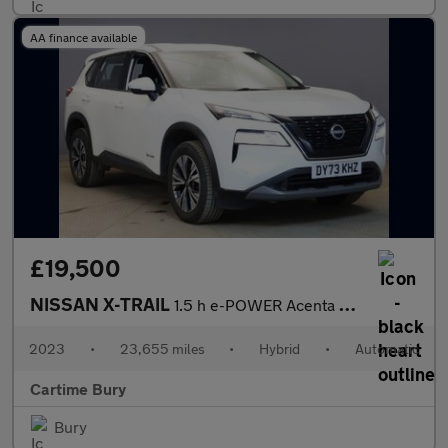
AA finance available
£19,500
NISSAN X-TRAIL
1.5 h e-POWER Acenta Premium SUV 5dr Petrol Hybrid Auto Euro 6 (
2023
•
23,655 miles
•
Hybrid
•
Automatic
Cartime Bury
Bury