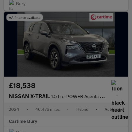
Bury
AA finance available
£18,538
NISSAN X-TRAIL
1.5 h e-POWER Acenta Premium SUV 5dr Petrol Hybrid Auto e-4ORCE
2024
•
46,476 miles
•
Hybrid
•
Automatic
Cartime Bury