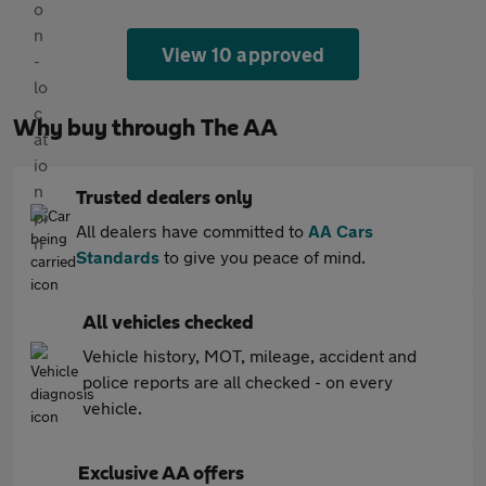
View 10 approved
Why buy through The AA
Trusted dealers only
All dealers have committed to
AA Cars
Standards
to give you peace of mind.
All vehicles checked
Vehicle history, MOT, mileage, accident and
police reports are all checked - on every
vehicle.
Exclusive AA offers