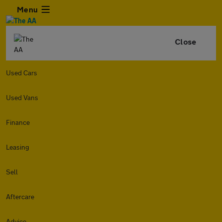
Menu
Close
Used Cars
Used Vans
Finance
Leasing
Sell
Aftercare
Advice