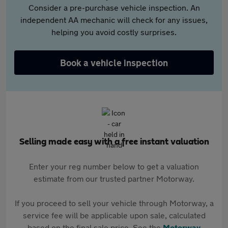
Consider a pre-purchase vehicle inspection. An
independent AA mechanic will check for any issues,
helping you avoid costly surprises.
Book a vehicle inspection
Selling made easy with a free instant valuation
Enter your reg number below to get a valuation
estimate from our trusted partner Motorway.
If you proceed to sell your vehicle through Motorway, a
service fee will be applicable upon sale, calculated
based on the final sale price. See the
Motorway