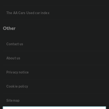
The AA Cars Used car index
Other
Contact us
About us
Privacy notice
Cookie policy
Sitemap