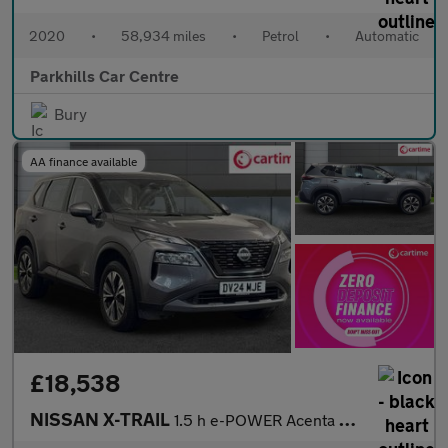
2020
•
58,934 miles
•
Petrol
•
Automatic
Parkhills Car Centre
Bury
AA finance available
£18,538
NISSAN X-TRAIL
1.5 h e-POWER Acenta Premium SUV 5dr Petrol Hybrid Auto e-4ORCE