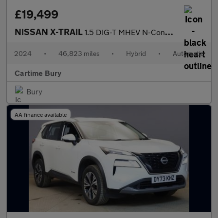
£19,499
NISSAN X-TRAIL
1.5 DIG-T MHEV N-Connecta SUV 5dr Petrol Hybrid XTRON Euro 6 (s/
2024
•
46,823 miles
•
Hybrid
•
Automatic
Cartime Bury
Bury
AA finance available