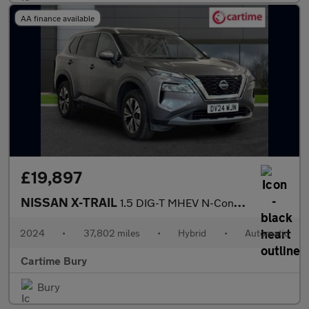
AA finance available
£19,897
NISSAN X-TRAIL
1.5 DIG-T MHEV N-Connecta SUV 5dr Petrol Hybrid XTRON Euro 6 (s/
2024
•
37,802 miles
•
Hybrid
•
Automatic
Cartime Bury
Bury