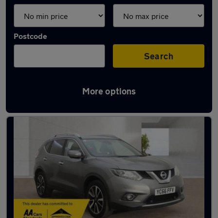
Postcode
Search
More options
Latest used Nissan X-Trail in Bury