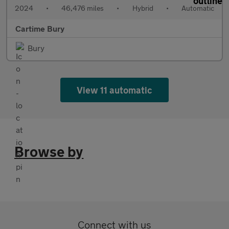
2024
•
46,476 miles
•
Hybrid
•
Automatic
Cartime Bury
Bury
View 11 automatic
Browse by
Connect with us