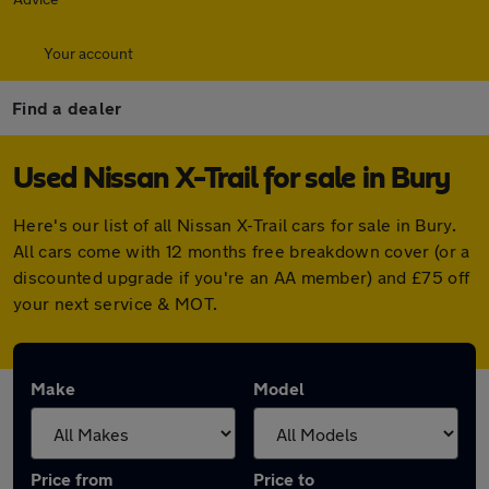
Your account
Find a dealer
Used Nissan X-Trail for sale in Bury
Here's our list of all Nissan X-Trail cars for sale in Bury.
All cars come with 12 months free breakdown cover (or a
discounted upgrade if you're an AA member) and £75 off
your next service & MOT.
Make
Model
Price from
Price to