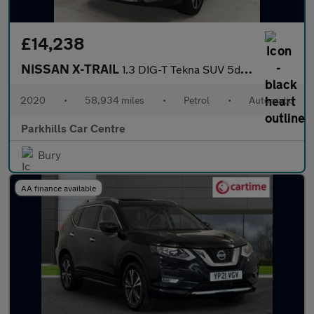
£14,238
NISSAN X-TRAIL
1.3 DIG-T Tekna SUV 5dr Petrol DCT Auto Euro 6 (s/s) (160 ps) 7
2020
•
58,934 miles
•
Petrol
•
Automatic
Parkhills Car Centre
Bury
AA finance available