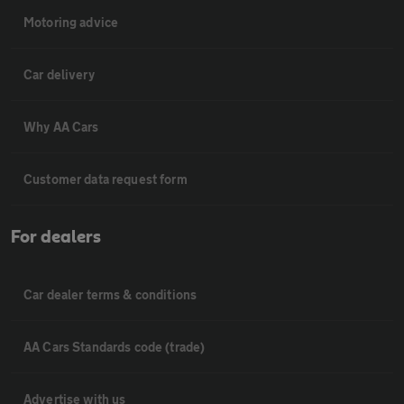
Motoring advice
Car delivery
Why AA Cars
Customer data request form
For dealers
Car dealer terms & conditions
AA Cars Standards code (trade)
Advertise with us