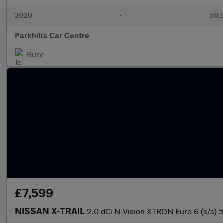
2020
•
58,9
Parkhills Car Centre
Bury
£7,599
NISSAN X-TRAIL
2.0 dCi N-Vision XTRON Euro 6 (s/s) 