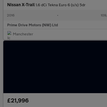
Nissan X-Trail
1.6 dCi Tekna Euro 6 (s/s) 5dr
2016
•
109
Prime Drive Motors (NW) Ltd
Manchester
£21,996