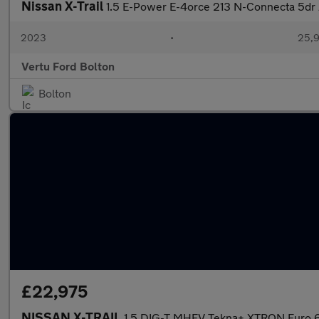
Nissan X-Trail
1.5 E-Power E-4orce 213 N-Connecta 5dr
2023
•
25,9
Vertu Ford Bolton
Bolton
£22,975
NISSAN X-TRAIL
1.5 DIG-T MHEV Tekna+ XTRON Euro 6 