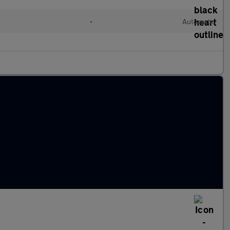
•
Automatic