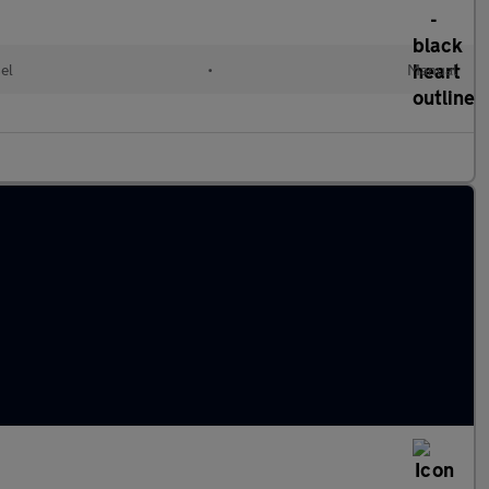
el
•
Manual