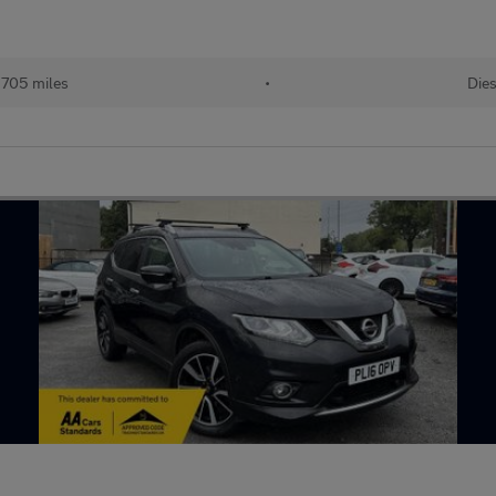
,705 miles
•
Dies