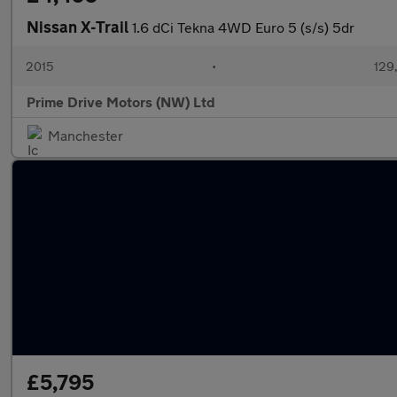
Nissan X-Trail
1.6 dCi Tekna 4WD Euro 5 (s/s) 5dr
2015
•
129
Prime Drive Motors (NW) Ltd
Manchester
£5,795