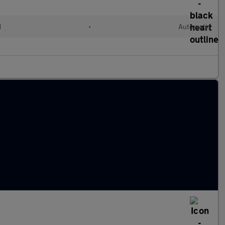
d
•
Automatic