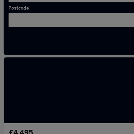
Postcode
Latest used Nissan X-Trail in Little Lever
£4,495