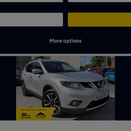
More options