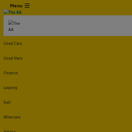
Menu
Used Cars
Used Vans
Finance
Leasing
Sell
Aftercare
Advice