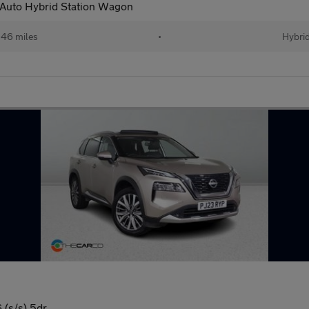
 Auto Hybrid Station Wagon
46 miles
•
Hybri
(s/s) 5dr