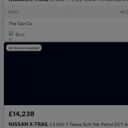
2023
•
40,7
The Car Co
Bury
AA finance available
£14,238
NISSAN X-TRAIL
1.3 DIG-T Tekna SUV 5dr Petrol DCT Au