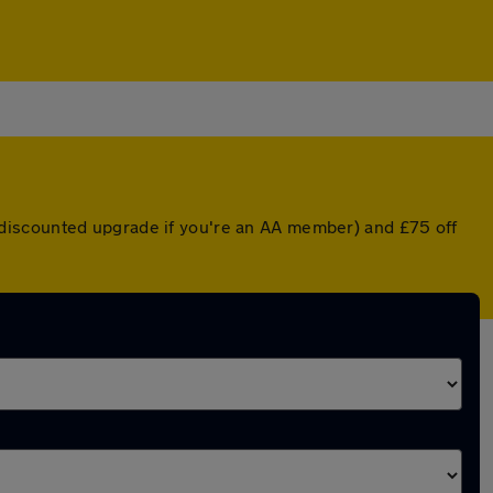
r a discounted upgrade if you're an AA member) and £75 off