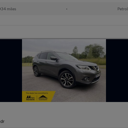
34 miles
•
Petro
5dr