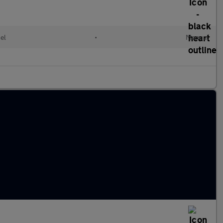
el
•
Manual