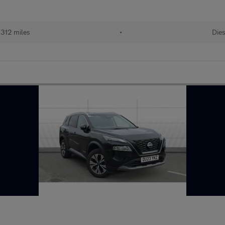
,312 miles
•
Dies