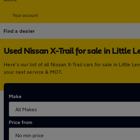
Your account
Find a dealer
Used Nissan X-Trail for sale in Little L
Here's our list of all Nissan X-Trail cars for sale in Littl
your next service & MOT.
Make
Price from