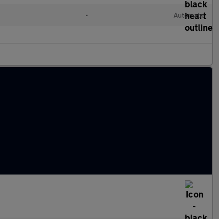
l
•
Automatic