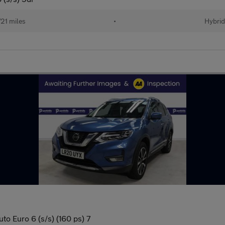
21 miles
•
Hybrid
to Euro 6 (s/s) (160 ps) 7