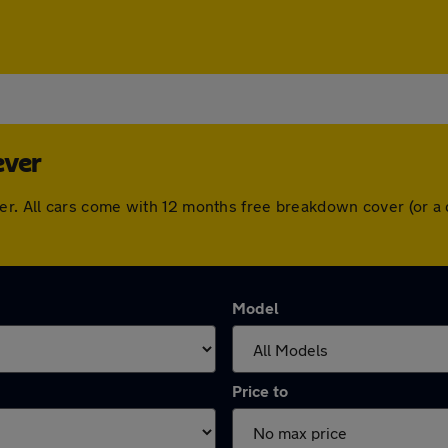
ever
e Lever. All cars come with 12 months free breakdown cover (o
Model
Price to