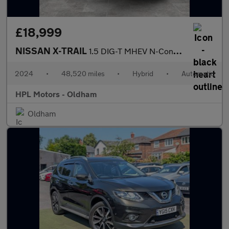
£18,999
NISSAN X-TRAIL
1.5 DIG-T MHEV N-Connecta SUV 5dr Petrol Hybrid XTRON Euro 6 (s/
2024
•
48,520 miles
•
Hybrid
•
Automatic
HPL Motors - Oldham
Oldham