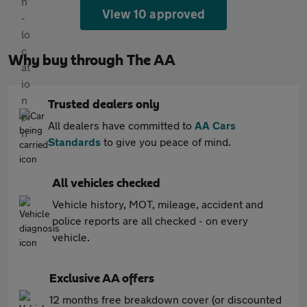
View 10 approved
Why buy through The AA
Trusted dealers only
All dealers have committed to
AA Cars
Standards
to give you peace of mind.
All vehicles checked
Vehicle history, MOT, mileage, accident and
police reports are all checked - on every
vehicle.
Exclusive AA offers
12 months free breakdown cover (or discounted