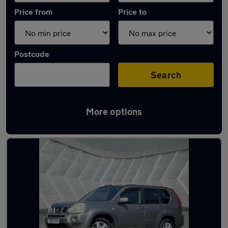
Price from
Price to
Postcode
Search
More options
Latest used Nissan X-Trail in Middleton