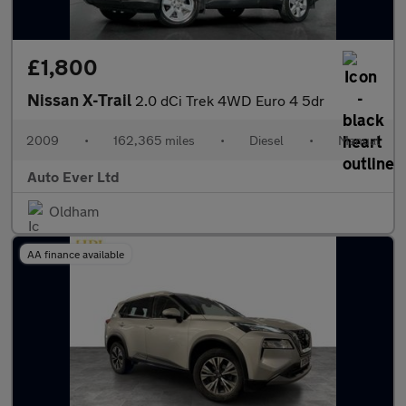
£1,800
Nissan X-Trail
2.0 dCi Trek 4WD Euro 4 5dr
2009
•
162,365 miles
•
Diesel
•
Manual
Auto Ever Ltd
Oldham
AA finance available