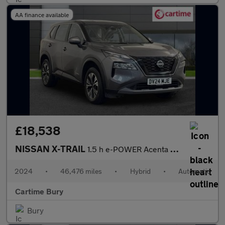
AA finance available
£18,538
NISSAN X-TRAIL
1.5 h e-POWER Acenta Premium SUV 5dr Petrol Hybrid Auto e-4ORCE
2024
•
46,476 miles
•
Hybrid
•
Automatic
Cartime Bury
Bury