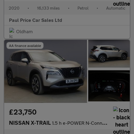
2020
•
16,133 miles
•
Petrol
•
Automatic
Paul Price Car Sales Ltd
Oldham
AA finance available
£23,750
NISSAN X-TRAIL
1.5 h e-POWER N-Connecta SUV 5dr Petrol Hybrid Auto e-4ORCE Euro