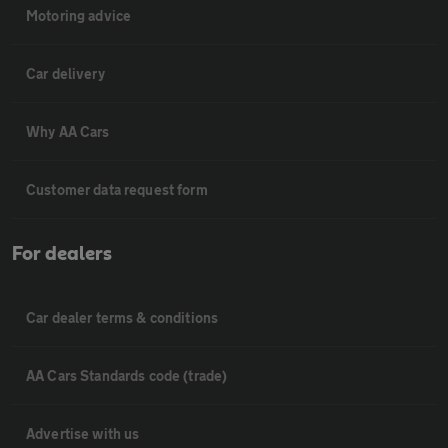
Motoring advice
Car delivery
Why AA Cars
Customer data request form
For dealers
Car dealer terms & conditions
AA Cars Standards code (trade)
Advertise with us