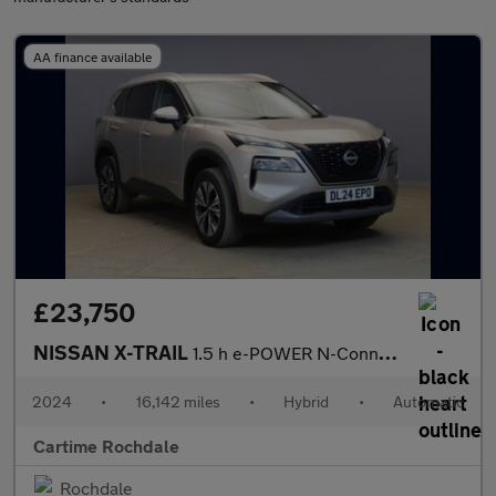
AA finance available
£23,750
NISSAN X-TRAIL
1.5 h e-POWER N-Connecta SUV 5dr Petrol Hybrid Auto e-4ORCE Euro
2024
•
16,142 miles
•
Hybrid
•
Automatic
Cartime Rochdale
Rochdale