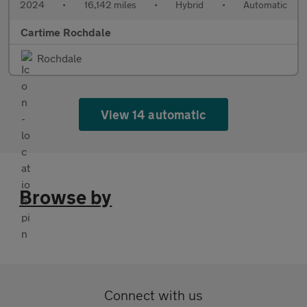
2024
•
16,142 miles
•
Hybrid
•
Automatic
Cartime Rochdale
Rochdale
View 14 automatic
Browse by
Connect with us