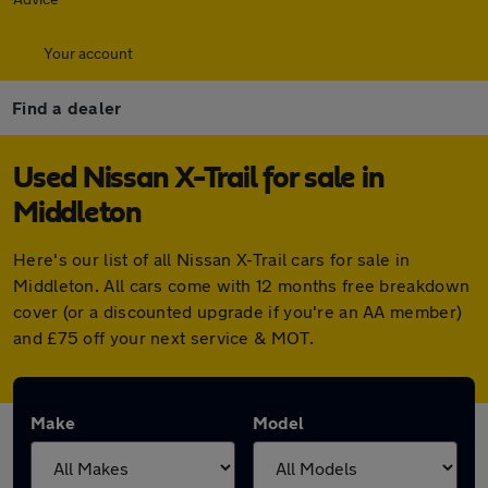
Your account
Find a dealer
Used Nissan X-Trail for sale in
Middleton
Here's our list of all Nissan X-Trail cars for sale in
Middleton. All cars come with 12 months free breakdown
cover (or a discounted upgrade if you're an AA member)
and £75 off your next service & MOT.
Make
Model