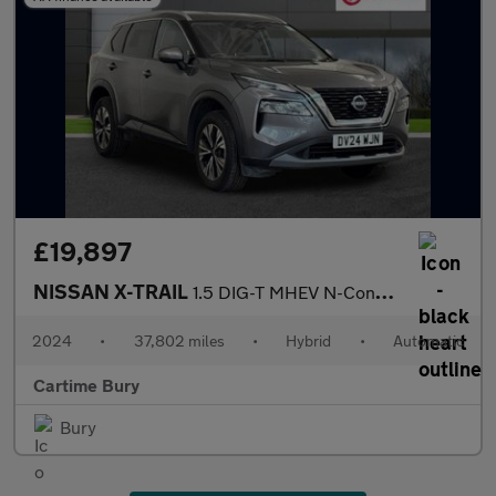
£19,897
NISSAN X-TRAIL
1.5 DIG-T MHEV N-Connecta SUV 5dr Petrol Hybrid XTRON Euro 6 (s/
2024
•
37,802 miles
•
Hybrid
•
Automatic
Cartime Bury
Bury