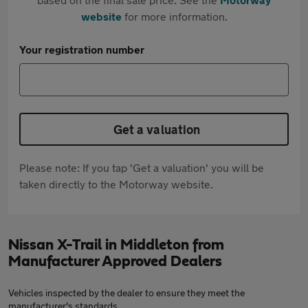
website
for more information.
Your registration number
Get a valuation
Please note: If you tap 'Get a valuation' you will be
taken directly to the Motorway website.
Nissan X-Trail in Middleton from
Manufacturer Approved Dealers
Vehicles inspected by the dealer to ensure they meet the
manufacturer's standards