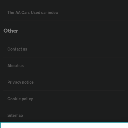
The AA Cars Used car index
Other
Contact us
About us
Privacy notice
Cookie policy
Sitemap