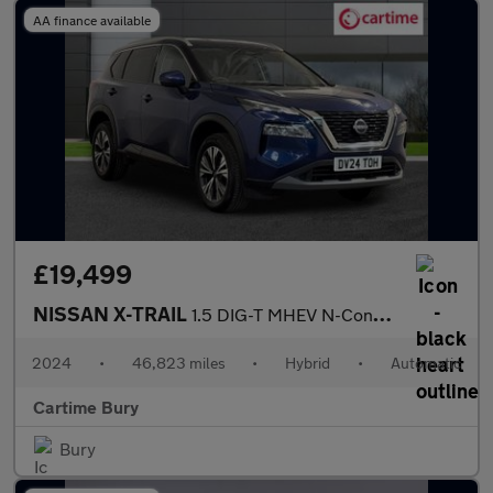
AA finance available
£19,499
NISSAN X-TRAIL
1.5 DIG-T MHEV N-Connecta SUV 5dr Petrol Hybrid XTRON Euro 6 (s/
2024
•
46,823 miles
•
Hybrid
•
Automatic
Cartime Bury
Bury