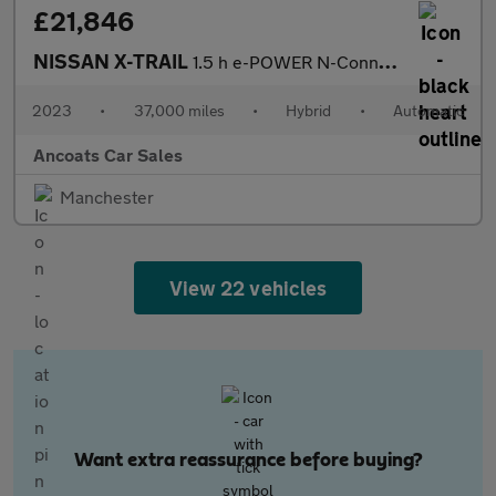
£21,846
NISSAN X-TRAIL
1.5 h e-POWER N-Connecta SUV 5dr Petrol Hybrid Auto e-4ORCE Euro
2023
•
37,000 miles
•
Hybrid
•
Automatic
Ancoats Car Sales
Manchester
View 22 vehicles
Want extra reassurance before buying?