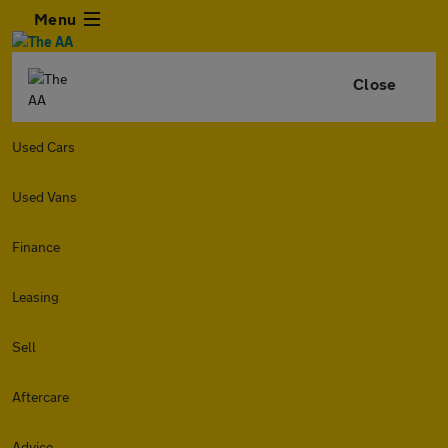
Menu
Close
Used Cars
Used Vans
Finance
Leasing
Sell
Aftercare
Advice