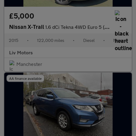
£5,000
Nissan X-Trail
1.6 dCi Tekna 4WD Euro 5 (s/s) 5dr
2015
•
122,000 miles
•
Diesel
•
Manual
Liv Motors
Manchester
AA finance available