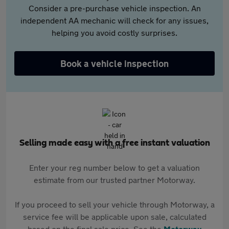
Consider a pre-purchase vehicle inspection. An
independent AA mechanic will check for any issues,
helping you avoid costly surprises.
Book a vehicle inspection
Selling made easy with a free instant valuation
Enter your reg number below to get a valuation
estimate from our trusted partner Motorway.
If you proceed to sell your vehicle through Motorway, a
service fee will be applicable upon sale, calculated
based on the final sale price. See the
Motorway