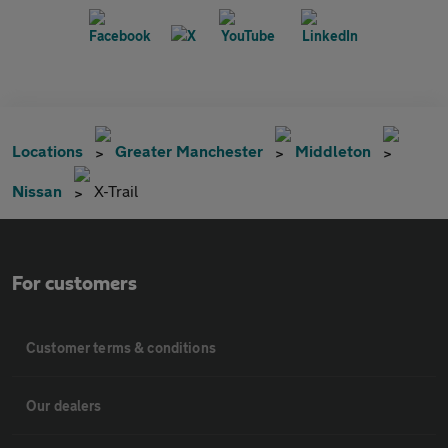
Locations
Greater Manchester
Middleton
Nissan
X-Trail
For customers
Customer terms & conditions
Our dealers