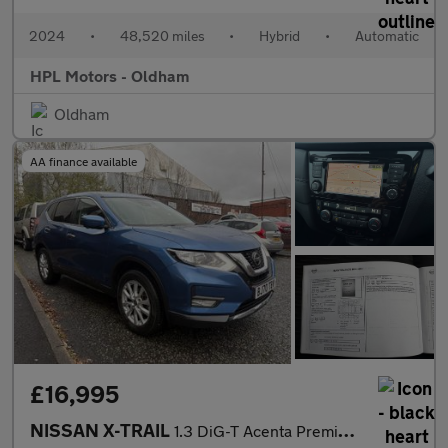
2024
•
48,520 miles
•
Hybrid
•
Automatic
HPL Motors - Oldham
Oldham
AA finance available
£16,995
NISSAN X-TRAIL
1.3 DiG-T Acenta Premium 5dr automatic