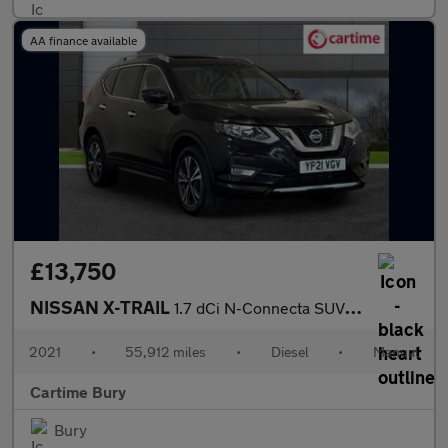
AA finance available
£13,750
NISSAN X-TRAIL
1.7 dCi N-Connecta SUV 5dr Diesel Manual Euro 6 (s/s) (150 ps) P
2021
•
55,912 miles
•
Diesel
•
Manual
Cartime Bury
Bury