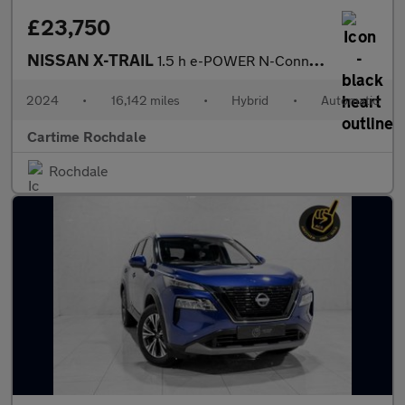
£23,750
NISSAN X-TRAIL
1.5 h e-POWER N-Connecta SUV 5dr Petrol Hybrid Auto e-4ORCE Euro
2024
•
16,142 miles
•
Hybrid
•
Automatic
Cartime Rochdale
Rochdale