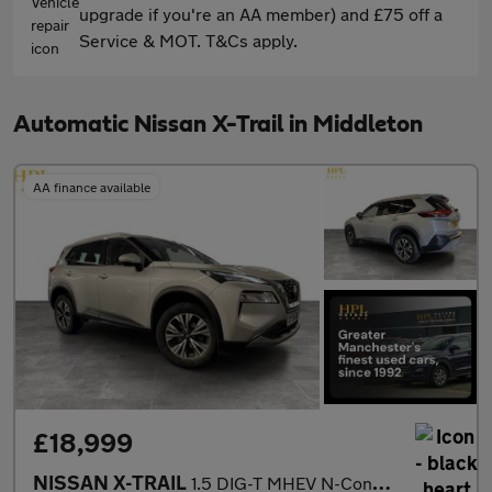
upgrade if you're an AA member) and £75 off a
Service & MOT. T&Cs apply.
Automatic Nissan X-Trail in Middleton
AA finance available
£18,999
NISSAN X-TRAIL
1.5 DIG-T MHEV N-Connecta SUV 5dr Petrol Hybrid XTRON Euro 6 (s/