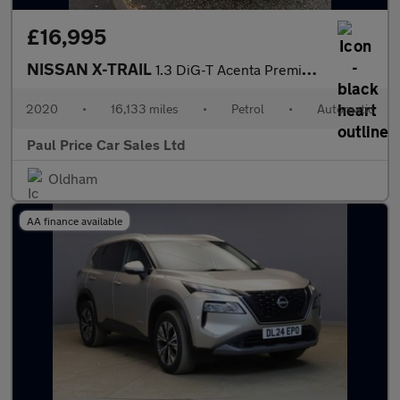
£16,995
NISSAN X-TRAIL
1.3 DiG-T Acenta Premium 5dr automatic
2020
•
16,133 miles
•
Petrol
•
Automatic
Paul Price Car Sales Ltd
Oldham
AA finance available