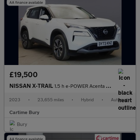
AA finance available
£19,500
NISSAN X-TRAIL
1.5 h e-POWER Acenta Premium SUV 5dr Petrol Hybrid Auto Euro 6 (
2023
•
23,655 miles
•
Hybrid
•
Automatic
Cartime Bury
Bury
AA finance available