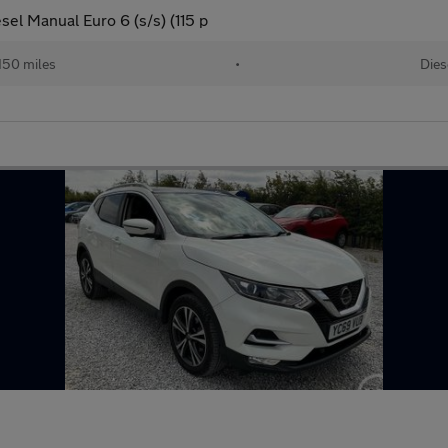
el Manual Euro 6 (s/s) (115 p
150 miles
•
Dies