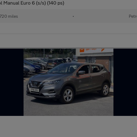
 Manual Euro 6 (s/s) (140 ps)
720 miles
•
Petr