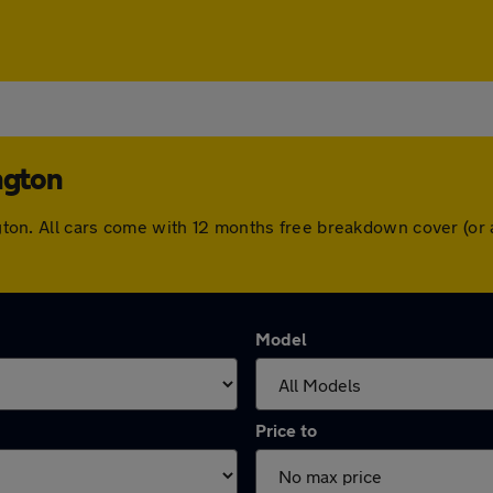
ngton
rington. All cars come with 12 months free breakdown cover (o
Model
Price to