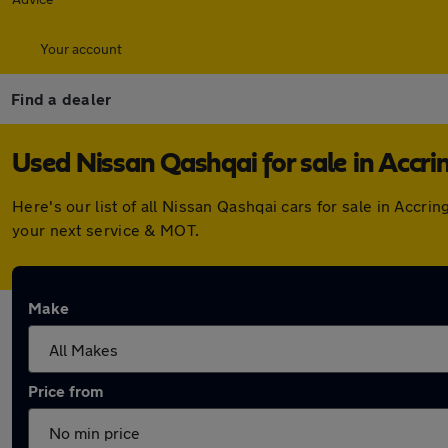
Your account
Find a dealer
Used Nissan Qashqai for sale in Accri
Here's our list of all Nissan Qashqai cars for sale in Acc
your next service & MOT.
Make
Price from