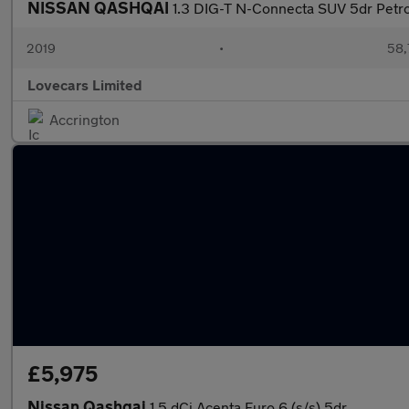
NISSAN QASHQAI
1.3 DIG-T N-Connecta SUV 5dr Petrol
2019
•
58,
Lovecars Limited
Accrington
£5,975
Nissan Qashqai
1.5 dCi Acenta Euro 6 (s/s) 5dr