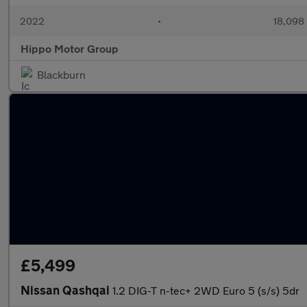
2022
•
18,098 
Hippo Motor Group
Blackburn
£5,499
Nissan Qashqai
1.2 DIG-T n-tec+ 2WD Euro 5 (s/s) 5dr