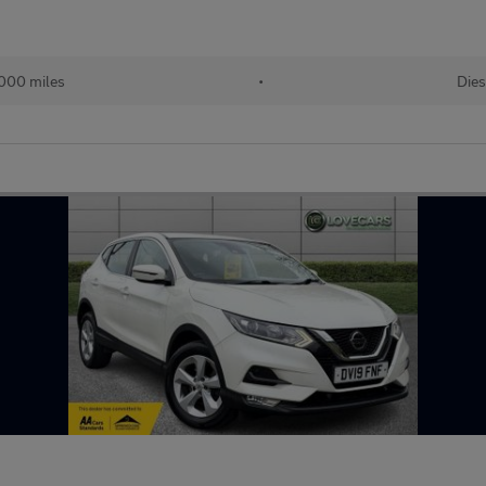
000 miles
•
Dies