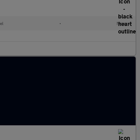
el
•
Manual