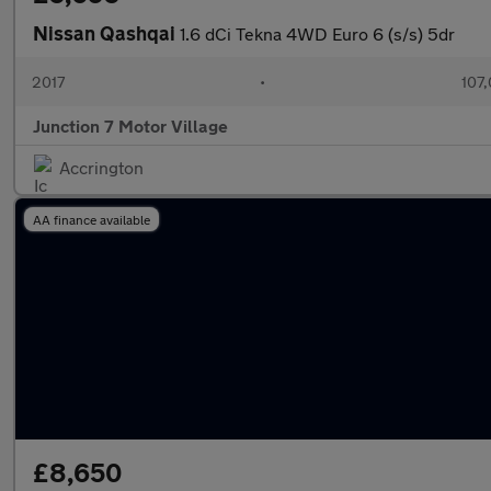
Nissan Qashqai
1.6 dCi Tekna 4WD Euro 6 (s/s) 5dr
2017
•
107,
Junction 7 Motor Village
Accrington
AA finance available
£8,650