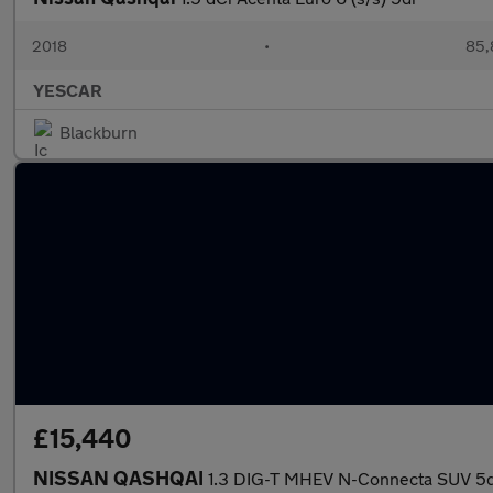
2018
•
85,
YESCAR
Blackburn
£15,440
NISSAN QASHQAI
1.3 DIG-T MHEV N-Connecta SUV 5dr