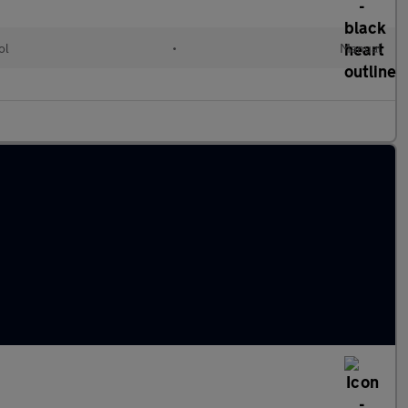
ol
•
Manual