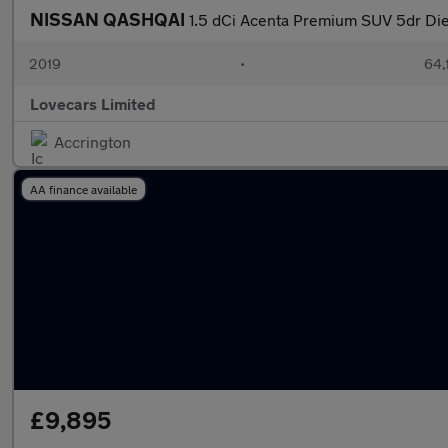
NISSAN QASHQAI
1.5 dCi Acenta Premium SUV 5dr Dies
2019
•
64,
Lovecars Limited
Accrington
AA finance available
£9,895