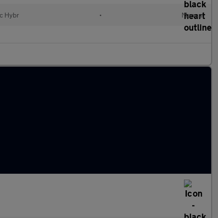
ic Hybr
•
Manual