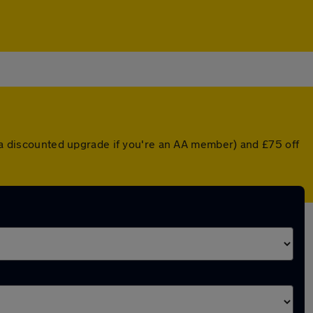
r a discounted upgrade if you're an AA member) and £75 off