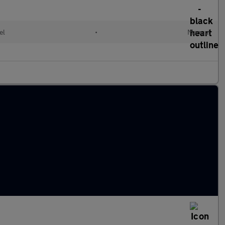
el
•
Manual