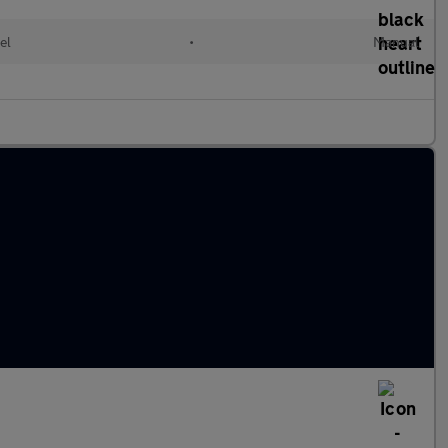
el
•
Manual