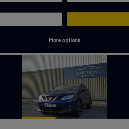
More options