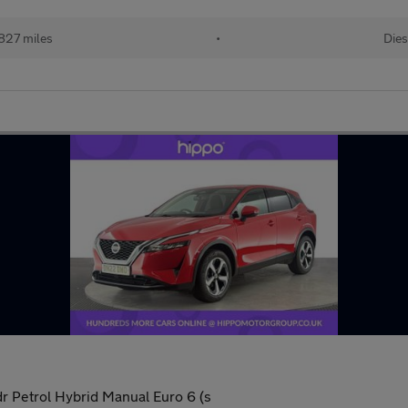
827 miles
•
Dies
 Petrol Hybrid Manual Euro 6 (s