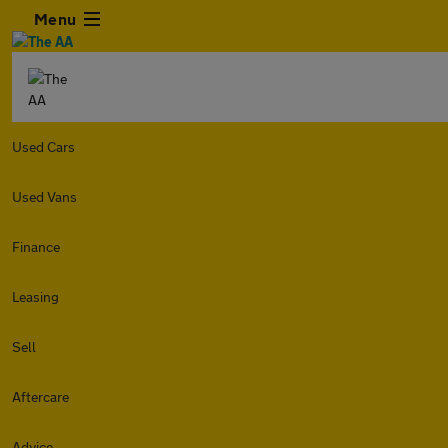
Menu
Used Cars
Used Vans
Finance
Leasing
Sell
Aftercare
Advice