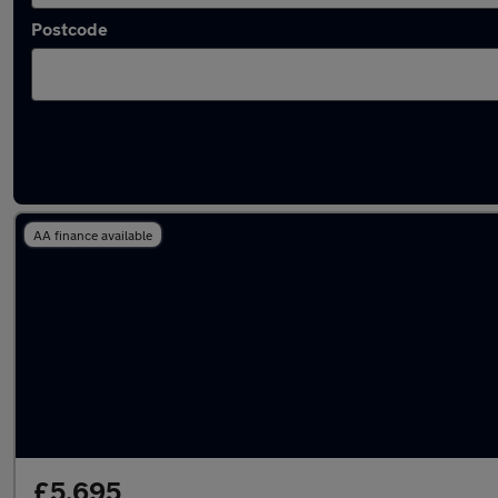
Postcode
Latest used Nissan Qashqai in Accrington
AA finance available
£5,695