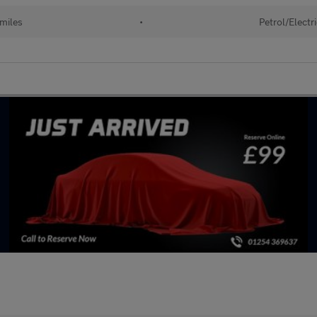
miles
•
Petrol/Electr