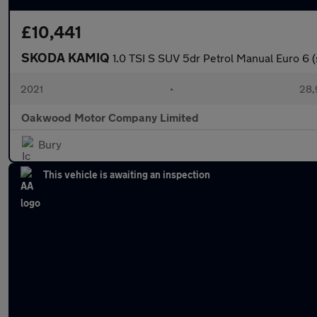
£10,441
SKODA KAMIQ
1.0 TSI S SUV 5dr Petrol Manual Euro 6 (
2021
•
28,
Oakwood Motor Company Limited
Bury
This vehicle is awaiting an inspection