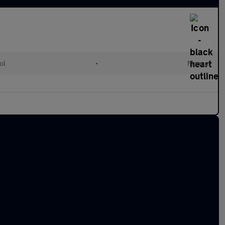
ol
•
Manual