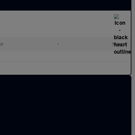
ol
•
Manual