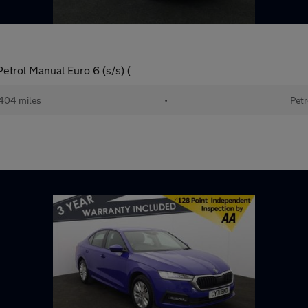
etrol Manual Euro 6 (s/s) (
404 miles
•
Petr