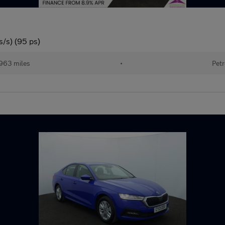
s/s) (95 ps)
963 miles
•
Petr