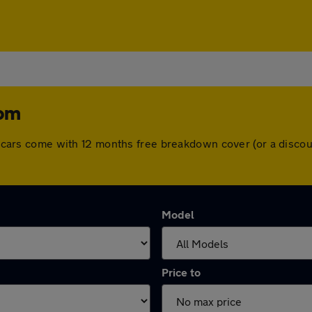
tom
All cars come with 12 months free breakdown cover (or a disc
Model
Price to