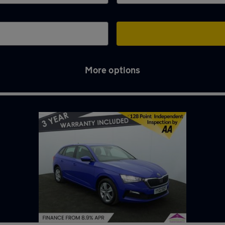
More options