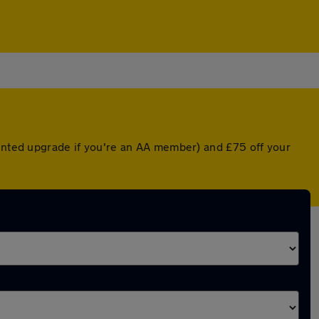
ounted upgrade if you're an AA member) and £75 off your