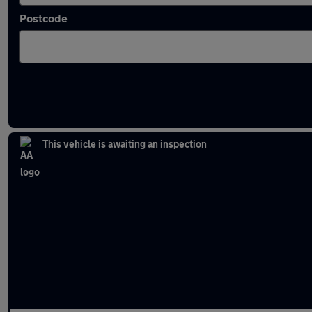
Postcode
Latest used Skoda in Ramsbottom
This vehicle is awaiting an inspection