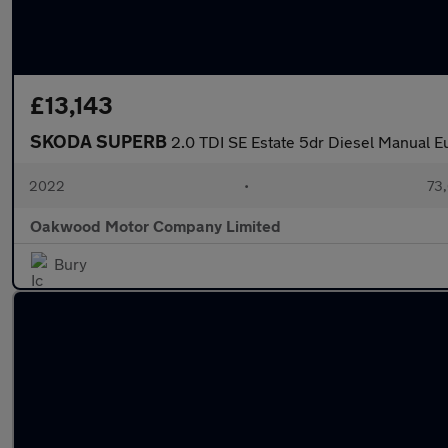
£13,143
SKODA SUPERB
2.0 TDI SE Estate 5dr Diesel Manual Eu
2022
•
73,
Oakwood Motor Company Limited
Bury