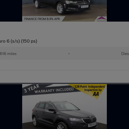
ro 6 (s/s) (150 ps)
616 miles
•
Dies