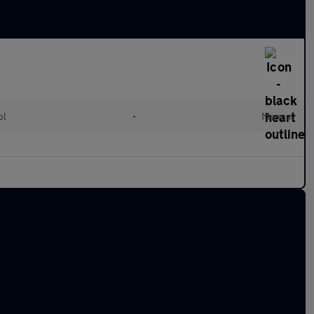
ol
•
Manual