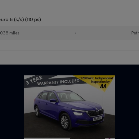
ro 6 (s/s) (110 ps)
038 miles
•
Petr