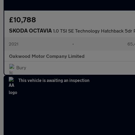
£10,788
SKODA OCTAVIA
1.0 TSI SE Technology Hatchback 5dr P
2021
•
65,
Oakwood Motor Company Limited
Bury
This vehicle is awaiting an inspection