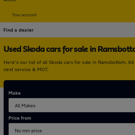
Your account
Find a dealer
Used Skoda cars for sale in Ramsbot
Here's our list of all Skoda cars for sale in Ramsbottom. 
next service & MOT.
Make
Price from