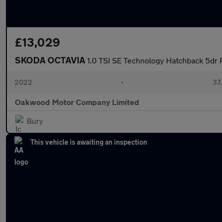
£13,029
SKODA OCTAVIA
1.0 TSI SE Technology Hatchback 5dr P
2022
•
37,
Oakwood Motor Company Limited
Bury
This vehicle is awaiting an inspection