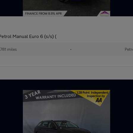
etrol Manual Euro 6 (s/s) (
781 miles
•
Petr