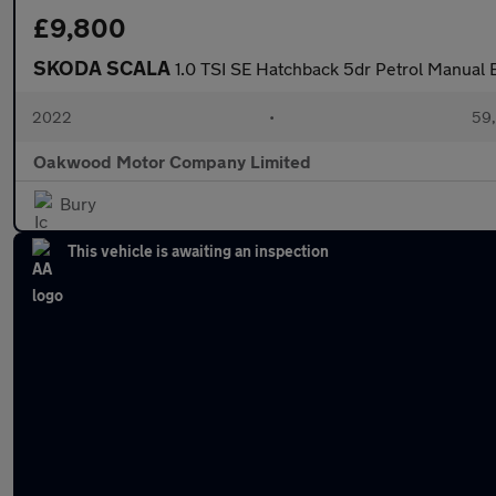
£9,800
SKODA SCALA
1.0 TSI SE Hatchback 5dr Petrol Manual Eu
2022
•
59,
Oakwood Motor Company Limited
Bury
This vehicle is awaiting an inspection