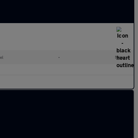
el
•
Manual