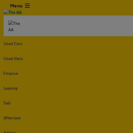
Menu
Used Cars
Used Vans
Finance
Leasing
Sell
Aftercare
Advice