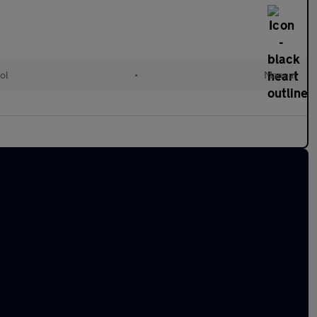
ol
•
Manual