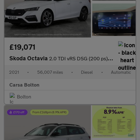
£19,071
Skoda Octavia
2.0 TDI vRS DSG (200 ps) ADAPTIVE CRUISE - APPLE CARPLAY - LED L
2021
•
56,007 miles
•
Diesel
•
Automatic
Carsa Bolton
Bolton