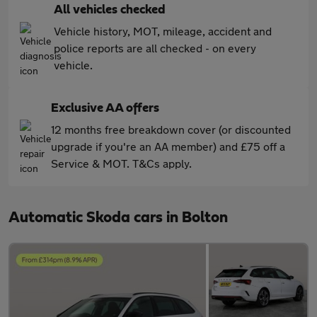
All vehicles checked
Vehicle history, MOT, mileage, accident and
police reports are all checked - on every
vehicle.
Exclusive AA offers
12 months free breakdown cover (or discounted
upgrade if you're an AA member) and £75 off a
Service & MOT. T&Cs apply.
Automatic Skoda cars in Bolton