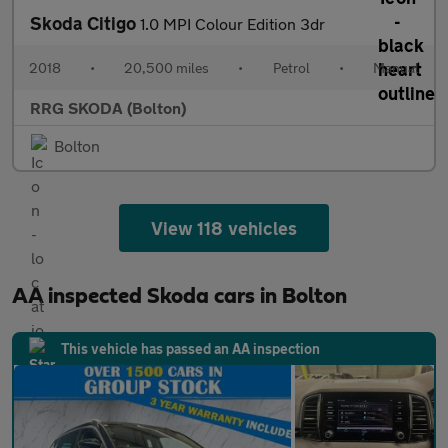
Skoda Citigo
1.0 MPI Colour Edition 3dr
2018
•
20,500 miles
•
Petrol
•
Manual
RRG SKODA (Bolton)
Bolton
View 118 vehicles
AA inspected Skoda cars in Bolton
This vehicle has passed an AA inspection