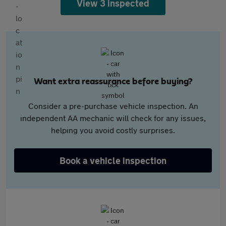
View 3 inspected
Want extra reassurance before buying?
Consider a pre-purchase vehicle inspection. An
independent AA mechanic will check for any issues,
helping you avoid costly surprises.
Book a vehicle inspection