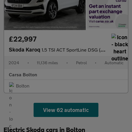
£22,997
Skoda Karoq
1.5 TSI ACT SportLine DSG (150 ps) - HEATED SEATS - NAV - HEATED
2024
•
11,136 miles
•
Petrol
•
Automatic
Carsa Bolton
Bolton
View 62 automatic
Electric Skoda cars in Bolton