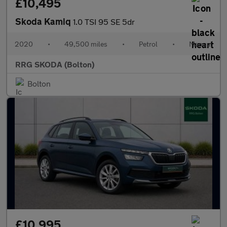
£10,495
Skoda Kamiq
1.0 TSI 95 SE 5dr
2020
•
49,500 miles
•
Petrol
•
Manual
RRG SKODA (Bolton)
Bolton
£10,995