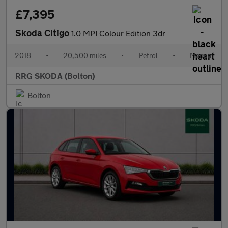
£7,395
Skoda Citigo
1.0 MPI Colour Edition 3dr
2018
•
20,500 miles
•
Petrol
•
Manual
RRG SKODA (Bolton)
Bolton