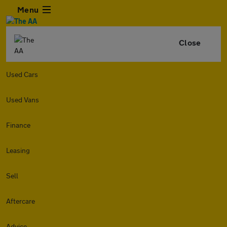
Menu
Close
Used Cars
Used Vans
Finance
Leasing
Sell
Aftercare
Advice