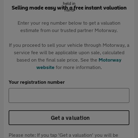
Selling made easy with a free instant valuation
Enter your reg number below to get a valuation
estimate from our trusted partner Motorway.
If you proceed to sell your vehicle through Motorway, a
service fee will be applicable upon sale, calculated
based on the final sale price. See the
Motorway
website
for more information.
Your registration number
Get a valuation
Please note: If you tap 'Get a valuation' you will be