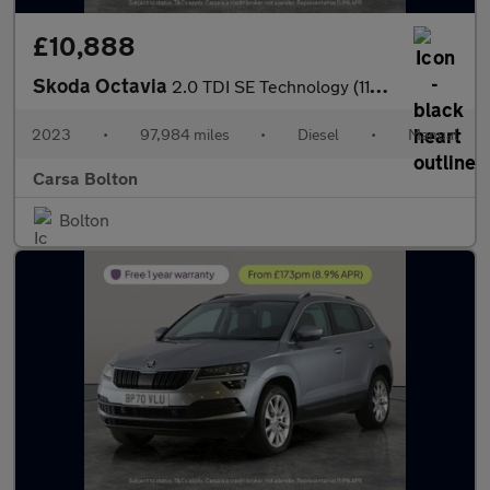
£10,888
Skoda Octavia
2.0 TDI SE Technology (116 ps) - PARK SENSORS - AIR CON - KEYLES
2023
•
97,984 miles
•
Diesel
•
Manual
Carsa Bolton
Bolton