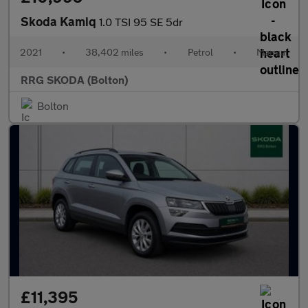
Skoda Kamiq
1.0 TSI 95 SE 5dr
2021
•
38,402 miles
•
Petrol
•
Manual
RRG SKODA (Bolton)
Bolton
£11,395