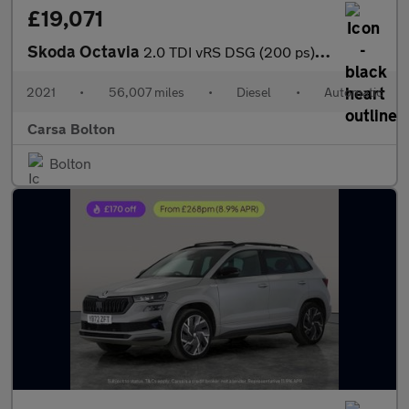
£19,071
Skoda Octavia
2.0 TDI vRS DSG (200 ps) ADAPTIVE CRUISE - APPLE CARPLAY - LED L
2021
•
56,007 miles
•
Diesel
•
Automatic
Carsa Bolton
Bolton