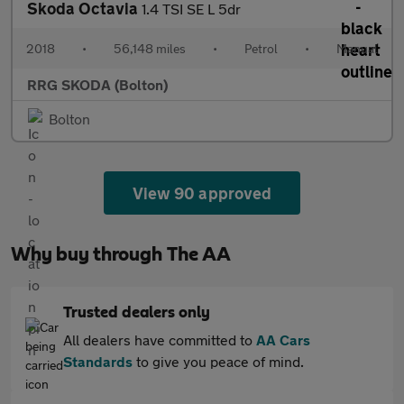
Skoda Octavia
1.4 TSI SE L 5dr
2018
•
56,148 miles
•
Petrol
•
Manual
RRG SKODA (Bolton)
Bolton
View 90 approved
Why buy through The AA
Trusted dealers only
All dealers have committed to
AA Cars
Standards
to give you peace of mind.