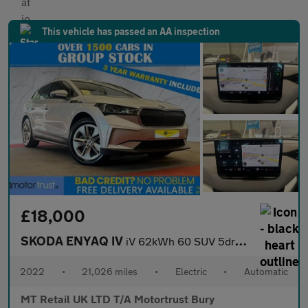
This vehicle has passed an AA inspection
£18,000
SKODA ENYAQ IV
iV 62kWh 60 SUV 5dr Electric Auto (DC120kW) (179 ps)
2022
•
21,026 miles
•
Electric
•
Automatic
MT Retail UK LTD T/A Motortrust Bury