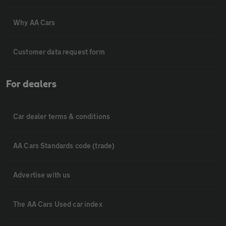
Why AA Cars
Customer data request form
For dealers
Car dealer terms & conditions
AA Cars Standards code (trade)
Advertise with us
The AA Cars Used car index