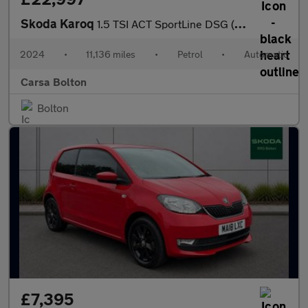
Skoda Karoq
1.5 TSI ACT SportLine DSG (150 ps) - HEATED SEATS - NAV - HEATED
2024
•
11,136 miles
•
Petrol
•
Automatic
Carsa Bolton
Bolton
£7,395