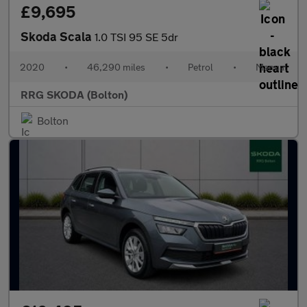
£9,695
Skoda Scala
1.0 TSI 95 SE 5dr
2020
•
46,290 miles
•
Petrol
•
Manual
RRG SKODA (Bolton)
Bolton