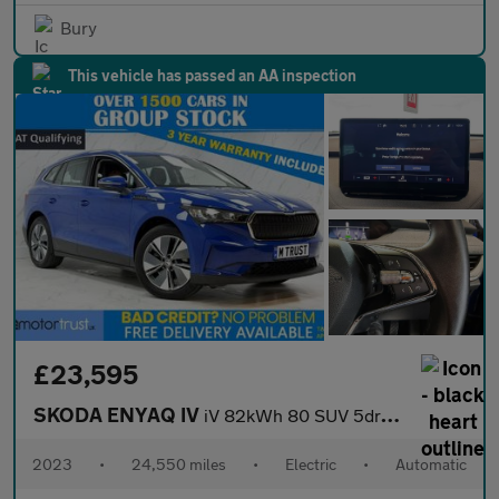
Bury
This vehicle has passed an AA inspection
£23,595
SKODA ENYAQ IV
iV 82kWh 80 SUV 5dr Electric Auto (DC135kW) (204 ps)
2023
•
24,550 miles
•
Electric
•
Automatic