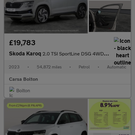
£19,783
Skoda Karoq
2.0 TSI SportLine DSG 4WD (190 ps) - SMARTLINK - REVERSE CAM - N
2023
•
54,872 miles
•
Petrol
•
Automatic
Carsa Bolton
Bolton