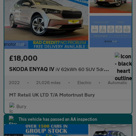
£18,000
SKODA ENYAQ IV
iV 62kWh 60 SUV 5dr Electric Auto (DC120kW) (179 ps)
2022
•
21,026 miles
•
Electric
•
Automatic
MT Retail UK LTD T/A Motortrust Bury
Bury
This vehicle has passed an AA inspection