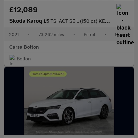
£12,089
Skoda Karoq
1.5 TSI ACT SE L (150 ps) KEYLESS - REV CAM - LED LIGHTS - APPLE
2021
•
73,262 miles
•
Petrol
•
Manual
Carsa Bolton
Bolton