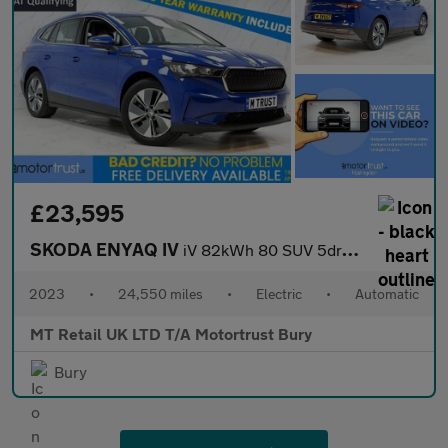
£23,595
SKODA ENYAQ IV
iV 82kWh 80 SUV 5dr Electric Auto (DC135kW) (204 ps)
2023
•
24,550 miles
•
Electric
•
Automatic
MT Retail UK LTD T/A Motortrust Bury
Bury