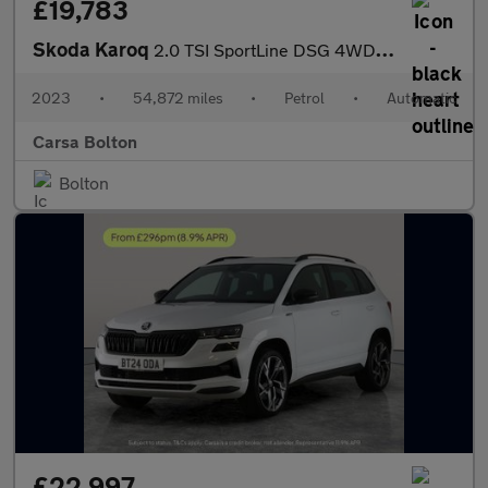
£19,783
Skoda Karoq
2.0 TSI SportLine DSG 4WD (190 ps) - SMARTLINK - REVERSE CAM - N
2023
•
54,872 miles
•
Petrol
•
Automatic
Carsa Bolton
Bolton
£22,997