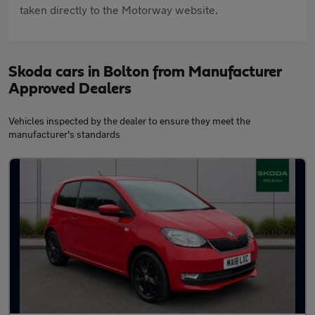
taken directly to the Motorway website.
Skoda cars in Bolton from Manufacturer
Approved Dealers
Vehicles inspected by the dealer to ensure they meet the
manufacturer's standards