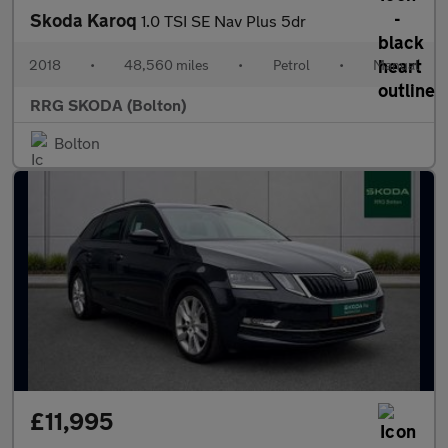
Skoda Karoq
1.0 TSI SE Nav Plus 5dr
2018
•
48,560 miles
•
Petrol
•
Manual
RRG SKODA (Bolton)
Bolton
£11,995