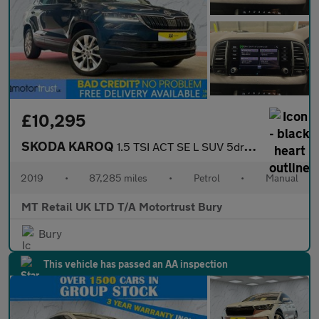
£10,295
SKODA KAROQ
1.5 TSI ACT SE L SUV 5dr Petrol Manual Euro 6 (s/s) (150 ps)
2019
•
87,285 miles
•
Petrol
•
Manual
MT Retail UK LTD T/A Motortrust Bury
Bury
This vehicle has passed an AA inspection