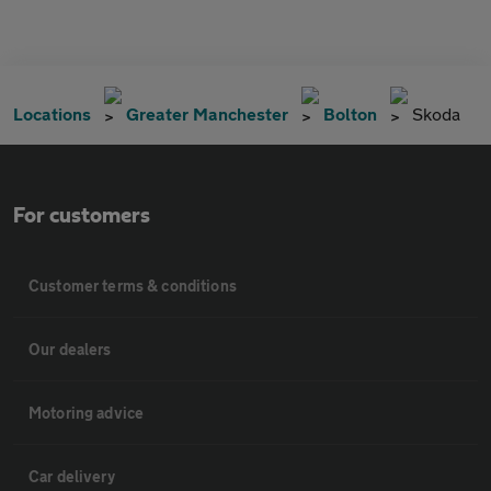
Locations
Greater Manchester
Bolton
Skoda
For customers
Customer terms & conditions
Our dealers
Motoring advice
Car delivery