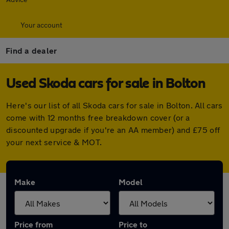
Your account
Find a dealer
Used Skoda cars for sale in Bolton
Here's our list of all Skoda cars for sale in Bolton. All cars
come with 12 months free breakdown cover (or a
discounted upgrade if you're an AA member) and £75 off
your next service & MOT.
Make
Model
Price from
Price to