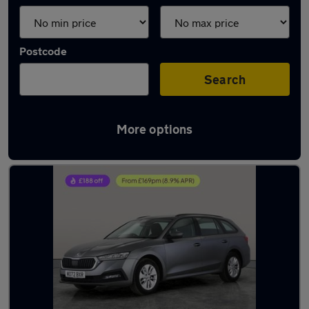
Postcode
Search
More options
Latest used Skoda in Bolton