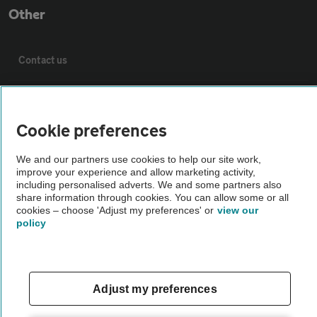
Other
Contact us
About us
Cookie preferences
Privacy notice
We and our partners use cookies to help our site work,
improve your experience and allow marketing activity,
Cookie policy
including personalised adverts. We and some partners also
share information through cookies. You can allow some or all
cookies – choose 'Adjust my preferences' or
view our
policy
Sitemap
Vehicle Inspections
Adjust my preferences
The AA recommends an AA Cars Vehicle Inspection before purchase.