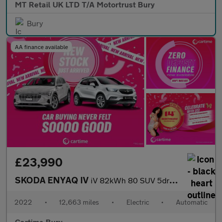
MT Retail UK LTD T/A Motortrust Bury
Bury
AA finance available
£23,990
SKODA ENYAQ IV
iV 82kWh 80 SUV 5dr Electric Auto (DC125kW) (204 ps)
2022
•
12,663 miles
•
Electric
•
Automatic
Cartime Bury