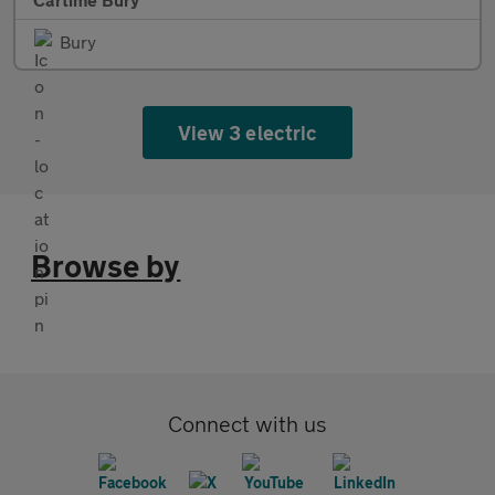
Bury
View 3 electric
Browse by
Connect with us