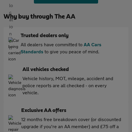
Why buy through The AA
Trusted dealers only
All dealers have committed to
AA Cars
Standards
to give you peace of mind.
All vehicles checked
Vehicle history, MOT, mileage, accident and
police reports are all checked - on every
vehicle.
Exclusive AA offers
12 months free breakdown cover (or discounted
upgrade if you're an AA member) and £75 off a