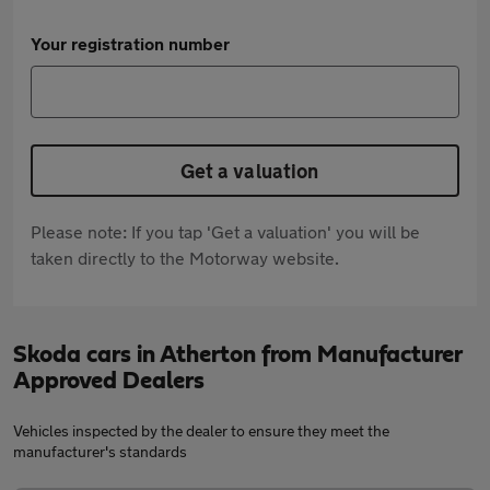
Your registration number
Get a valuation
Please note: If you tap 'Get a valuation' you will be
taken directly to the Motorway website.
Skoda cars in Atherton from Manufacturer
Approved Dealers
Vehicles inspected by the dealer to ensure they meet the
manufacturer's standards