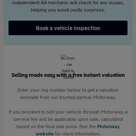
independent AA mechanic will check for any issues,
helping you avoid costly surprises.
Book a vehicle inspection
Selling made easy with a free instant valuation
Enter your reg number below to get a valuation
estimate from our trusted partner Motorway.
If you proceed to sell your vehicle through Motorway, a
service fee will be applicable upon sale, calculated
based on the final sale price. See the
Motorway
website
for more information.