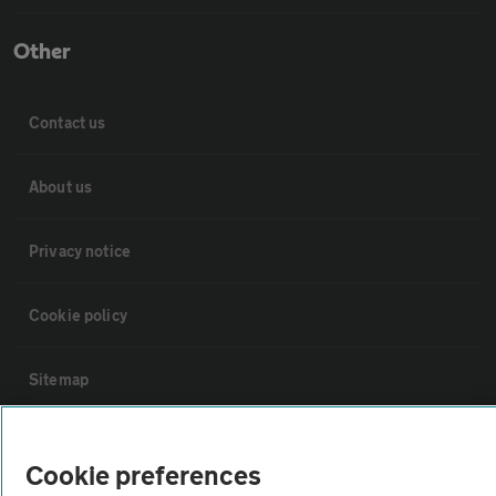
Other
Contact us
About us
Privacy notice
Cookie policy
Sitemap
Vehicle Inspections
Cookie preferences