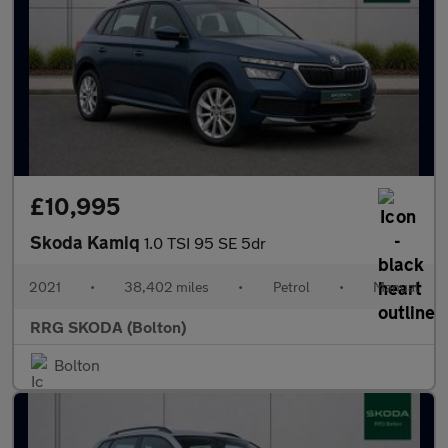
£10,995
Skoda Kamiq
1.0 TSI 95 SE 5dr
2021
•
38,402 miles
•
Petrol
•
Manual
RRG SKODA (Bolton)
Bolton