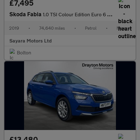
£7,495
Skoda Fabia
1.0 TSI Colour Edition Euro 6 (s/s) 5dr
2019
•
74,640 miles
•
Petrol
•
Manual
Sayara Motors Ltd
Bolton
£13,480