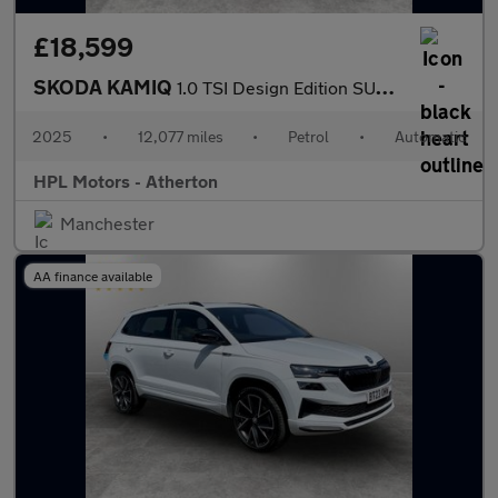
£18,599
SKODA KAMIQ
1.0 TSI Design Edition SUV 5dr Petrol DSG Euro 6 (s/s) (116 ps)
2025
•
12,077 miles
•
Petrol
•
Automatic
HPL Motors - Atherton
Manchester
AA finance available