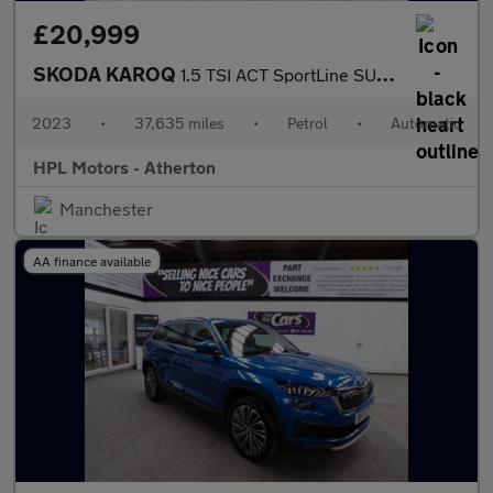
£20,999
SKODA KAROQ
1.5 TSI ACT SportLine SUV 5dr Petrol DSG Euro 6 (s/s) (150 ps)
2023
•
37,635 miles
•
Petrol
•
Automatic
HPL Motors - Atherton
Manchester
AA finance available