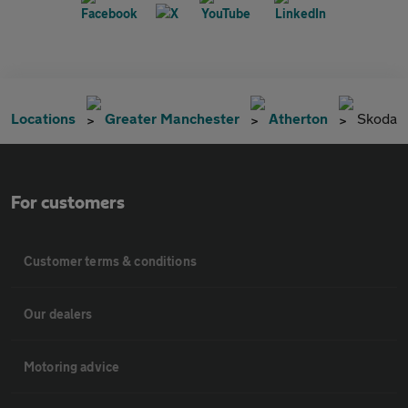
Locations
Greater Manchester
Atherton
Skoda
For customers
Customer terms & conditions
Our dealers
Motoring advice