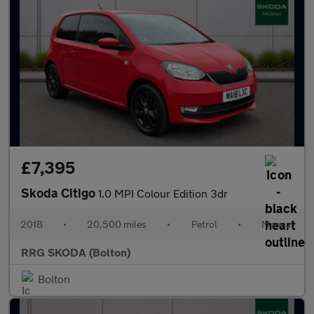
£7,395
Skoda Citigo
1.0 MPI Colour Edition 3dr
2018
•
20,500 miles
•
Petrol
•
Manual
RRG SKODA (Bolton)
Bolton