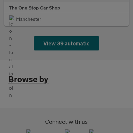
The One Stop Car Shop
Manchester
View 39 automatic
Browse by
Connect with us