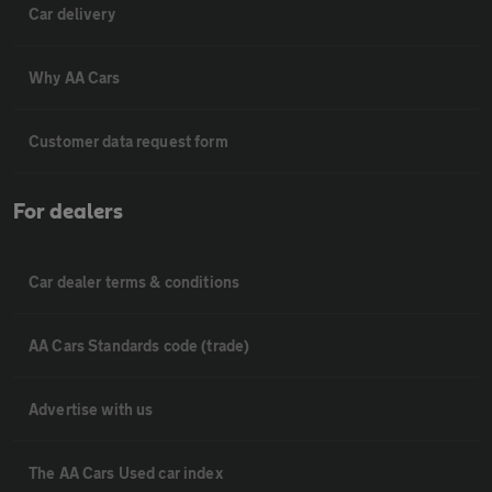
Car delivery
Why AA Cars
Customer data request form
For dealers
Car dealer terms & conditions
AA Cars Standards code (trade)
Advertise with us
The AA Cars Used car index