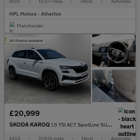
2025
•
12,077 miles
•
Petrol
•
Automatic
HPL Motors - Atherton
Manchester
AA finance available
£20,999
SKODA KAROQ
1.5 TSI ACT SportLine SUV 5dr Petrol DSG Euro 6 (s/s) (150 ps)
2023
•
37,635 miles
•
Petrol
•
Automatic