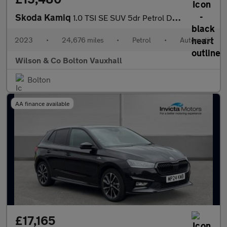
Skoda Kamiq
1.0 TSI SE SUV 5dr Petrol DSG Euro 6 (s/s) (110 ps)
2023
•
24,676 miles
•
Petrol
•
Automatic
Wilson & Co Bolton Vauxhall
Bolton
AA finance available
£17,165