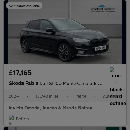
AA finance available
£17,165
Skoda Fabia
1.5 TSI 150 Monte Carlo 5dr DSG
2024
•
13,743 miles
•
Petrol
•
Automatic
Invicta Omoda, Jaecoo & Mazda Bolton
Bolton