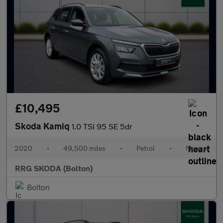
£10,495
Skoda Kamiq
1.0 TSI 95 SE 5dr
2020
•
49,500 miles
•
Petrol
•
Manual
RRG SKODA (Bolton)
Bolton