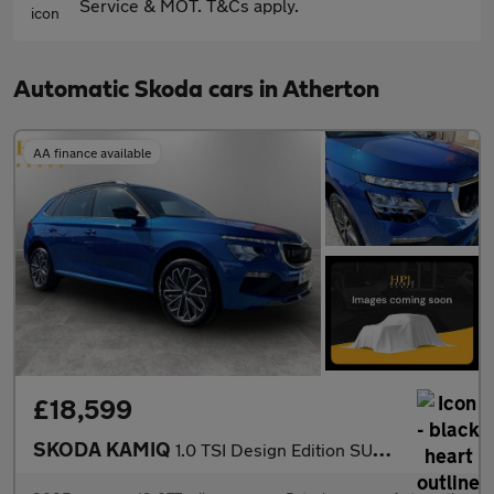
Service & MOT. T&Cs apply.
Automatic Skoda cars in Atherton
AA finance available
£18,599
SKODA KAMIQ
1.0 TSI Design Edition SUV 5dr Petrol DSG Euro 6 (s/s) (116 ps)