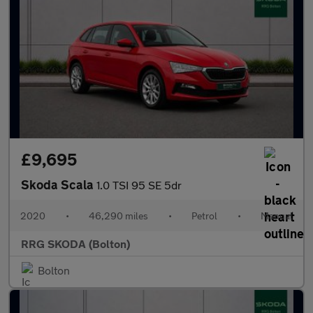
£9,695
Skoda Scala
1.0 TSI 95 SE 5dr
2020
•
46,290 miles
•
Petrol
•
Manual
RRG SKODA (Bolton)
Bolton