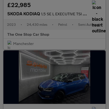
£22,985
SKODA KODIAQ
1.5 SE L EXECUTIVE TSI DSG 5DR Semi Automatic
2023
•
24,430 miles
•
Petrol
•
Semi Automatic
The One Stop Car Shop
Manchester