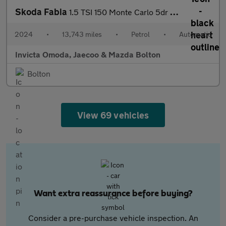
Skoda Fabia
1.5 TSI 150 Monte Carlo 5dr DSG
2024
•
13,743 miles
•
Petrol
•
Automatic
Invicta Omoda, Jaecoo & Mazda Bolton
Bolton
View 69 vehicles
Want extra reassurance before buying?
Consider a pre-purchase vehicle inspection. An