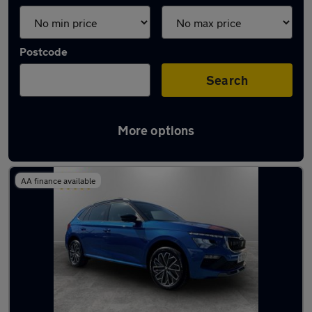
Postcode
Search
More options
Latest used Skoda in Atherton
AA finance available