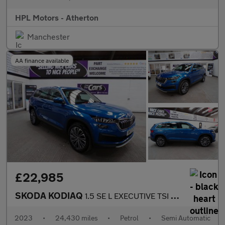
HPL Motors - Atherton
Manchester
AA finance available
£22,985
SKODA KODIAQ
1.5 SE L EXECUTIVE TSI DSG 5DR Semi Automatic
2023
•
24,430 miles
•
Petrol
•
Semi Automatic