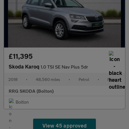
£11,395
Skoda Karoq
1.0 TSI SE Nav Plus 5dr
2018
•
48,560 miles
•
Petrol
•
Manual
RRG SKODA (Bolton)
Bolton
View 45 approved