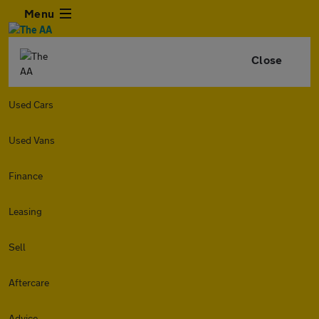
Menu
Close
Used Cars
Used Vans
Finance
Leasing
Sell
Aftercare
Advice