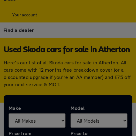
Your account
Find a dealer
Used Skoda cars for sale in Atherton
Here's our list of all Skoda cars for sale in Atherton. All
cars come with 12 months free breakdown cover (or a
discounted upgrade if you're an AA member) and £75 off
your next service & MOT.
Make
Model
Price from
Price to