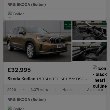
RRG SKODA (Bolton)
Bolton
£32,995
Skoda Kodiaq
1.5 TSI e-TEC SE L 5dr DSG [7 Seat]
2026
•
3,371 miles
•
Hybrid
•
Automatic
RRG SKODA (Bolton)
Bolton