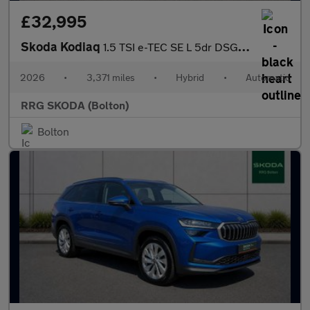
£32,995
Skoda Kodiaq
1.5 TSI e-TEC SE L 5dr DSG [7 Seat]
2026
•
3,371 miles
•
Hybrid
•
Automatic
RRG SKODA (Bolton)
Bolton