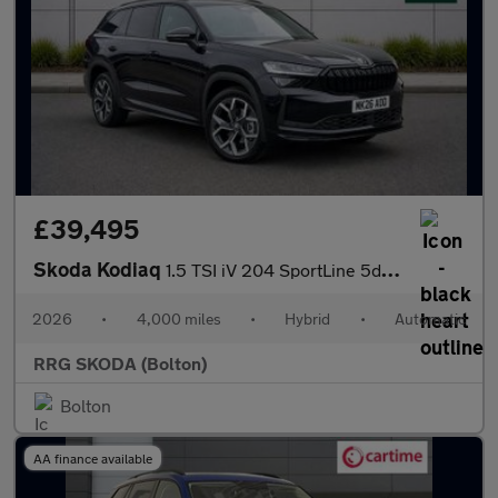
£39,495
Skoda Kodiaq
1.5 TSI iV 204 SportLine 5dr DSG
2026
•
4,000 miles
•
Hybrid
•
Automatic
RRG SKODA (Bolton)
Bolton
AA finance available