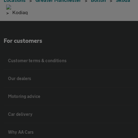
Kodiaq
For customers
Customer terms & conditions
Our dealers
Motoring advice
Car delivery
Why AA Cars