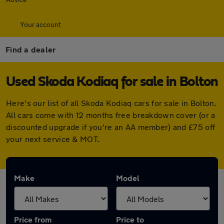
Your account
Find a dealer
Used Skoda Kodiaq for sale in Bolton
Here's our list of all Skoda Kodiaq cars for sale in Bolton.
All cars come with 12 months free breakdown cover (or a
discounted upgrade if you're an AA member) and £75 off
your next service & MOT.
Make
Model
Price from
Price to