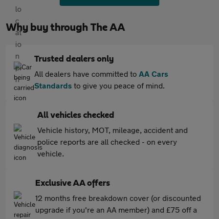
Why buy through The AA
Trusted dealers only
All dealers have committed to
AA Cars
Standards
to give you peace of mind.
All vehicles checked
Vehicle history, MOT, mileage, accident and
police reports are all checked - on every
vehicle.
Exclusive AA offers
12 months free breakdown cover (or discounted
upgrade if you're an AA member) and £75 off a