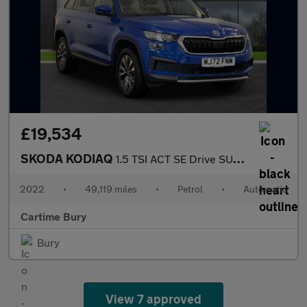
£19,534
SKODA KODIAQ
1.5 TSI ACT SE Drive SUV 5dr Petrol DSG Euro 6 (s/s) (7 Seat) (1
2022
•
49,119 miles
•
Petrol
•
Automatic
Cartime Bury
Bury
View 7 approved