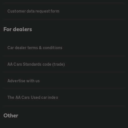
Customer data request form
For dealers
Car dealer terms & conditions
AA Cars Standards code (trade)
Advertise with us
The AA Cars Used car index
Other