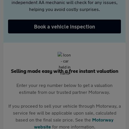
independent AA mechanic will check for any issues,
helping you avoid costly surprises.
Book a vehicle inspection
Selling made easy with a free instant valuation
Enter your reg number below to get a valuation
estimate from our trusted partner Motorway.
If you proceed to sell your vehicle through Motorway, a
service fee will be applicable upon sale, calculated
based on the final sale price. See the
Motorway
website
for more information.