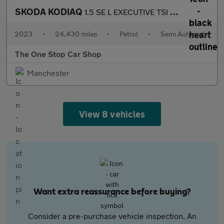
SKODA KODIAQ
1.5 SE L EXECUTIVE TSI DSG 5DR Semi Automatic
2023
•
24,430 miles
•
Petrol
•
Semi Automatic
The One Stop Car Shop
Manchester
View 8 vehicles
Want extra reassurance before buying?
Consider a pre-purchase vehicle inspection. An