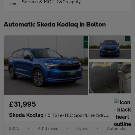
Service & MOT. T&Cs apply.
Automatic Skoda Kodiaq in Bolton
£31,995
Skoda Kodiaq
1.5 TSI e-TEC SportLine 5dr DSG [7 Seat]
2025
•
4,113 miles
•
Hybrid
•
Automatic