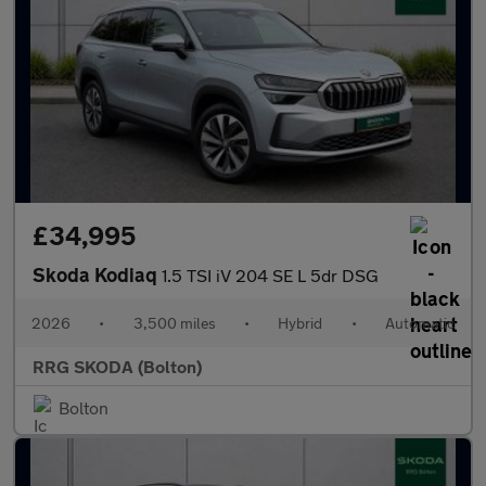
£34,995
Skoda Kodiaq
1.5 TSI iV 204 SE L 5dr DSG
2026
•
3,500 miles
•
Hybrid
•
Automatic
RRG SKODA (Bolton)
Bolton