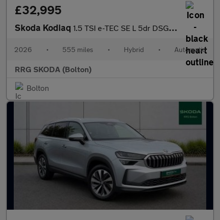
£32,995
Skoda Kodiaq
1.5 TSI e-TEC SE L 5dr DSG [7 Seat]
2026
•
555 miles
•
Hybrid
•
Automatic
RRG SKODA (Bolton)
Bolton