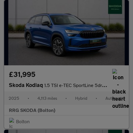
£31,995
Skoda Kodiaq
1.5 TSI e-TEC SportLine 5dr DSG [7 Seat]
2025
•
4,113 miles
•
Hybrid
•
Automatic
RRG SKODA (Bolton)
Bolton