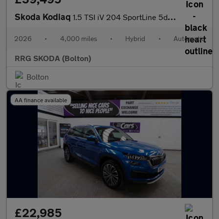
Skoda Kodiaq
1.5 TSI iV 204 SportLine 5dr DSG
2026
•
4,000 miles
•
Hybrid
•
Automatic
RRG SKODA (Bolton)
Bolton
AA finance available
£22,985