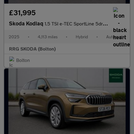
£31,995
Skoda Kodiaq
1.5 TSI e-TEC SportLine 5dr DSG [7 Seat]
2025
•
4,113 miles
•
Hybrid
•
Automatic
RRG SKODA (Bolton)
Bolton