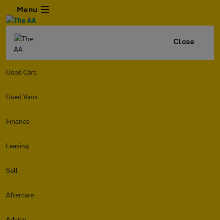
Menu
Close
Used Cars
Used Vans
Finance
Leasing
Sell
Aftercare
Advice