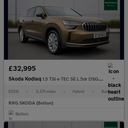
£32,995
Skoda Kodiaq
1.5 TSI e-TEC SE L 5dr DSG [7 Seat]
2026
•
3,371 miles
•
Hybrid
•
Automatic
RRG SKODA (Bolton)
Bolton