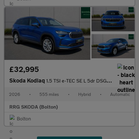
£32,995
Skoda Kodiaq
1.5 TSI e-TEC SE L 5dr DSG [7 Seat]
2026
•
555 miles
•
Hybrid
•
Automatic
RRG SKODA (Bolton)
Bolton