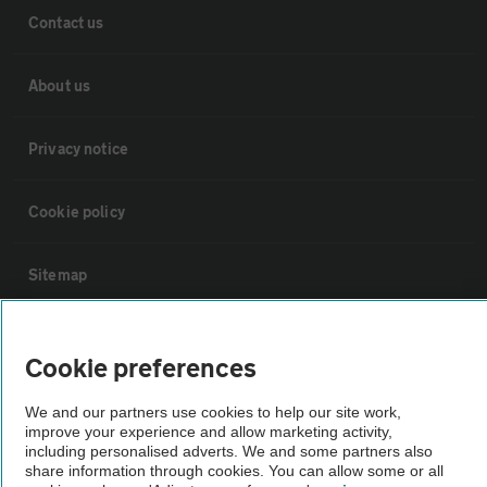
Contact us
About us
Privacy notice
Cookie policy
Sitemap
Vehicle Inspections
Cookie preferences
The AA recommends an AA Cars Vehicle Inspection before purchase.
We and our partners use cookies to help our site work,
improve your experience and allow marketing activity,
Not all cars are mechanically checked by the AA.
including personalised adverts. We and some partners also
share information through cookies. You can allow some or all