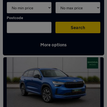
Postcode
Search
More options
Latest used Skoda Kodiaq in Bolton