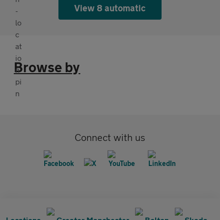
View 8 automatic
Browse by
Connect with us
Locations
Greater Manchester
Bolton
Skoda