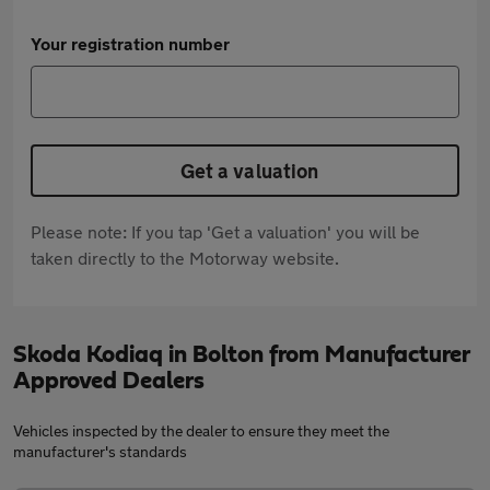
Your registration number
Get a valuation
Please note: If you tap 'Get a valuation' you will be
taken directly to the Motorway website.
Skoda Kodiaq in Bolton from Manufacturer
Approved Dealers
Vehicles inspected by the dealer to ensure they meet the
manufacturer's standards