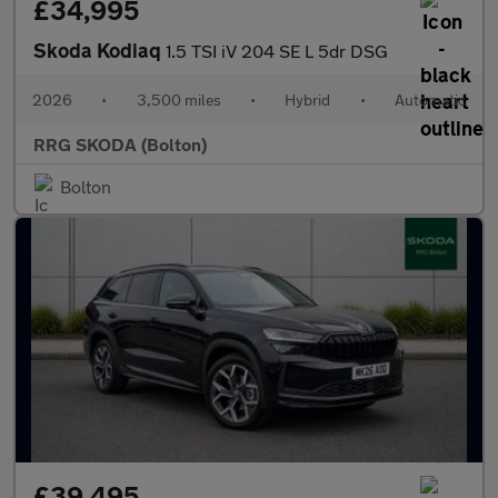
£34,995
Skoda Kodiaq
1.5 TSI iV 204 SE L 5dr DSG
2026
•
3,500 miles
•
Hybrid
•
Automatic
RRG SKODA (Bolton)
Bolton
£39,495