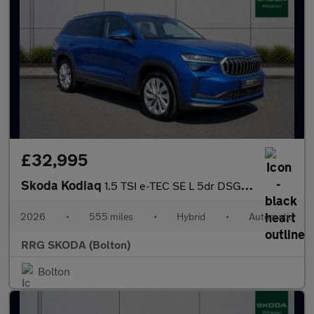
£32,995
Skoda Kodiaq
1.5 TSI e-TEC SE L 5dr DSG [7 Seat]
2026
•
555 miles
•
Hybrid
•
Automatic
RRG SKODA (Bolton)
Bolton