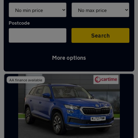
Postcode
Search
More options
Latest used Skoda Kodiaq in Bury
AA finance available