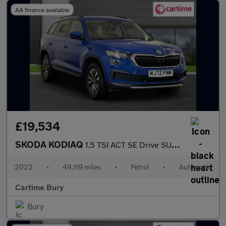
AA finance available
£19,534
SKODA KODIAQ
1.5 TSI ACT SE Drive SUV 5dr Petrol DSG Euro 6 (s/s) (7 Seat) (1
2022
•
49,119 miles
•
Petrol
•
Automatic
Cartime Bury
Bury