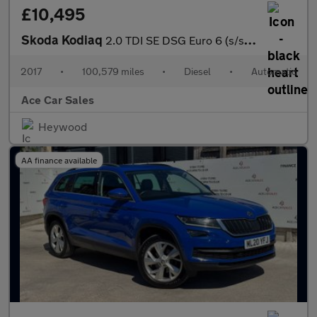
£10,495
Skoda Kodiaq
2.0 TDI SE DSG Euro 6 (s/s) 5dr (5 Seat)
2017
•
100,579 miles
•
Diesel
•
Automatic
Ace Car Sales
Heywood
AA finance available