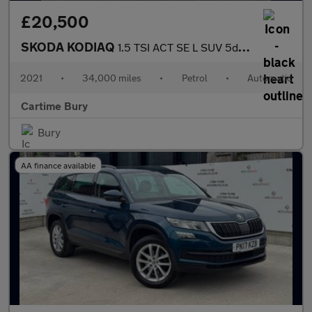
£20,500
SKODA KODIAQ
1.5 TSI ACT SE L SUV 5dr Petrol DSG Euro 6 (s/s) (7 Seat) (150 p
2021
•
34,000 miles
•
Petrol
•
Automatic
Cartime Bury
Bury
AA finance available