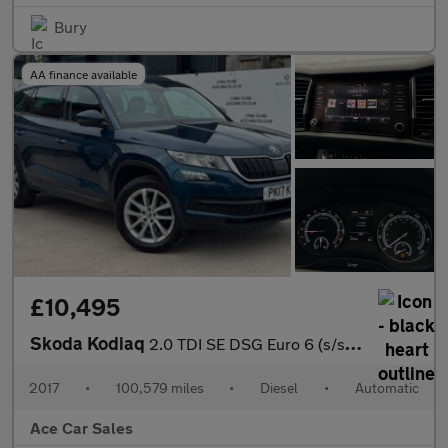
Bury
AA finance available
£10,495
Skoda Kodiaq
2.0 TDI SE DSG Euro 6 (s/s) 5dr (5 Seat)
2017
•
100,579 miles
•
Diesel
•
Automatic
Ace Car Sales