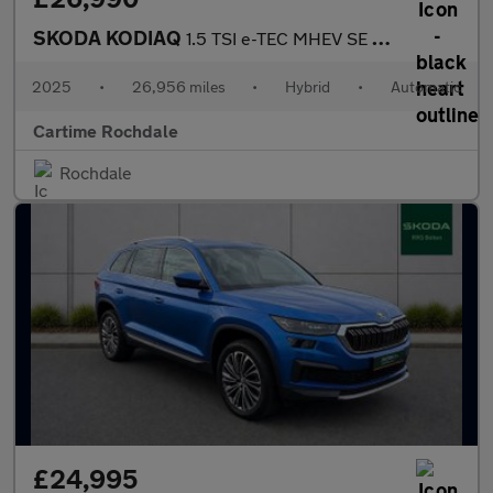
SKODA KODIAQ
1.5 TSI e-TEC MHEV SE SUV 5dr Petrol Hybrid DSG Euro 6 (s/s) (7
2025
•
26,956 miles
•
Hybrid
•
Automatic
Cartime Rochdale
Rochdale
£24,995