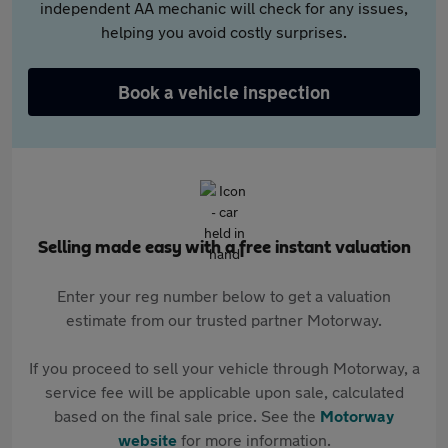
independent AA mechanic will check for any issues,
helping you avoid costly surprises.
Book a vehicle inspection
Selling made easy with a free instant valuation
Enter your reg number below to get a valuation
estimate from our trusted partner Motorway.
If you proceed to sell your vehicle through Motorway, a
service fee will be applicable upon sale, calculated
based on the final sale price. See the
Motorway
website
for more information.