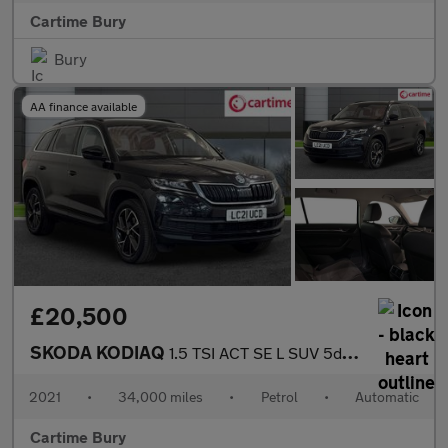
Cartime Bury
Bury
AA finance available
£20,500
SKODA KODIAQ
1.5 TSI ACT SE L SUV 5dr Petrol DSG Euro 6 (s/s) (7 Seat) (150 p
2021
•
34,000 miles
•
Petrol
•
Automatic
Cartime Bury