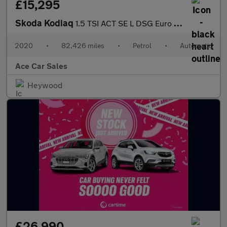
£15,295
Skoda Kodiaq
1.5 TSI ACT SE L DSG Euro 6 (s/s) 5dr (7 Seat)
2020
•
82,426 miles
•
Petrol
•
Automatic
Ace Car Sales
Heywood
£26,990