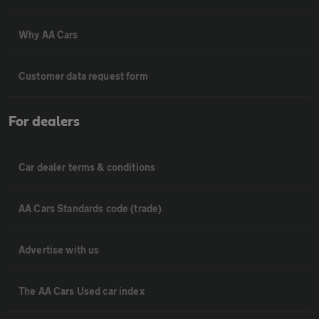
Why AA Cars
Customer data request form
For dealers
Car dealer terms & conditions
AA Cars Standards code (trade)
Advertise with us
The AA Cars Used car index