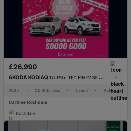
£26,990
SKODA KODIAQ
1.5 TSI e-TEC MHEV SE SUV 5dr Petrol Hybrid DSG Euro 6 (s/s) (7
2025
•
26,956 miles
•
Hybrid
•
Automatic
Cartime Rochdale
Rochdale