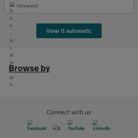
Heywood
View 11 automatic
Browse by
Connect with us