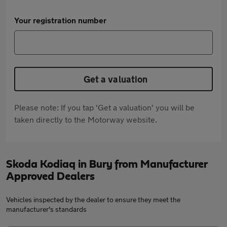
Your registration number
Get a valuation
Please note: If you tap 'Get a valuation' you will be
taken directly to the Motorway website.
Skoda Kodiaq in Bury from Manufacturer
Approved Dealers
Vehicles inspected by the dealer to ensure they meet the
manufacturer's standards