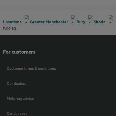
Locations
Greater Manchester
Bury
Skoda
Kodiaq
For customers
Customer terms & conditions
Our dealers
Motoring advice
Car delivery