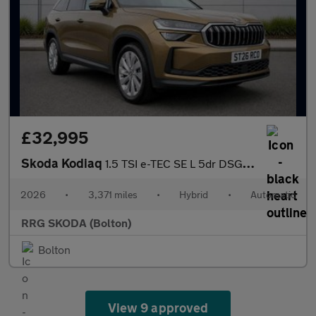
£32,995
Skoda Kodiaq
1.5 TSI e-TEC SE L 5dr DSG [7 Seat]
2026
•
3,371 miles
•
Hybrid
•
Automatic
RRG SKODA (Bolton)
Bolton
View 9 approved