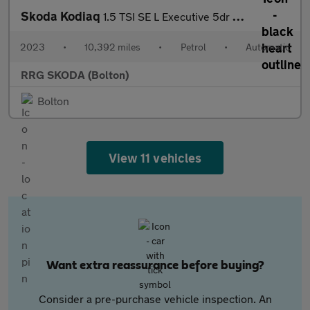
Skoda Kodiaq
1.5 TSI SE L Executive 5dr DSG [7 Seat]
2023
•
10,392 miles
•
Petrol
•
Automatic
RRG SKODA (Bolton)
Bolton
View 11 vehicles
Want extra reassurance before buying?
Consider a pre-purchase vehicle inspection. An