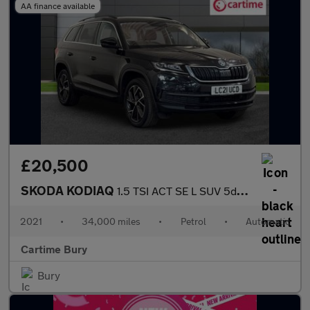
AA finance available
£20,500
SKODA KODIAQ
1.5 TSI ACT SE L SUV 5dr Petrol DSG Euro 6 (s/s) (7 Seat) (150 p
2021
•
34,000 miles
•
Petrol
•
Automatic
Cartime Bury
Bury