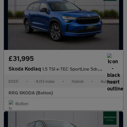
£31,995
Skoda Kodiaq
1.5 TSI e-TEC SportLine 5dr DSG [7 Seat]
2025
•
4,113 miles
•
Hybrid
•
Automatic
RRG SKODA (Bolton)
Bolton