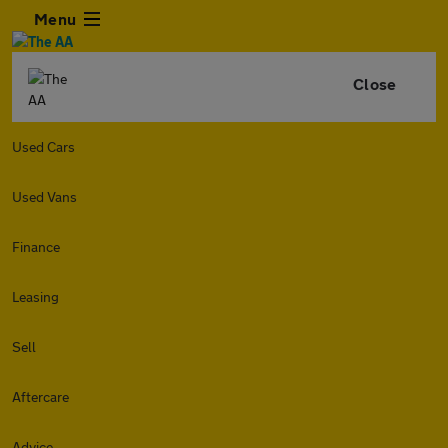
Menu
Close
Used Cars
Used Vans
Finance
Leasing
Sell
Aftercare
Advice