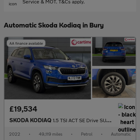
Service & MOT. T&Cs apply.
Automatic Skoda Kodiaq in Bury
AA finance available
£19,534
SKODA KODIAQ
1.5 TSI ACT SE Drive SUV 5dr Petrol DSG Euro 6 (s/s) (7 Seat) (1
2022
•
49,119 miles
•
Petrol
•
Automatic