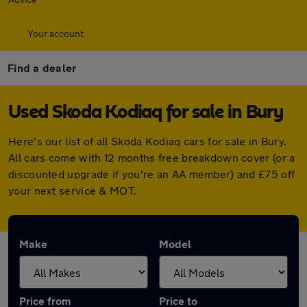
Your account
Find a dealer
Used Skoda Kodiaq for sale in Bury
Here's our list of all Skoda Kodiaq cars for sale in Bury.
All cars come with 12 months free breakdown cover (or a
discounted upgrade if you're an AA member) and £75 off
your next service & MOT.
Make
Model
Price from
Price to