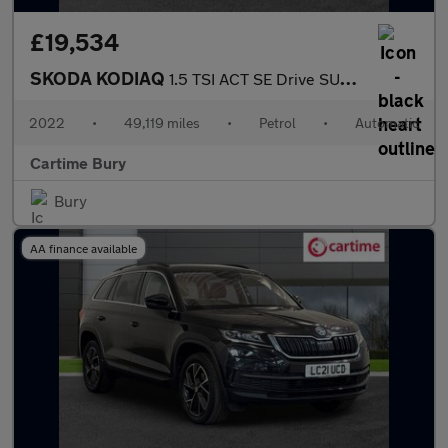
£19,534
SKODA KODIAQ
1.5 TSI ACT SE Drive SUV 5dr Petrol DSG Euro 6 (s/s) (7 Seat) (1
2022
•
49,119 miles
•
Petrol
•
Automatic
Cartime Bury
Bury
AA finance available