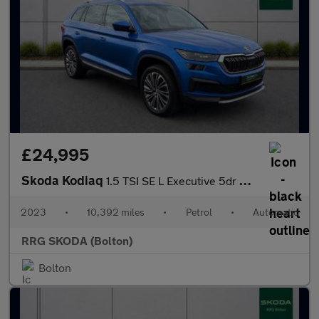
£24,995
Skoda Kodiaq
1.5 TSI SE L Executive 5dr DSG [7 Seat]
2023
•
10,392 miles
•
Petrol
•
Automatic
RRG SKODA (Bolton)
Bolton