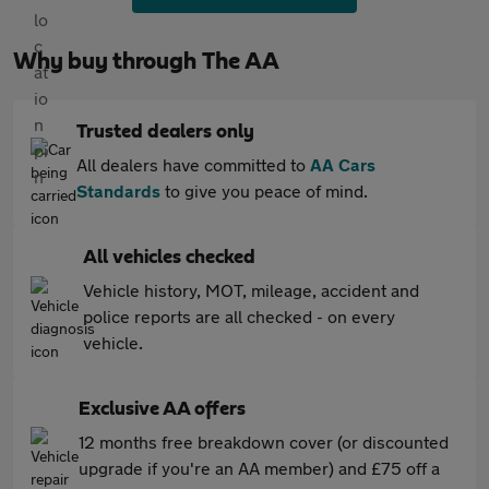
Why buy through The AA
Trusted dealers only
All dealers have committed to
AA Cars
Standards
to give you peace of mind.
All vehicles checked
Vehicle history, MOT, mileage, accident and
police reports are all checked - on every
vehicle.
Exclusive AA offers
12 months free breakdown cover (or discounted
upgrade if you're an AA member) and £75 off a