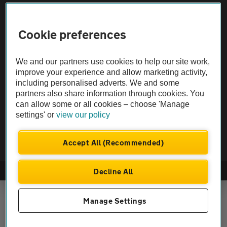
Vehicle Inspections
Cookie preferences
The AA recommends an AA Cars Vehicle Inspection before purchase.
We and our partners use cookies to help our site work,
Not all cars are mechanically checked by the AA.
improve your experience and allow marketing activity,
including personalised adverts. We and some
Vehicle Inspection
partners also share information through cookies. You
can allow some or all cookies – choose 'Manage
settings' or
view our policy
theAA.com
Accept All (Recommended)
Decline All
© AA Cars 2026 |
Company No. 4546950 | VAT No. 188 0311 10
Manage Settings