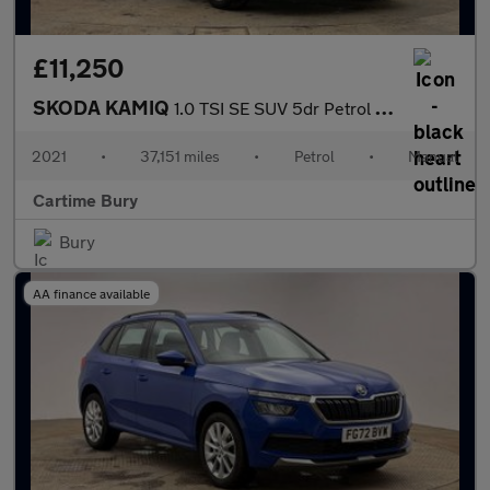
£11,250
SKODA KAMIQ
1.0 TSI SE SUV 5dr Petrol Manual Euro 6 (s/s) (110 ps) Rear Park
2021
•
37,151 miles
•
Petrol
•
Manual
Cartime Bury
Bury
AA finance available