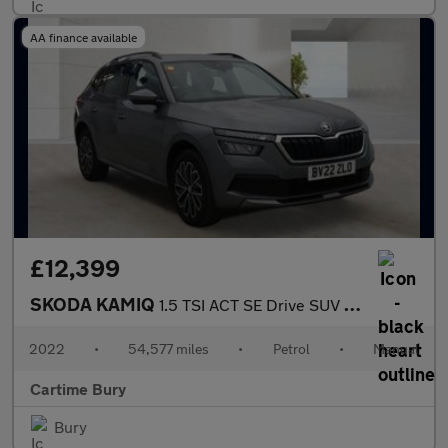
AA finance available
£12,399
SKODA KAMIQ
1.5 TSI ACT SE Drive SUV 5dr Petrol Manual Euro 6 (s/s) (150 ps)
2022
•
54,577 miles
•
Petrol
•
Manual
Cartime Bury
Bury