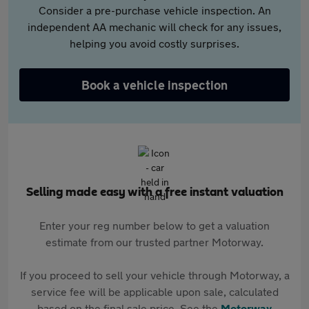
Consider a pre-purchase vehicle inspection. An
independent AA mechanic will check for any issues,
helping you avoid costly surprises.
Book a vehicle inspection
Selling made easy with a free instant valuation
Enter your reg number below to get a valuation
estimate from our trusted partner Motorway.
If you proceed to sell your vehicle through Motorway, a
service fee will be applicable upon sale, calculated
based on the final sale price. See the
Motorway