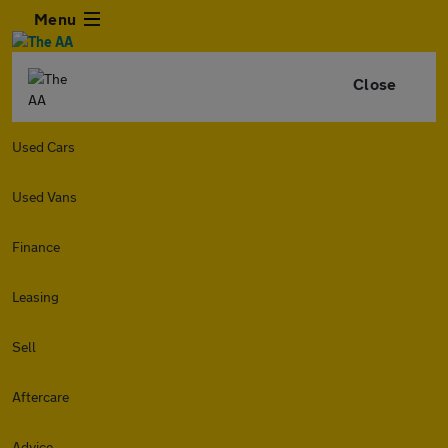
Menu
Close
Used Cars
Used Vans
Finance
Leasing
Sell
Aftercare
Advice