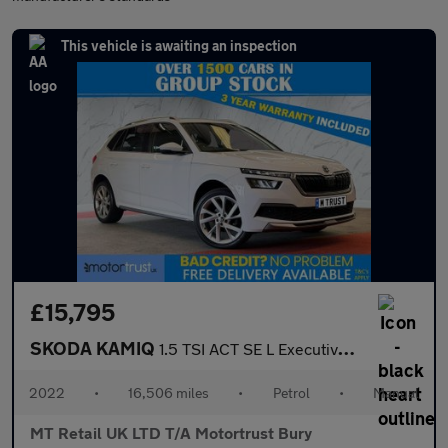
This vehicle is awaiting an inspection
£15,795
SKODA KAMIQ
1.5 TSI ACT SE L Executive SUV 5dr Petrol Manual Euro 6 (s/s) (1
2022
•
16,506 miles
•
Petrol
•
Manual
MT Retail UK LTD T/A Motortrust Bury