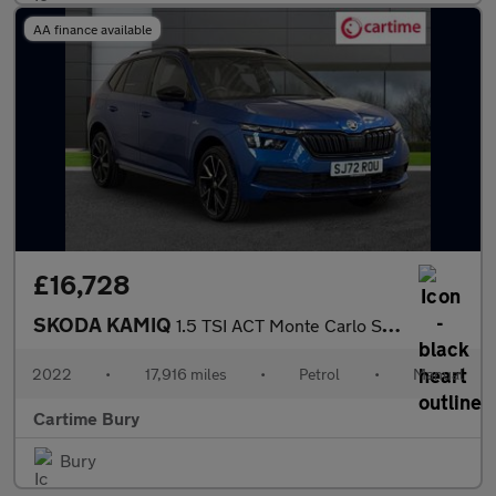
AA finance available
£16,728
SKODA KAMIQ
1.5 TSI ACT Monte Carlo SUV 5dr Petrol Manual Euro 6 (s/s) (150
2022
•
17,916 miles
•
Petrol
•
Manual
Cartime Bury
Bury