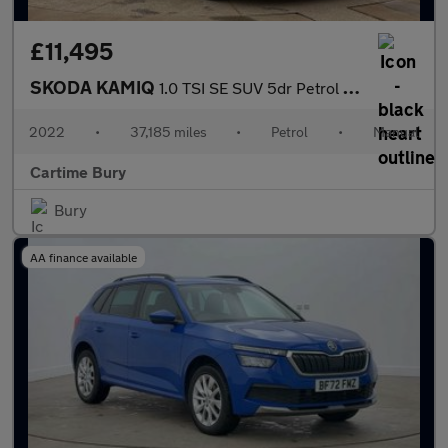
£11,495
SKODA KAMIQ
1.0 TSI SE SUV 5dr Petrol Manual Euro 6 (s/s) (110 ps) Rear Park
2022
•
37,185 miles
•
Petrol
•
Manual
Cartime Bury
Bury
AA finance available