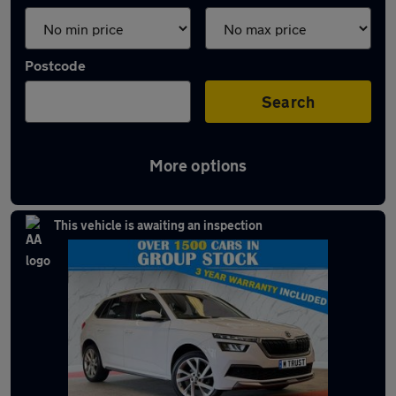
Postcode
Search
More options
Latest used Skoda Kamiq in Bury
This vehicle is awaiting an inspection