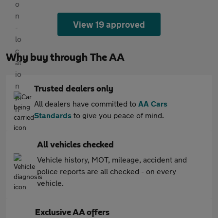
View 19 approved
Why buy through The AA
Trusted dealers only
All dealers have committed to
AA Cars
Standards
to give you peace of mind.
All vehicles checked
Vehicle history, MOT, mileage, accident and
police reports are all checked - on every
vehicle.
Exclusive AA offers