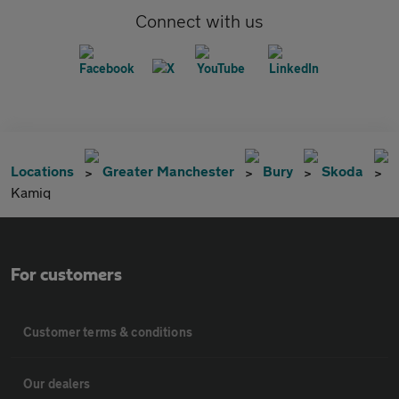
Connect with us
Locations
Greater Manchester
Bury
Skoda
Kamiq
For customers
Customer terms & conditions
Our dealers