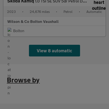
Skoda Kamiq
1.0 TSI SE SUV 5dr Petrol DSG Euro 6 (s/s) (110 ps)
2023
•
24,676 miles
•
Petrol
•
Automatic
Wilson & Co Bolton Vauxhall
Bolton
View 8 automatic
Browse by