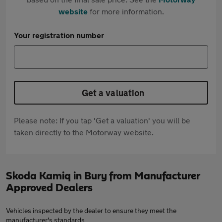
website
for more information.
Your registration number
Get a valuation
Please note: If you tap 'Get a valuation' you will be
taken directly to the Motorway website.
Skoda Kamiq in Bury from Manufacturer
Approved Dealers
Vehicles inspected by the dealer to ensure they meet the
manufacturer's standards