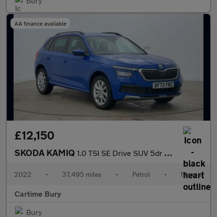
Bury
AA finance available
£12,150
SKODA KAMIQ
1.0 TSI SE Drive SUV 5dr Petrol Manual Euro 6 (s/s) (110 ps) Rea
2022
•
37,495 miles
•
Petrol
•
Manual
Cartime Bury
Bury