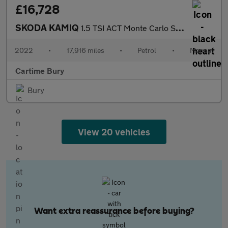
£16,728
SKODA KAMIQ
1.5 TSI ACT Monte Carlo SUV 5dr Petrol Manual Euro 6 (s/s) (150
2022
•
17,916 miles
•
Petrol
•
Manual
Cartime Bury
Bury
View 20 vehicles
Want extra reassurance before buying?