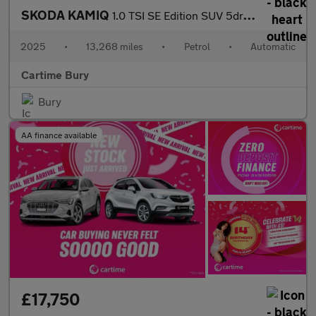
SKODA KAMIQ
1.0 TSI SE Edition SUV 5dr Petrol DSG Euro 6 (s/s) (116 ps) Rear
2025
•
13,268 miles
•
Petrol
•
Automatic
Cartime Bury
Bury
AA finance available
£17,750