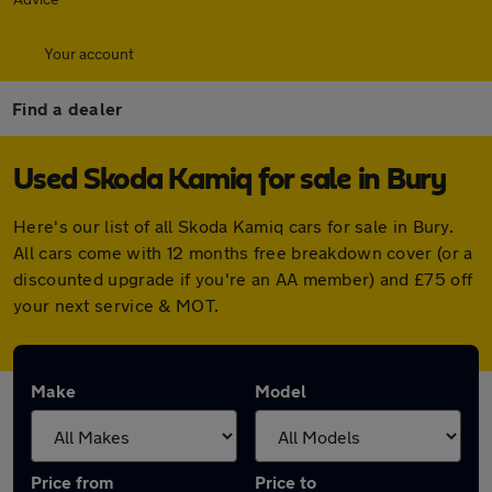
Your account
Find a dealer
Used Skoda Kamiq for sale in Bury
Here's our list of all Skoda Kamiq cars for sale in Bury.
All cars come with 12 months free breakdown cover (or a
discounted upgrade if you're an AA member) and £75 off
your next service & MOT.
Make
Model
Price from
Price to