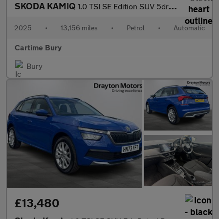
SKODA KAMIQ
1.0 TSI SE Edition SUV 5dr Petrol DSG Euro 6 (s/s) (116 ps) Rear
2025
•
13,156 miles
•
Petrol
•
Automatic
Cartime Bury
Bury
£13,480