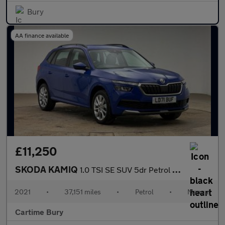
Bury
AA finance available
£11,250
SKODA KAMIQ
1.0 TSI SE SUV 5dr Petrol Manual Euro 6 (s/s) (110 ps) Rear Park
2021
•
37,151 miles
•
Petrol
•
Manual
Cartime Bury