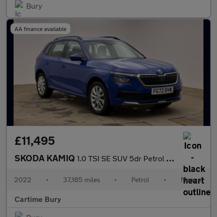
Bury
AA finance available
£11,495
SKODA KAMIQ
1.0 TSI SE SUV 5dr Petrol Manual Euro 6 (s/s) (110 ps) Rear Park
2022
•
37,185 miles
•
Petrol
•
Manual
Cartime Bury