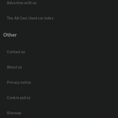
Advertise with us
The AA Cars Used car index
Other
Contact us
About us
Privacy notice
Cookie policy
Sitemap