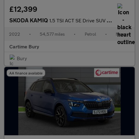
£12,399
SKODA KAMIQ
1.5 TSI ACT SE Drive SUV 5dr Petrol Manual Euro 6 (s/s) (150 ps)
2022
•
54,577 miles
•
Petrol
•
Manual
Cartime Bury
Bury
AA finance available