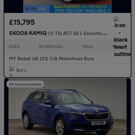
£15,795
SKODA KAMIQ
1.5 TSI ACT SE L Executive SUV 5dr Petrol Manual Euro 6 (s/s) (1
2022
•
16,506 miles
•
Petrol
•
Manual
MT Retail UK LTD T/A Motortrust Bury
Bury
AA finance available