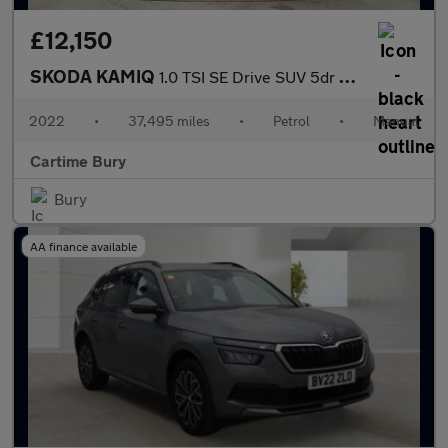
£12,150
SKODA KAMIQ
1.0 TSI SE Drive SUV 5dr Petrol Manual Euro 6 (s/s) (110 ps) Rea
2022
•
37,495 miles
•
Petrol
•
Manual
Cartime Bury
Bury
AA finance available