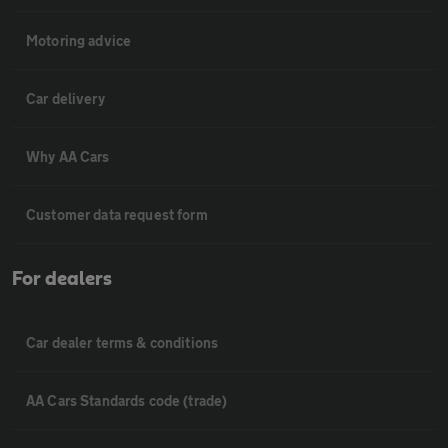
Motoring advice
Car delivery
Why AA Cars
Customer data request form
For dealers
Car dealer terms & conditions
AA Cars Standards code (trade)