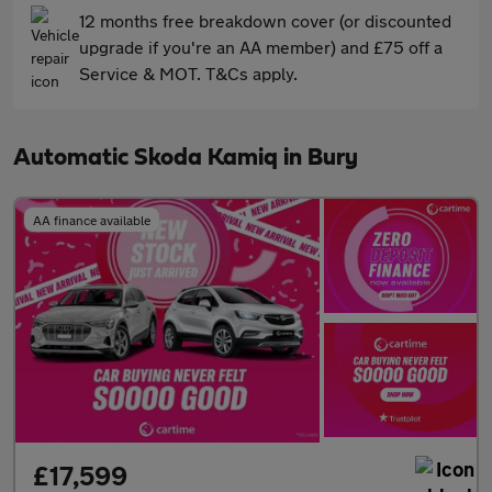
12 months free breakdown cover (or discounted
upgrade if you're an AA member) and £75 off a
Service & MOT. T&Cs apply.
Automatic Skoda Kamiq in Bury
AA finance available
£17,599