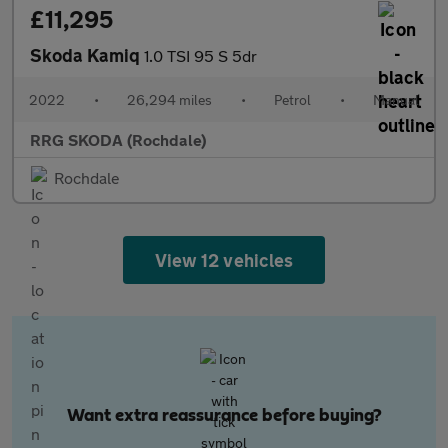
£11,295
Skoda Kamiq
1.0 TSI 95 S 5dr
2022
•
26,294 miles
•
Petrol
•
Manual
RRG SKODA (Rochdale)
Rochdale
View 12 vehicles
Want extra reassurance before buying?