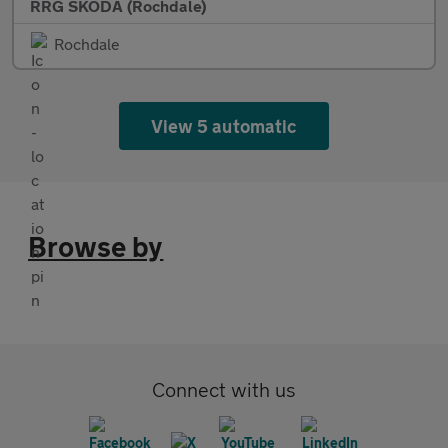
RRG SKODA (Rochdale)
Rochdale
View 5 automatic
Browse by
Connect with us