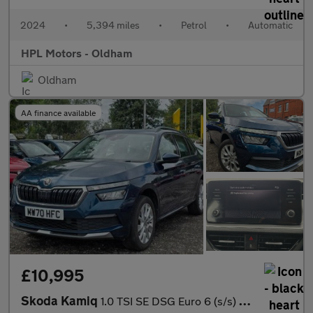
2024
•
5,394 miles
•
Petrol
•
Automatic
HPL Motors - Oldham
Oldham
AA finance available
£10,995
Skoda Kamiq
1.0 TSI SE DSG Euro 6 (s/s) 5dr