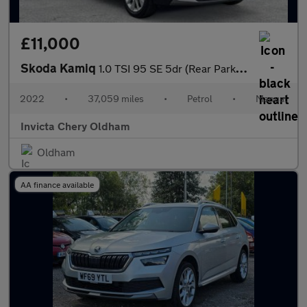
£11,000
Skoda Kamiq
1.0 TSI 95 SE 5dr (Rear Parking Sensors)(Cruise Control)
2022
•
37,059 miles
•
Petrol
•
Manual
Invicta Chery Oldham
Oldham
AA finance available