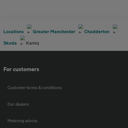
Locations
Greater Manchester
Chadderton
Skoda
Kamiq
For customers
Customer terms & conditions
Our dealers
Motoring advice