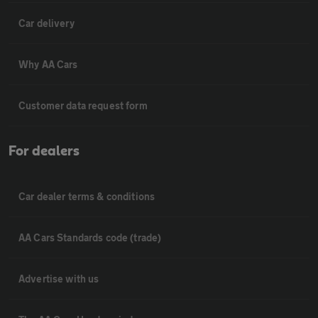
Car delivery
Why AA Cars
Customer data request form
For dealers
Car dealer terms & conditions
AA Cars Standards code (trade)
Advertise with us