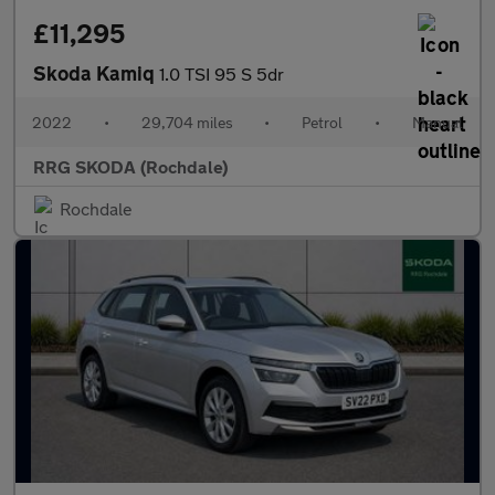
£11,295
Skoda Kamiq
1.0 TSI 95 S 5dr
2022
•
29,704 miles
•
Petrol
•
Manual
RRG SKODA (Rochdale)
Rochdale