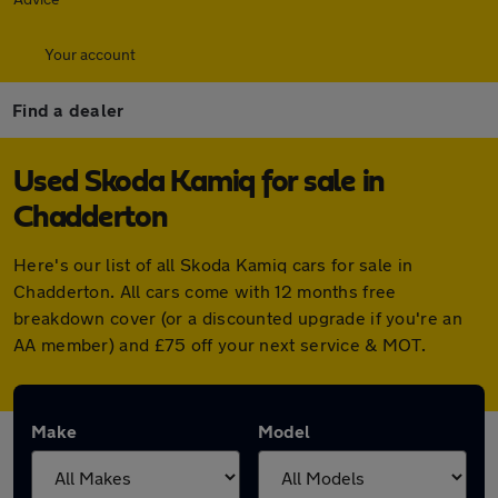
Your account
Find a dealer
Used Skoda Kamiq for sale in
Chadderton
Here's our list of all Skoda Kamiq cars for sale in
Chadderton. All cars come with 12 months free
breakdown cover (or a discounted upgrade if you're an
AA member) and £75 off your next service & MOT.
Make
Model