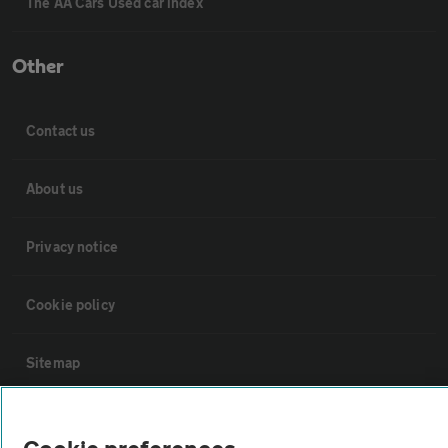
The AA Cars Used car index
Other
Contact us
About us
Privacy notice
Cookie policy
Sitemap
Vehicle Inspections