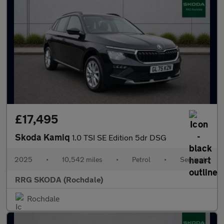
£17,495
Skoda Kamiq
1.0 TSI SE Edition 5dr DSG
2025
•
10,542 miles
•
Petrol
•
Semiauto
RRG SKODA (Rochdale)
Rochdale