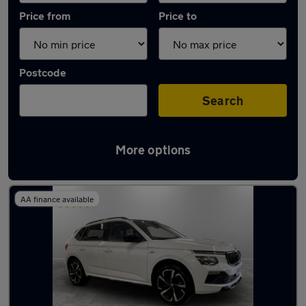
Price from
Price to
Postcode
Search
More options
Latest used Skoda Kamiq in Chadderton
AA finance available