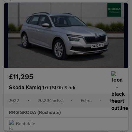
£11,295
Skoda Kamiq
1.0 TSI 95 S 5dr
2022
•
26,294 miles
•
Petrol
•
Manual
RRG SKODA (Rochdale)
Rochdale