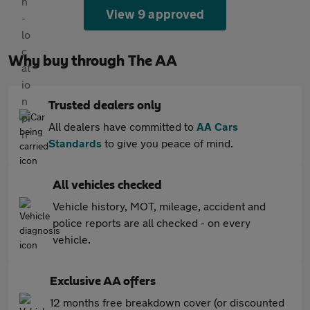
View 9 approved
Why buy through The AA
Trusted dealers only
All dealers have committed to
AA Cars
Standards
to give you peace of mind.
All vehicles checked
Vehicle history, MOT, mileage, accident and
police reports are all checked - on every
vehicle.
Exclusive AA offers
12 months free breakdown cover (or discounted