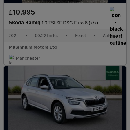
£10,995
Skoda Kamiq
1.0 TSI SE DSG Euro 6 (s/s) 5dr
2021
•
60,221 miles
•
Petrol
•
Automatic
Millennium Motors Ltd
Manchester