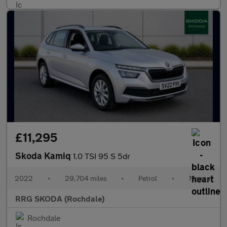
£11,295
Skoda Kamiq
1.0 TSI 95 S 5dr
2022
•
29,704 miles
•
Petrol
•
Manual
RRG SKODA (Rochdale)
Rochdale