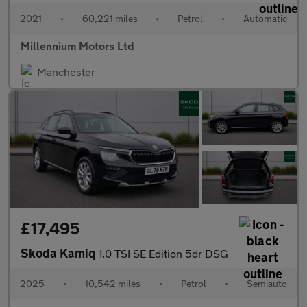
2021
•
60,221 miles
•
Petrol
•
Automatic
Millennium Motors Ltd
Manchester
£17,495
Skoda Kamiq
1.0 TSI SE Edition 5dr DSG
2025
•
10,542 miles
•
Petrol
•
Semiauto