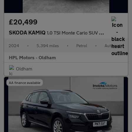
£20,499
SKODA KAMIQ
1.0 TSI Monte Carlo SUV 5dr Petrol DSG Euro 6 (s/s) (116 ps)
2024
•
5,394 miles
•
Petrol
•
Automatic
HPL Motors - Oldham
Oldham
AA finance available