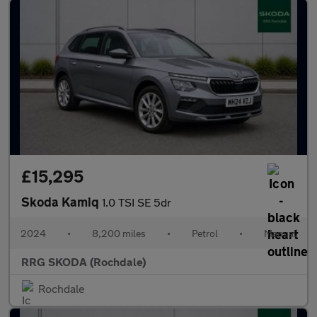
£15,295
Skoda Kamiq
1.0 TSI SE 5dr
2024
•
8,200 miles
•
Petrol
•
Manual
RRG SKODA (Rochdale)
Rochdale