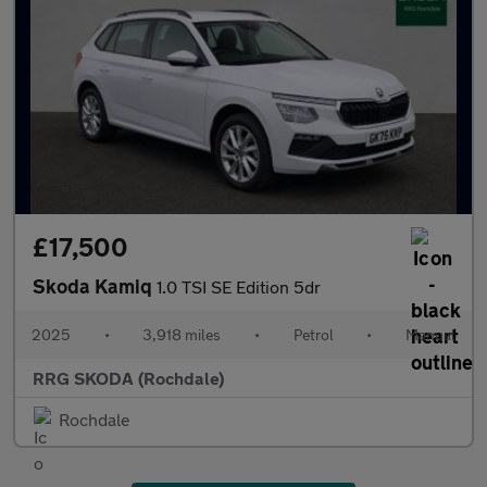
£17,500
Skoda Kamiq
1.0 TSI SE Edition 5dr
2025
•
3,918 miles
•
Petrol
•
Manual
RRG SKODA (Rochdale)
Rochdale