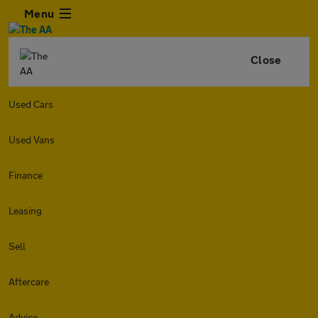
Menu
Close
Used Cars
Used Vans
Finance
Leasing
Sell
Aftercare
Advice