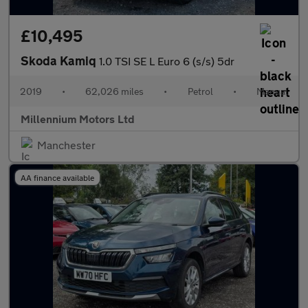
£10,495
Skoda Kamiq
1.0 TSI SE L Euro 6 (s/s) 5dr
2019
•
62,026 miles
•
Petrol
•
Manual
Millennium Motors Ltd
Manchester
AA finance available