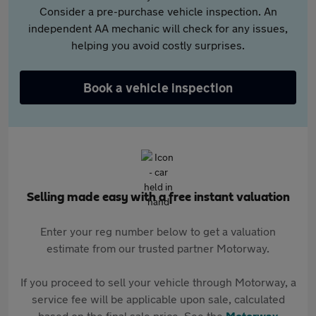
Consider a pre-purchase vehicle inspection. An
independent AA mechanic will check for any issues,
helping you avoid costly surprises.
Book a vehicle inspection
Selling made easy with a free instant valuation
Enter your reg number below to get a valuation
estimate from our trusted partner Motorway.
If you proceed to sell your vehicle through Motorway, a
service fee will be applicable upon sale, calculated
based on the final sale price. See the
Motorway