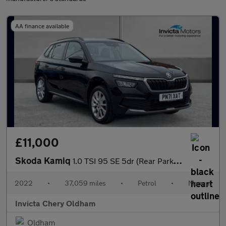
AA finance available
£11,000
Skoda Kamiq
1.0 TSI 95 SE 5dr (Rear Parking Sensors)(Cruise Control)
2022
•
37,059 miles
•
Petrol
•
Manual
Invicta Chery Oldham
Oldham