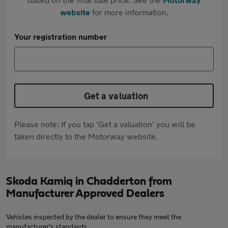
website
for more information.
Your registration number
Get a valuation
Please note: If you tap 'Get a valuation' you will be
taken directly to the Motorway website.
Skoda Kamiq in Chadderton from
Manufacturer Approved Dealers
Vehicles inspected by the dealer to ensure they meet the
manufacturer's standards