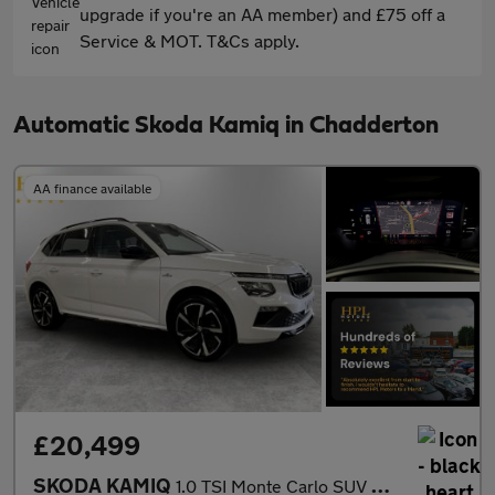
upgrade if you're an AA member) and £75 off a
Service & MOT. T&Cs apply.
Automatic Skoda Kamiq in Chadderton
AA finance available
£20,499
SKODA KAMIQ
1.0 TSI Monte Carlo SUV 5dr Petrol DSG Euro 6 (s/s) (116 ps)