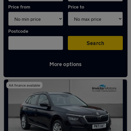
Price from
Price to
Postcode
Search
More options
Latest used Skoda Kamiq in Oldham
AA finance available