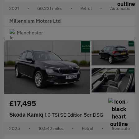
2021
•
60,221 miles
•
Petrol
•
Automatic
Millennium Motors Ltd
Manchester
£17,495
Skoda Kamiq
1.0 TSI SE Edition 5dr DSG
2025
•
10,542 miles
•
Petrol
•
Semiauto