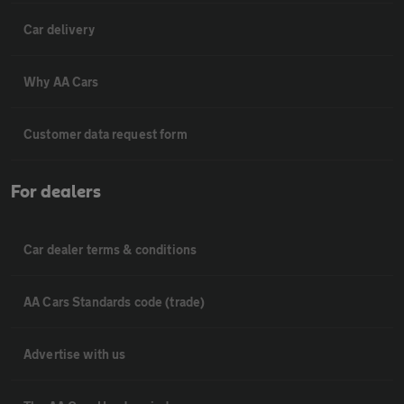
Car delivery
Why AA Cars
Customer data request form
For dealers
Car dealer terms & conditions
AA Cars Standards code (trade)
Advertise with us