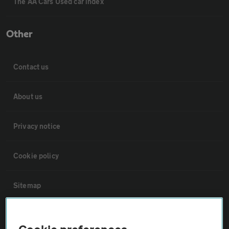
The AA Cars Used car index
Other
Contact us
About us
Privacy notice
Cookie policy
Sitemap
Vehicle Inspections