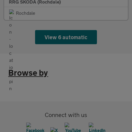
RRG SKODA (Rochdale)
Rochdale
View 6 automatic
Browse by
Connect with us