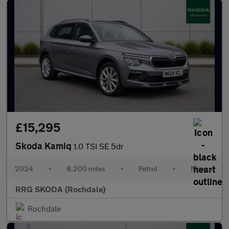
£15,295
Skoda Kamiq
1.0 TSI SE 5dr
2024
•
8,200 miles
•
Petrol
•
Manual
RRG SKODA (Rochdale)
Rochdale