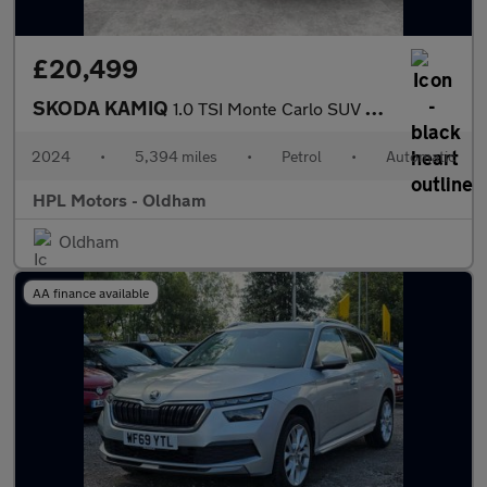
£20,499
SKODA KAMIQ
1.0 TSI Monte Carlo SUV 5dr Petrol DSG Euro 6 (s/s) (116 ps)
2024
•
5,394 miles
•
Petrol
•
Automatic
HPL Motors - Oldham
Oldham
AA finance available