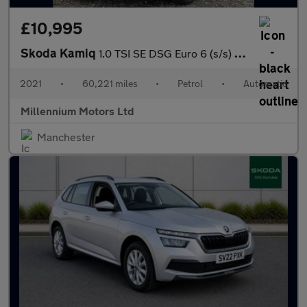
£10,995
Skoda Kamiq
1.0 TSI SE DSG Euro 6 (s/s) 5dr
2021
•
60,221 miles
•
Petrol
•
Automatic
Millennium Motors Ltd
Manchester