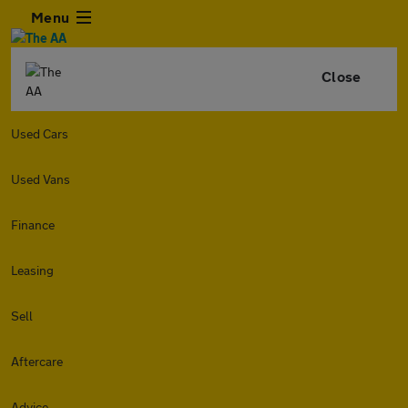
Menu
Close
Used Cars
Used Vans
Finance
Leasing
Sell
Aftercare
Advice