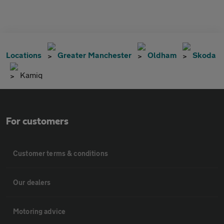
Locations
Greater Manchester
Oldham
Skoda
Kamiq
For customers
Customer terms & conditions
Our dealers
Motoring advice