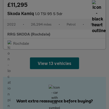
£11,295
Skoda Kamiq
1.0 TSI 95 S 5dr
2022
•
26,294 miles
•
Petrol
•
Manual
RRG SKODA (Rochdale)
Rochdale
View 13 vehicles
Want extra reassurance before buying?