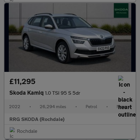
£11,295
Skoda Kamiq
1.0 TSI 95 S 5dr
2022
•
26,294 miles
•
Petrol
•
Manual
RRG SKODA (Rochdale)
Rochdale