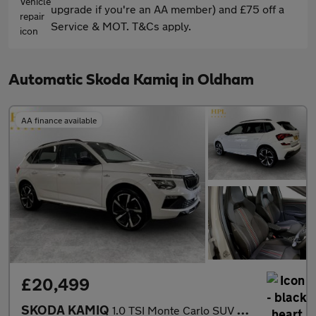
upgrade if you're an AA member) and £75 off a
Service & MOT. T&Cs apply.
Automatic Skoda Kamiq in Oldham
AA finance available
£20,499
SKODA KAMIQ
1.0 TSI Monte Carlo SUV 5dr Petrol DSG Euro 6 (s/s) (116 ps)