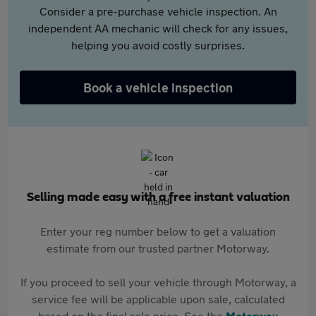
Consider a pre-purchase vehicle inspection. An
independent AA mechanic will check for any issues,
helping you avoid costly surprises.
Book a vehicle inspection
Selling made easy with a free instant valuation
Enter your reg number below to get a valuation
estimate from our trusted partner Motorway.
If you proceed to sell your vehicle through Motorway, a
service fee will be applicable upon sale, calculated
based on the final sale price. See the
Motorway