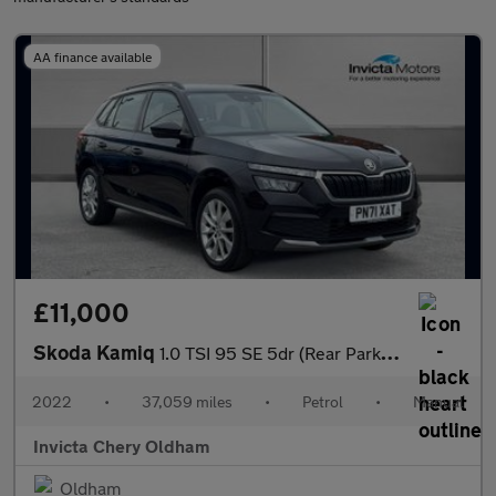
AA finance available
£11,000
Skoda Kamiq
1.0 TSI 95 SE 5dr (Rear Parking Sensors)(Cruise Control)
2022
•
37,059 miles
•
Petrol
•
Manual
Invicta Chery Oldham
Oldham