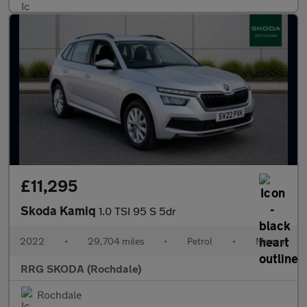
£11,295
Skoda Kamiq
1.0 TSI 95 S 5dr
2022
•
29,704 miles
•
Petrol
•
Manual
RRG SKODA (Rochdale)
Rochdale