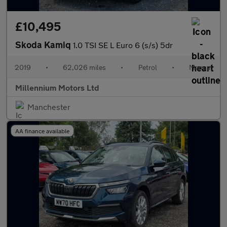
£10,495
Skoda Kamiq
1.0 TSI SE L Euro 6 (s/s) 5dr
2019
•
62,026 miles
•
Petrol
•
Manual
Millennium Motors Ltd
Manchester
AA finance available