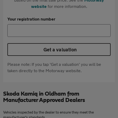
website
for more information.
Your registration number
Get a valuation
Please note: If you tap 'Get a valuation' you will be
taken directly to the Motorway website.
Skoda Kamiq in Oldham from
Manufacturer Approved Dealers
Vehicles inspected by the dealer to ensure they meet the
manufacturer's standards