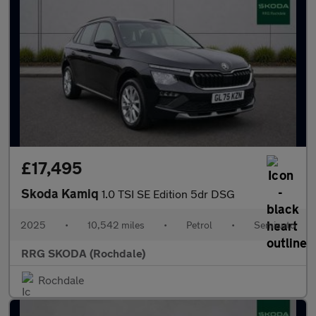
£17,495
Skoda Kamiq
1.0 TSI SE Edition 5dr DSG
2025
•
10,542 miles
•
Petrol
•
Semiauto
RRG SKODA (Rochdale)
Rochdale