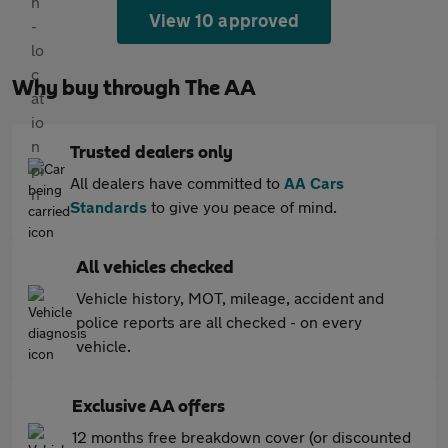
View 10 approved
Why buy through The AA
Trusted dealers only
All dealers have committed to
AA Cars
Standards
to give you peace of mind.
All vehicles checked
Vehicle history, MOT, mileage, accident and
police reports are all checked - on every
vehicle.
Exclusive AA offers
12 months free breakdown cover (or discounted