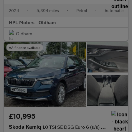
2024
•
5,394 miles
•
Petrol
•
Automatic
HPL Motors - Oldham
Oldham
AA finance available
£10,995
Skoda Kamiq
1.0 TSI SE DSG Euro 6 (s/s) 5dr