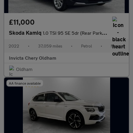
£11,000
Skoda Kamiq
1.0 TSI 95 SE 5dr (Rear Parking Sensors)(Cruise Control)
2022
•
37,059 miles
•
Petrol
•
Manual
Invicta Chery Oldham
Oldham
AA finance available