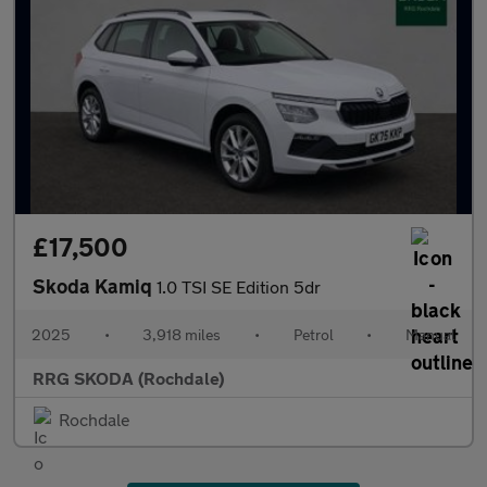
£17,500
Skoda Kamiq
1.0 TSI SE Edition 5dr
2025
•
3,918 miles
•
Petrol
•
Manual
RRG SKODA (Rochdale)
Rochdale