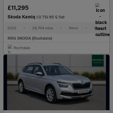
£11,295
Skoda Kamiq
1.0 TSI 95 S 5dr
2022
•
29,704 miles
•
Petrol
•
Manual
RRG SKODA (Rochdale)
Rochdale