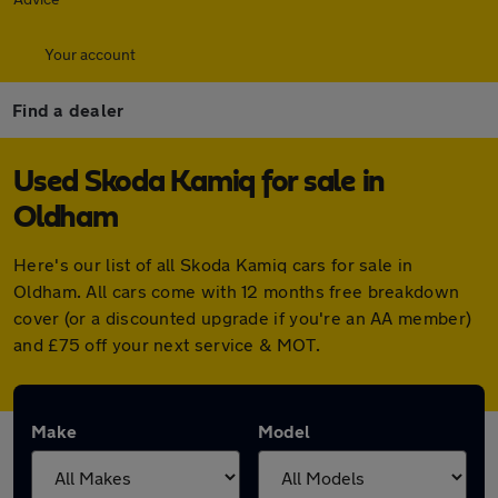
Your account
Find a dealer
Used Skoda Kamiq for sale in
Oldham
Here's our list of all Skoda Kamiq cars for sale in
Oldham. All cars come with 12 months free breakdown
cover (or a discounted upgrade if you're an AA member)
and £75 off your next service & MOT.
Make
Model