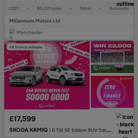
2021
•
60,221 miles
•
Petrol
•
Automatic
Millennium Motors Ltd
Manchester
AA finance available
£17,599
SKODA KAMIQ
1.0 TSI SE Edition SUV 5dr Petrol DSG Euro 6 (s/s) (116 ps) Rear