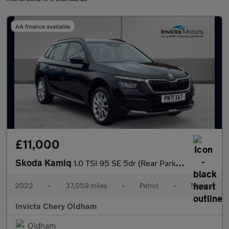
AA finance available
£11,000
Skoda Kamiq
1.0 TSI 95 SE 5dr (Rear Parking Sensors)(Cruise Control)
2022
•
37,059 miles
•
Petrol
•
Manual
Invicta Chery Oldham
Oldham