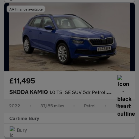
AA finance available
£11,495
SKODA KAMIQ
1.0 TSI SE SUV 5dr Petrol Manual Euro 6 (s/s) (110 ps) Rear Park
2022
•
37,185 miles
•
Petrol
•
Manual
Cartime Bury
Bury