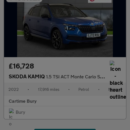
£16,728
SKODA KAMIQ
1.5 TSI ACT Monte Carlo SUV 5dr Petrol Manual Euro 6 (s/s) (150
2022
•
17,916 miles
•
Petrol
•
Manual
Cartime Bury
Bury