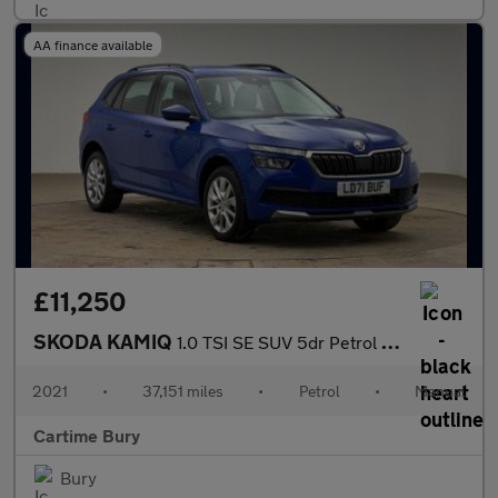
AA finance available
£11,250
SKODA KAMIQ
1.0 TSI SE SUV 5dr Petrol Manual Euro 6 (s/s) (110 ps) Rear Park
2021
•
37,151 miles
•
Petrol
•
Manual
Cartime Bury
Bury