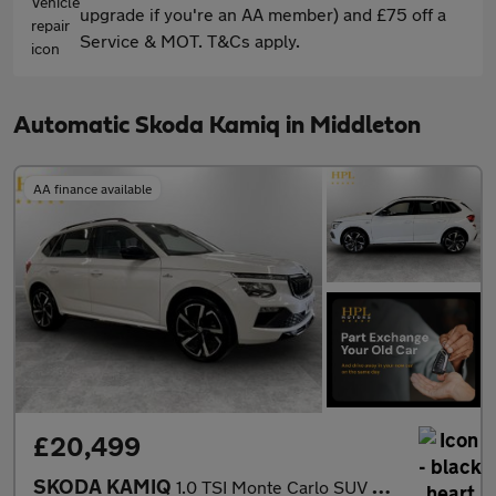
upgrade if you're an AA member) and £75 off a
Service & MOT. T&Cs apply.
Automatic Skoda Kamiq in Middleton
AA finance available
£20,499
SKODA KAMIQ
1.0 TSI Monte Carlo SUV 5dr Petrol DSG Euro 6 (s/s) (116 ps)