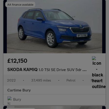
AA finance available
£12,150
SKODA KAMIQ
1.0 TSI SE Drive SUV 5dr Petrol Manual Euro 6 (s/s) (110 ps) Rea
2022
•
37,495 miles
•
Petrol
•
Manual
Cartime Bury
Bury