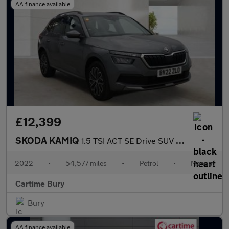
AA finance available
£12,399
SKODA KAMIQ
1.5 TSI ACT SE Drive SUV 5dr Petrol Manual Euro 6 (s/s) (150 ps)
2022
•
54,577 miles
•
Petrol
•
Manual
Cartime Bury
Bury
AA finance available