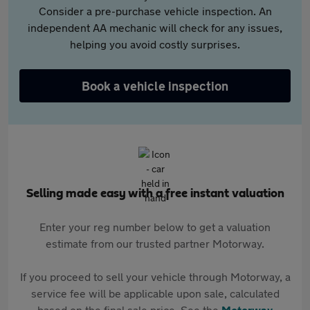
Consider a pre-purchase vehicle inspection. An
independent AA mechanic will check for any issues,
helping you avoid costly surprises.
Book a vehicle inspection
Selling made easy with a free instant valuation
Enter your reg number below to get a valuation
estimate from our trusted partner Motorway.
If you proceed to sell your vehicle through Motorway, a
service fee will be applicable upon sale, calculated
based on the final sale price. See the
Motorway