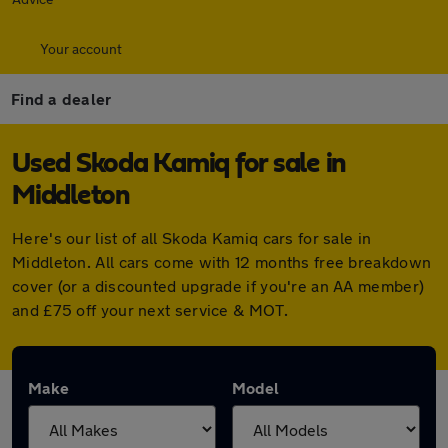
Your account
Find a dealer
Used Skoda Kamiq for sale in
Middleton
Here's our list of all Skoda Kamiq cars for sale in
Middleton. All cars come with 12 months free breakdown
cover (or a discounted upgrade if you're an AA member)
and £75 off your next service & MOT.
Make
Model