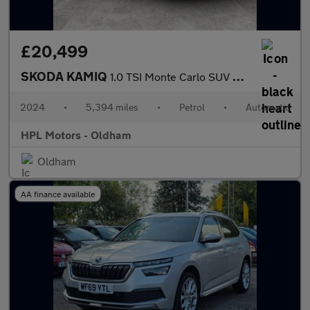
£20,499
SKODA KAMIQ
1.0 TSI Monte Carlo SUV 5dr Petrol DSG Euro 6 (s/s) (116 ps)
2024
•
5,394 miles
•
Petrol
•
Automatic
HPL Motors - Oldham
Oldham
AA finance available