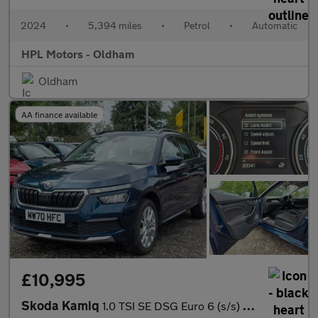
2024
•
5,394 miles
•
Petrol
•
Automatic
HPL Motors - Oldham
Oldham
AA finance available
£10,995
Skoda Kamiq
1.0 TSI SE DSG Euro 6 (s/s) 5dr