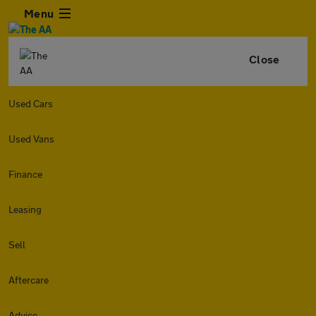
Menu
Close
Used Cars
Used Vans
Finance
Leasing
Sell
Aftercare
Advice