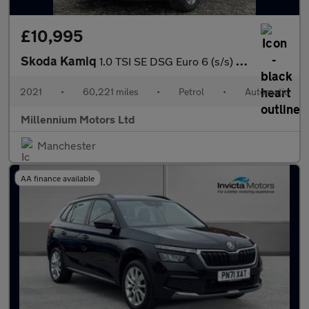
£10,995
Skoda Kamiq
1.0 TSI SE DSG Euro 6 (s/s) 5dr
2021
•
60,221 miles
•
Petrol
•
Automatic
Millennium Motors Ltd
Manchester
AA finance available