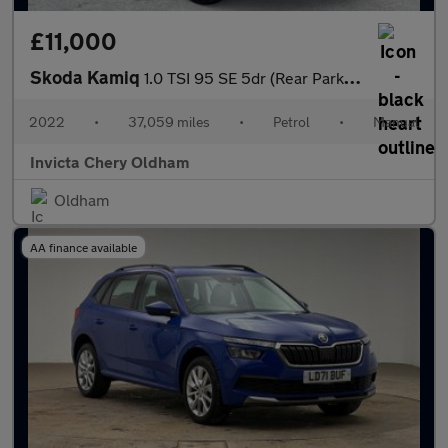
£11,000
Skoda Kamiq
1.0 TSI 95 SE 5dr (Rear Parking Sensors)(Cruise Control)
2022
•
37,059 miles
•
Petrol
•
Manual
Invicta Chery Oldham
Oldham
AA finance available