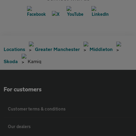
Locations
Greater Manchester
Middleton
Skoda
Kamiq
For customers
Customer terms & conditions
Our dealers