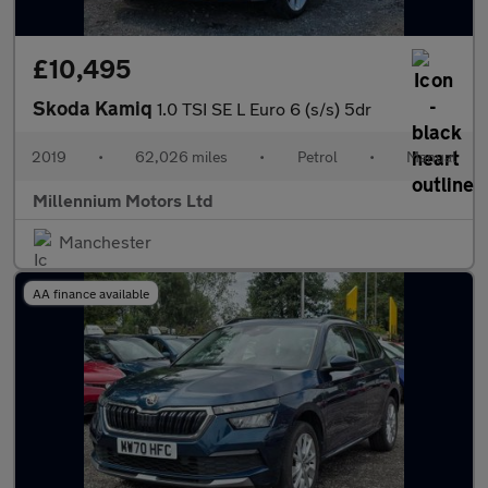
£10,495
Skoda Kamiq
1.0 TSI SE L Euro 6 (s/s) 5dr
2019
•
62,026 miles
•
Petrol
•
Manual
Millennium Motors Ltd
Manchester
AA finance available