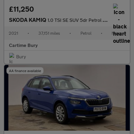
£11,250
SKODA KAMIQ
1.0 TSI SE SUV 5dr Petrol Manual Euro 6 (s/s) (110 ps) Rear Park
2021
•
37,151 miles
•
Petrol
•
Manual
Cartime Bury
Bury
AA finance available