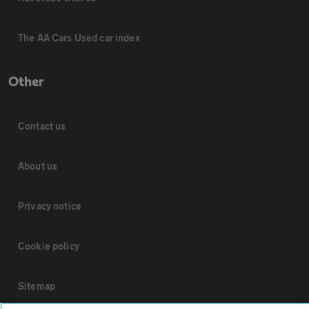
The AA Cars Used car index
Other
Contact us
About us
Privacy notice
Cookie policy
Sitemap