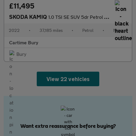
£11,495
SKODA KAMIQ
1.0 TSI SE SUV 5dr Petrol Manual Euro 6 (s/s) (110 ps) Rear Park
2022
•
37,185 miles
•
Petrol
•
Manual
Cartime Bury
Bury
View 22 vehicles
Want extra reassurance before buying?