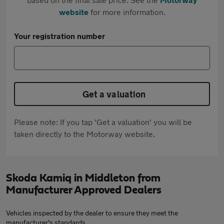
website
for more information.
Your registration number
Get a valuation
Please note: If you tap 'Get a valuation' you will be
taken directly to the Motorway website.
Skoda Kamiq in Middleton from
Manufacturer Approved Dealers
Vehicles inspected by the dealer to ensure they meet the
manufacturer's standards