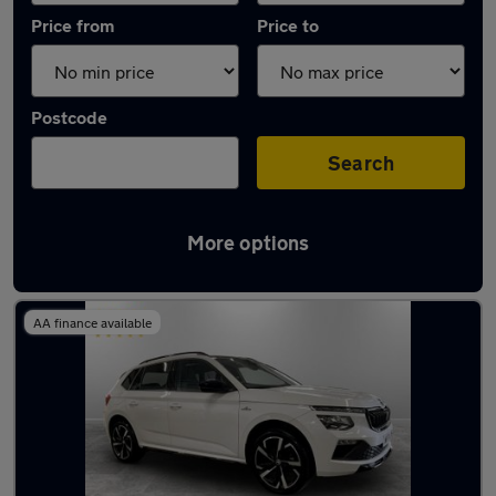
Price from
Price to
Postcode
Search
More options
Latest used Skoda Kamiq in Middleton
AA finance available