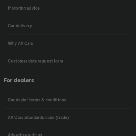
Motoring advice
Car delivery
Why AA Cars
Customer data request form
For dealers
Car dealer terms & conditions
AA Cars Standards code (trade)
Advertise with us