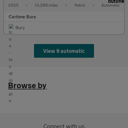
2025
•
13,268 miles
•
Petrol
•
Automatic
Cartime Bury
Bury
View 9 automatic
Browse by
Connect with us