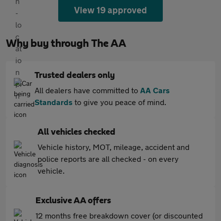
View 19 approved
Why buy through The AA
Trusted dealers only
All dealers have committed to
AA Cars
Standards
to give you peace of mind.
All vehicles checked
Vehicle history, MOT, mileage, accident and
police reports are all checked - on every
vehicle.
Exclusive AA offers
12 months free breakdown cover (or discounted