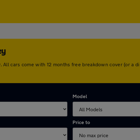
ey
sley. All cars come with 12 months free breakdown cover (or a
Model
Price to