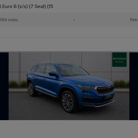
Euro 6 (s/s) (7 Seat) (15
184 miles
•
Petr