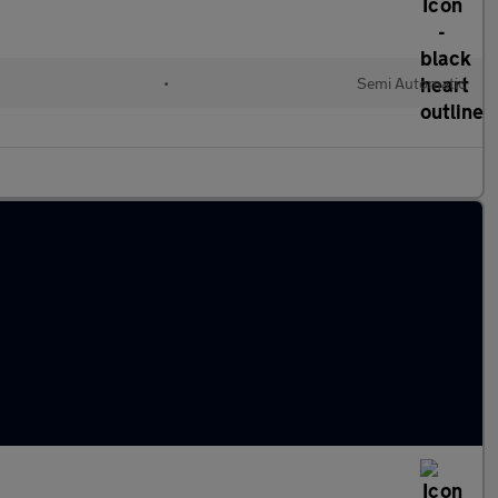
•
Semi Automatic