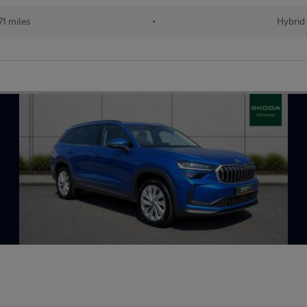
71 miles
•
Hybrid