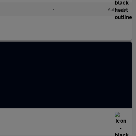
•
Automatic