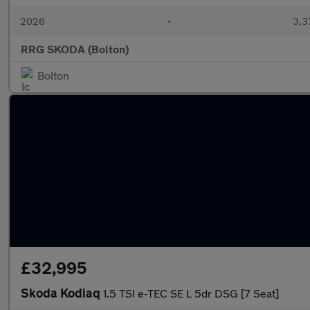
2026
•
3,3
RRG SKODA (Bolton)
Bolton
£32,995
Skoda Kodiaq
1.5 TSI e-TEC SE L 5dr DSG [7 Seat]