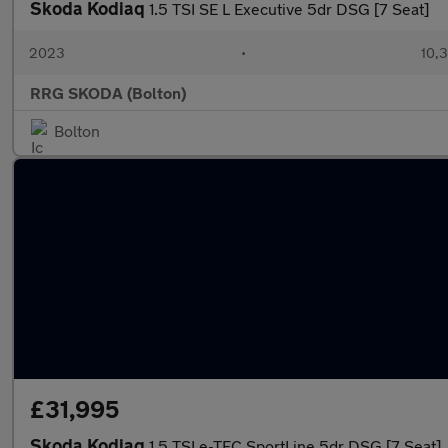
Skoda Kodiaq
1.5 TSI SE L Executive 5dr DSG [7 Seat]
2023
•
10,3
RRG SKODA (Bolton)
Bolton
£31,995
Skoda Kodiaq
1.5 TSI e-TEC SportLine 5dr DSG [7 Seat]