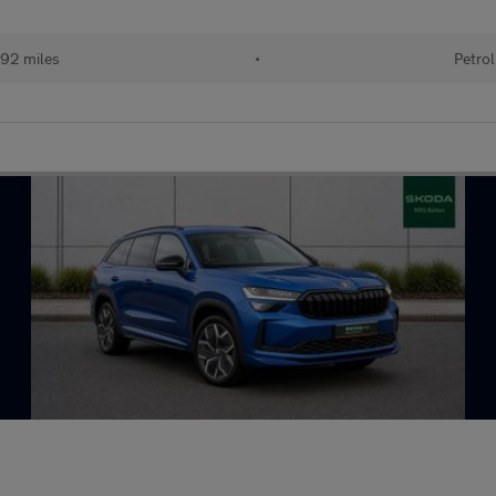
92 miles
•
Petrol