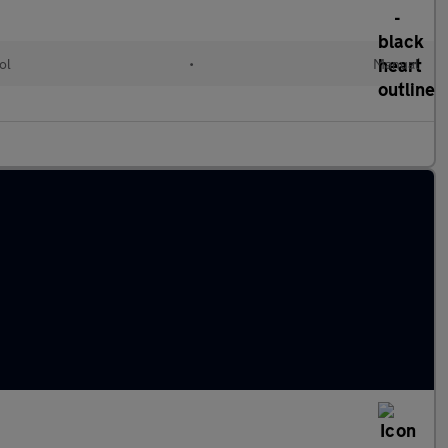
ol
•
Manual