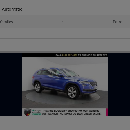
 Automatic
0 miles
•
Petrol