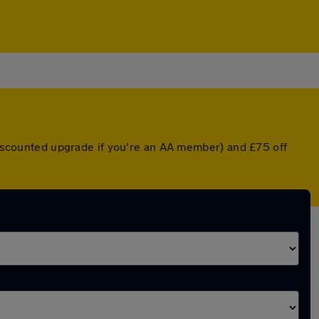
 discounted upgrade if you're an AA member) and £75 off