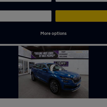
More options