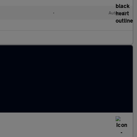
•
Automatic