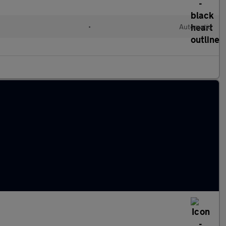
•
Automatic