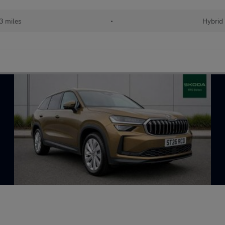
13 miles
•
Hybrid