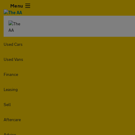
Menu
Used Cars
Used Vans
Finance
Leasing
Sell
Aftercare
Advice