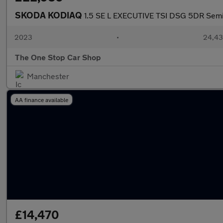
SKODA KODIAQ
1.5 SE L EXECUTIVE TSI DSG 5DR Semi
2023
•
24,43
The One Stop Car Shop
Manchester
AA finance available
£14,470