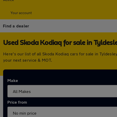
Your account
Find a dealer
Used Skoda Kodiaq for sale in Tyldesl
Here's our list of all Skoda Kodiaq cars for sale in Tylde
your next service & MOT.
Make
Price from