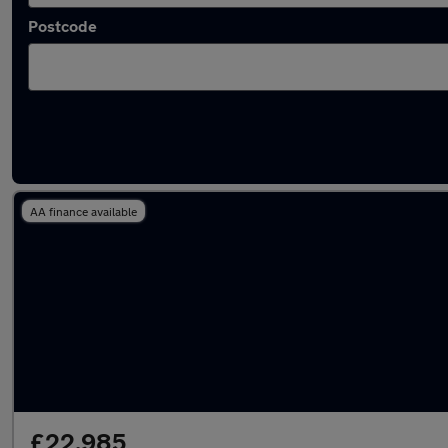
Postcode
Latest used Skoda Kodiaq in Tyldesley
AA finance available
£22,985