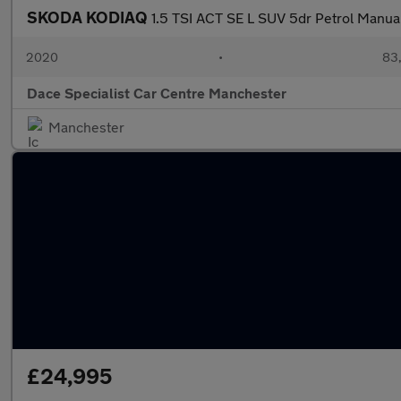
SKODA KODIAQ
1.5 TSI ACT SE L SUV 5dr Petrol Manual 
2020
•
83,
Dace Specialist Car Centre Manchester
Manchester
£24,995