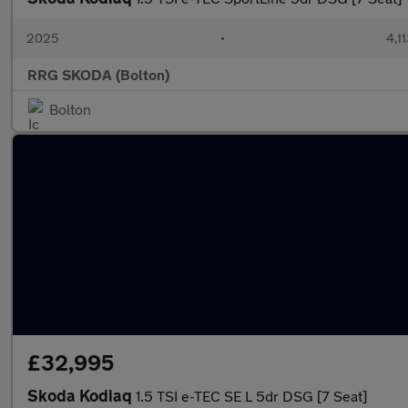
2025
•
4,1
RRG SKODA (Bolton)
Bolton
£32,995
Skoda Kodiaq
1.5 TSI e-TEC SE L 5dr DSG [7 Seat]