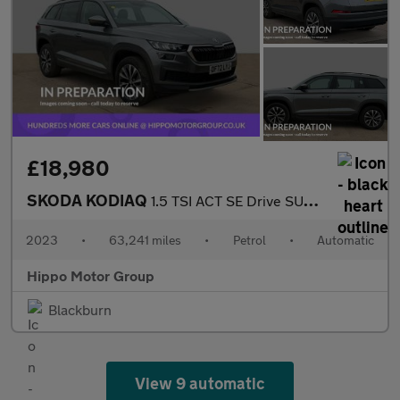
£18,980
SKODA KODIAQ
1.5 TSI ACT SE Drive SUV 5dr Petrol DSG Euro 6 (s/s) (7 Seat) (1
2023
•
63,241 miles
•
Petrol
•
Automatic
Hippo Motor Group
Blackburn
View 9 automatic