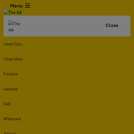
Menu
Close
Used Cars
Used Vans
Finance
Leasing
Sell
Aftercare
Advice