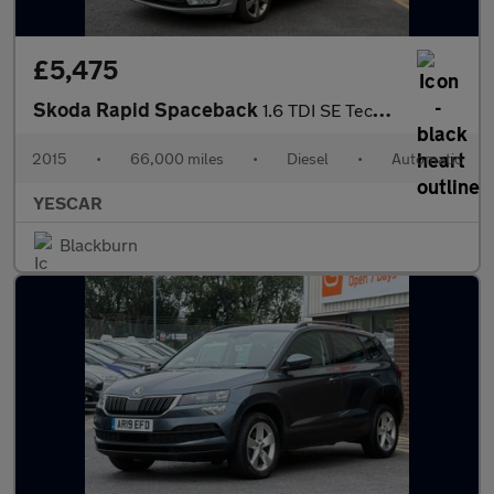
£5,475
Skoda Rapid Spaceback
1.6 TDI SE Tech Hatchback 5dr Diesel DSG Euro 5 (90 ps)
2015
•
66,000 miles
•
Diesel
•
Automatic
YESCAR
Blackburn