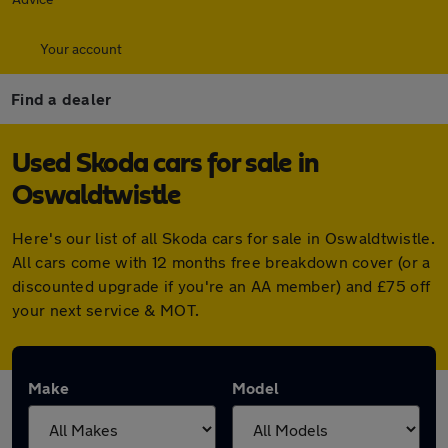
Your account
Find a dealer
Used Skoda cars for sale in
Oswaldtwistle
Here's our list of all Skoda cars for sale in Oswaldtwistle.
All cars come with 12 months free breakdown cover (or a
discounted upgrade if you're an AA member) and £75 off
your next service & MOT.
Make
Model