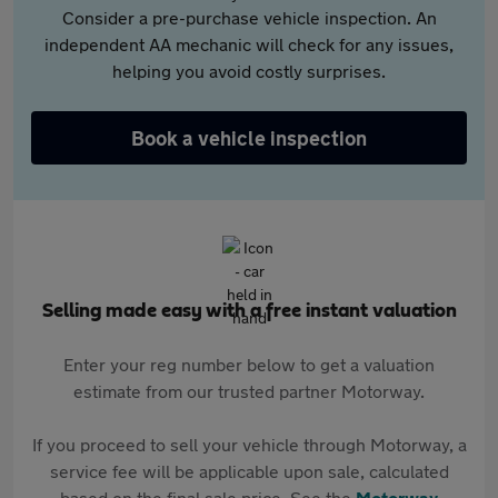
Consider a pre-purchase vehicle inspection. An
independent AA mechanic will check for any issues,
helping you avoid costly surprises.
Book a vehicle inspection
Selling made easy with a free instant valuation
Enter your reg number below to get a valuation
estimate from our trusted partner Motorway.
If you proceed to sell your vehicle through Motorway, a
service fee will be applicable upon sale, calculated
based on the final sale price. See the
Motorway