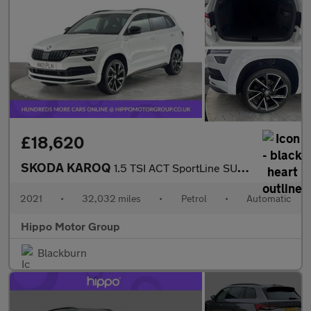
£18,620
SKODA KAROQ
1.5 TSI ACT SportLine SUV 5dr Petrol DSG Euro 6 (s/s) (150 ps)
2021
•
32,032 miles
•
Petrol
•
Automatic
Hippo Motor Group
Blackburn