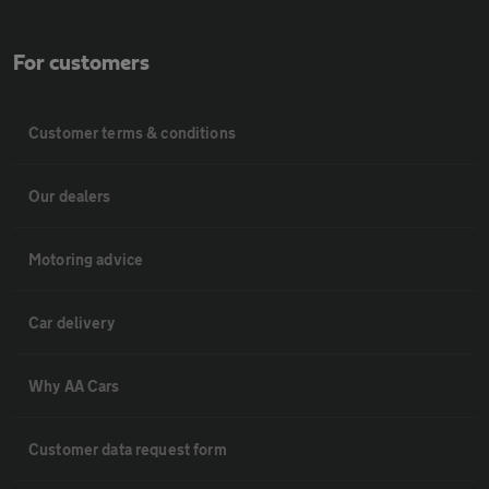
For customers
Customer terms & conditions
Our dealers
Motoring advice
Car delivery
Why AA Cars
Customer data request form