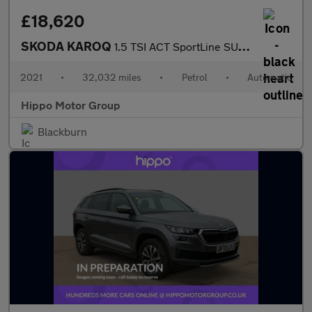
£18,620
SKODA KAROQ
1.5 TSI ACT SportLine SUV 5dr Petrol DSG Euro 6 (s/s) (150 ps)
2021
•
32,032 miles
•
Petrol
•
Automatic
Hippo Motor Group
Blackburn