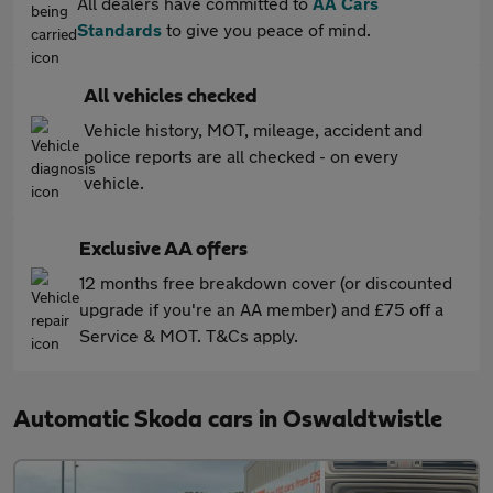
All dealers have committed to
AA Cars
Standards
to give you peace of mind.
All vehicles checked
Vehicle history, MOT, mileage, accident and
police reports are all checked - on every
vehicle.
Exclusive AA offers
12 months free breakdown cover (or discounted
upgrade if you're an AA member) and £75 off a
Service & MOT. T&Cs apply.
Automatic Skoda cars in Oswaldtwistle