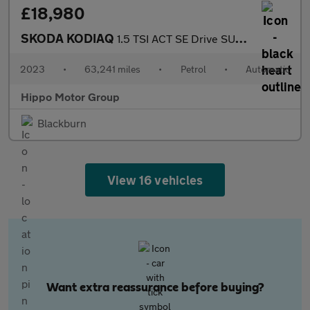
£18,980
SKODA KODIAQ
1.5 TSI ACT SE Drive SUV 5dr Petrol DSG Euro 6 (s/s) (7 Seat) (1
2023
•
63,241 miles
•
Petrol
•
Automatic
Hippo Motor Group
Blackburn
View 16 vehicles
Want extra reassurance before buying?