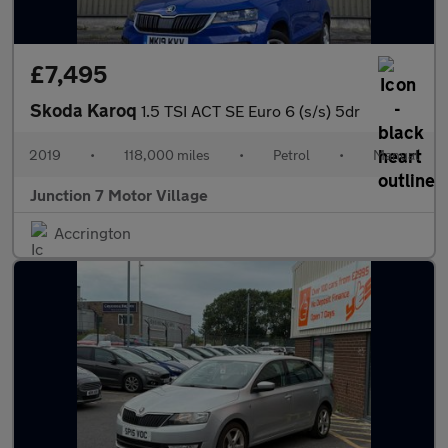
£7,495
Skoda Karoq
1.5 TSI ACT SE Euro 6 (s/s) 5dr
2019
•
118,000 miles
•
Petrol
•
Manual
Junction 7 Motor Village
Accrington