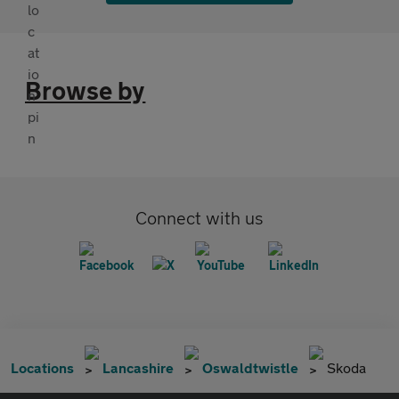
Browse by
Connect with us
Locations
Lancashire
Oswaldtwistle
Skoda