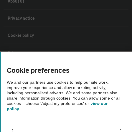
About us
Privacy notice
Cookie policy
Sitemap
Cookie preferences
Vehicle Inspections
We and our partners use cookies to help our site work,
improve your experience and allow marketing activity,
The AA recommends an AA Cars Vehicle Inspection before purchase.
including personalised adverts. We and some partners also
Not all cars are mechanically checked by the AA.
share information through cookies. You can allow some or all
cookies – choose 'Adjust my preferences' or
view our
policy
Vehicle Inspection
theAA.com