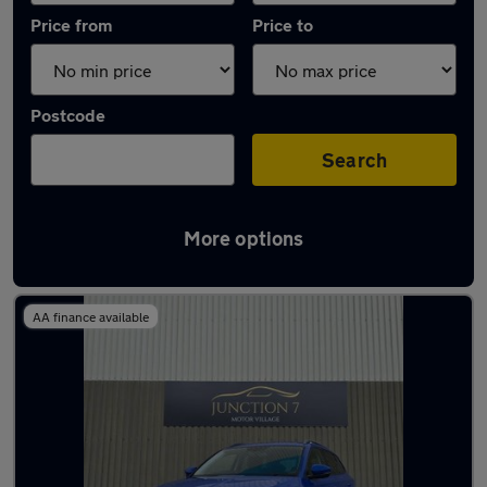
Price from
Price to
Postcode
Search
More options
Latest used Skoda in Oswaldtwistle
AA finance available