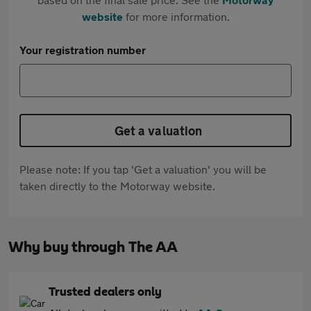
website
for more information.
Your registration number
Get a valuation
Please note: If you tap 'Get a valuation' you will be
taken directly to the Motorway website.
Why buy through The AA
Trusted dealers only