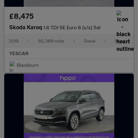
£8,475
Skoda Karoq
1.6 TDI SE Euro 6 (s/s) 5dr
2019
•
82,369 miles
•
Diesel
•
Manual
YESCAR
Blackburn