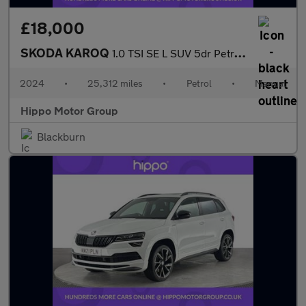
£18,000
SKODA KAROQ
1.0 TSI SE L SUV 5dr Petrol Manual Euro 6 (s/s) (116 ps)
2024
•
25,312 miles
•
Petrol
•
Manual
Hippo Motor Group
Blackburn