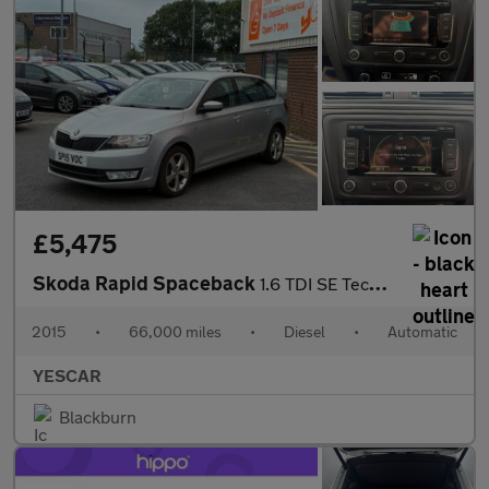
£5,475
Skoda Rapid Spaceback
1.6 TDI SE Tech Hatchback 5dr Diesel DSG Euro 5 (90 ps)
2015
•
66,000 miles
•
Diesel
•
Automatic
YESCAR
Blackburn