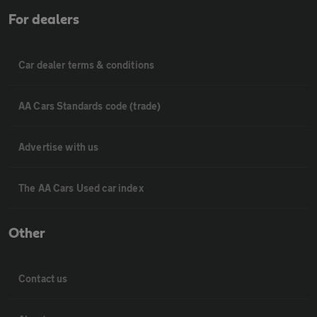
For dealers
Car dealer terms & conditions
AA Cars Standards code (trade)
Advertise with us
The AA Cars Used car index
Other
Contact us