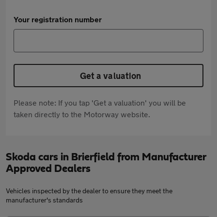
Your registration number
Get a valuation
Please note: If you tap 'Get a valuation' you will be
taken directly to the Motorway website.
Skoda cars in Brierfield from Manufacturer
Approved Dealers
Vehicles inspected by the dealer to ensure they meet the
manufacturer's standards