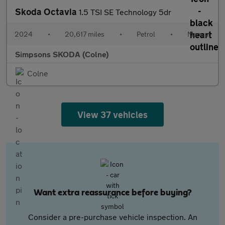
Skoda Octavia
1.5 TSI SE Technology 5dr
2024
•
20,617 miles
•
Petrol
•
Manual
Simpsons SKODA (Colne)
Colne
View 37 vehicles
Want extra reassurance before buying?
Consider a pre-purchase vehicle inspection. An