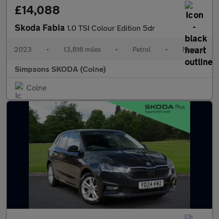
£14,088
Skoda Fabia
1.0 TSI Colour Edition 5dr
2023
•
13,816 miles
•
Petrol
•
Manual
Simpsons SKODA (Colne)
Colne