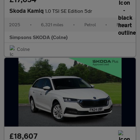
Skoda Kamiq
1.0 TSI SE Edition 5dr
2025
•
6,321 miles
•
Petrol
•
Manual
Simpsons SKODA (Colne)
Colne
£18,607