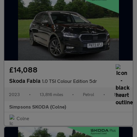
£14,088
Skoda Fabia
1.0 TSI Colour Edition 5dr
2023
•
13,816 miles
•
Petrol
•
Manual
Simpsons SKODA (Colne)
Colne