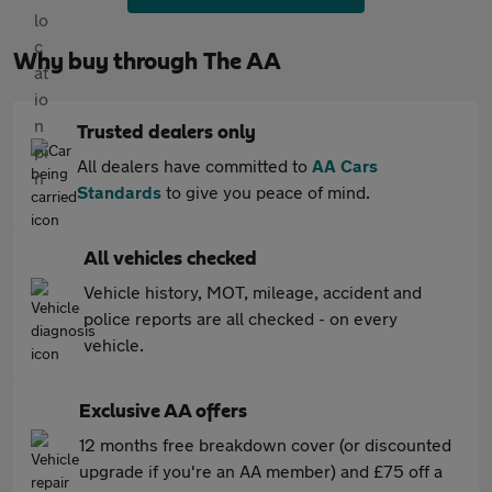
Why buy through The AA
Trusted dealers only
All dealers have committed to
AA Cars
Standards
to give you peace of mind.
All vehicles checked
Vehicle history, MOT, mileage, accident and
police reports are all checked - on every
vehicle.
Exclusive AA offers
12 months free breakdown cover (or discounted
upgrade if you're an AA member) and £75 off a