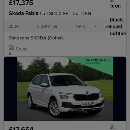
£17,375
Skoda Fabia
1.5 TSI 150 SE L 5dr DSG
2024
•
5,201 miles
•
Petrol
•
Semiauto
Simpsons SKODA (Colne)
Colne
£17,654