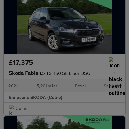
£17,375
Skoda Fabia
1.5 TSI 150 SE L 5dr DSG
2024
•
5,201 miles
•
Petrol
•
Semiauto
Simpsons SKODA (Colne)
Colne