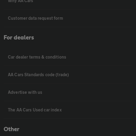
Why AA Cars
Customer data request form
For dealers
Car dealer terms & conditions
AA Cars Standards code (trade)
Advertise with us
The AA Cars Used car index
Other