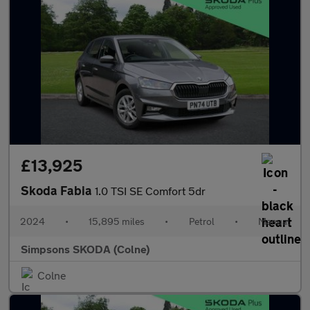
£13,925
Skoda Fabia
1.0 TSI SE Comfort 5dr
2024
•
15,895 miles
•
Petrol
•
Manual
Simpsons SKODA (Colne)
Colne