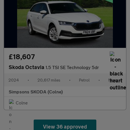
£18,607
Skoda Octavia
1.5 TSI SE Technology 5dr
2024
•
20,617 miles
•
Petrol
•
Manual
Simpsons SKODA (Colne)
Colne
View 36 approved