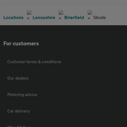
Locations
Lancashire
Brierfield
Skoda
For customers
Customer terms & conditions
Our dealers
Motoring advice
Car delivery