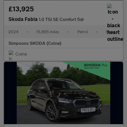
£13,925
Skoda Fabia
1.0 TSI SE Comfort 5dr
2024
•
15,895 miles
•
Petrol
•
Manual
Simpsons SKODA (Colne)
Colne