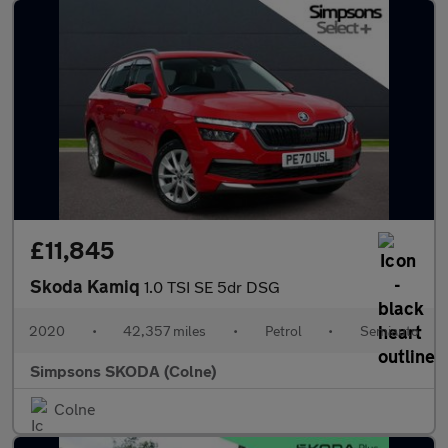
£11,845
Skoda Kamiq
1.0 TSI SE 5dr DSG
2020
•
42,357 miles
•
Petrol
•
Semiauto
Simpsons SKODA (Colne)
Colne