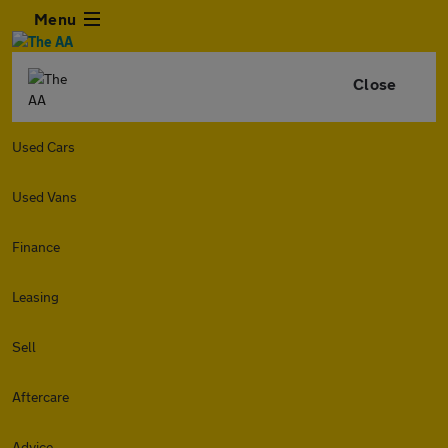
Menu
Close
Used Cars
Used Vans
Finance
Leasing
Sell
Aftercare
Advice