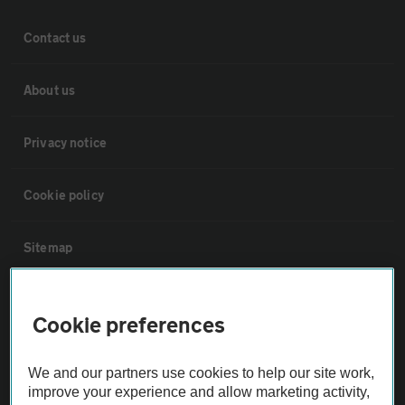
Contact us
About us
Privacy notice
Cookie policy
Sitemap
Vehicle Inspections
Cookie preferences
The AA recommends an AA Cars Vehicle Inspection before purchase.
We and our partners use cookies to help our site work,
Not all cars are mechanically checked by the AA.
improve your experience and allow marketing activity,