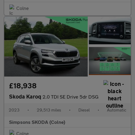
Colne
£18,938
Skoda Karoq
2.0 TDI SE Drive 5dr DSG
2023
•
29,513 miles
•
Diesel
•
Automatic
Simpsons SKODA (Colne)
Colne