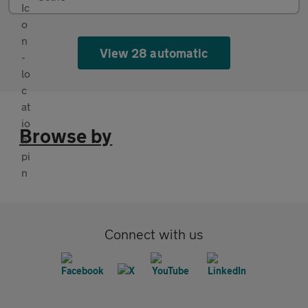
View 28 automatic
Browse by
Connect with us