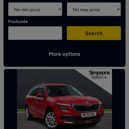
Postcode
Search
More options
Latest used Skoda in Brierfield