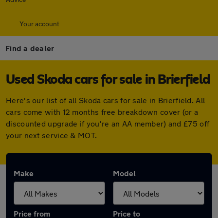
Your account
Find a dealer
Used Skoda cars for sale in Brierfield
Here's our list of all Skoda cars for sale in Brierfield. All
cars come with 12 months free breakdown cover (or a
discounted upgrade if you're an AA member) and £75 off
your next service & MOT.
Make
Model
Price from
Price to