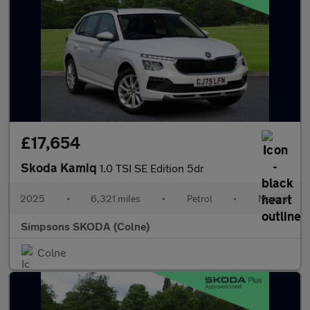
£17,654
Skoda Kamiq
1.0 TSI SE Edition 5dr
2025
•
6,321 miles
•
Petrol
•
Manual
Simpsons SKODA (Colne)
Colne