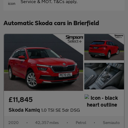
Service & MOT. T&Cs apply.
Automatic Skoda cars in Brierfield
£11,845
Skoda Kamiq
1.0 TSI SE 5dr DSG
2020
•
42,357 miles
•
Petrol
•
Semiauto