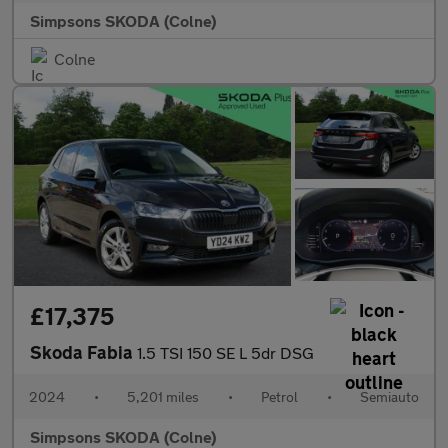
Simpsons SKODA (Colne)
Colne
£17,375
Skoda Fabia
1.5 TSI 150 SE L 5dr DSG
2024
•
5,201 miles
•
Petrol
•
Semiauto
Simpsons SKODA (Colne)