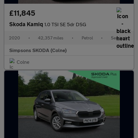
£11,845
Skoda Kamiq
1.0 TSI SE 5dr DSG
2020
•
42,357 miles
•
Petrol
•
Semiauto
Simpsons SKODA (Colne)
Colne