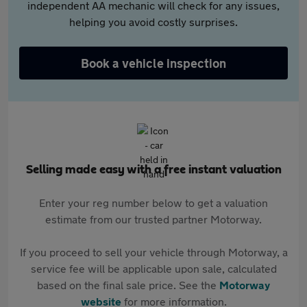
independent AA mechanic will check for any issues,
helping you avoid costly surprises.
Book a vehicle inspection
Selling made easy with a free instant valuation
Enter your reg number below to get a valuation
estimate from our trusted partner Motorway.
If you proceed to sell your vehicle through Motorway, a
service fee will be applicable upon sale, calculated
based on the final sale price. See the
Motorway
website
for more information.