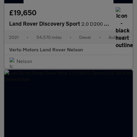
£19,650
Land Rover Discovery Sport
2.0 D200 SE 5dr Auto [5 Seat] Diesel Station Wagon
2021
•
54,570 miles
•
Diesel
•
Automatic
Vertu Motors Land Rover Nelson
Nelson