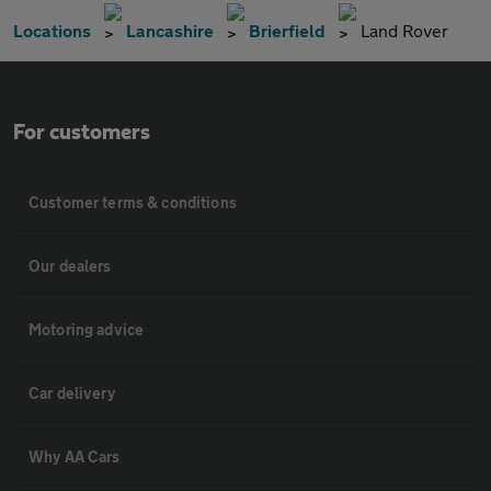
Locations
Lancashire
Brierfield
Land Rover
For customers
Customer terms & conditions
Our dealers
Motoring advice
Car delivery
Why AA Cars