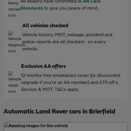
All dealers have committed to
AA Cars
Standards
to give you peace of mind.
All vehicles checked
Vehicle history, MOT, mileage, accident and
police reports are all checked - on every
vehicle.
Exclusive AA offers
12 months free breakdown cover (or discounted
upgrade if you're an AA member) and £75 off a
Service & MOT. T&Cs apply.
Automatic Land Rover cars in Brierfield