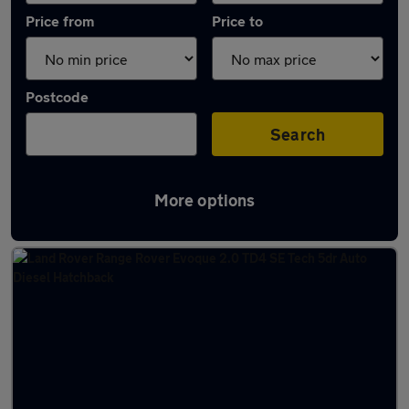
Price from
Price to
Postcode
Search
More options
Latest used Land Rover in Brierfield