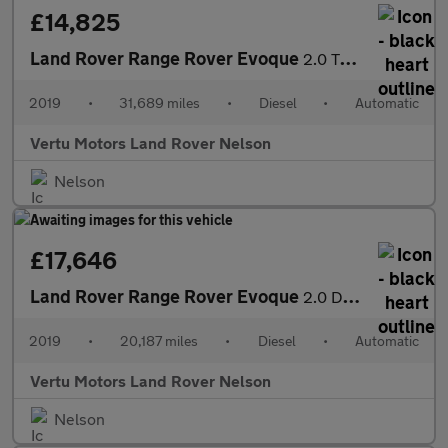
£14,825
Land Rover Range Rover Evoque
2.0 TD4 SE Tech 5dr Auto Diesel Hatchback
2019
•
31,689 miles
•
Diesel
•
Automatic
Vertu Motors Land Rover Nelson
Nelson
£17,646
Land Rover Range Rover Evoque
2.0 D180 SE 5dr Auto Diesel Hatchback
2019
•
20,187 miles
•
Diesel
•
Automatic
Vertu Motors Land Rover Nelson
Nelson