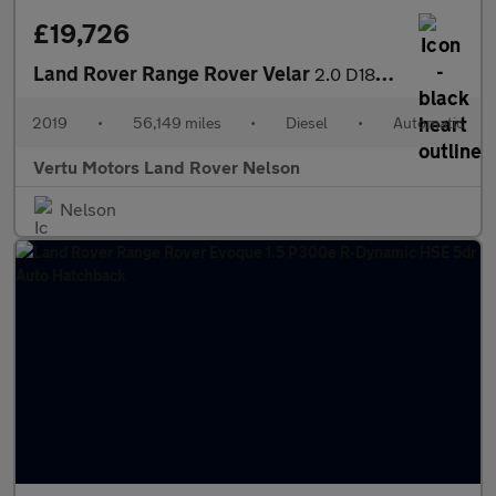
£19,726
Land Rover Range Rover Velar
2.0 D180 R-Dynamic SE 5dr Auto Diesel Estate
2019
•
56,149 miles
•
Diesel
•
Automatic
Vertu Motors Land Rover Nelson
Nelson