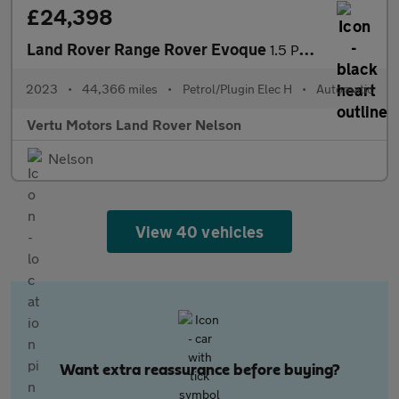
£24,398
Land Rover Range Rover Evoque
1.5 P300e R-Dynamic HSE 5dr Auto Hatchback
2023
•
44,366 miles
•
Petrol/Plugin Elec H
•
Automatic
Vertu Motors Land Rover Nelson
Nelson
View 40 vehicles
Want extra reassurance before buying?