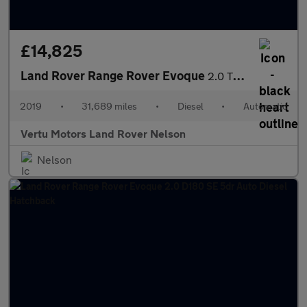
£14,825
Land Rover Range Rover Evoque
2.0 TD4 SE Tech 5dr Auto Diesel Hatchback
2019
•
31,689 miles
•
Diesel
•
Automatic
Vertu Motors Land Rover Nelson
Nelson