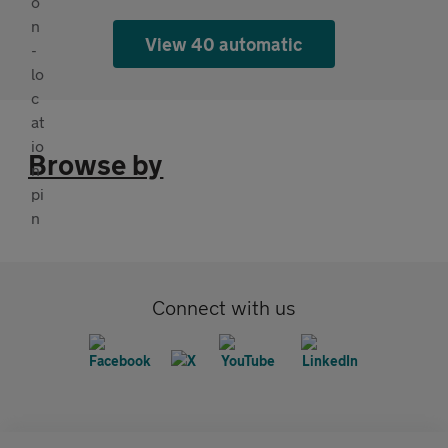
View 40 automatic
Browse by
Connect with us