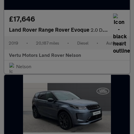
£17,646
Land Rover Range Rover Evoque
2.0 D180 SE 5dr Auto Diesel Hatchback
2019
•
20,187 miles
•
Diesel
•
Automatic
Vertu Motors Land Rover Nelson
Nelson