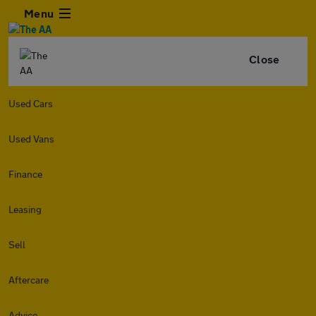
Menu
Close
Used Cars
Used Vans
Finance
Leasing
Sell
Aftercare
Advice