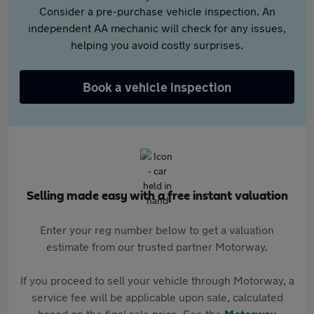
Consider a pre-purchase vehicle inspection. An
independent AA mechanic will check for any issues,
helping you avoid costly surprises.
Book a vehicle inspection
Selling made easy with a free instant valuation
Enter your reg number below to get a valuation
estimate from our trusted partner Motorway.
If you proceed to sell your vehicle through Motorway, a
service fee will be applicable upon sale, calculated
based on the final sale price. See the
Motorway