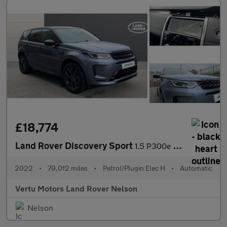
£18,774
Land Rover Discovery Sport
1.5 P300e R-Dynamic SE 5dr Auto [5 Seat] Station Wagon
2022
•
79,012 miles
•
Petrol/Plugin Elec H
•
Automatic
Vertu Motors Land Rover Nelson
Nelson