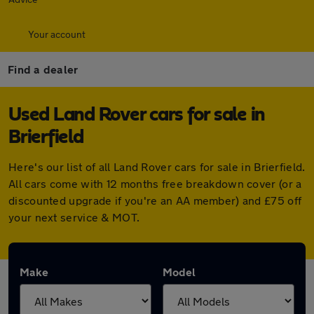
Your account
Find a dealer
Used Land Rover cars for sale in
Brierfield
Here's our list of all Land Rover cars for sale in Brierfield.
All cars come with 12 months free breakdown cover (or a
discounted upgrade if you're an AA member) and £75 off
your next service & MOT.
Make
Model