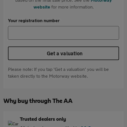
website
for more information.
Your registration number
Get a valuation
Please note: If you tap 'Get a valuation' you will be
taken directly to the Motorway website.
Why buy through The AA
Trusted dealers only