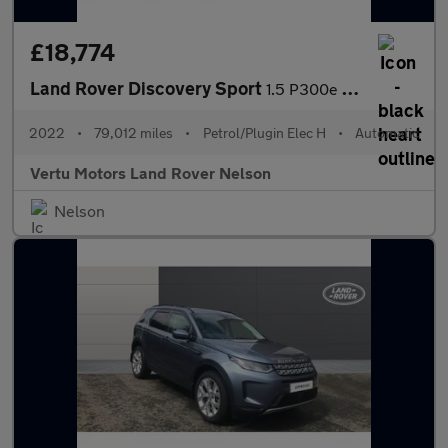
£18,774
Land Rover Discovery Sport
1.5 P300e R-Dynamic SE 5dr Auto [5 Seat] Station Wagon
2022
•
79,012 miles
•
Petrol/Plugin Elec H
•
Automatic
Vertu Motors Land Rover Nelson
Nelson