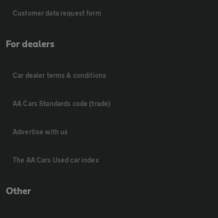
Customer data request form
For dealers
Car dealer terms & conditions
AA Cars Standards code (trade)
Advertise with us
The AA Cars Used car index
Other