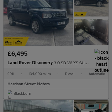
£6,495
Land Rover Discovery
3.0 SD V6 XS SUV 5dr Diesel Auto 4WD Euro 5 (255 bhp)
2011
•
134,000 miles
•
Diesel
•
Automatic
Harrison Street Motors
Blackburn