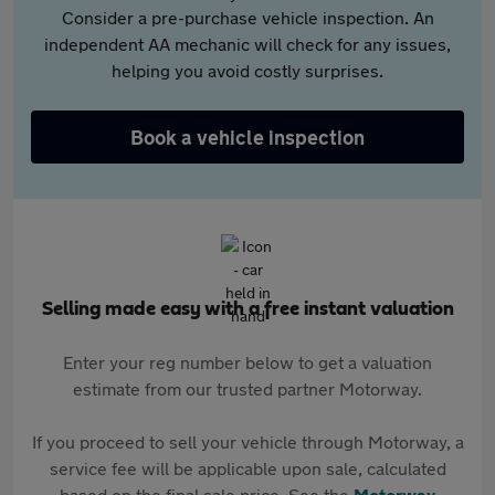
Consider a pre-purchase vehicle inspection. An
independent AA mechanic will check for any issues,
helping you avoid costly surprises.
Book a vehicle inspection
Selling made easy with a free instant valuation
Enter your reg number below to get a valuation
estimate from our trusted partner Motorway.
If you proceed to sell your vehicle through Motorway, a
service fee will be applicable upon sale, calculated
based on the final sale price. See the
Motorway