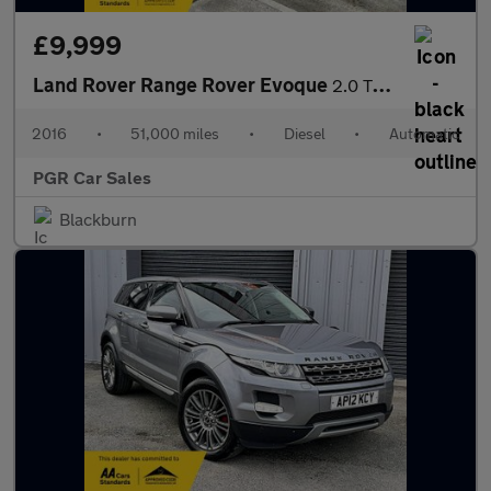
£9,999
Land Rover Range Rover Evoque
2.0 TD4 SE Tech Auto 4WD Euro 6 (s/s) 5dr
2016
•
51,000 miles
•
Diesel
•
Automatic
PGR Car Sales
Blackburn