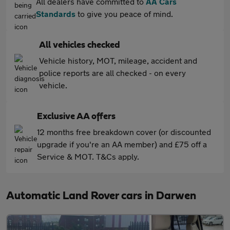
All dealers have committed to
AA Cars
Standards
to give you peace of mind.
All vehicles checked
Vehicle history, MOT, mileage, accident and
police reports are all checked - on every
vehicle.
Exclusive AA offers
12 months free breakdown cover (or discounted
upgrade if you're an AA member) and £75 off a
Service & MOT. T&Cs apply.
Automatic Land Rover cars in Darwen