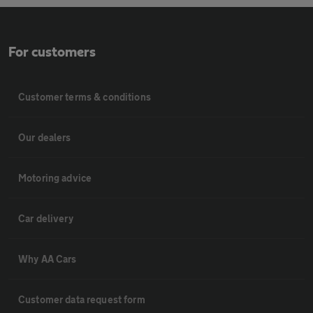
For customers
Customer terms & conditions
Our dealers
Motoring advice
Car delivery
Why AA Cars
Customer data request form