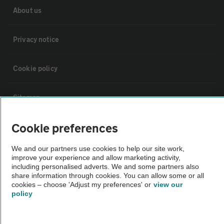
About us
Privacy notice
Cookie policy
Sitemap
Cookie preferences
Vehicle Inspections
We and our partners use cookies to help our site work,
improve your experience and allow marketing activity,
The AA recommends an AA Cars Vehicle Inspection before purchase.
including personalised adverts. We and some partners also
Not all cars are mechanically checked by the AA.
share information through cookies. You can allow some or all
cookies – choose 'Adjust my preferences' or
view our
policy
Vehicle Inspection