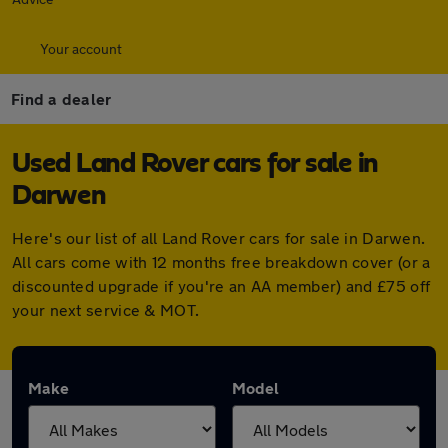
Your account
Find a dealer
Used Land Rover cars for sale in
Darwen
Here's our list of all Land Rover cars for sale in Darwen.
All cars come with 12 months free breakdown cover (or a
discounted upgrade if you're an AA member) and £75 off
your next service & MOT.
Make
Model