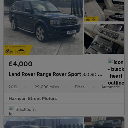
£4,000
Land Rover Range Rover Sport
3.0 SD V6 HSE Luxury SUV 5dr Diesel Auto 4WD Euro 5 (255 bhp)
2012
•
129,000 miles
•
Diesel
•
Automatic
Harrison Street Motors
Blackburn