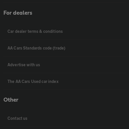
For dealers
Car dealer terms & conditions
AA Cars Standards code (trade)
Advertise with us
The AA Cars Used car index
Other
Contact us