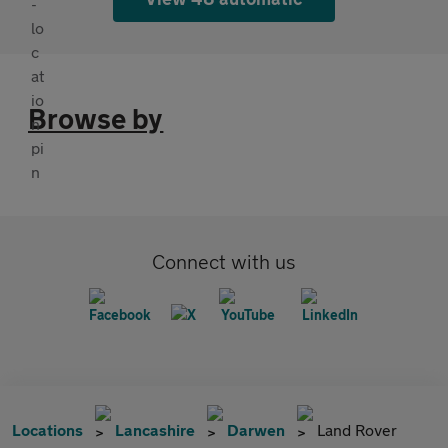
Browse by
Connect with us
Locations
Lancashire
Darwen
Land Rover