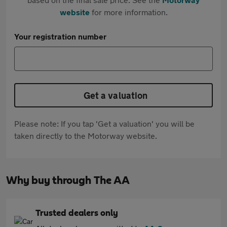
website
for more information.
Your registration number
Get a valuation
Please note: If you tap 'Get a valuation' you will be
taken directly to the Motorway website.
Why buy through The AA
Trusted dealers only