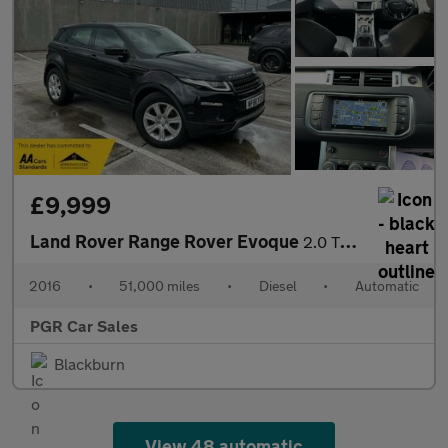
£9,999
Land Rover Range Rover Evoque
2.0 TD4 SE Tech Auto 4WD Euro 6 (s/s) 5dr
2016
•
51,000 miles
•
Diesel
•
Automatic
PGR Car Sales
Blackburn
View 48 automatic