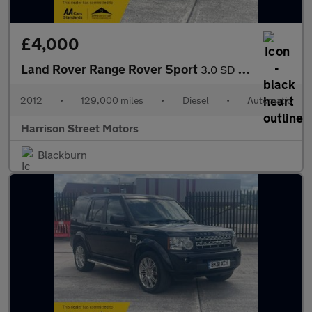
£4,000
Land Rover Range Rover Sport
3.0 SD V6 HSE Luxury SUV 5dr Diesel Auto 4WD Euro 5 (255 bhp)
2012
•
129,000 miles
•
Diesel
•
Automatic
Harrison Street Motors
Blackburn