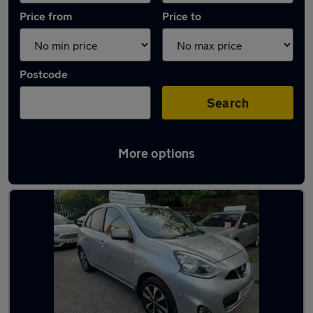
Price from
Price to
Postcode
Search
More options
Latest used Land Rover in Darwen