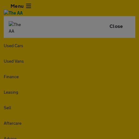
Menu
Close
Used Cars
Used Vans
Finance
Leasing
Sell
Aftercare
Advice