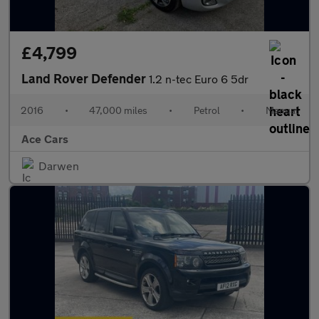
£4,799
Land Rover Defender
1.2 n-tec Euro 6 5dr
2016
•
47,000 miles
•
Petrol
•
Manual
Ace Cars
Darwen