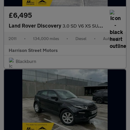
£6,495
Land Rover Discovery
3.0 SD V6 XS SUV 5dr Diesel Auto 4WD Euro 5 (255 bhp)
2011
•
134,000 miles
•
Diesel
•
Automatic
Harrison Street Motors
Blackburn