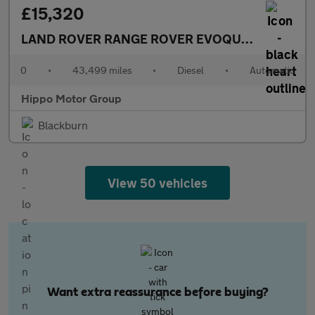
£15,320
LAND ROVER RANGE ROVER EVOQUE
2.0 D180 MH
0
•
43,499 miles
•
Diesel
•
Automatic
Hippo Motor Group
Blackburn
View 50 vehicles
Want extra reassurance before buying?