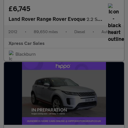
£6,745
Land Rover Range Rover Evoque
2.2 SD4 Prestige Auto 4WD Euro 5 5dr
2012
•
89,650 miles
•
Diesel
•
Automatic
Xpress Car Sales
Blackburn