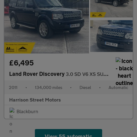
£6,495
Land Rover Discovery
3.0 SD V6 XS SUV 5dr Diesel Auto 4WD Euro 5 (255 bhp)
2011
•
134,000 miles
•
Diesel
•
Automatic
Harrison Street Motors
Blackburn
View 55 automatic