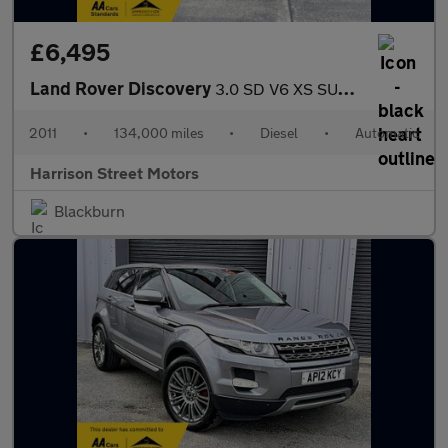
£6,495
Land Rover Discovery
3.0 SD V6 XS SUV 5dr Diesel Auto 4WD Euro 5 (255 bhp)
2011
•
134,000 miles
•
Diesel
•
Automatic
Harrison Street Motors
Blackburn