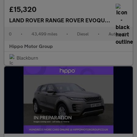
£15,320
LAND ROVER RANGE ROVER EVOQUE
2.0 D180 MH
0
•
43,499 miles
•
Diesel
•
Automatic
Hippo Motor Group
Blackburn