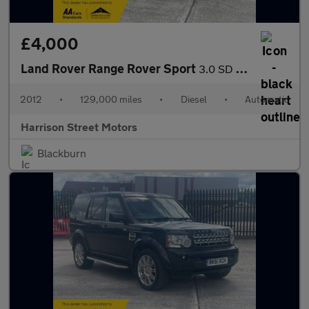
£4,000
Land Rover Range Rover Sport
3.0 SD V6 HSE Luxury SUV 5dr Diesel Auto 4WD Euro 5 (255 bhp)
2012
•
129,000 miles
•
Diesel
•
Automatic
Harrison Street Motors
Blackburn