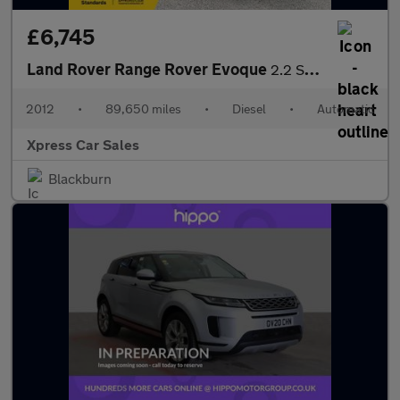
£6,745
Land Rover Range Rover Evoque
2.2 SD4 Prestige Auto 4WD Euro 5 5dr
2012
•
89,650 miles
•
Diesel
•
Automatic
Xpress Car Sales
Blackburn