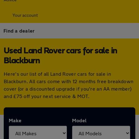
Your account
Find a dealer
Used Land Rover cars for sale in
Blackburn
Here's our list of all Land Rover cars for sale in
Blackburn. All cars come with 12 months free breakdown
cover (or a discounted upgrade if you're an AA member)
and £75 off your next service & MOT.
Make
Model