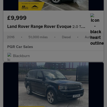
£9,999
Land Rover Range Rover Evoque
2.0 TD4 SE Tech Auto 4WD Euro 6 (s/s) 5dr
2016
•
51,000 miles
•
Diesel
•
Automatic
PGR Car Sales
Blackburn