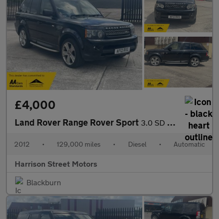
£4,000
Land Rover Range Rover Sport
3.0 SD V6 HSE Luxury SUV 5dr Diesel Auto 4WD Euro 5 (255 bhp)
2012
•
129,000 miles
•
Diesel
•
Automatic
Harrison Street Motors
Blackburn