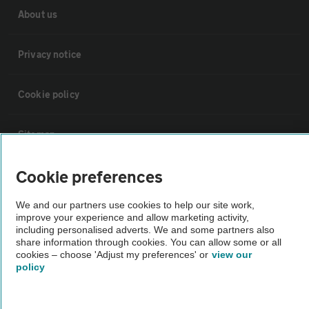
About us
Privacy notice
Cookie policy
Sitemap
Cookie preferences
Vehicle Inspections
We and our partners use cookies to help our site work,
improve your experience and allow marketing activity,
The AA recommends an AA Cars Vehicle Inspection before purchase.
including personalised adverts. We and some partners also
Not all cars are mechanically checked by the AA.
share information through cookies. You can allow some or all
cookies – choose 'Adjust my preferences' or
view our
policy
Vehicle Inspection