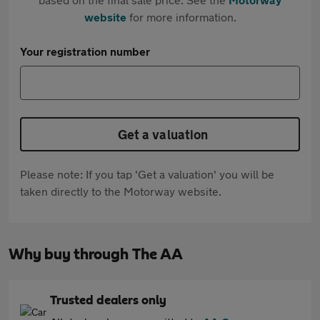
website
for more information.
Your registration number
Get a valuation
Please note: If you tap 'Get a valuation' you will be
taken directly to the Motorway website.
Why buy through The AA
Trusted dealers only