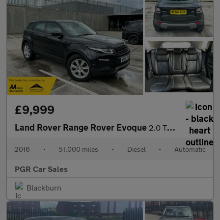
£9,999
Land Rover Range Rover Evoque
2.0 TD4 SE Tech Auto 4WD Euro 6 (s/s) 5dr
2016
•
51,000 miles
•
Diesel
•
Automatic
PGR Car Sales
Blackburn