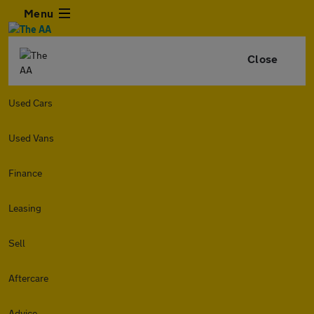
Menu
Close
Used Cars
Used Vans
Finance
Leasing
Sell
Aftercare
Advice