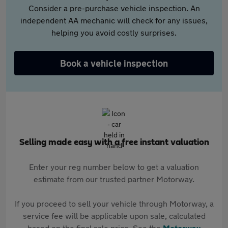
Consider a pre-purchase vehicle inspection. An
independent AA mechanic will check for any issues,
helping you avoid costly surprises.
Book a vehicle inspection
Selling made easy with a free instant valuation
Enter your reg number below to get a valuation
estimate from our trusted partner Motorway.
If you proceed to sell your vehicle through Motorway, a
service fee will be applicable upon sale, calculated
based on the final sale price. See the
Motorway