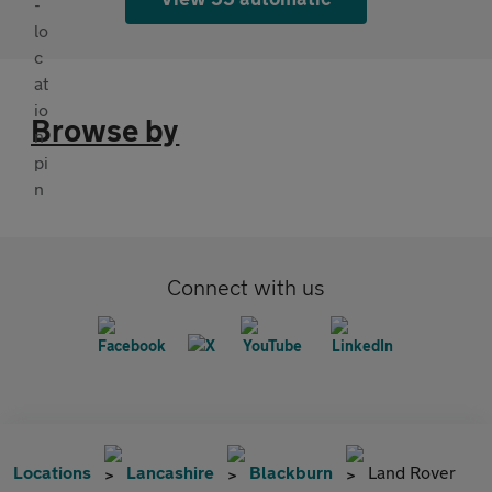
Browse by
Connect with us
Locations
Lancashire
Blackburn
Land Rover