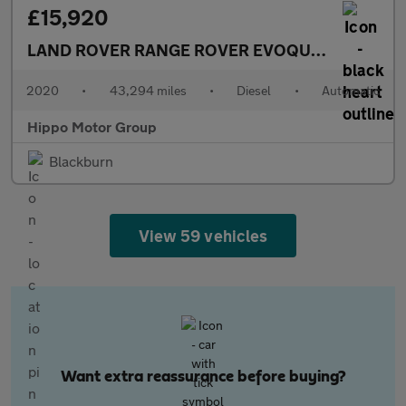
£15,920
LAND ROVER RANGE ROVER EVOQUE
2.0 D150 R-
2020
•
43,294 miles
•
Diesel
•
Automatic
Hippo Motor Group
Blackburn
View 59 vehicles
Want extra reassurance before buying?