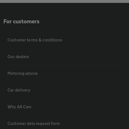
For customers
Customer terms & conditions
Our dealers
Motoring advice
Car delivery
Why AA Cars
Customer data request form