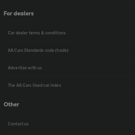
For dealers
Car dealer terms & conditions
AA Cars Standards code (trade)
Advertise with us
The AA Cars Used car index
Other
Contact us