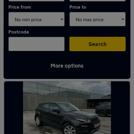
Price from
Price to
Postcode
Search
More options
Latest used Land Rover in Blackburn