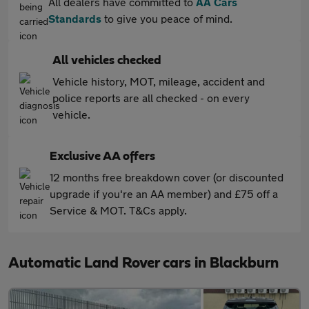
All dealers have committed to
AA Cars
Standards
to give you peace of mind.
All vehicles checked
Vehicle history, MOT, mileage, accident and
police reports are all checked - on every
vehicle.
Exclusive AA offers
12 months free breakdown cover (or discounted
upgrade if you're an AA member) and £75 off a
Service & MOT. T&Cs apply.
Automatic Land Rover cars in Blackburn