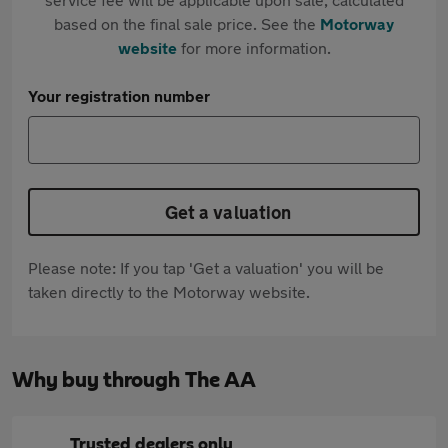
based on the final sale price. See the
Motorway
website
for more information.
Your registration number
Get a valuation
Please note: If you tap 'Get a valuation' you will be
taken directly to the Motorway website.
Why buy through The AA
Trusted dealers only