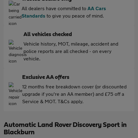
All dealers have committed to
AA Cars
Standards
to give you peace of mind.
All vehicles checked
Vehicle history, MOT, mileage, accident and
police reports are all checked - on every
vehicle.
Exclusive AA offers
12 months free breakdown cover (or discounted
upgrade if you're an AA member) and £75 off a
Service & MOT. T&Cs apply.
Automatic Land Rover Discovery Sport in
Blackburn