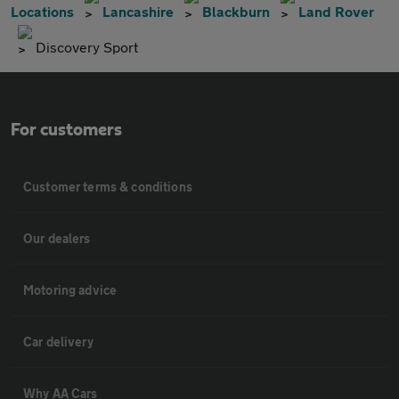
Locations
Lancashire
Blackburn
Land Rover
Discovery Sport
For customers
Customer terms & conditions
Our dealers
Motoring advice
Car delivery
Why AA Cars