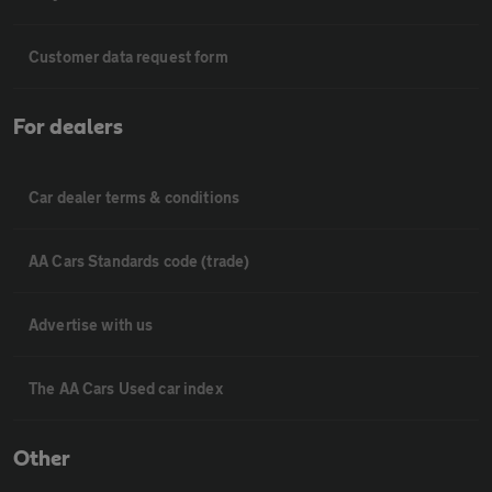
Customer data request form
For dealers
Car dealer terms & conditions
AA Cars Standards code (trade)
Advertise with us
The AA Cars Used car index
Other