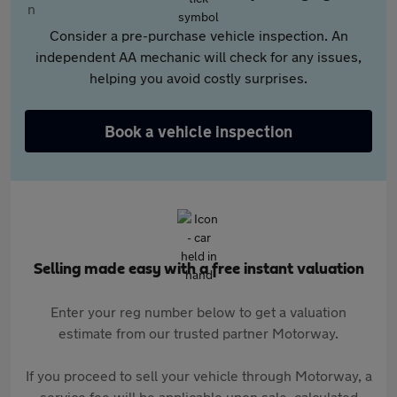
Consider a pre-purchase vehicle inspection. An
independent AA mechanic will check for any issues,
helping you avoid costly surprises.
Book a vehicle inspection
Selling made easy with a free instant valuation
Enter your reg number below to get a valuation
estimate from our trusted partner Motorway.
If you proceed to sell your vehicle through Motorway, a
service fee will be applicable upon sale, calculated