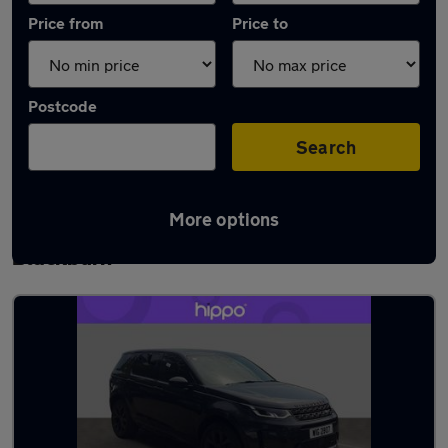
Price from
Price to
Postcode
Search
More options
Latest used Land Rover Discovery Sport in
Blackburn