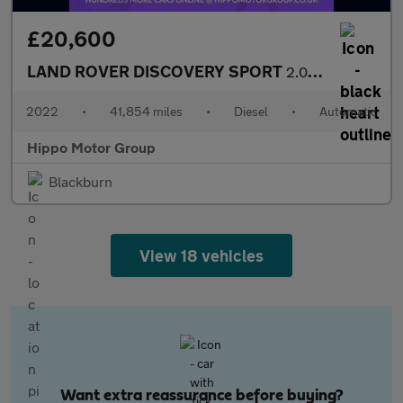
£20,600
LAND ROVER DISCOVERY SPORT
2.0 D165 MHEV Urban Edition SUV 5dr Diesel Auto 4WD Euro 6 (s/s)
2022
•
41,854 miles
•
Diesel
•
Automatic
Hippo Motor Group
Blackburn
View 18 vehicles
Want extra reassurance before buying?