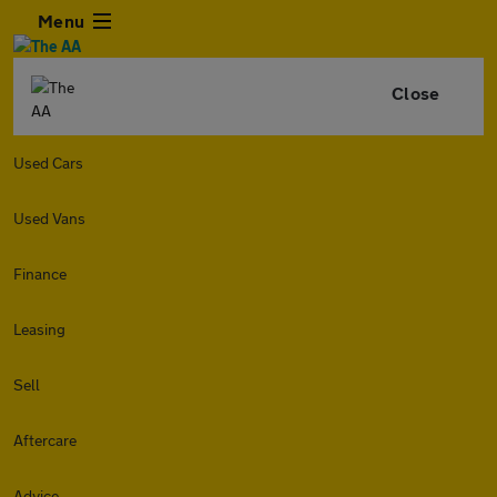
Menu
Close
Used Cars
Used Vans
Finance
Leasing
Sell
Aftercare
Advice