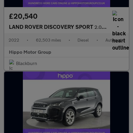
£20,540
LAND ROVER DISCOVERY SPORT
2.0 D200 MHEV Urban Edition SUV 5dr Diesel Auto 4WD Euro 6 (s/s)
2022
•
62,503 miles
•
Diesel
•
Automatic
Hippo Motor Group
Blackburn