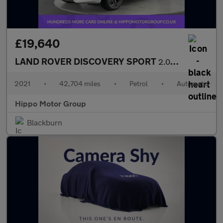
£19,640
LAND ROVER DISCOVERY SPORT
2.0 P200 MHEV R-Dynamic S Plus SUV 5dr Petrol Auto 4WD Euro 6 (s
2021
•
42,704 miles
•
Petrol
•
Automatic
Hippo Motor Group
Blackburn