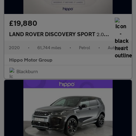
£19,880
LAND ROVER DISCOVERY SPORT
2.0 P200 MHEV R-Dynamic SE SUV 5dr Petrol Auto 4WD Euro 6 (s/s)
2020
•
61,744 miles
•
Petrol
•
Automatic
Hippo Motor Group
Blackburn