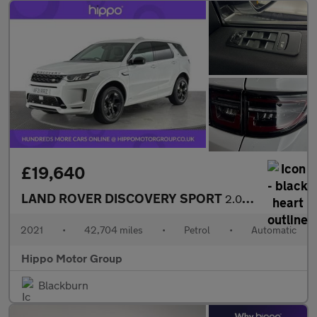
£19,640
LAND ROVER DISCOVERY SPORT
2.0 P200 MHEV R-Dynamic S Plus SUV 5dr Petrol Auto 4WD Euro 6 (s
2021
•
42,704 miles
•
Petrol
•
Automatic
Hippo Motor Group
Blackburn