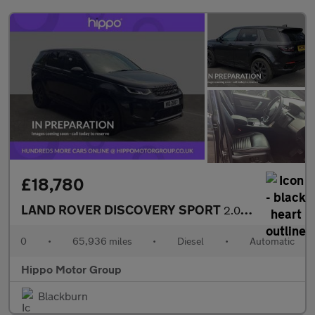
£18,780
LAND ROVER DISCOVERY SPORT
2.0 D165 MHEV R-Dynamic SE SUV 5dr Diesel Auto 4WD Euro 6 (s/s)
0
•
65,936 miles
•
Diesel
•
Automatic
Hippo Motor Group
Blackburn