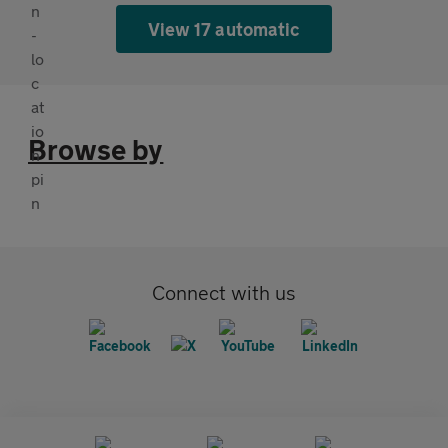
View 17 automatic
Browse by
Connect with us