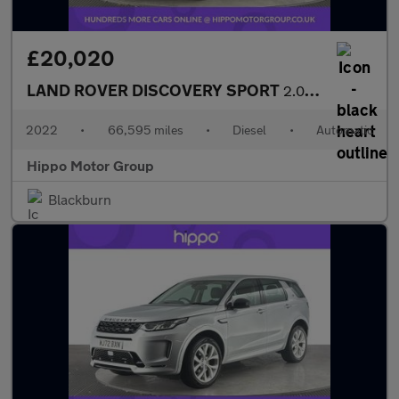
£20,020
LAND ROVER DISCOVERY SPORT
2.0 D200 MHEV R-Dynamic SE SUV 5dr Diesel Auto 4WD Euro 6 (s/s)
2022
•
66,595 miles
•
Diesel
•
Automatic
Hippo Motor Group
Blackburn