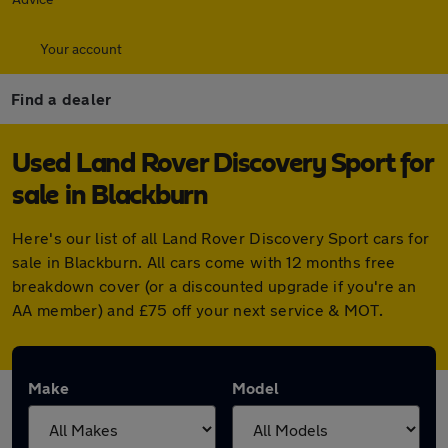
Your account
Find a dealer
Used Land Rover Discovery Sport for
sale in Blackburn
Here's our list of all Land Rover Discovery Sport cars for
sale in Blackburn. All cars come with 12 months free
breakdown cover (or a discounted upgrade if you're an
AA member) and £75 off your next service & MOT.
Make
Model