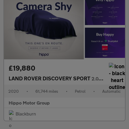
£19,880
LAND ROVER DISCOVERY SPORT
2.0 P200 MHEV R-Dynamic SE SUV 5dr Petrol Auto 4WD Euro 6 (s/s)
2020
•
61,744 miles
•
Petrol
•
Automatic
Hippo Motor Group
Blackburn