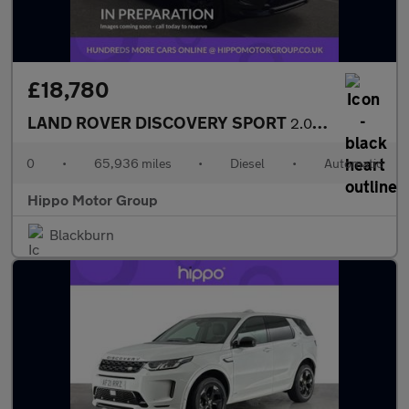
£18,780
LAND ROVER DISCOVERY SPORT
2.0 D165 MHEV R-Dynamic SE SUV 5dr Diesel Auto 4WD Euro 6 (s/s)
0
•
65,936 miles
•
Diesel
•
Automatic
Hippo Motor Group
Blackburn