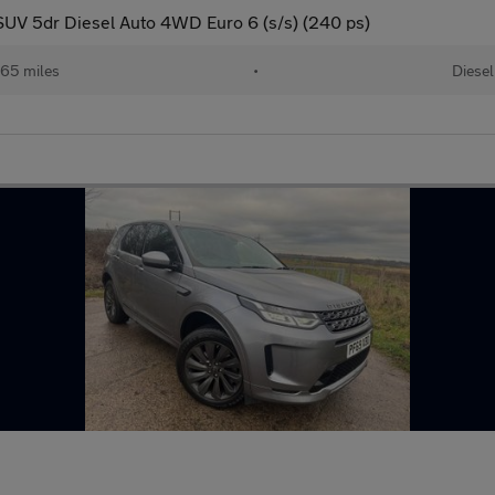
UV 5dr Diesel Auto 4WD Euro 6 (s/s) (240 ps)
65 miles
•
Diesel