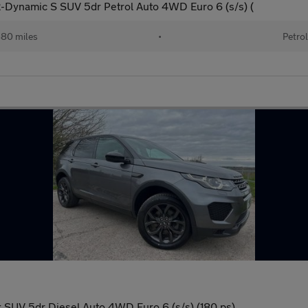
Dynamic S SUV 5dr Petrol Auto 4WD Euro 6 (s/s) (
80 miles
•
Petrol
SUV 5dr Diesel Auto 4WD Euro 6 (s/s) (180 ps)