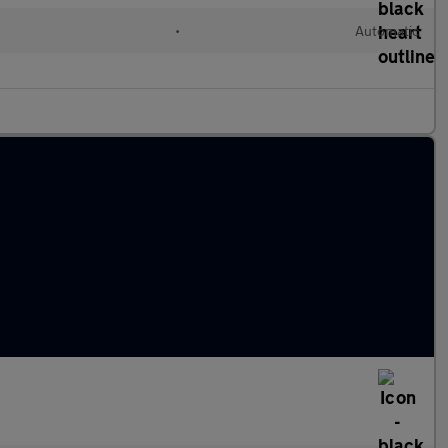
•
Automatic