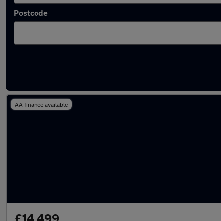
Postcode
Latest used Land Rover in Leyland
AA finance available
£14,499