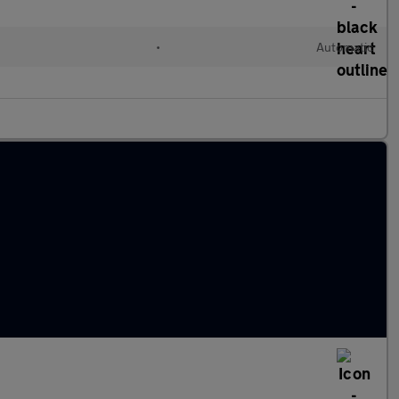
•
Automatic