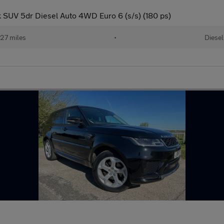
SUV 5dr Diesel Auto 4WD Euro 6 (s/s) (180 ps)
27 miles
•
Diesel