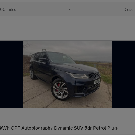
00 miles
•
Diesel
1kWh GPF Autobiography Dynamic SUV 5dr Petrol Plug-