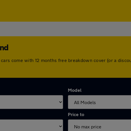
and
. All cars come with 12 months free breakdown cover (or a dis
Model
Price to