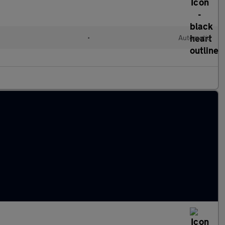
•
Automatic