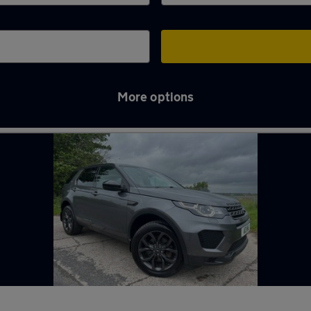
More options