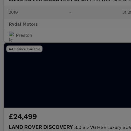
2019
•
31,2
Rydal Motors
Preston
AA finance available
£24,499
LAND ROVER DISCOVERY
3.0 SD V6 HSE Luxury SUV 