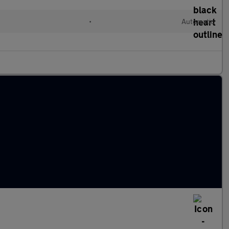
•
Automatic