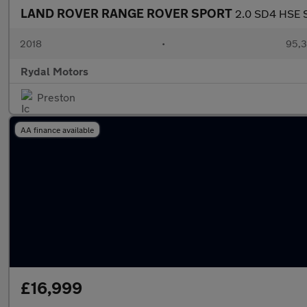
LAND ROVER RANGE ROVER SPORT
2.0 SD4 HSE S
2018
•
95,3
Rydal Motors
Preston
AA finance available
£16,999