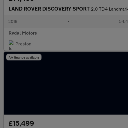
LAND ROVER DISCOVERY SPORT
2.0 TD4 Landmark 
2018
•
54,4
Rydal Motors
Preston
AA finance available
£15,499