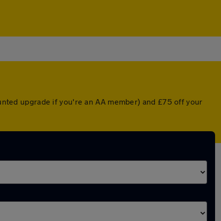
counted upgrade if you're an AA member) and £75 off your