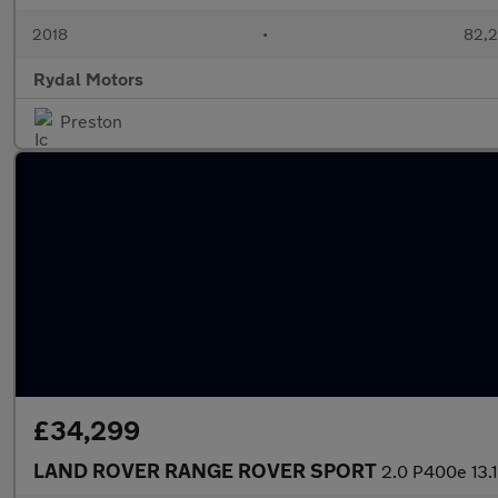
2018
•
82,2
Rydal Motors
Preston
£34,299
LAND ROVER RANGE ROVER SPORT
2.0 P400e 13.