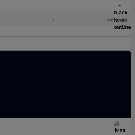
•
Automatic