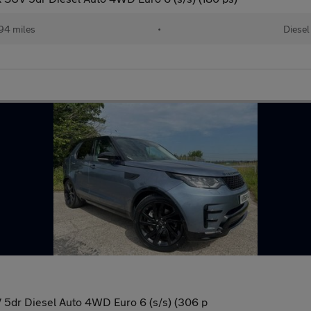
94 miles
•
Diesel
5dr Diesel Auto 4WD Euro 6 (s/s) (306 p