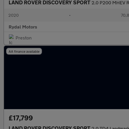
LAND ROVER DISCOVERY SPORT
2.0 P200 MHEV R-
2020
•
70,8
Rydal Motors
Preston
AA finance available
£17,799
LAND ROVER DISCOVERY SPORT
2.0 TD4 Landmark 