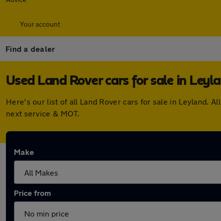
Your account
Find a dealer
Used Land Rover cars for sale in Leyl
Here's our list of all Land Rover cars for sale in Leyland
next service & MOT.
Make
Price from