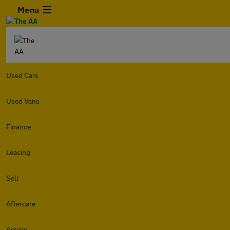
Menu
Used Cars
Used Vans
Finance
Leasing
Sell
Aftercare
Advice