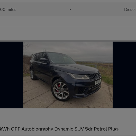
00 miles
•
Diesel
1kWh GPF Autobiography Dynamic SUV 5dr Petrol Plug-