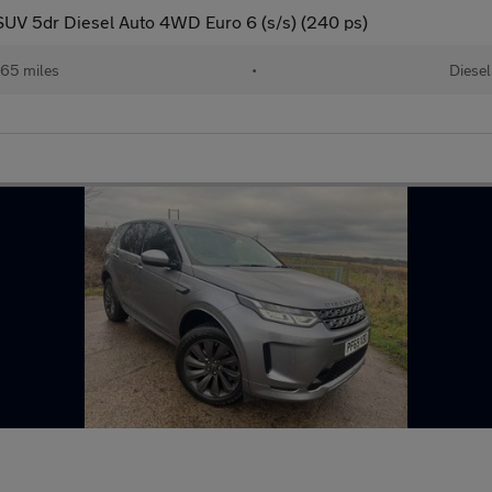
UV 5dr Diesel Auto 4WD Euro 6 (s/s) (240 ps)
65 miles
•
Diesel