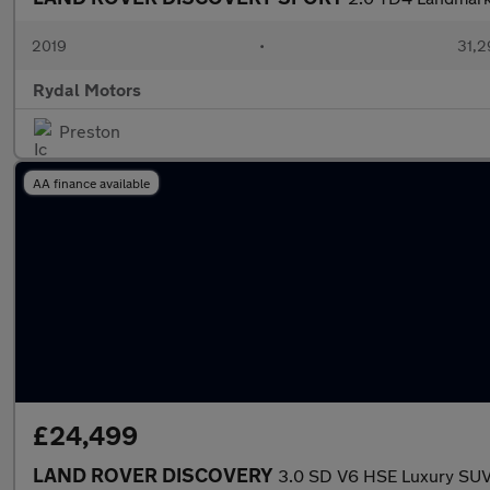
2019
•
31,2
Rydal Motors
Preston
AA finance available
£24,499
LAND ROVER DISCOVERY
3.0 SD V6 HSE Luxury SUV 