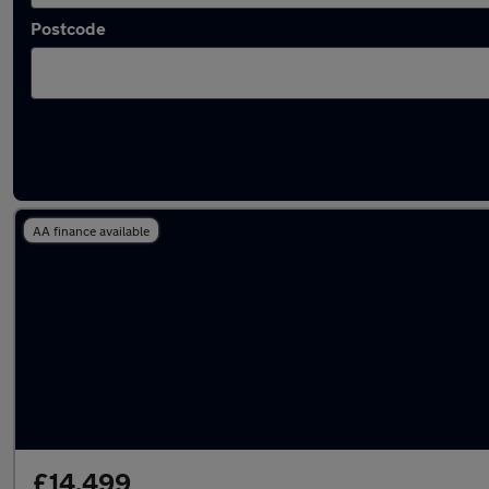
Postcode
Latest used Land Rover in Longton
AA finance available
£14,499