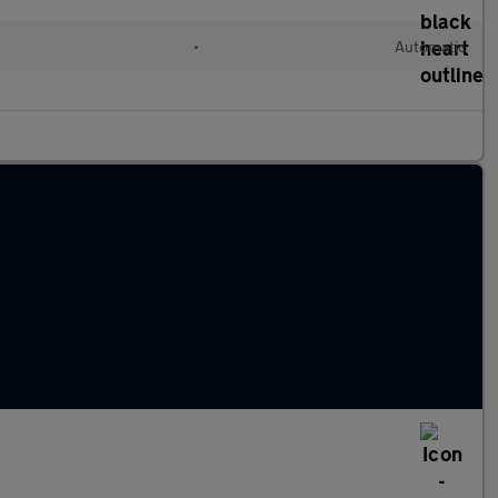
•
Automatic