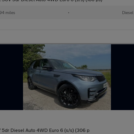
94 miles
•
Diesel
5dr Diesel Auto 4WD Euro 6 (s/s) (306 p