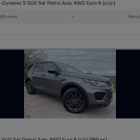
Dynamic S SUV 5dr Petrol Auto 4WD Euro 6 (s/s) (
80 miles
•
Petrol
SUV 5dr Diesel Auto 4WD Euro 6 (s/s) (180 ps)