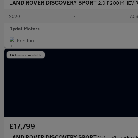
LAND ROVER DISCOVERY SPORT
2.0 P200 MHEV R-
2020
•
70,8
Rydal Motors
Preston
AA finance available
£17,799
LAND ROVER DISCOVERY SPORT
2.0 TD4 Landmark 