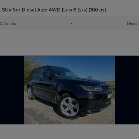
SUV 5dr Diesel Auto 4WD Euro 6 (s/s) (180 ps)
27 miles
•
Diesel