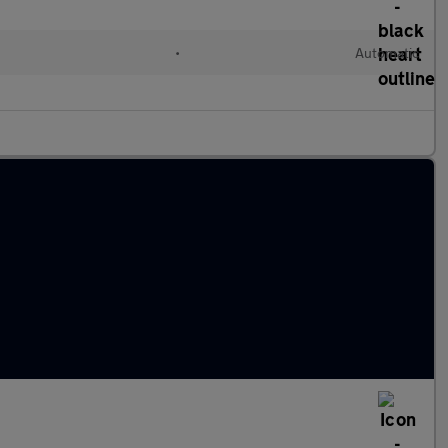
•
Automatic