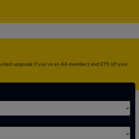
counted upgrade if you're an AA member) and £75 off your