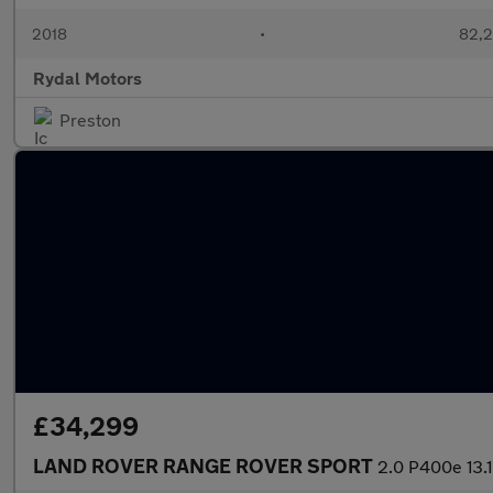
2018
•
82,2
Rydal Motors
Preston
£34,299
LAND ROVER RANGE ROVER SPORT
2.0 P400e 13.