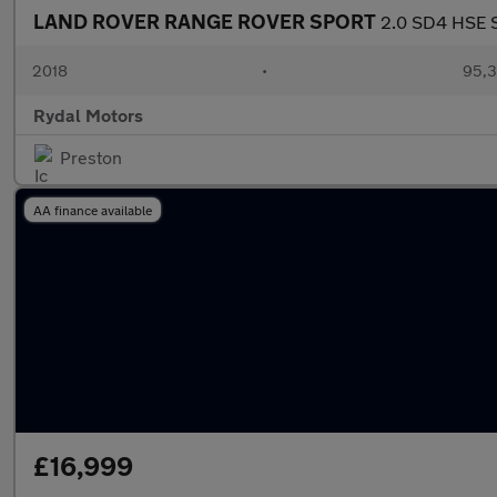
LAND ROVER RANGE ROVER SPORT
2.0 SD4 HSE S
2018
•
95,3
Rydal Motors
Preston
AA finance available
£16,999