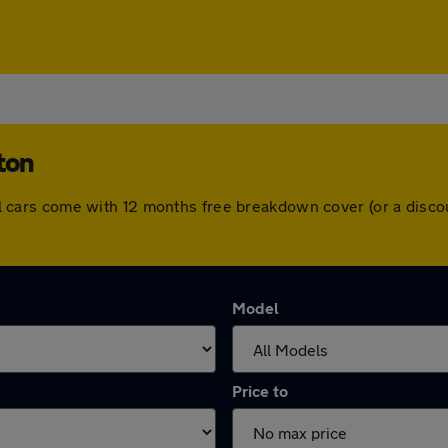
ton
. All cars come with 12 months free breakdown cover (or a dis
Model
Price to