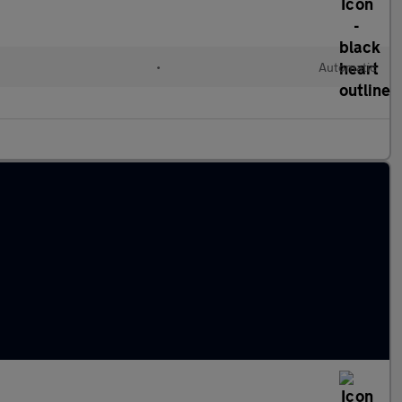
•
Automatic