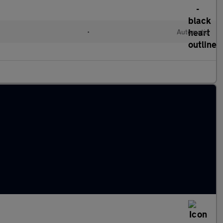
•
Automatic