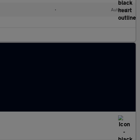
•
Automatic