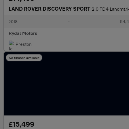
LAND ROVER DISCOVERY SPORT
2.0 TD4 Landmark 
2018
•
54,4
Rydal Motors
Preston
AA finance available
£15,499