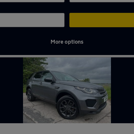
More options