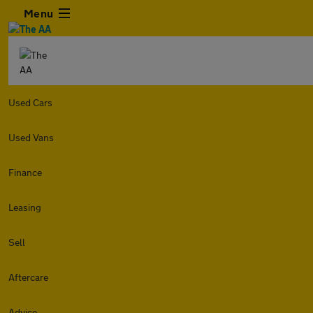
Menu
Used Cars
Used Vans
Finance
Leasing
Sell
Aftercare
Advice