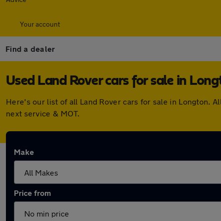
Your account
Find a dealer
Used Land Rover cars for sale in Long
Here's our list of all Land Rover cars for sale in Longton
next service & MOT.
Make
Price from