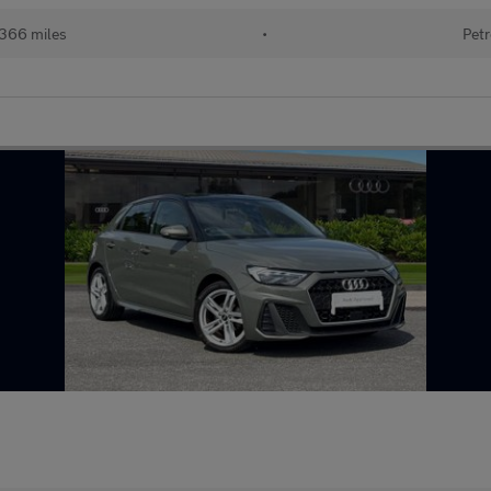
366 miles
•
Petr