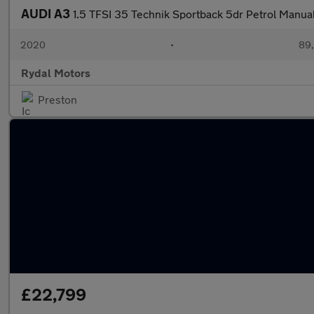
AUDI A3
1.5 TFSI 35 Technik Sportback 5dr Petrol Manual 
2020
•
89,
Rydal Motors
Preston
£22,799