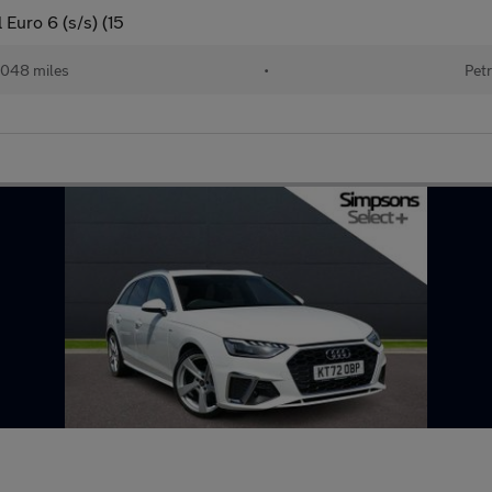
Euro 6 (s/s) (15
048 miles
•
Petr