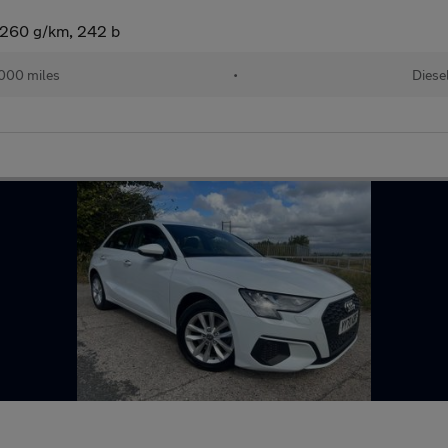
 (260 g/km, 242 b
000 miles
•
Diese