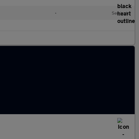
•
Semiauto