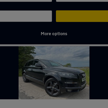
More options