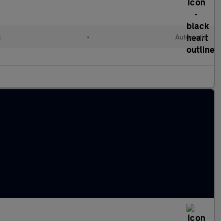
l
•
Automatic