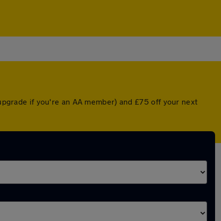
d upgrade if you're an AA member) and £75 off your next