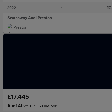
2022
•
57,
Swansway Audi Preston
Preston
£17,445
Audi A1
25 TFSI S Line 5dr