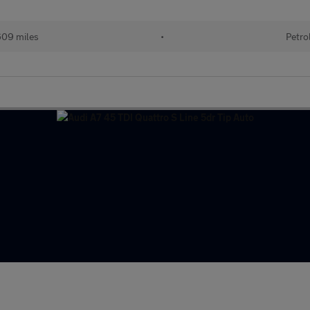
609 miles
•
Petro