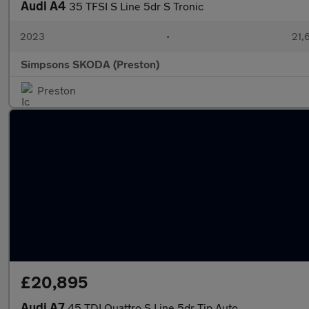
Audi A4
35 TFSI S Line 5dr S Tronic
2023
•
21,
Simpsons SKODA (Preston)
Preston
£20,895
Audi A7
45 TDI Quattro S Line 5dr Tip Auto