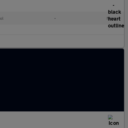
ol
•
Manual