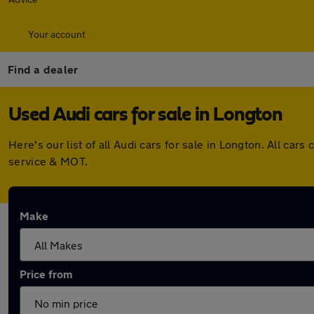
Your account
Find a dealer
Used Audi cars for sale in Longton
Here's our list of all Audi cars for sale in Longton. All c
service & MOT.
Make
Price from