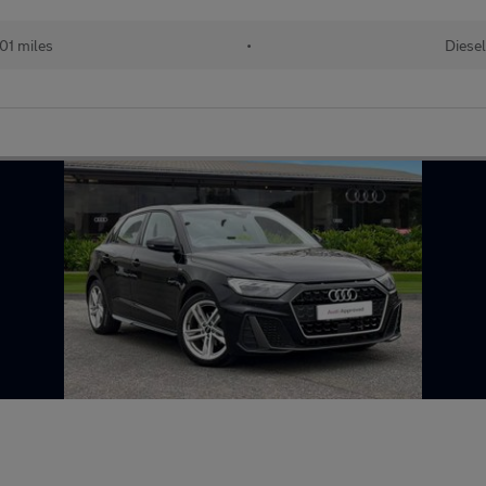
01 miles
•
Diesel