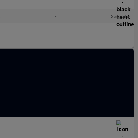
l
•
Semiauto