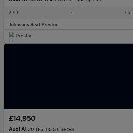
2019
•
65,1
Johnsons Seat Preston
Preston
£14,950
Audi A1
30 TFSI 110 S Line 5dr