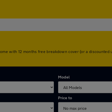
ars come with 12 months free breakdown cover (or a discounte
Model
Price to