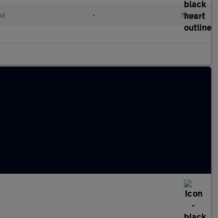
ol
•
Manual