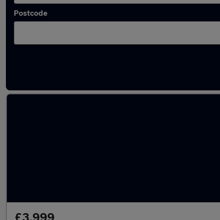
Postcode
Latest used Audi in Longton
£3,999