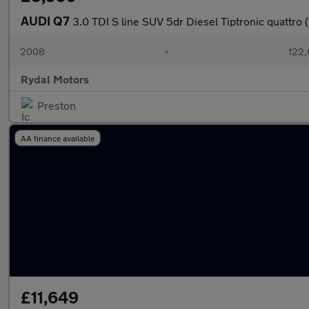
AUDI Q7
3.0 TDI S line SUV 5dr Diesel Tiptronic quattro
2008
•
122,
Rydal Motors
Preston
AA finance available
£11,649