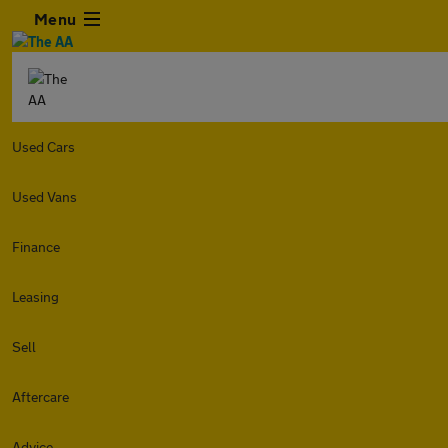
Menu
Used Cars
Used Vans
Finance
Leasing
Sell
Aftercare
Advice