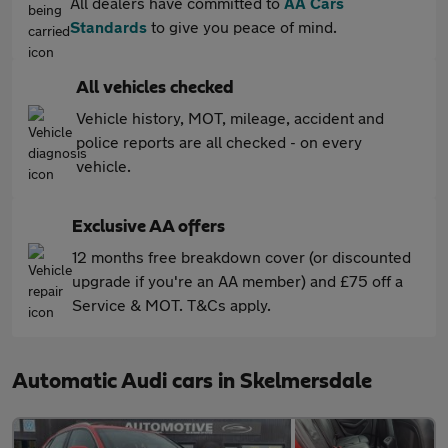
All dealers have committed to
AA Cars
Standards
to give you peace of mind.
All vehicles checked
Vehicle history, MOT, mileage, accident and
police reports are all checked - on every
vehicle.
Exclusive AA offers
12 months free breakdown cover (or discounted
upgrade if you're an AA member) and £75 off a
Service & MOT. T&Cs apply.
Automatic Audi cars in Skelmersdale