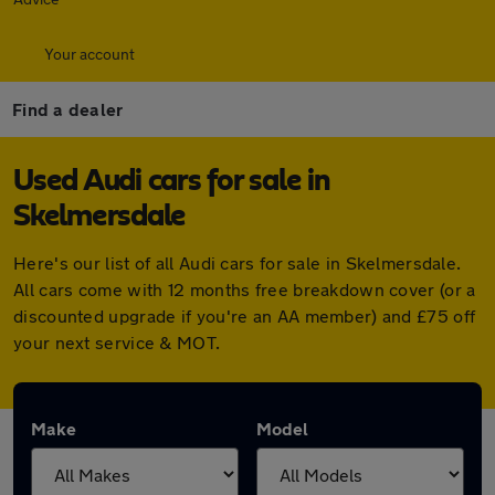
Your account
Find a dealer
Used Audi cars for sale in
Skelmersdale
Here's our list of all Audi cars for sale in Skelmersdale.
All cars come with 12 months free breakdown cover (or a
discounted upgrade if you're an AA member) and £75 off
your next service & MOT.
Make
Model