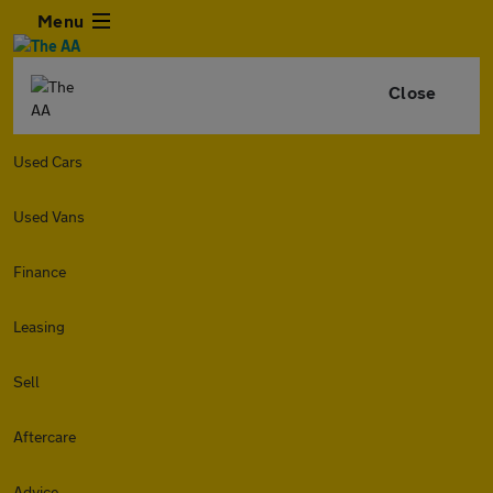
Menu
Close
Used Cars
Used Vans
Finance
Leasing
Sell
Aftercare
Advice