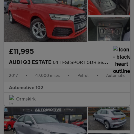
£11,995
AUDI Q3 ESTATE
1.4 TFSI SPORT 5DR Semi Automatic
2017
•
47,000 miles
•
Petrol
•
Automatic
Automotive 102
Ormskirk