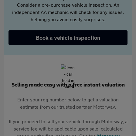
Consider a pre-purchase vehicle inspection. An
independent AA mechanic will check for any issues,
helping you avoid costly surprises.
Book a vehicle inspection
Selling made easy with a free instant valuation
Enter your reg number below to get a valuation
estimate from our trusted partner Motorway.
If you proceed to sell your vehicle through Motorway, a
service fee will be applicable upon sale, calculated
based on the final sale price. See the
Motorway