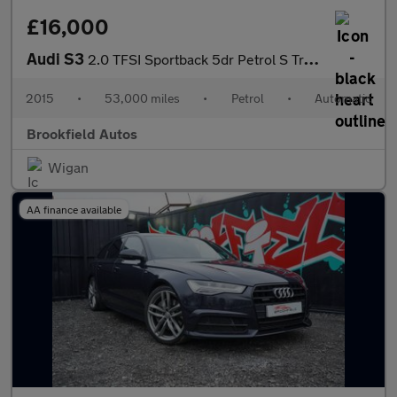
£16,000
Audi S3
2.0 TFSI Sportback 5dr Petrol S Tronic quattro Euro 6 (s/s) (300
2015
•
53,000 miles
•
Petrol
•
Automatic
Brookfield Autos
Wigan
AA finance available