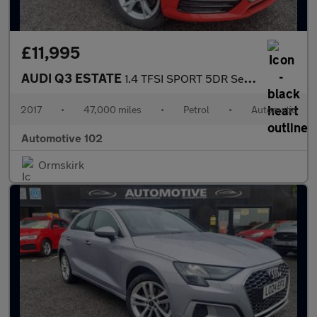
£11,995
AUDI Q3 ESTATE
1.4 TFSI SPORT 5DR Semi Automatic
2017
•
47,000 miles
•
Petrol
•
Automatic
Automotive 102
Ormskirk