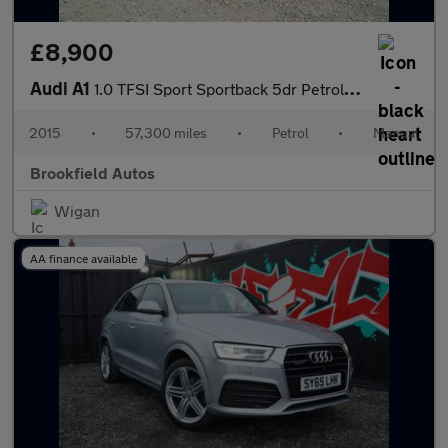
£8,900
Audi A1
1.0 TFSI Sport Sportback 5dr Petrol Manual Euro 6 (s/s) (95 ps)
2015
•
57,300 miles
•
Petrol
•
Manual
Brookfield Autos
Wigan
AA finance available