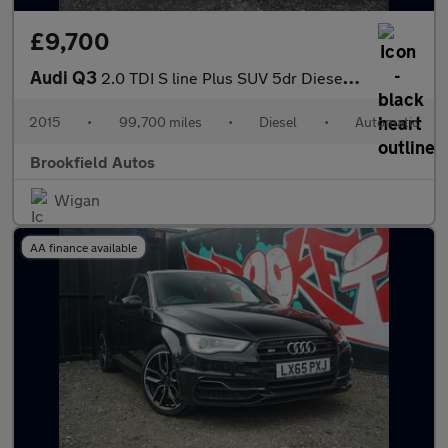
£9,700
Audi Q3
2.0 TDI S line Plus SUV 5dr Diesel S Tronic quattro Euro 6 (s/s)
2015
•
99,700 miles
•
Diesel
•
Automatic
Brookfield Autos
Wigan
AA finance available