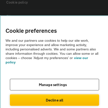
Cookie policy
Sitemap
Cookie preferences
Vehicle Inspections
We and our partners use cookies to help our site work,
improve your experience and allow marketing activity,
The AA recommends an AA Cars Vehicle Inspection before purchase.
including personalised adverts. We and some partners also
Not all cars are mechanically checked by the AA.
share information through cookies. You can allow some or all
cookies – choose 'Adjust my preferences' or
view our
policy
Vehicle Inspection
theAA.com
Manage settings
Decline all
© AA Cars 2026 |
Company No. 4546950 | VAT No. 188 0311 10