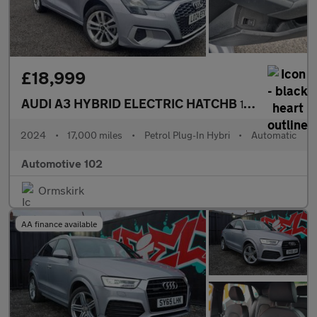
£18,999
AUDI A3 HYBRID ELECTRIC HATCHB
1.4 SPORTBACK TFSI E SPORT 5DR Semi Automatic
2024
•
17,000 miles
•
Petrol Plug-In Hybri
•
Automatic
Automotive 102
Ormskirk
AA finance available