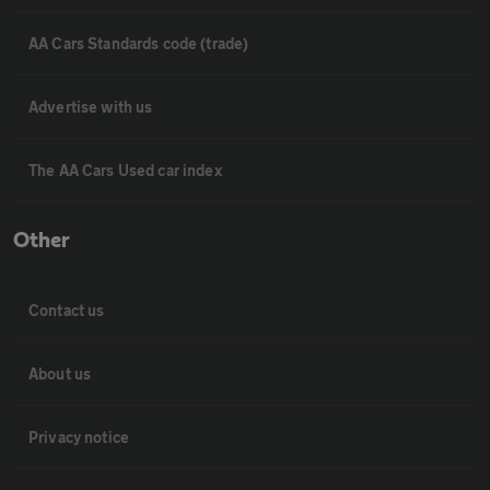
AA Cars Standards code (trade)
Advertise with us
The AA Cars Used car index
Other
Contact us
About us
Privacy notice