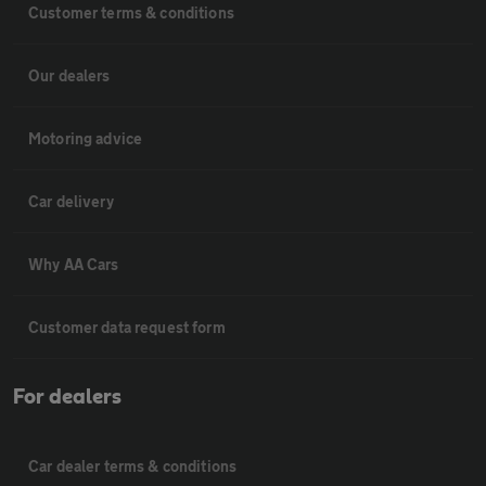
Customer terms & conditions
Our dealers
Motoring advice
Car delivery
Why AA Cars
Customer data request form
For dealers
Car dealer terms & conditions