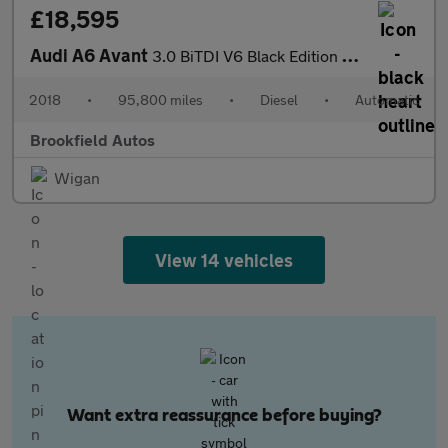
£18,595
Audi A6 Avant
3.0 BiTDI V6 Black Edition Estate 5dr Diesel Tiptronic quattro E
2018
•
95,800 miles
•
Diesel
•
Automatic
Brookfield Autos
Wigan
View 14 vehicles
Want extra reassurance before buying?