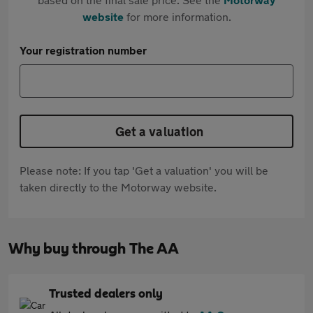
website
for more information.
Your registration number
Get a valuation
Please note: If you tap 'Get a valuation' you will be
taken directly to the Motorway website.
Why buy through The AA
Trusted dealers only