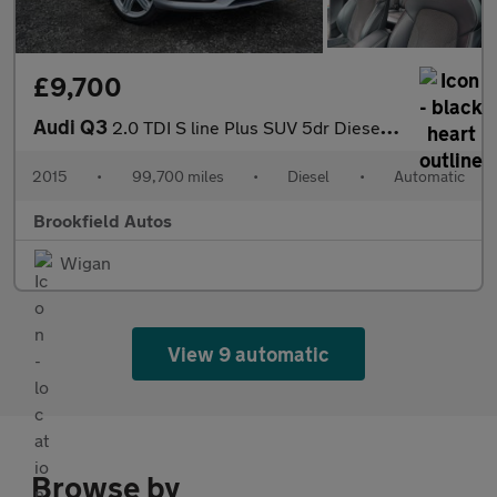
£9,700
Audi Q3
2.0 TDI S line Plus SUV 5dr Diesel S Tronic quattro Euro 6 (s/s)
2015
•
99,700 miles
•
Diesel
•
Automatic
Brookfield Autos
Wigan
View 9 automatic
Browse by