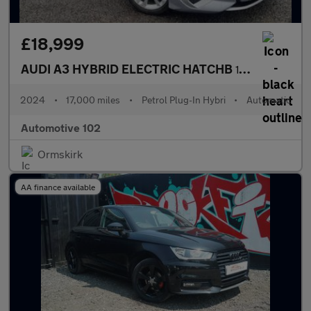
£18,999
AUDI A3 HYBRID ELECTRIC HATCHB
1.4 SPORTBACK TFSI E SPORT 5DR Semi Automatic
2024
•
17,000 miles
•
Petrol Plug-In Hybri
•
Automatic
Automotive 102
Ormskirk
AA finance available