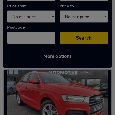
Price from
Price to
Postcode
Search
More options
Latest used Audi in Skelmersdale