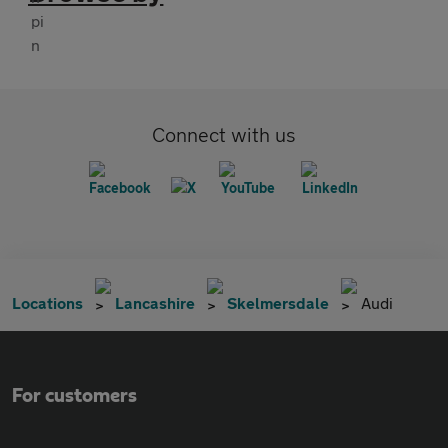
Connect with us
Locations
Lancashire
Skelmersdale
Audi
For customers