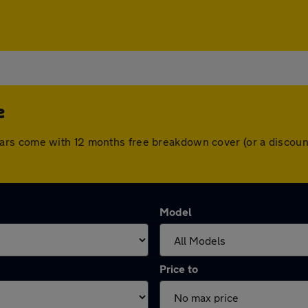
e
 All cars come with 12 months free breakdown cover (or a disc
Model
Price to