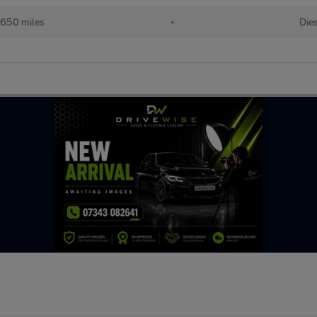
,650 miles
•
Die