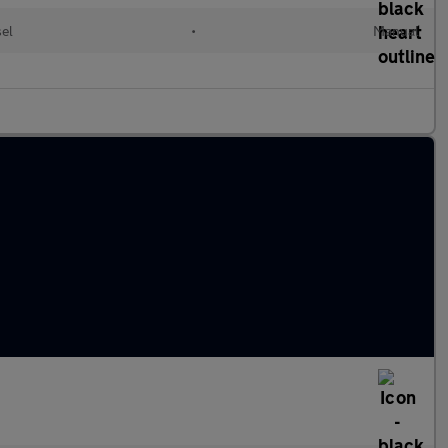
sel
•
Manual