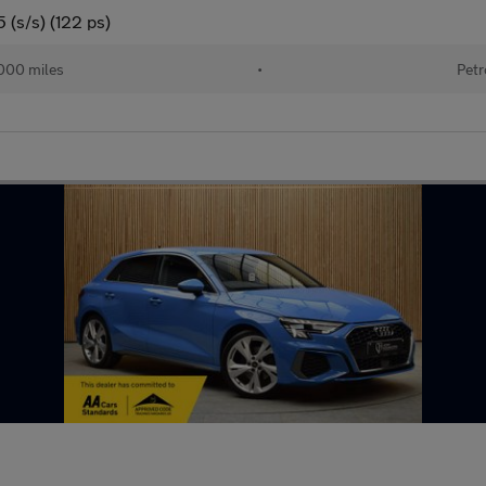
 (s/s) (122 ps)
000 miles
•
Petr