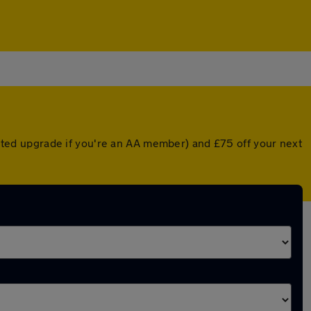
ounted upgrade if you're an AA member) and £75 off your next