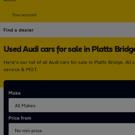
Your account
Find a dealer
Used Audi cars for sale in Platts Bridg
Here's our list of all Audi cars for sale in Platts Bridge.
service & MOT.
Make
Price from