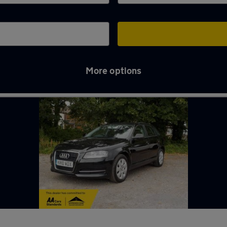
More options