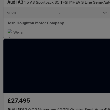
Audi A3
1.5 A3 Sportback 35 TFSI MHEV S Line Semi-Aut
2020
•
25,0
Josh Houghton Motor Company
Wigan
£27,495
Audi Q3
2.0 Q3 Vorsprung 40 TDI Quattro Semi-Auto 4