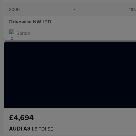
2008
•
118
Drivewise NW LTD
Bolton
£4,694
AUDI A3
1.6 TDI SE