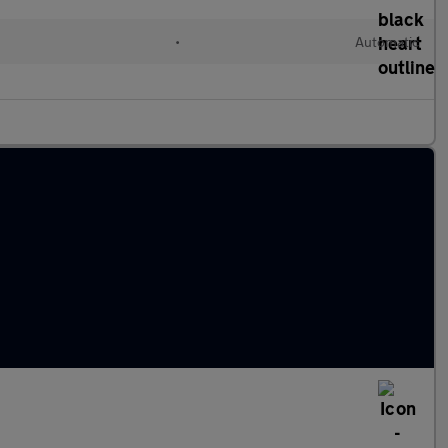
•
Automatic