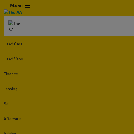
Menu
Used Cars
Used Vans
Finance
Leasing
Sell
Aftercare
Advice