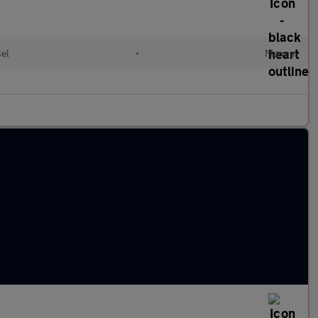
sel
•
Manual