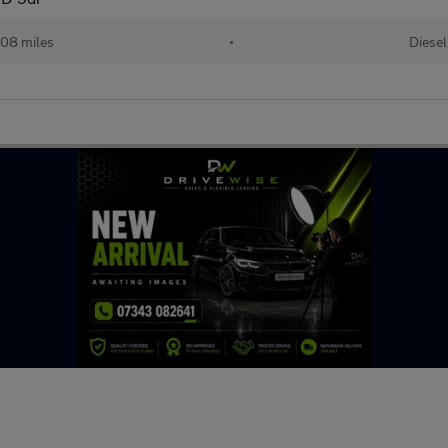
08 miles
•
Diesel