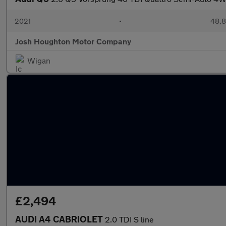
2021
•
48,8
Josh Houghton Motor Company
Wigan
£2,494
AUDI A4 CABRIOLET
2.0 TDI S line