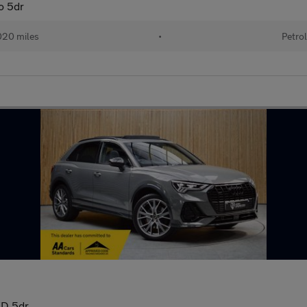
o 5dr
20 miles
•
Petro
WD 5dr