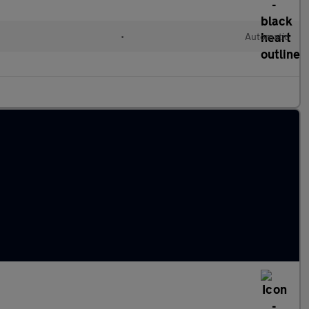
l
•
Automatic