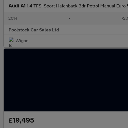
Audi A1
1.4 TFSI Sport Hatchback 3dr Petrol Manual Euro 5
2014
•
72,
Poolstock Car Sales Ltd
Wigan
£19,495