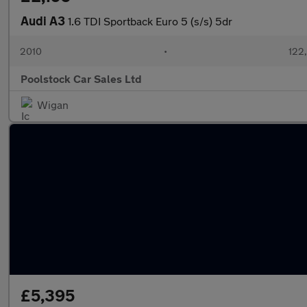
Audi A3
1.6 TDI Sportback Euro 5 (s/s) 5dr
2010
•
122
Poolstock Car Sales Ltd
Wigan
£5,395