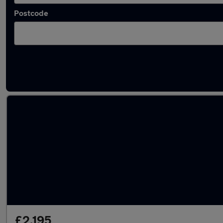
Postcode
Latest used Audi in Platts Bridge
£2,195