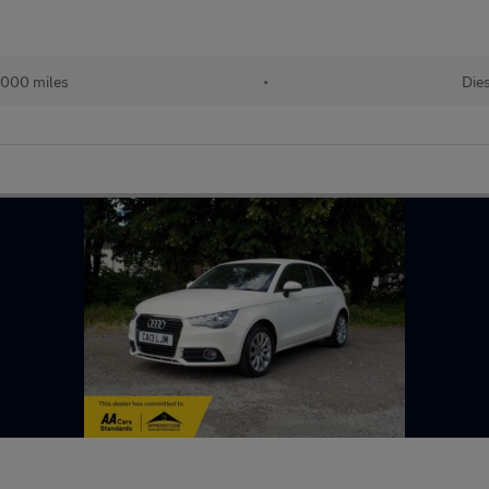
,000 miles
•
Die