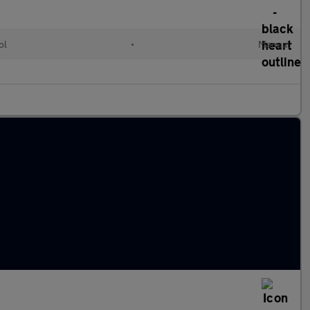
ol
•
Manual