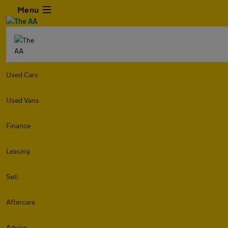
Menu
Used Cars
Used Vans
Finance
Leasing
Sell
Aftercare
Advice