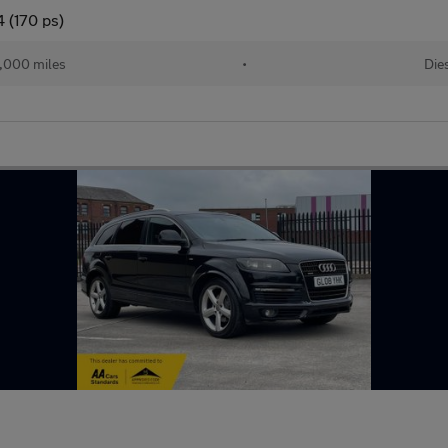
 (170 ps)
,000 miles
•
Die