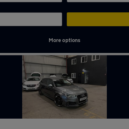
More options