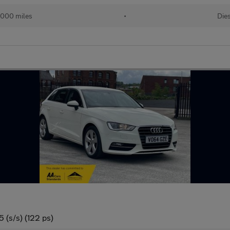
,000 miles
•
Die
 (s/s) (122 ps)