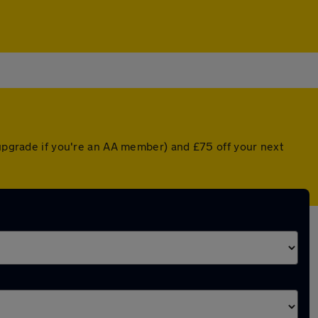
 upgrade if you're an AA member) and £75 off your next