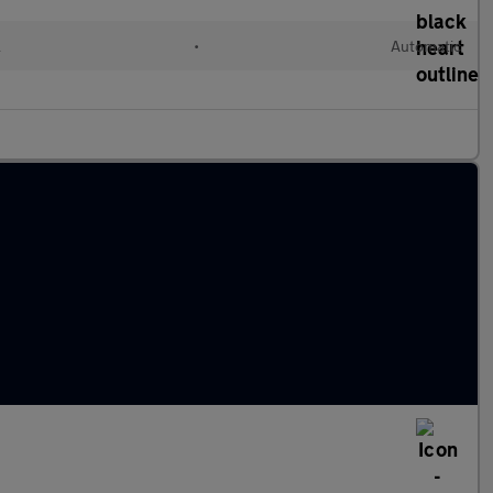
l
•
Automatic