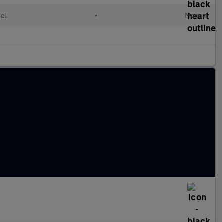
sel
•
Manual