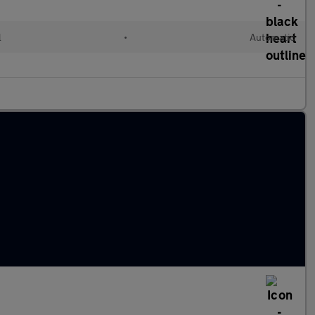
l
•
Automatic