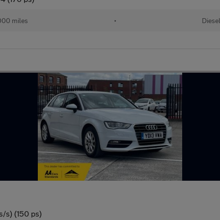
000 miles
•
Diese
/s) (150 ps)