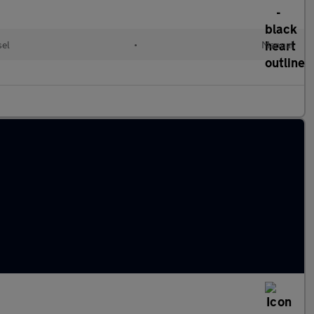
sel
•
Manual