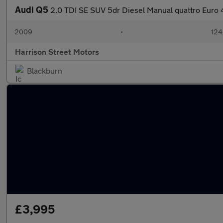
Audi Q5
2.0 TDI SE SUV 5dr Diesel Manual quattro Euro 4
2009
•
124
Harrison Street Motors
Blackburn
£3,995