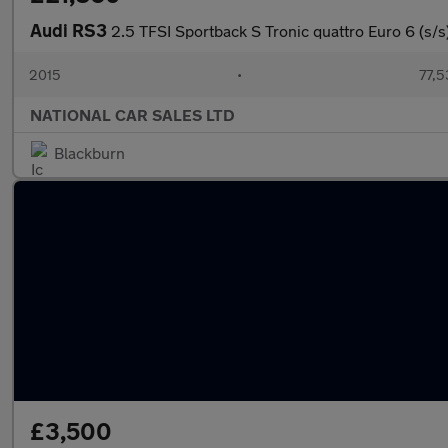
Audi RS3
2.5 TFSI Sportback S Tronic quattro Euro 6 (s/s
2015
•
77,5
NATIONAL CAR SALES LTD
Blackburn
£3,500