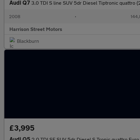
Audi Q7
3.0 TDI S line SUV 5dr Diesel Tiptronic quattro 
2008
•
144,
Harrison Street Motors
Blackburn
£3,995
Audi Q5
2.0 TDI SE SUV 5dr Diesel S Tronic quattro Euro 