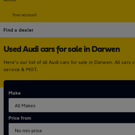
Your account
Find a dealer
Used Audi cars for sale in Darwen
Here's our list of all Audi cars for sale in Darwen. All c
service & MOT.
Make
Price from