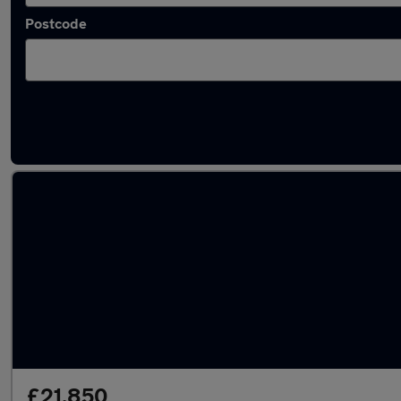
Postcode
Latest used Audi in Darwen
£21,850