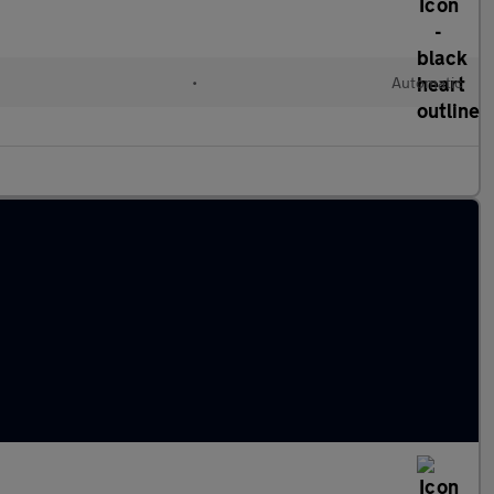
•
Automatic