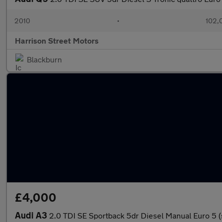
2010
•
102,
Harrison Street Motors
Blackburn
£4,000
Audi A3
2.0 TDI SE Sportback 5dr Diesel Manual Euro 5 (s