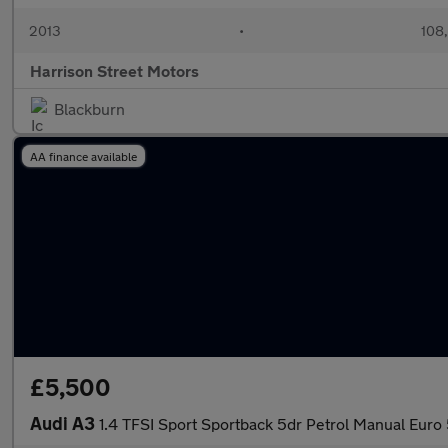
2013
•
108
Harrison Street Motors
Blackburn
AA finance available
£5,500
Audi A3
1.4 TFSI Sport Sportback 5dr Petrol Manual Euro 5