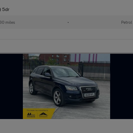
) 5dr
30 miles
•
Petrol