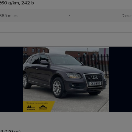
(260 g/km, 242 b
885 miles
•
Diese
4 (170 ps)