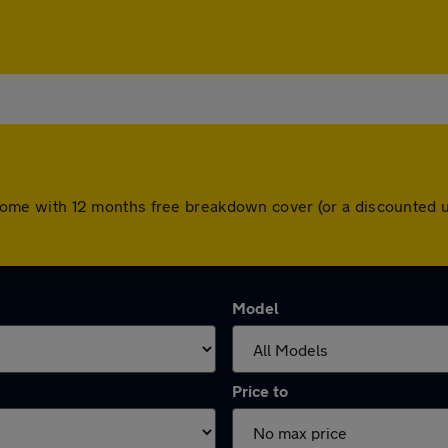
ars come with 12 months free breakdown cover (or a discounted
Model
Price to