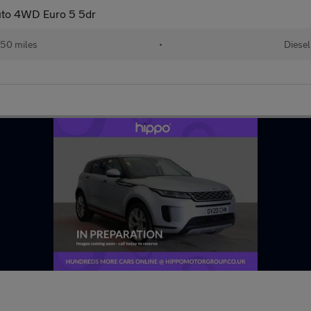
uto 4WD Euro 5 5dr
50 miles
•
Diesel