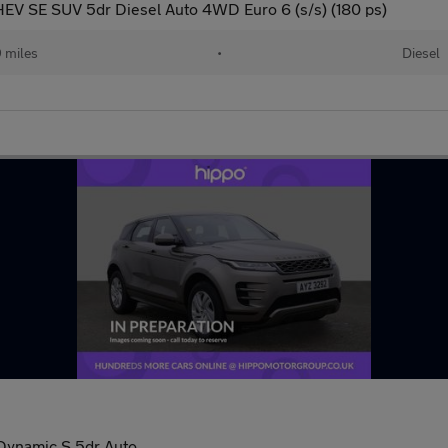
EV SE SUV 5dr Diesel Auto 4WD Euro 6 (s/s) (180 ps)
 miles
•
Diesel
Dynamic S 5dr Auto