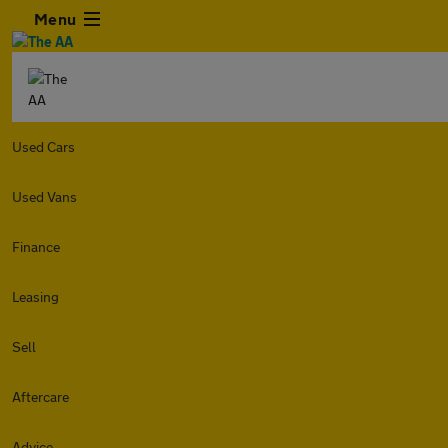
Menu
Used Cars
Used Vans
Finance
Leasing
Sell
Aftercare
Advice