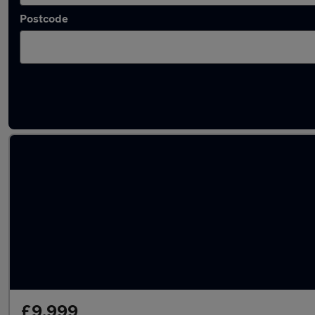
Postcode
Latest used Land Rover Range Rover Evoque
£9,999