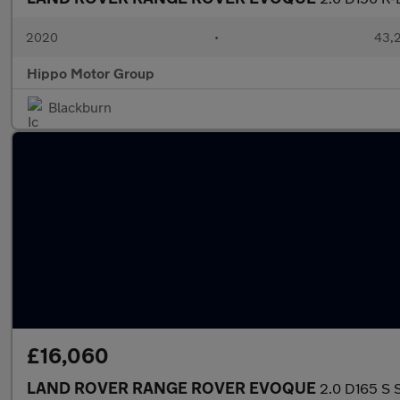
2020
•
43,2
Hippo Motor Group
Blackburn
£16,060
LAND ROVER RANGE ROVER EVOQUE
2.0 D165 S 