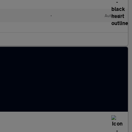
•
Automatic