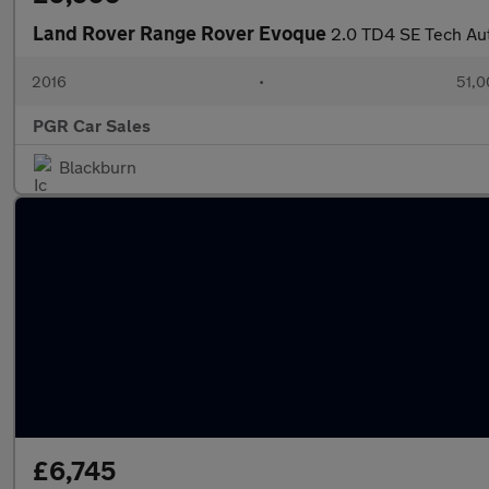
Land Rover Range Rover Evoque
2.0 TD4 SE Tech Au
2016
•
51,0
PGR Car Sales
Blackburn
£6,745