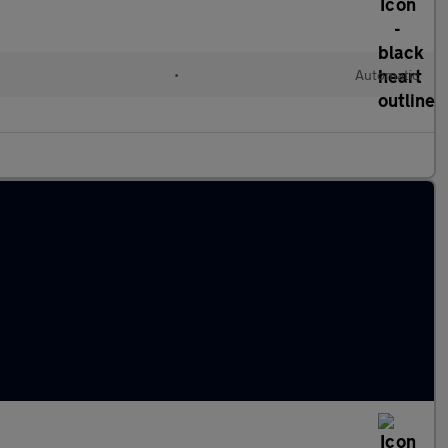
•
Automatic