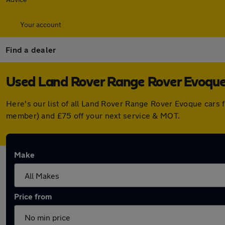
Your account
Find a dealer
Used Land Rover Range Rover Evoque 
Here's our list of all Land Rover Range Rover Evoque cars 
member) and £75 off your next service & MOT.
Make
Price from