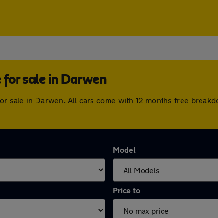
for sale in Darwen
for sale in Darwen. All cars come with 12 months free breakd
Model
Price to