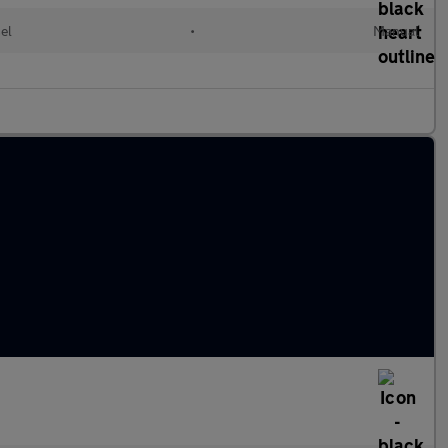
el
•
Manual