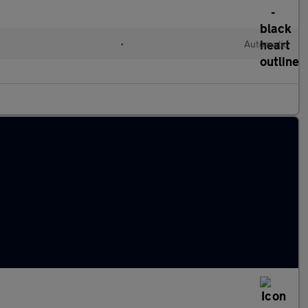
•
Automatic