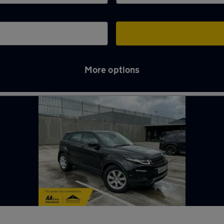
More options
 in Darwen