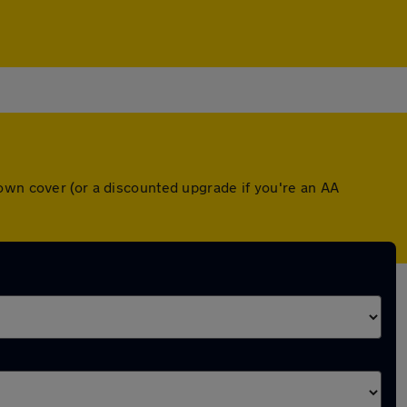
own cover (or a discounted upgrade if you're an AA