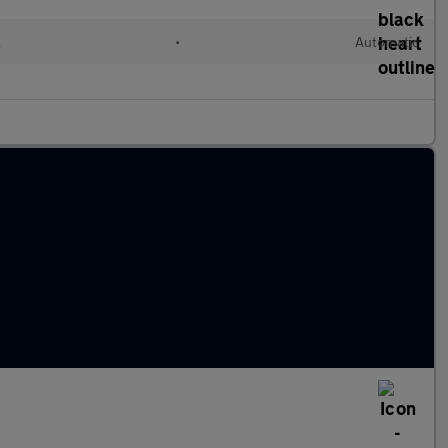
l
•
Automatic