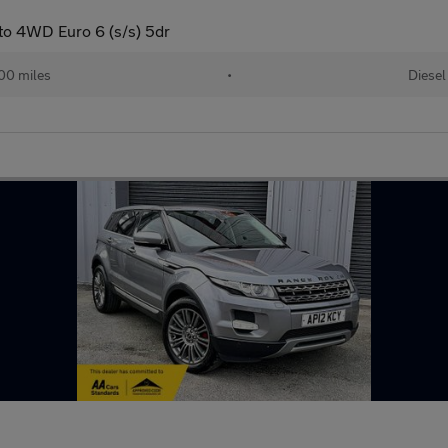
to 4WD Euro 6 (s/s) 5dr
00 miles
•
Diesel