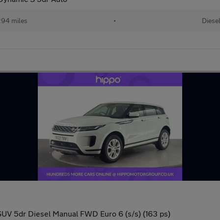
94 miles
•
Diese
SUV 5dr Diesel Manual FWD Euro 6 (s/s) (163 ps)