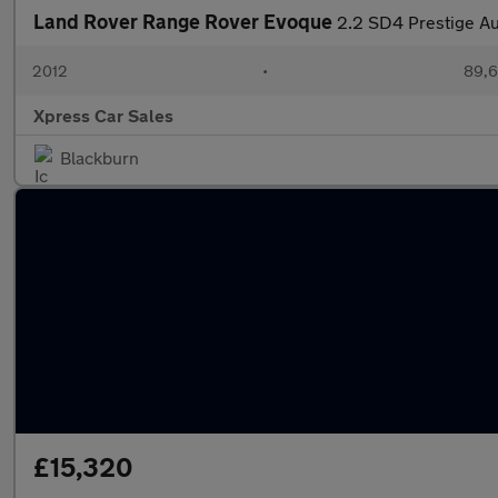
Land Rover Range Rover Evoque
2.2 SD4 Prestige A
2012
•
89,6
Xpress Car Sales
Blackburn
£15,320