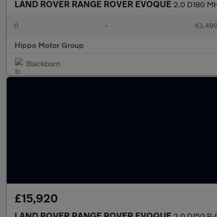
LAND ROVER RANGE ROVER EVOQUE
2.0 D180 MH
0
•
43,499
Hippo Motor Group
Blackburn
£15,920
LAND ROVER RANGE ROVER EVOQUE
2.0 D150 R-