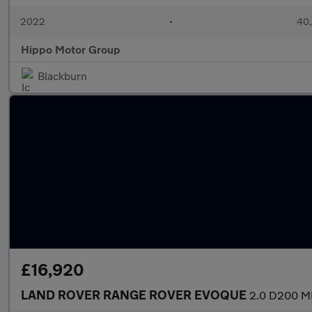
2022
•
40,
Hippo Motor Group
Blackburn
£16,920
LAND ROVER RANGE ROVER EVOQUE
2.0 D200 MH