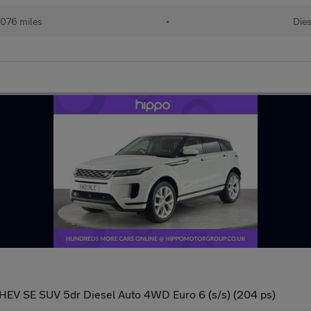
076 miles
•
Dies
EV SE SUV 5dr Diesel Auto 4WD Euro 6 (s/s) (204 ps)