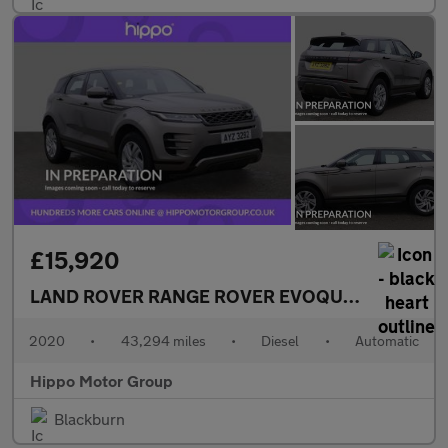
£15,920
LAND ROVER RANGE ROVER EVOQUE
2.0 D150 R-
2020
•
43,294 miles
•
Diesel
•
Automatic
Hippo Motor Group
Blackburn