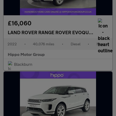
£16,060
LAND ROVER RANGE ROVER EVOQUE
2.0 D165 S 
2022
•
40,076 miles
•
Diesel
•
Manual
Hippo Motor Group
Blackburn