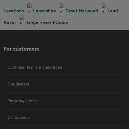
Locations
Lancashire
Great Harwood
Land
Rover
Range Rover Evoque
For customers
Customer terms & conditions
Our dealers
Motoring advice
Car delivery