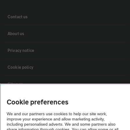
Contact us
About us
Privacy notice
Cookie policy
Sitemap
Cookie preferences
Vehicle Inspections
We and our partners use cookies to help our site work,
The AA recommends an AA Cars Vehicle Inspection before purchase.
improve your experience and allow marketing activity,
including personalised adverts. We and some partners also
Not all cars are mechanically checked by the AA.
share information through cookies. You can allow some or all