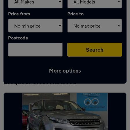
Price from
Price to
Postcode
Search
More options
Latest used Land Rover Range Rover
Evoque in Great Harwood