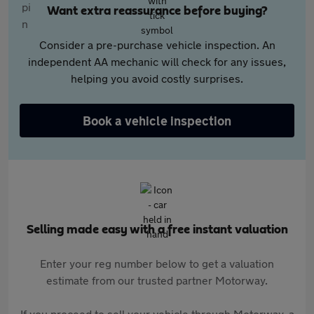
Want extra reassurance before buying?
Consider a pre-purchase vehicle inspection. An
independent AA mechanic will check for any issues,
helping you avoid costly surprises.
Book a vehicle inspection
Selling made easy with a free instant valuation
Enter your reg number below to get a valuation
estimate from our trusted partner Motorway.
If you proceed to sell your vehicle through Motorway, a