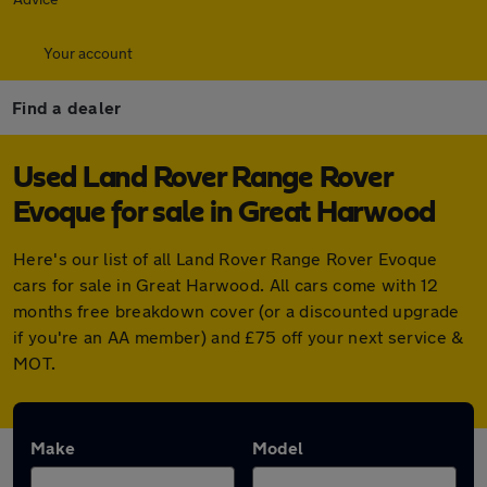
Your account
Find a dealer
Used Land Rover Range Rover
Evoque for sale in Great Harwood
Here's our list of all Land Rover Range Rover Evoque
cars for sale in Great Harwood. All cars come with 12
months free breakdown cover (or a discounted upgrade
if you're an AA member) and £75 off your next service &
MOT.
Make
Model