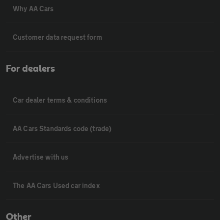
Why AA Cars
Customer data request form
For dealers
Car dealer terms & conditions
AA Cars Standards code (trade)
Advertise with us
The AA Cars Used car index
Other