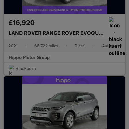
£16,920
LAND ROVER RANGE ROVER EVOQUE
2.0 D200 MH
2021
•
68,722 miles
•
Diesel
•
Automatic
Hippo Motor Group
Blackburn