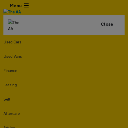
Menu
Close
Used Cars
Used Vans
Finance
Leasing
Sell
Aftercare
Advice