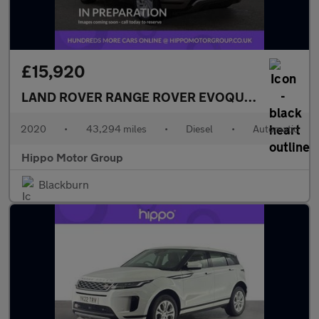
£15,920
LAND ROVER RANGE ROVER EVOQUE
2.0 D150 R-
2020
•
43,294 miles
•
Diesel
•
Automatic
Hippo Motor Group
Blackburn