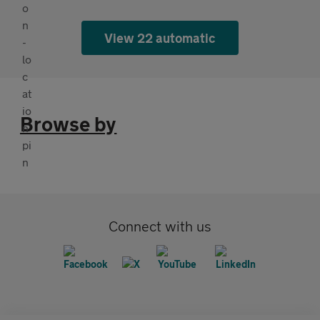
View 22 automatic
Browse by
Connect with us