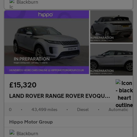
Blackburn
£15,320
LAND ROVER RANGE ROVER EVOQUE
2.0 D180 MH
0
•
43,499 miles
•
Diesel
•
Automatic
Hippo Motor Group
Blackburn