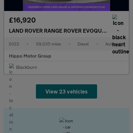
£16,920
LAND ROVER RANGE ROVER EVOQUE
2.0 D200 MH
2022
•
59,035 miles
•
Diesel
•
Automatic
Hippo Motor Group
Blackburn
View 23 vehicles