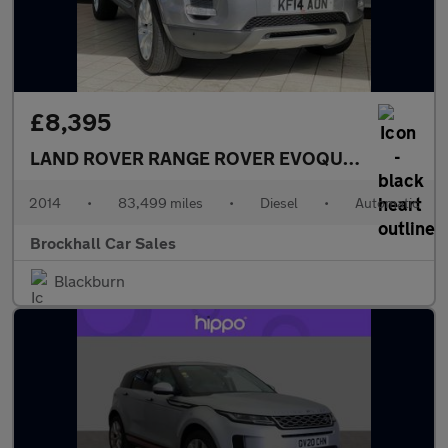
£8,395
LAND ROVER RANGE ROVER EVOQUE
2.2 SD4 Pur
2014
•
83,499 miles
•
Diesel
•
Automatic
Brockhall Car Sales
Blackburn