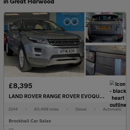
in Great Harwood
£8,395
LAND ROVER RANGE ROVER EVOQUE
2.2 SD4 Pur
2014
•
83,499 miles
•
Diesel
•
Automatic
Brockhall Car Sales