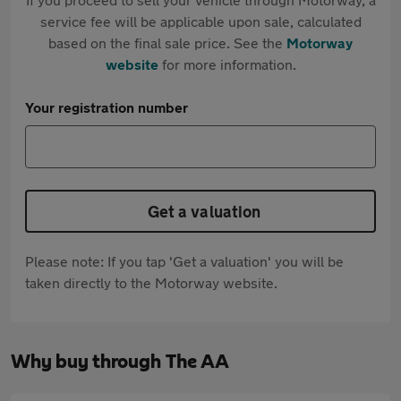
service fee will be applicable upon sale, calculated
based on the final sale price. See the
Motorway
website
for more information.
Your registration number
Get a valuation
Please note: If you tap 'Get a valuation' you will be
taken directly to the Motorway website.
Why buy through The AA