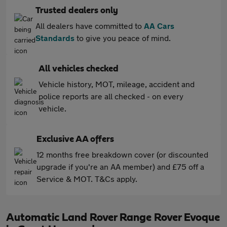
Trusted dealers only
All dealers have committed to
AA Cars
Standards
to give you peace of mind.
All vehicles checked
Vehicle history, MOT, mileage, accident and
police reports are all checked - on every
vehicle.
Exclusive AA offers
12 months free breakdown cover (or discounted
upgrade if you're an AA member) and £75 off a
Service & MOT. T&Cs apply.
Automatic Land Rover Range Rover Evoque