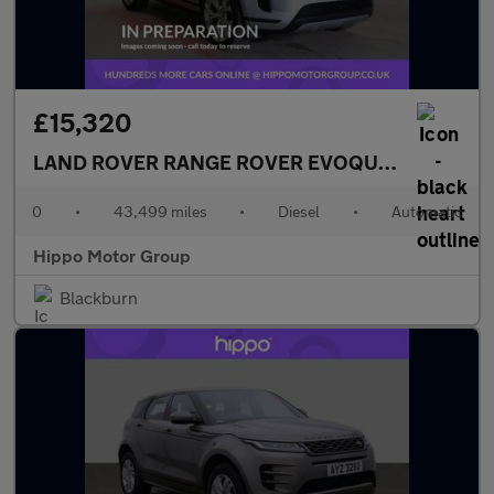
£15,320
LAND ROVER RANGE ROVER EVOQUE
2.0 D180 MH
0
•
43,499 miles
•
Diesel
•
Automatic
Hippo Motor Group
Blackburn