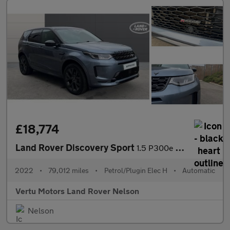
£18,774
Land Rover Discovery Sport
1.5 P300e R-Dynamic SE 5dr Auto [5 Seat] Station Wagon
2022
•
79,012 miles
•
Petrol/Plugin Elec H
•
Automatic
Vertu Motors Land Rover Nelson
Nelson