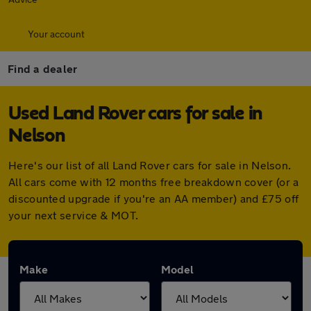
Your account
Find a dealer
Used Land Rover cars for sale in
Nelson
Here's our list of all Land Rover cars for sale in Nelson.
All cars come with 12 months free breakdown cover (or a
discounted upgrade if you're an AA member) and £75 off
your next service & MOT.
Make
Model