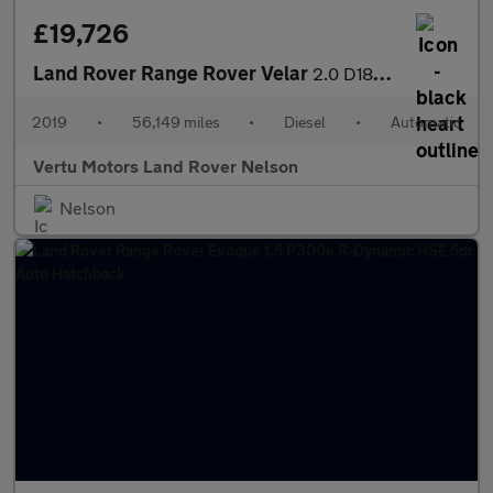
£19,726
Land Rover Range Rover Velar
2.0 D180 R-Dynamic SE 5dr Auto Diesel Estate
2019
•
56,149 miles
•
Diesel
•
Automatic
Vertu Motors Land Rover Nelson
Nelson