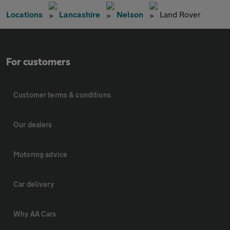
Locations
Lancashire
Nelson
Land Rover
For customers
Customer terms & conditions
Our dealers
Motoring advice
Car delivery
Why AA Cars