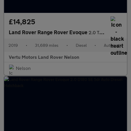
£14,825
Land Rover Range Rover Evoque
2.0 TD4 SE Tech 5dr Auto Diesel Hatchback
2019
•
31,689 miles
•
Diesel
•
Automatic
Vertu Motors Land Rover Nelson
Nelson