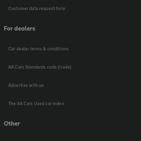
Customer data request form
For dealers
Car dealer terms & conditions
AA Cars Standards code (trade)
Advertise with us
The AA Cars Used car index
Other