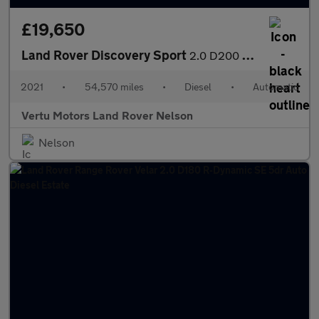
£19,650
Land Rover Discovery Sport
2.0 D200 SE 5dr Auto [5 Seat] Diesel Station Wagon
2021
•
54,570 miles
•
Diesel
•
Automatic
Vertu Motors Land Rover Nelson
Nelson