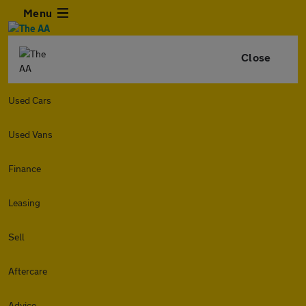
Menu
Close
Used Cars
Used Vans
Finance
Leasing
Sell
Aftercare
Advice