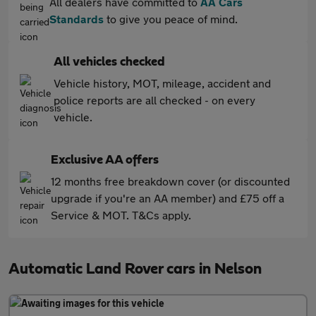
All dealers have committed to
AA Cars
Standards
to give you peace of mind.
All vehicles checked
Vehicle history, MOT, mileage, accident and
police reports are all checked - on every
vehicle.
Exclusive AA offers
12 months free breakdown cover (or discounted
upgrade if you're an AA member) and £75 off a
Service & MOT. T&Cs apply.
Automatic Land Rover cars in Nelson