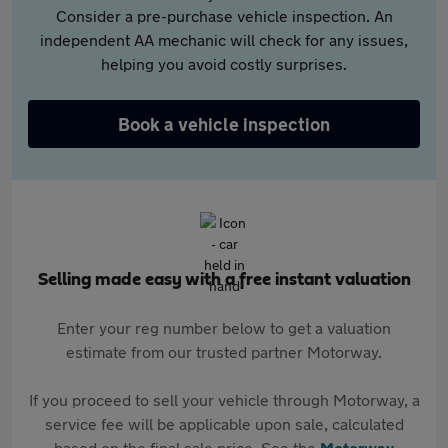
Consider a pre-purchase vehicle inspection. An
independent AA mechanic will check for any issues,
helping you avoid costly surprises.
Book a vehicle inspection
Selling made easy with a free instant valuation
Enter your reg number below to get a valuation
estimate from our trusted partner Motorway.
If you proceed to sell your vehicle through Motorway, a
service fee will be applicable upon sale, calculated
based on the final sale price. See the
Motorway