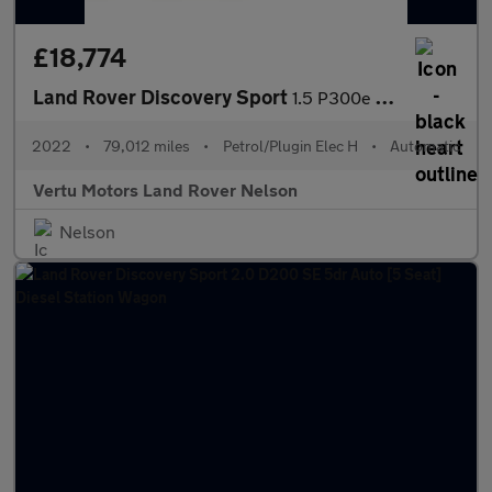
£18,774
Land Rover Discovery Sport
1.5 P300e R-Dynamic SE 5dr Auto [5 Seat] Station Wagon
2022
•
79,012 miles
•
Petrol/Plugin Elec H
•
Automatic
Vertu Motors Land Rover Nelson
Nelson