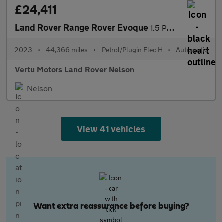
£24,411
Land Rover Range Rover Evoque
1.5 P300e R-Dynamic HSE 5dr Auto Hatchback
2023
•
44,366 miles
•
Petrol/Plugin Elec H
•
Automatic
Vertu Motors Land Rover Nelson
Nelson
View 41 vehicles
Want extra reassurance before buying?