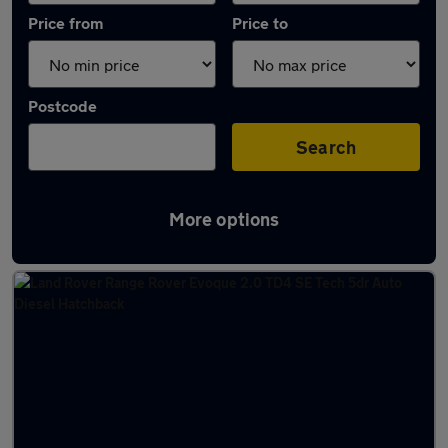
Price from
Price to
Postcode
Search
More options
Latest used Land Rover in Nelson