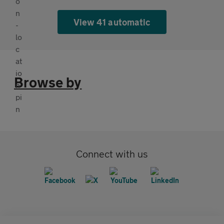
View 41 automatic
Browse by
Connect with us