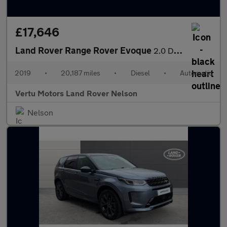
£17,646
Land Rover Range Rover Evoque
2.0 D180 SE 5dr Auto Diesel Hatchback
2019
•
20,187 miles
•
Diesel
•
Automatic
Vertu Motors Land Rover Nelson
Nelson