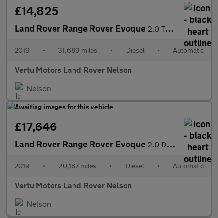
£14,825
Land Rover Range Rover Evoque
2.0 TD4 SE Tech 5dr Auto Diesel Hatchback
2019
•
31,689 miles
•
Diesel
•
Automatic
Vertu Motors Land Rover Nelson
Nelson
£17,646
Land Rover Range Rover Evoque
2.0 D180 SE 5dr Auto Diesel Hatchback
2019
•
20,187 miles
•
Diesel
•
Automatic
Vertu Motors Land Rover Nelson
Nelson