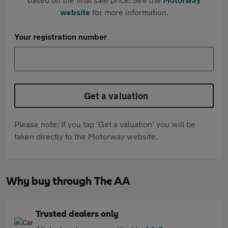
website
for more information.
Your registration number
Get a valuation
Please note: If you tap 'Get a valuation' you will be
taken directly to the Motorway website.
Why buy through The AA
Trusted dealers only