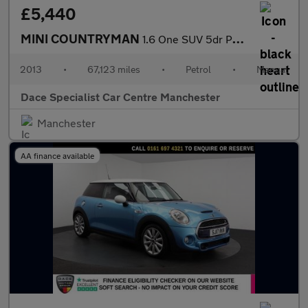
£5,440
MINI COUNTRYMAN
1.6 One SUV 5dr Petrol Manual Euro 5 (s/s) (98 ps)
2013
•
67,123 miles
•
Petrol
•
Manual
Dace Specialist Car Centre Manchester
Manchester
AA finance available