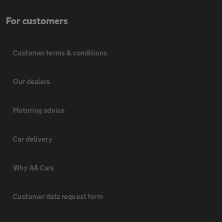
For customers
Customer terms & conditions
Our dealers
Motoring advice
Car delivery
Why AA Cars
Customer data request form