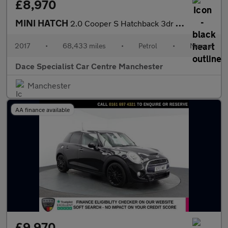
£8,970
MINI HATCH
2.0 Cooper S Hatchback 3dr Petrol Manual Euro 6 (s/s) (192 ps)
2017
•
68,433 miles
•
Petrol
•
Manual
Dace Specialist Car Centre Manchester
Manchester
AA finance available
£9,970