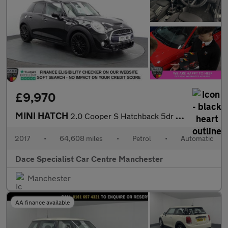
£9,970
MINI HATCH
2.0 Cooper S Hatchback 5dr Petrol Auto Euro 6 (s/s) (192 ps)
2017
•
64,608 miles
•
Petrol
•
Automatic
Dace Specialist Car Centre Manchester
Manchester
AA finance available