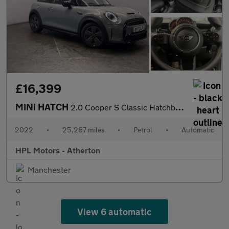
£16,399
MINI HATCH
2.0 Cooper S Classic Hatchback 3dr Petrol Steptronic Euro 6 (s/s
2022
•
25,267 miles
•
Petrol
•
Automatic
HPL Motors - Atherton
Manchester
View 6 automatic