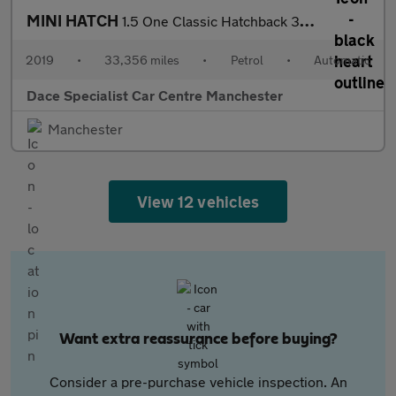
MINI HATCH
1.5 One Classic Hatchback 3dr Petrol Steptronic Euro 6 (s/s) (10
2019
•
33,356 miles
•
Petrol
•
Automatic
Dace Specialist Car Centre Manchester
Manchester
View 12 vehicles
Want extra reassurance before buying?
Consider a pre-purchase vehicle inspection. An