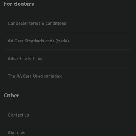
For dealers
Car dealer terms & conditions
AA Cars Standards code (trade)
Advertise with us
The AA Cars Used car index
Other
Contact us
About us