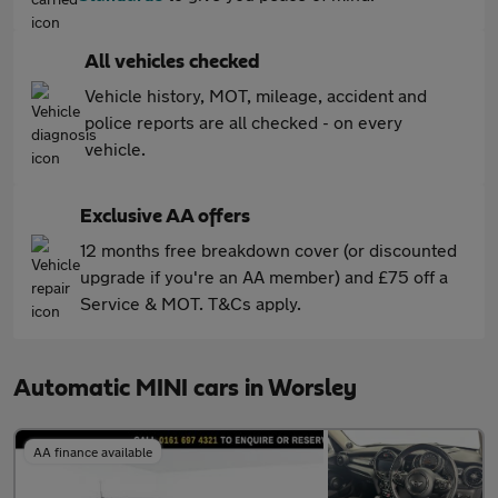
All vehicles checked
Vehicle history, MOT, mileage, accident and
police reports are all checked - on every
vehicle.
Exclusive AA offers
12 months free breakdown cover (or discounted
upgrade if you're an AA member) and £75 off a
Service & MOT. T&Cs apply.
Automatic MINI cars in Worsley
AA finance available