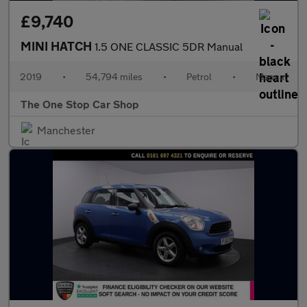
£9,740
MINI HATCH
1.5 ONE CLASSIC 5DR Manual
2019
•
54,794 miles
•
Petrol
•
Manual
The One Stop Car Shop
Manchester