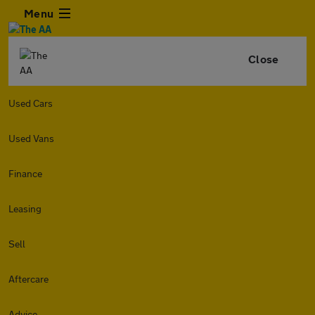
Menu
Close
Used Cars
Used Vans
Finance
Leasing
Sell
Aftercare
Advice