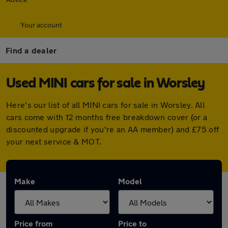
Your account
Find a dealer
Used MINI cars for sale in Worsley
Here's our list of all MINI cars for sale in Worsley. All
cars come with 12 months free breakdown cover (or a
discounted upgrade if you're an AA member) and £75 off
your next service & MOT.
Make
Model
Price from
Price to