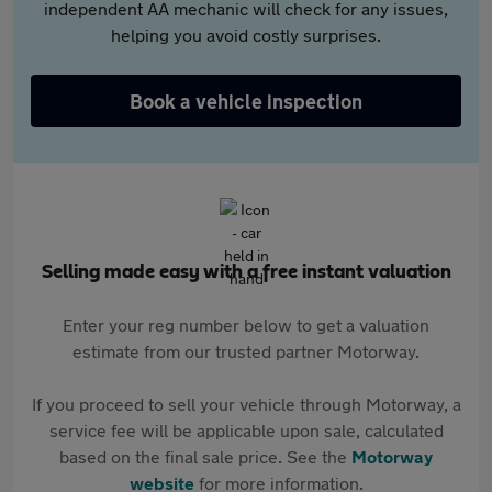
independent AA mechanic will check for any issues,
helping you avoid costly surprises.
Book a vehicle inspection
Selling made easy with a free instant valuation
Enter your reg number below to get a valuation
estimate from our trusted partner Motorway.
If you proceed to sell your vehicle through Motorway, a
service fee will be applicable upon sale, calculated
based on the final sale price. See the
Motorway
website
for more information.