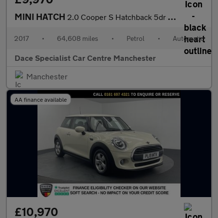
MINI HATCH
2.0 Cooper S Hatchback 5dr Petrol Auto Euro 6 (s/s) (192 ps)
2017
•
64,608 miles
•
Petrol
•
Automatic
Dace Specialist Car Centre Manchester
Manchester
AA finance available
£10,970