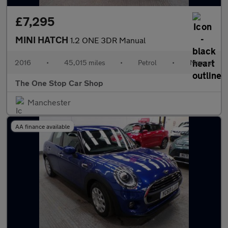
£7,295
MINI HATCH
1.2 ONE 3DR Manual
2016
•
45,015 miles
•
Petrol
•
Manual
The One Stop Car Shop
Manchester
AA finance available