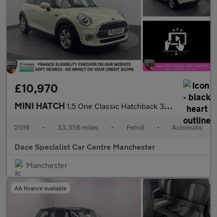
£10,970
MINI HATCH
1.5 One Classic Hatchback 3dr Petrol Steptronic Euro 6 (s/s) (10
2019
•
33,356 miles
•
Petrol
•
Automatic
Dace Specialist Car Centre Manchester
Manchester
AA finance available