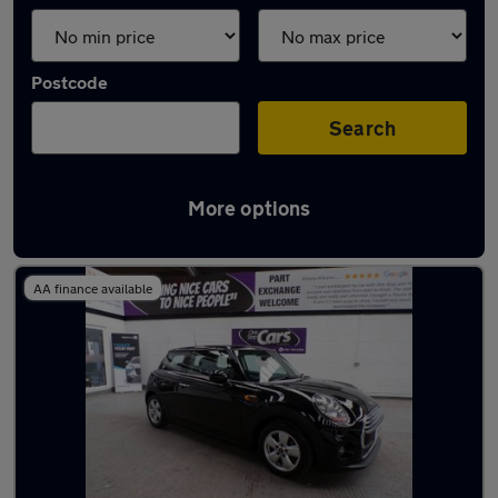
Postcode
Search
More options
Latest used MINI in Worsley
AA finance available