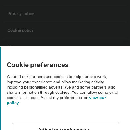
Privacy notice
Cookie policy
Sitemap
Cookie preferences
Vehicle Inspections
We and our partners use cookies to help our site work,
improve your experience and allow marketing activity,
The AA recommends an AA Cars Vehicle Inspection before purchase.
including personalised adverts. We and some partners also
Not all cars are mechanically checked by the AA.
share information through cookies. You can allow some or all
cookies – choose 'Adjust my preferences' or
view our
policy
Vehicle Inspection
theAA.com
Adjust my preferences