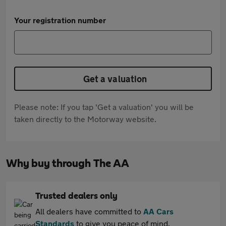
Your registration number
Get a valuation
Please note: If you tap 'Get a valuation' you will be
taken directly to the Motorway website.
Why buy through The AA
Trusted dealers only
All dealers have committed to
AA Cars
Standards
to give you peace of mind.