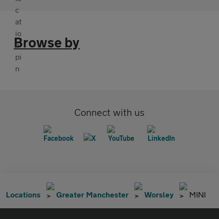
Browse by
Connect with us
Locations
Greater Manchester
Worsley
MINI