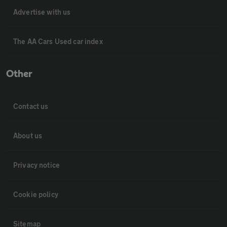
Advertise with us
The AA Cars Used car index
Other
Contact us
About us
Privacy notice
Cookie policy
Sitemap