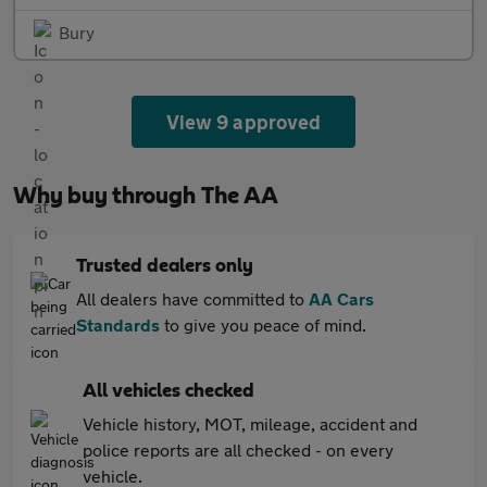
Bury
View 9 approved
Why buy through The AA
Trusted dealers only
All dealers have committed to
AA Cars
Standards
to give you peace of mind.
All vehicles checked
Vehicle history, MOT, mileage, accident and
police reports are all checked - on every
vehicle.