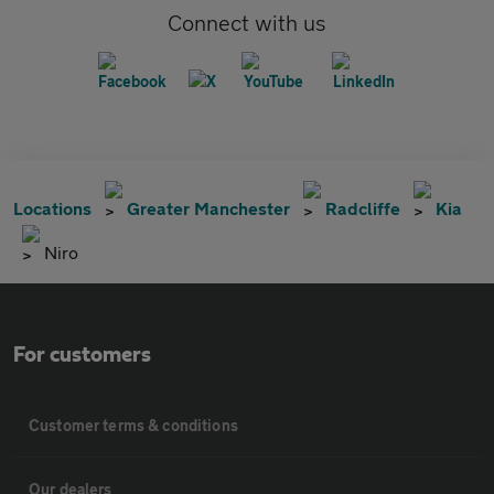
Connect with us
Locations
Greater Manchester
Radcliffe
Kia
Niro
For customers
Customer terms & conditions
Our dealers