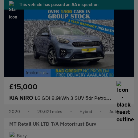
This vehicle has passed an AA inspection
£15,000
KIA NIRO
1.6 GDi 8.9kWh 3 SUV 5dr Petrol Plug-in Hybrid DCT Euro 6 (s/s)
2020
•
29,621 miles
•
Hybrid
•
Automatic
MT Retail UK LTD T/A Motortrust Bury
Bury