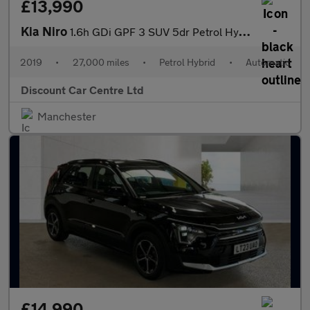
£13,990
Kia Niro
1.6h GDi GPF 3 SUV 5dr Petrol Hybrid DCT Euro 6 (s/s) ( 16in All
2019
•
27,000 miles
•
Petrol Hybrid
•
Automatic
Discount Car Centre Ltd
Manchester
£14,990