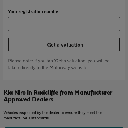
Your registration number
Get a valuation
Please note: If you tap 'Get a valuation' you will be
taken directly to the Motorway website.
Kia Niro in Radcliffe from Manufacturer
Approved Dealers
Vehicles inspected by the dealer to ensure they meet the
manufacturer's standards