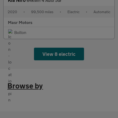
Kia Niro
64kWh 4 Auto 5dr
2020
•
99,500 miles
•
Electric
•
Automatic
Masr Motors
Bolton
View 8 electric
Browse by