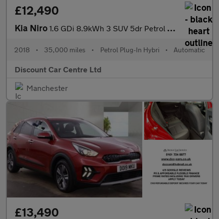
£12,490
Kia Niro
1.6 GDi 8.9kWh 3 SUV 5dr Petrol Plug-in Hybrid DCT Euro 6 (s/s)
2018
•
35,000 miles
•
Petrol Plug-In Hybri
•
Automatic
Discount Car Centre Ltd
Manchester
£13,490