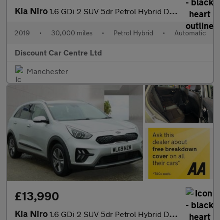
Kia Niro
1.6 GDi 2 SUV 5dr Petrol Hybrid DCT Euro 6 (s/s) (139 bhp)
2019
•
30,000 miles
•
Petrol Hybrid
•
Automatic
Discount Car Centre Ltd
Manchester
£13,990
Kia Niro
1.6 GDi 2 SUV 5dr Petrol Hybrid DCT Euro 6 (s/s) (139 bhp)