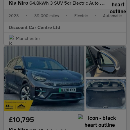
Kia Niro
64.8kWh 3 SUV 5dr Electric Auto (201 bhp)
2023
•
39,000 miles
•
Electric
•
Automatic
Discount Car Centre Ltd
Manchester
£10,795