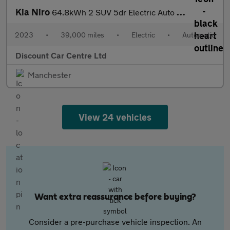
Kia Niro
64.8kWh 2 SUV 5dr Electric Auto (201 bhp)
2023
•
39,000 miles
•
Electric
•
Automatic
Discount Car Centre Ltd
Manchester
View 24 vehicles
Want extra reassurance before buying?
Consider a pre-purchase vehicle inspection. An