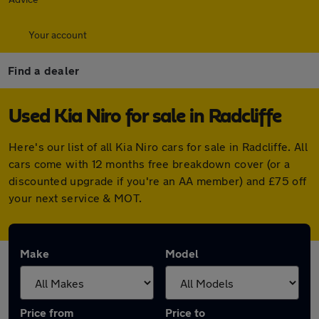
Your account
Find a dealer
Used Kia Niro for sale in Radcliffe
Here's our list of all Kia Niro cars for sale in Radcliffe. All
cars come with 12 months free breakdown cover (or a
discounted upgrade if you're an AA member) and £75 off
your next service & MOT.
Make
Model
Price from
Price to