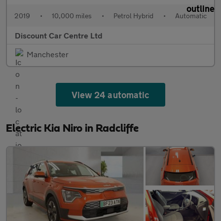
2019
•
10,000 miles
•
Petrol Hybrid
•
Automatic
Discount Car Centre Ltd
Manchester
View 24 automatic
Electric Kia Niro in Radcliffe