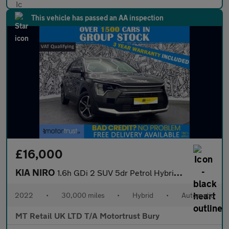
This vehicle has passed an AA inspection
£16,000
KIA NIRO
1.6h GDi 2 SUV 5dr Petrol Hybrid DCT Euro 6 (s/s) (139 bhp)
2022
•
30,000 miles
•
Hybrid
•
Automatic
MT Retail UK LTD T/A Motortrust Bury