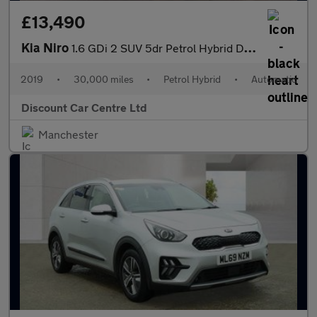
£13,490
Kia Niro
1.6 GDi 2 SUV 5dr Petrol Hybrid DCT Euro 6 (s/s) (139 bhp)
2019
•
30,000 miles
•
Petrol Hybrid
•
Automatic
Discount Car Centre Ltd
Manchester