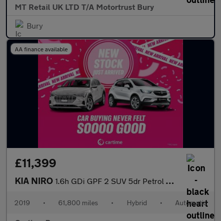
MT Retail UK LTD T/A Motortrust Bury
Bury
AA finance available
£11,399
KIA NIRO
1.6h GDi GPF 2 SUV 5dr Petrol Hybrid DCT Euro 6 (s/s) (139 bhp)
2019
•
61,800 miles
•
Hybrid
•
Automatic