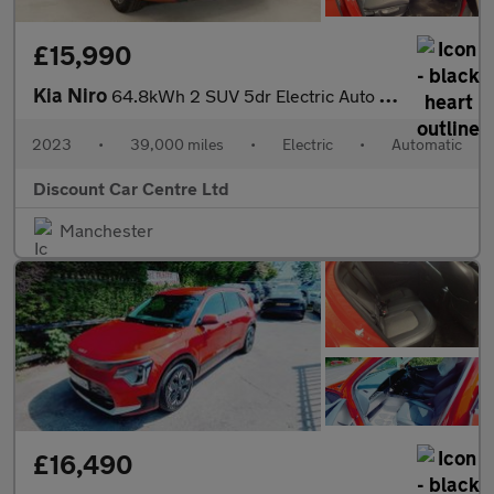
£15,990
Kia Niro
64.8kWh 2 SUV 5dr Electric Auto (201 bhp)
2023
•
39,000 miles
•
Electric
•
Automatic
Discount Car Centre Ltd
Manchester
£16,490