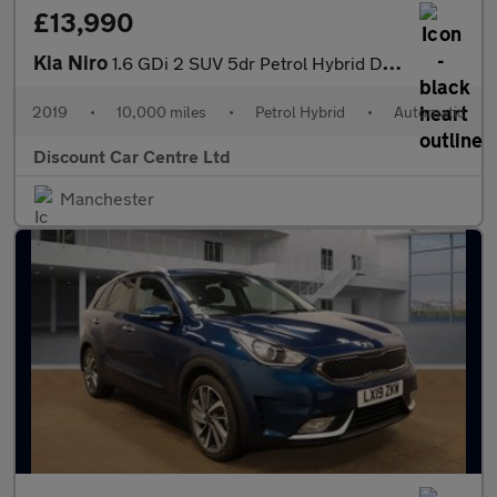
£13,990
Kia Niro
1.6 GDi 2 SUV 5dr Petrol Hybrid DCT Euro 6 (s/s) (139 bhp)
2019
•
10,000 miles
•
Petrol Hybrid
•
Automatic
Discount Car Centre Ltd
Manchester