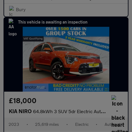
Bury
This vehicle is awaiting an inspection
£18,000
KIA NIRO
64.8kWh 3 SUV 5dr Electric Auto (201 bhp)
2023
•
25,619 miles
•
Electric
•
Automatic