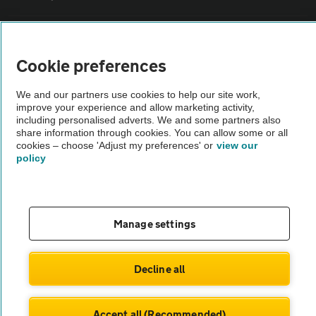
Vehicle Inspections
Cookie preferences
The AA recommends an AA Cars Vehicle Inspection before purchase.
We and our partners use cookies to help our site work,
Not all cars are mechanically checked by the AA.
improve your experience and allow marketing activity,
including personalised adverts. We and some partners also
share information through cookies. You can allow some or all
Vehicle Inspection
cookies – choose 'Adjust my preferences' or
view our
policy
theAA.com
Manage settings
© AA Cars 2026 |
Company No. 4546950 | VAT No. 188 0311 10
Decline all
Accept all (Recommended)