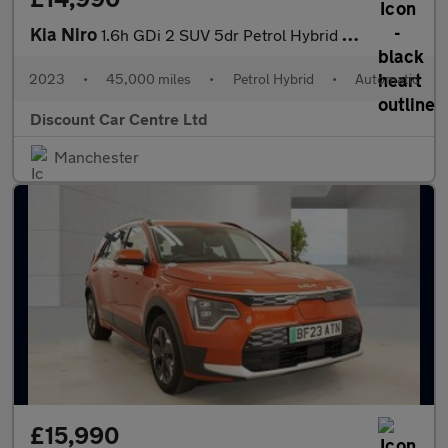
Kia Niro
1.6h GDi 2 SUV 5dr Petrol Hybrid DCT Euro 6 (s/s) (139 bhp)
2023
•
45,000 miles
•
Petrol Hybrid
•
Automatic
Discount Car Centre Ltd
Manchester
£15,990