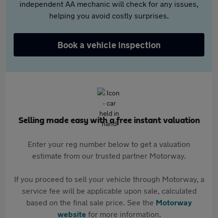
independent AA mechanic will check for any issues,
helping you avoid costly surprises.
Book a vehicle inspection
Selling made easy with a free instant valuation
Enter your reg number below to get a valuation
estimate from our trusted partner Motorway.
If you proceed to sell your vehicle through Motorway, a
service fee will be applicable upon sale, calculated
based on the final sale price. See the
Motorway
website
for more information.