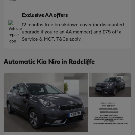
Exclusive AA offers
12 months free breakdown cover (or discounted
upgrade if you're an AA member) and £75 off a
Service & MOT. T&Cs apply.
Automatic Kia Niro in Radcliffe