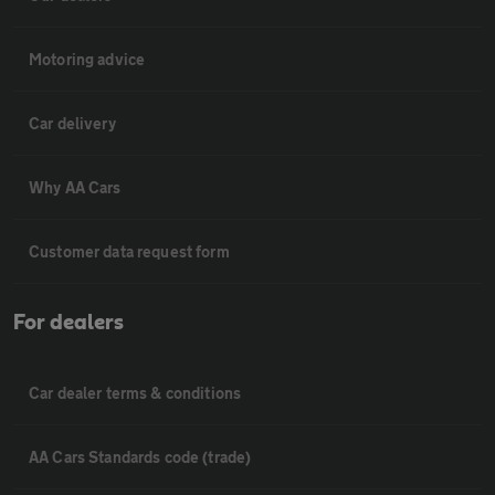
Motoring advice
Car delivery
Why AA Cars
Customer data request form
For dealers
Car dealer terms & conditions
AA Cars Standards code (trade)