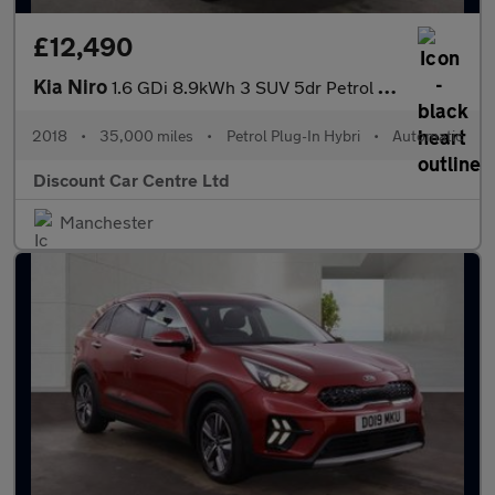
£12,490
Kia Niro
1.6 GDi 8.9kWh 3 SUV 5dr Petrol Plug-in Hybrid DCT Euro 6 (s/s)
2018
•
35,000 miles
•
Petrol Plug-In Hybri
•
Automatic
Discount Car Centre Ltd
Manchester