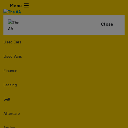
Menu
Close
Used Cars
Used Vans
Finance
Leasing
Sell
Aftercare
Advice