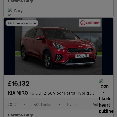
Cartime Bury
Bury
AA finance available
£16,132
KIA NIRO
1.6 GDi 2 SUV 5dr Petrol Hybrid DCT Euro 6 (s/s) (139 bhp) Rever
2022
•
17,091 miles
•
Hybrid
•
Automatic
Cartime Bury