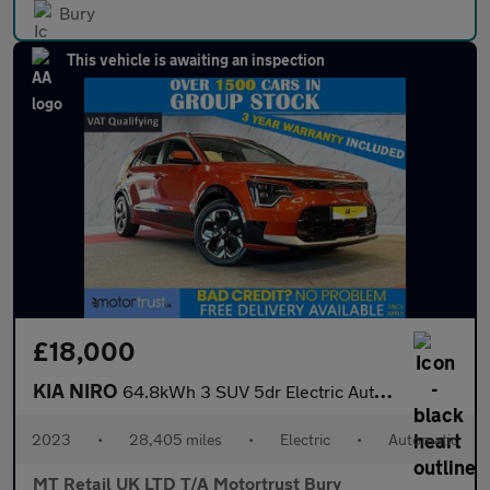
Bury
This vehicle is awaiting an inspection
£18,000
KIA NIRO
64.8kWh 3 SUV 5dr Electric Auto (201 bhp)
2023
•
28,405 miles
•
Electric
•
Automatic
MT Retail UK LTD T/A Motortrust Bury