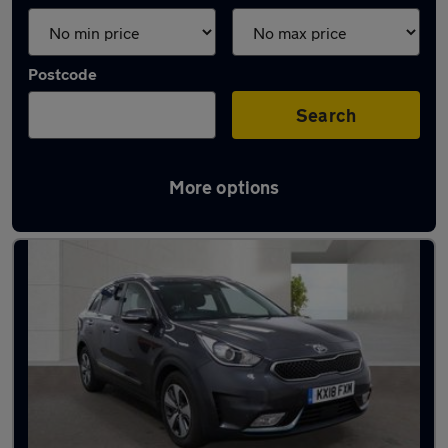
Postcode
Search
More options
Latest used Kia Niro in Radcliffe