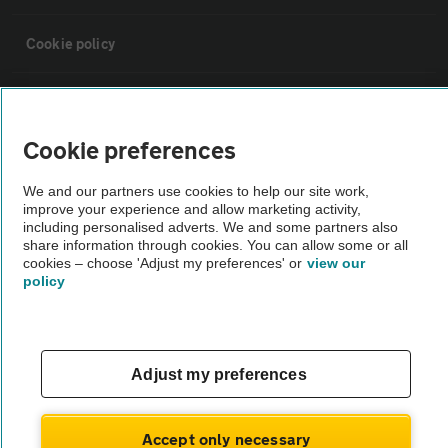
Cookie policy
Sitemap
Cookie preferences
Vehicle Inspections
We and our partners use cookies to help our site work,
improve your experience and allow marketing activity,
The AA recommends an AA Cars Vehicle Inspection before purchase.
including personalised adverts. We and some partners also
share information through cookies. You can allow some or all
Not all cars are mechanically checked by the AA.
cookies – choose 'Adjust my preferences' or
view our
policy
Vehicle Inspection
theAA.com
Adjust my preferences
Accept only necessary