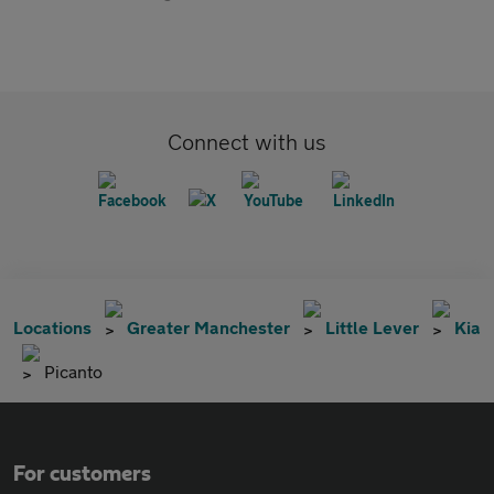
Connect with us
Locations
Greater Manchester
Little Lever
Kia
Picanto
For customers