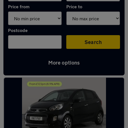
Price from
Price to
Postcode
Search
More options
Latest used Kia Picanto in Little Lever