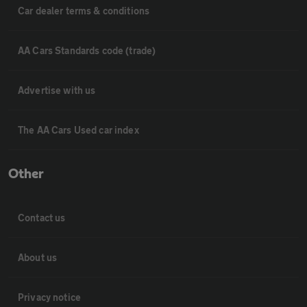
Car dealer terms & conditions
AA Cars Standards code (trade)
Advertise with us
The AA Cars Used car index
Other
Contact us
About us
Privacy notice