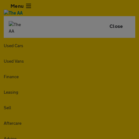
Menu
Close
Used Cars
Used Vans
Finance
Leasing
Sell
Aftercare
Advice