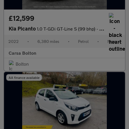
£12,599
Kia Picanto
1.0 T-GDi GT-Line S (99 bhp) - HEATED STEERING - BLUETOOTH - CRU
2022
•
6,380 miles
•
Petrol
•
Manual
Carsa Bolton
Bolton
AA finance available