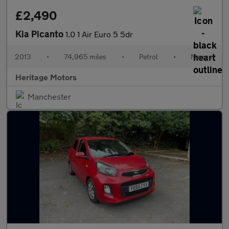
£2,490
Kia Picanto
1.0 1 Air Euro 5 5dr
2013
•
74,965 miles
•
Petrol
•
Manual
Heritage Motors
Manchester