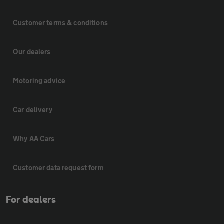
Customer terms & conditions
Our dealers
Motoring advice
Car delivery
Why AA Cars
Customer data request form
For dealers