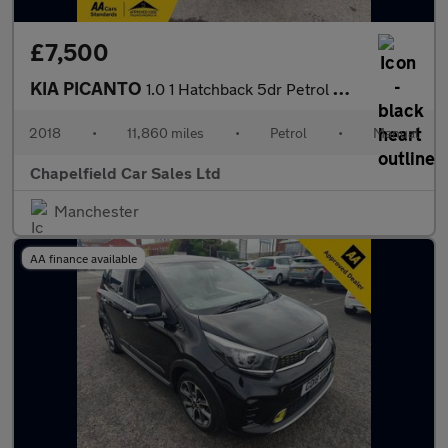
£7,500
KIA PICANTO
1.0 1 Hatchback 5dr Petrol Manual Euro 6 (66 bhp)
2018
•
11,860 miles
•
Petrol
•
Manual
Chapelfield Car Sales Ltd
Manchester
AA finance available