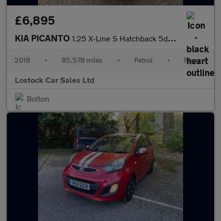
£6,895
KIA PICANTO
1.25 X-Line S Hatchback 5dr Petrol Manual Euro 6 (83 bhp)
2018
•
85,578 miles
•
Petrol
•
Manual
Lostock Car Sales Ltd
Bolton