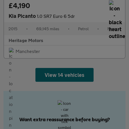
£4,190
Kia Picanto
1.0 SR7 Euro 6 5dr
2015
•
69,145 miles
•
Petrol
•
Manual
Heritage Motors
Manchester
View 14 vehicles
Want extra reassurance before buying?