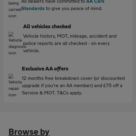
All dealers have committed to
AA Cars
Standards
to give you peace of mind.
All vehicles checked
Vehicle history, MOT, mileage, accident and
police reports are all checked - on every
vehicle.
Exclusive AA offers
12 months free breakdown cover (or discounted
upgrade if you're an AA member) and £75 off a
Service & MOT. T&Cs apply.
Browse by