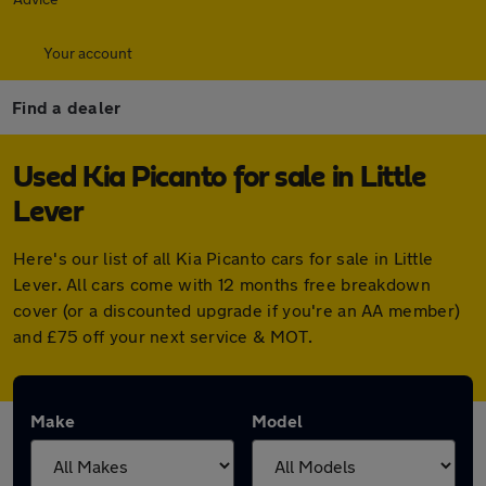
Your account
Find a dealer
Used Kia Picanto for sale in Little
Lever
Here's our list of all Kia Picanto cars for sale in Little
Lever. All cars come with 12 months free breakdown
cover (or a discounted upgrade if you're an AA member)
and £75 off your next service & MOT.
Make
Model