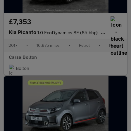
£7,353
Kia Picanto
1.0 EcoDynamics SE (65 bhp) - CLIMATE CONTROL - PARK SENSORS
2017
•
16,875 miles
•
Petrol
•
Manual
Carsa Bolton
Bolton