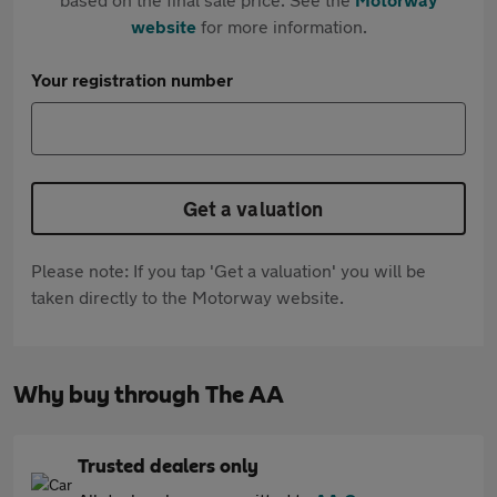
website
for more information.
Your registration number
Get a valuation
Please note: If you tap 'Get a valuation' you will be
taken directly to the Motorway website.
Why buy through The AA
Trusted dealers only