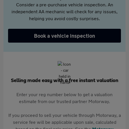
Consider a pre-purchase vehicle inspection. An
independent AA mechanic will check for any issues,
helping you avoid costly surprises.
Book a vehicle inspection
Selling made easy with a free instant valuation
Enter your reg number below to get a valuation
estimate from our trusted partner Motorway.
If you proceed to sell your vehicle through Motorway, a
service fee will be applicable upon sale, calculated
based on the final sale price. See the
Motorway