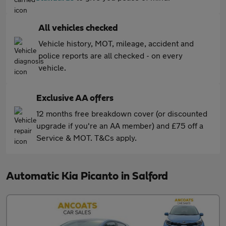
All vehicles checked
Vehicle history, MOT, mileage, accident and
police reports are all checked - on every
vehicle.
Exclusive AA offers
12 months free breakdown cover (or discounted
upgrade if you're an AA member) and £75 off a
Service & MOT. T&Cs apply.
Automatic Kia Picanto in Salford