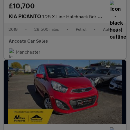
£10,700
KIA PICANTO
1.25 X-Line Hatchback 5dr Petrol Auto Euro 6 (83 bhp)
2019
•
29,500 miles
•
Petrol
•
Automatic
Ancoats Car Sales
Manchester