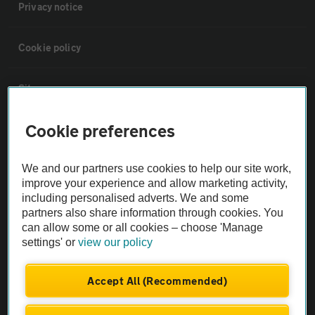
Privacy notice
Cookie policy
Sitemap
Cookie preferences
Vehicle Inspections
We and our partners use cookies to help our site work,
The AA recommends an AA Cars Vehicle Inspection before purchase.
improve your experience and allow marketing activity,
Not all cars are mechanically checked by the AA.
including personalised adverts. We and some
partners also share information through cookies. You
can allow some or all cookies – choose 'Manage
Vehicle Inspection
settings' or
view our policy
theAA.com
Accept All (Recommended)