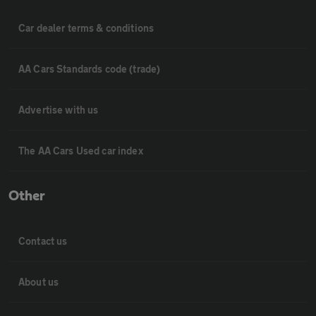
Car dealer terms & conditions
AA Cars Standards code (trade)
Advertise with us
The AA Cars Used car index
Other
Contact us
About us