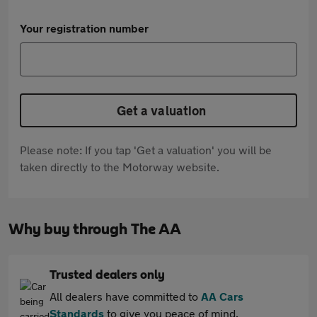
Your registration number
Get a valuation
Please note: If you tap 'Get a valuation' you will be
taken directly to the Motorway website.
Why buy through The AA
Trusted dealers only
All dealers have committed to
AA Cars
Standards
to give you peace of mind.