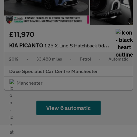
£11,970
KIA PICANTO
1.25 X-Line S Hatchback 5dr Petrol Auto Euro 6 (83 bhp)
2019
•
33,480 miles
•
Petrol
•
Automatic
Dace Specialist Car Centre Manchester
Manchester
View 6 automatic