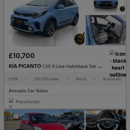
£10,700
KIA PICANTO
1.25 X-Line Hatchback 5dr Petrol Auto Euro 6 (83 bhp)
2019
•
29,500 miles
•
Petrol
•
Automatic
Ancoats Car Sales
Manchester