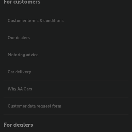
For customers
Customer terms & conditions
Our dealers
Motoring advice
Car delivery
Why AA Cars
Customer data request form
For dealers