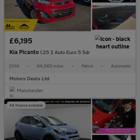
£6,195
Kia Picanto
1.25 2 Auto Euro 5 5dr
2014
•
64,560 miles
•
Petrol
•
Automatic
Motors Deals Ltd
Manchester
AA finance available