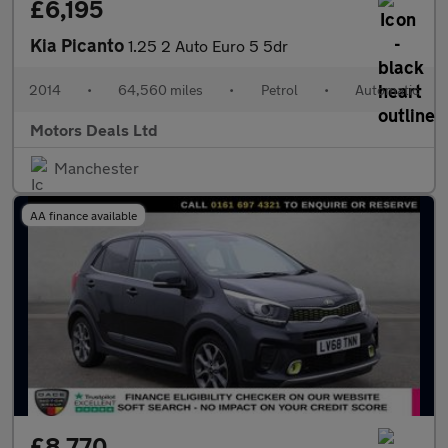
£6,195
Kia Picanto
1.25 2 Auto Euro 5 5dr
2014
•
64,560 miles
•
Petrol
•
Automatic
Motors Deals Ltd
Manchester
AA finance available
£8,770