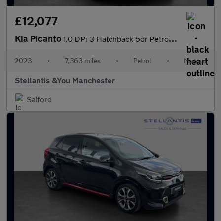
£12,077
Kia Picanto
1.0 DPi 3 Hatchback 5dr Petrol Manual Euro 6 (s/s) (66 bhp)
2023
•
7,363 miles
•
Petrol
•
Manual
Stellantis &You Manchester
Salford