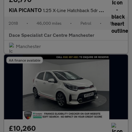
KIA PICANTO
1.25 X-Line Hatchback 5dr Petrol Manual Euro 6 (83 bhp)
2018
•
46,000 miles
•
Petrol
•
Manual
Dace Specialist Car Centre Manchester
Manchester
AA finance available
£10,260