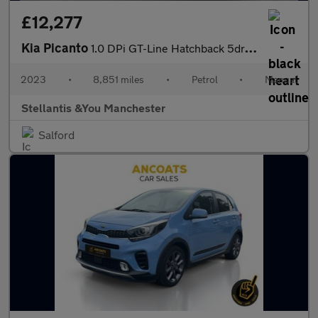
£12,277
Kia Picanto
1.0 DPi GT-Line Hatchback 5dr Petrol Manual Euro 6 (s/s) (66 bhp
2023
•
8,851 miles
•
Petrol
•
Manual
Stellantis &You Manchester
Salford