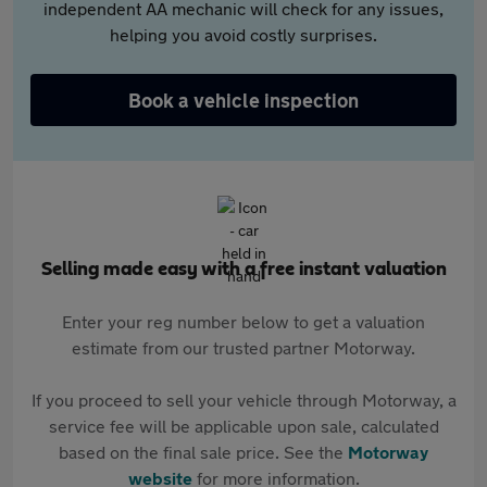
independent AA mechanic will check for any issues,
helping you avoid costly surprises.
Book a vehicle inspection
Selling made easy with a free instant valuation
Enter your reg number below to get a valuation
estimate from our trusted partner Motorway.
If you proceed to sell your vehicle through Motorway, a
service fee will be applicable upon sale, calculated
based on the final sale price. See the
Motorway
website
for more information.