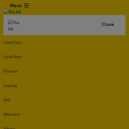
Menu
Close
Used Cars
Used Vans
Finance
Leasing
Sell
Aftercare
Advice