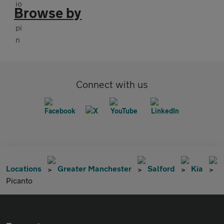
Browse by
Connect with us
Locations
Greater Manchester
Salford
Kia
Picanto