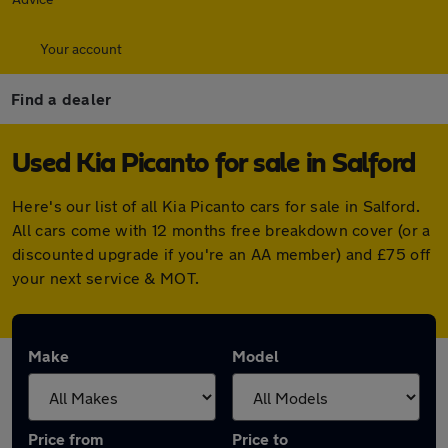
Your account
Find a dealer
Used Kia Picanto for sale in Salford
Here's our list of all Kia Picanto cars for sale in Salford.
All cars come with 12 months free breakdown cover (or a
discounted upgrade if you're an AA member) and £75 off
your next service & MOT.
Make
Model
Price from
Price to