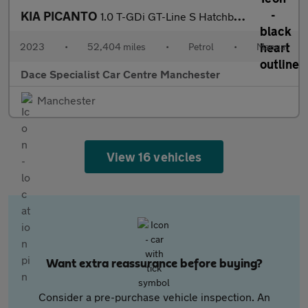
KIA PICANTO
1.0 T-GDi GT-Line S Hatchback 5dr Petrol Manual Euro 6 (s/s) (99
2023
•
52,404 miles
•
Petrol
•
Manual
Dace Specialist Car Centre Manchester
Manchester
View 16 vehicles
Want extra reassurance before buying?
Consider a pre-purchase vehicle inspection. An