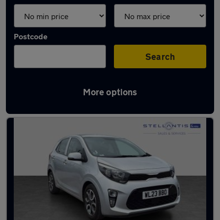
Postcode
Search
More options
Latest used Kia Picanto in Salford