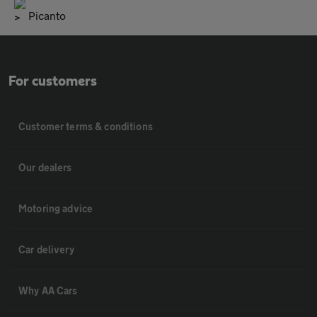
Picanto
For customers
Customer terms & conditions
Our dealers
Motoring advice
Car delivery
Why AA Cars