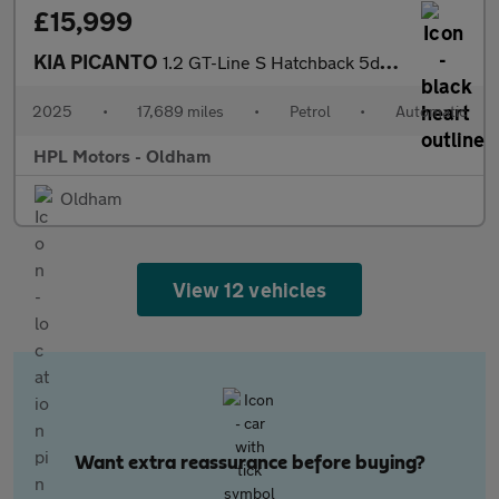
£15,999
KIA PICANTO
1.2 GT-Line S Hatchback 5dr Petrol AMT Euro 6 (s/s) (77 bhp)
2025
•
17,689 miles
•
Petrol
•
Automatic
HPL Motors - Oldham
Oldham
View 12 vehicles
Want extra reassurance before buying?