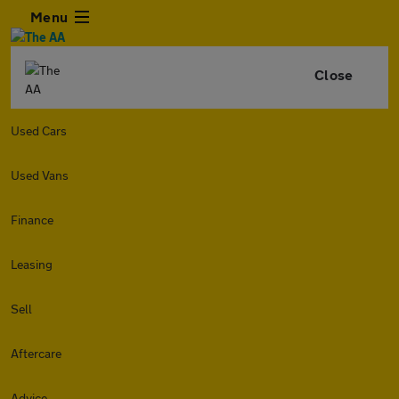
Menu
Close
Used Cars
Used Vans
Finance
Leasing
Sell
Aftercare
Advice