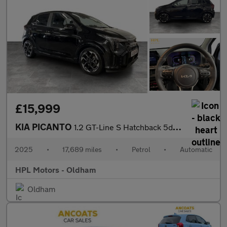
£15,999
KIA PICANTO
1.2 GT-Line S Hatchback 5dr Petrol AMT Euro 6 (s/s) (77 bhp)
2025
•
17,689 miles
•
Petrol
•
Automatic
HPL Motors - Oldham
Oldham