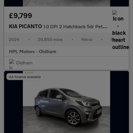
£9,799
KIA PICANTO
1.0 DPi 2 Hatchback 5dr Petrol Manual Euro 6 (s/s) (66 bhp)
2024
•
29,850 miles
•
Petrol
•
Manual
HPL Motors - Oldham
Oldham
AA finance available