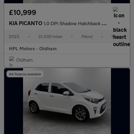
£10,999
KIA PICANTO
1.0 DPi Shadow Hatchback 5dr Petrol Manual Euro 6 (s/s) (66 bhp)
2022
•
21,500 miles
•
Petrol
•
Manual
HPL Motors - Oldham
Oldham
AA finance available