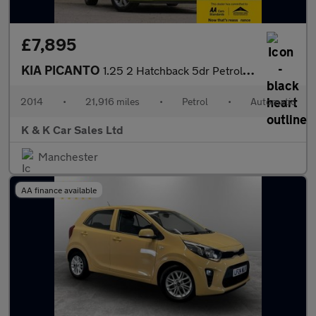
£7,895
KIA PICANTO
1.25 2 Hatchback 5dr Petrol Auto Euro 5 (84 bhp)
2014
•
21,916 miles
•
Petrol
•
Automatic
K & K Car Sales Ltd
Manchester
AA finance available