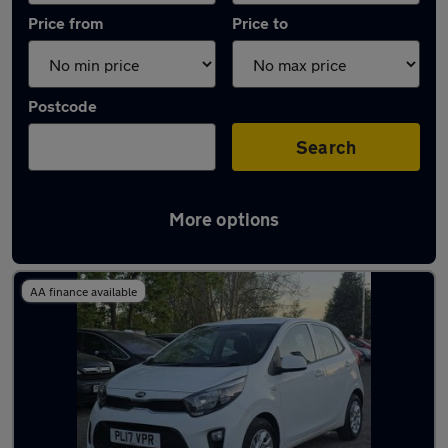
Price from
Price to
Postcode
Search
More options
Latest used Kia Picanto in Failsworth
AA finance available