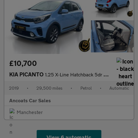
£10,700
KIA PICANTO
1.25 X-Line Hatchback 5dr Petrol Auto Euro 6 (83 bhp)
2019
•
29,500 miles
•
Petrol
•
Automatic
Ancoats Car Sales
Manchester
View 6 automatic