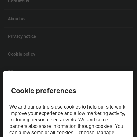
Contact us
About us
Privacy notice
Cookie policy
Sitemap
Cookie preferences
Vehicle Inspections
We and our partners use cookies to help our site work,
The AA recommends an AA Cars Vehicle Inspection before purchase.
improve your experience and allow marketing activity,
Not all cars are mechanically checked by the AA.
including personalised adverts. We and some
partners also share information through cookies. You
can allow some or all cookies – choose 'Manage
Vehicle Inspection