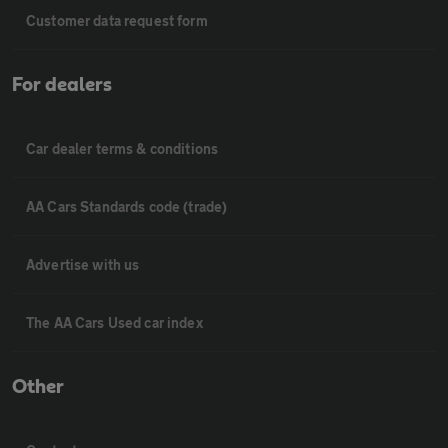
Customer data request form
For dealers
Car dealer terms & conditions
AA Cars Standards code (trade)
Advertise with us
The AA Cars Used car index
Other