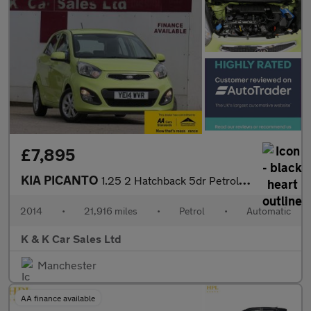
£7,895
KIA PICANTO
1.25 2 Hatchback 5dr Petrol Auto Euro 5 (84 bhp)
2014
•
21,916 miles
•
Petrol
•
Automatic
K & K Car Sales Ltd
Manchester
AA finance available