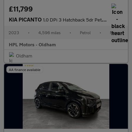
£11,799
KIA PICANTO
1.0 DPi 3 Hatchback 5dr Petrol Manual Euro 6 (s/s) (66 bhp)
2023
•
4,596 miles
•
Petrol
•
Manual
HPL Motors - Oldham
Oldham
AA finance available