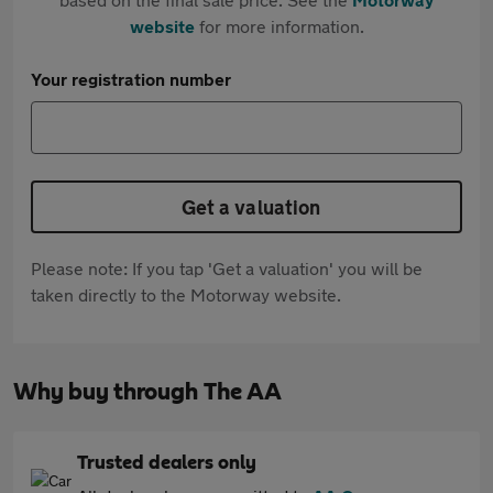
website
for more information.
Your registration number
Get a valuation
Please note: If you tap 'Get a valuation' you will be
taken directly to the Motorway website.
Why buy through The AA
Trusted dealers only