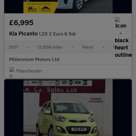
£6,995
Kia Picanto
1.25 2 Euro 6 5dr
2017
•
12,656 miles
•
Petrol
•
Manual
Millennium Motors Ltd
Manchester