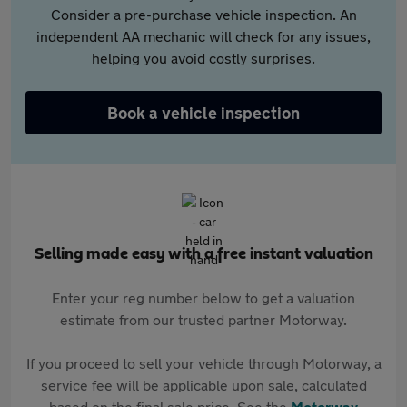
Consider a pre-purchase vehicle inspection. An
independent AA mechanic will check for any issues,
helping you avoid costly surprises.
Book a vehicle inspection
Selling made easy with a free instant valuation
Enter your reg number below to get a valuation
estimate from our trusted partner Motorway.
If you proceed to sell your vehicle through Motorway, a
service fee will be applicable upon sale, calculated
based on the final sale price. See the
Motorway