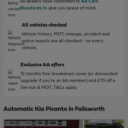
All dealers have committed to
AA Cars
Standards
to give you peace of mind.
All vehicles checked
Vehicle history, MOT, mileage, accident and
police reports are all checked - on every
vehicle.
Exclusive AA offers
12 months free breakdown cover (or discounted
upgrade if you're an AA member) and £75 off a
Service & MOT. T&Cs apply.
Automatic Kia Picanto in Failsworth