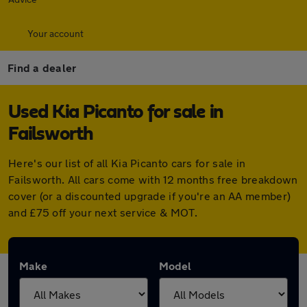
Your account
Find a dealer
Used Kia Picanto for sale in
Failsworth
Here's our list of all Kia Picanto cars for sale in
Failsworth. All cars come with 12 months free breakdown
cover (or a discounted upgrade if you're an AA member)
and £75 off your next service & MOT.
Make
Model