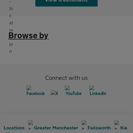
Browse by
Connect with us
Locations
Greater Manchester
Failsworth
Kia