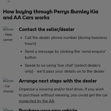
How buying through Perrys Burnley Kia
and AA Cars works
Contact the seller/dealer
Call the dealer phone number (during business
hours)
Send a message by clicking the 'send enquiry'
button
Speak to us using 'live chat' (select dealers
only) - we'll pass your details on to the dealer
Arrange next steps with the dealer
Organise a viewing and/or test drive. If you wish
to purchase without viewing, you could get the car
inspected by the AA
.
Purchase your new vehicle