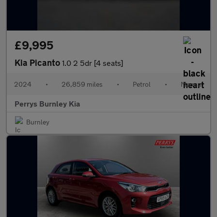
£9,995
Kia Picanto
1.0 2 5dr [4 seats]
2024
•
26,859 miles
•
Petrol
•
Manual
Perrys Burnley Kia
Burnley