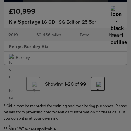
£10,999
Kia Sportage
1.6 GDi ISG Edition 25 5dr
2019
•
62,456 miles
•
Petrol
•
Manual
Perrys Burnley Kia
Burnley
Showing 1-
20
of 99
* Calls may be recorded for training and monitoring purposes. Please
refrain from providing credit/debit card information on these calls. If
you do so it is at your own risk.
** plus VAT where applicable