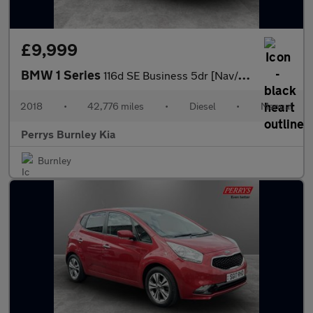
£9,999
BMW 1 Series
116d SE Business 5dr [Nav/Servotronic]
2018
•
42,776 miles
•
Diesel
•
Manual
Perrys Burnley Kia
Burnley