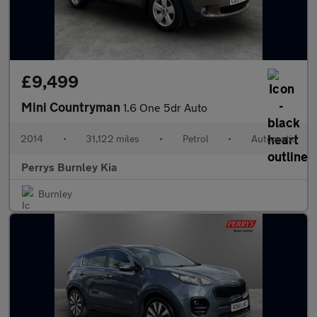
£9,499
Mini Countryman
1.6 One 5dr Auto
2014
•
31,122 miles
•
Petrol
•
Automatic
Perrys Burnley Kia
Burnley