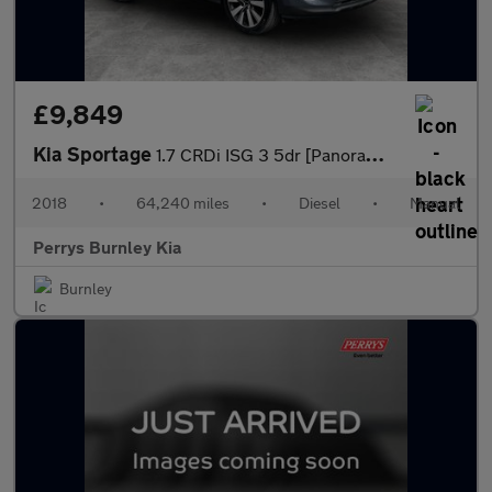
£9,849
Kia Sportage
1.7 CRDi ISG 3 5dr [Panoramic Roof]
2018
•
64,240 miles
•
Diesel
•
Manual
Perrys Burnley Kia
Burnley