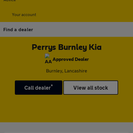
Your account
Find a dealer
Perrys Burnley Kia
Approved Dealer
Burnley, Lancashire
*
Call dealer
View all stock