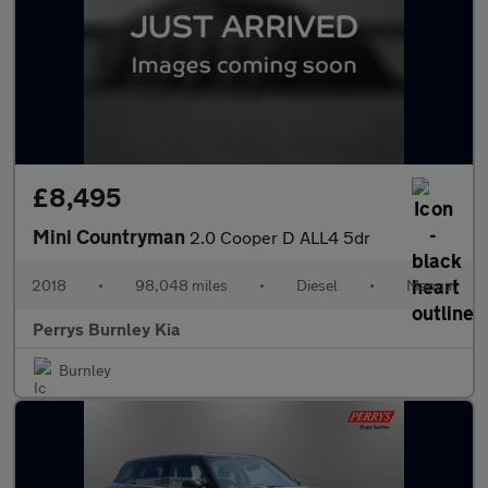
£8,495
Mini Countryman
2.0 Cooper D ALL4 5dr
2018
•
98,048 miles
•
Diesel
•
Manual
Perrys Burnley Kia
Burnley