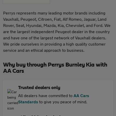
Perrys represents many leading motor brands including
Vauxhall, Peugeot, Citroen, Fiat, Alf Romeo, Jaguar, Land
Rover, Seat, Hyundai, Mazda, Kia, Chevrolet, and Ford. We
are the largest independent Peugeot dealer in the country
and have one of the largest network of Vauxhall dealers.
We pride ourselves in providing a high quality customer
service and an ethical approach to business.
Why buy through Perrys Burnley Kia with
AA Cars
Trusted dealers only
All dealers have committed to
AA Cars
Standards
to give you peace of mind.