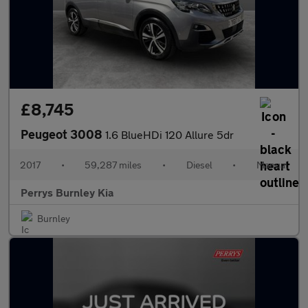
£8,745
Peugeot 3008
1.6 BlueHDi 120 Allure 5dr
2017
•
59,287 miles
•
Diesel
•
Manual
Perrys Burnley Kia
Burnley