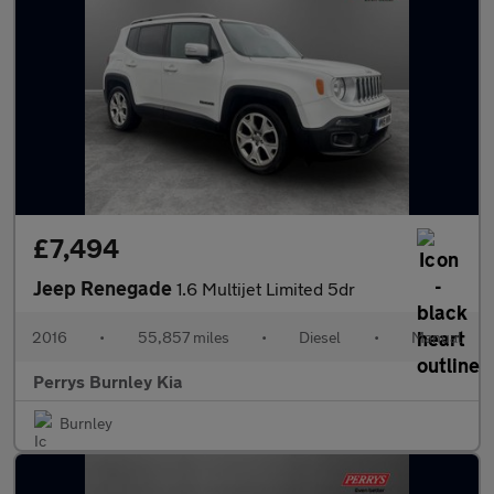
£7,494
Jeep Renegade
1.6 Multijet Limited 5dr
2016
•
55,857 miles
•
Diesel
•
Manual
Perrys Burnley Kia
Burnley