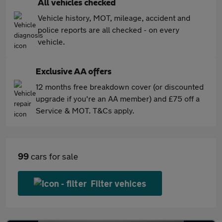
All vehicles checked
Vehicle history, MOT, mileage, accident and
police reports are all checked - on every
vehicle.
Exclusive AA offers
12 months free breakdown cover (or discounted
upgrade if you're an AA member) and £75 off a
Service & MOT. T&Cs apply.
99
cars for sale
Filter vehices