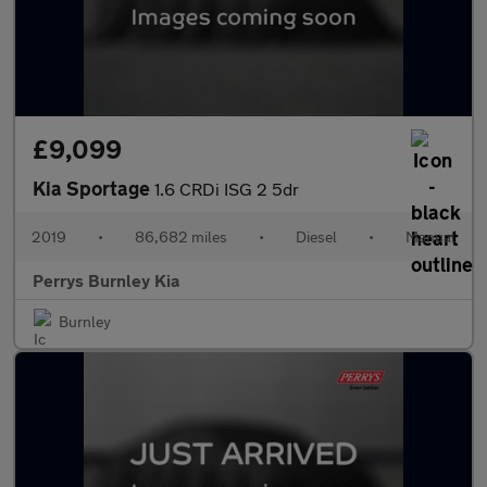
£9,099
Kia Sportage
1.6 CRDi ISG 2 5dr
2019
•
86,682 miles
•
Diesel
•
Manual
Perrys Burnley Kia
Burnley