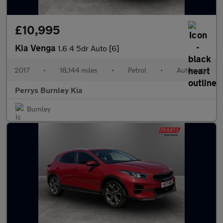
£10,995
Kia Venga
1.6 4 5dr Auto [6]
2017
•
18,144 miles
•
Petrol
•
Automatic
Perrys Burnley Kia
Burnley