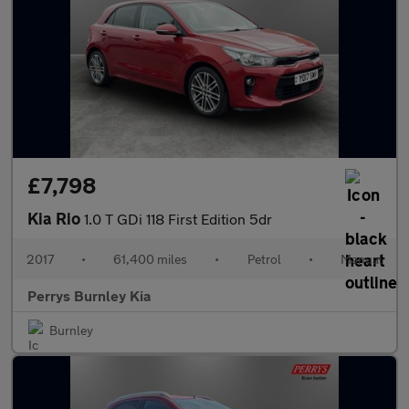
£7,798
Kia Rio
1.0 T GDi 118 First Edition 5dr
2017
•
61,400 miles
•
Petrol
•
Manual
Perrys Burnley Kia
Burnley