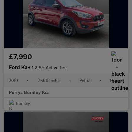
£7,990
Ford Ka+
1.2 85 Active 5dr
2019
•
27,961 miles
•
Petrol
•
Manual
Perrys Burnley Kia
Burnley