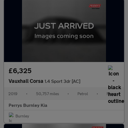
£6,325
Vauxhall Corsa
1.4 Sport 3dr [AC]
2019
•
50,757 miles
•
Petrol
•
Manual
Perrys Burnley Kia
Burnley