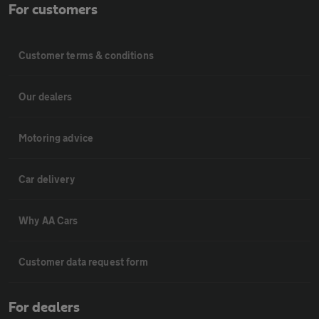
For customers
Customer terms & conditions
Our dealers
Motoring advice
Car delivery
Why AA Cars
Customer data request form
For dealers