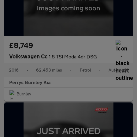
£8,749
Volkswagen Cc
1.8 TSI Moda 4dr DSG
2016
•
62,453 miles
•
Petrol
•
Automatic
Perrys Burnley Kia
Burnley