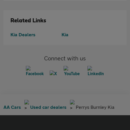
Related Links
Kia Dealers
Kia
Connect with us
AA Cars
Used car dealers
Perrys Burnley Kia