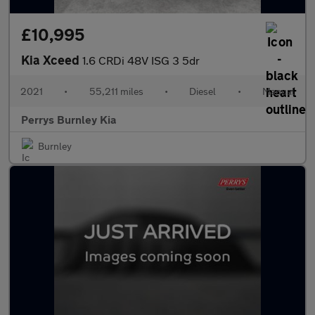
£10,995
Kia Xceed
1.6 CRDi 48V ISG 3 5dr
2021
•
55,211 miles
•
Diesel
•
Manual
Perrys Burnley Kia
Burnley