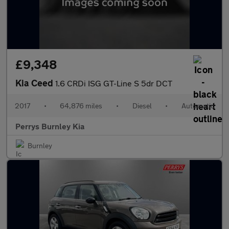
£9,348
Kia Ceed
1.6 CRDi ISG GT-Line S 5dr DCT
2017
•
64,876 miles
•
Diesel
•
Automatic
Perrys Burnley Kia
Burnley