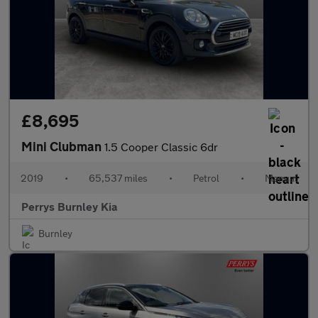
£8,695
Mini Clubman
1.5 Cooper Classic 6dr
2019
•
65,537 miles
•
Petrol
•
Manual
Perrys Burnley Kia
Burnley