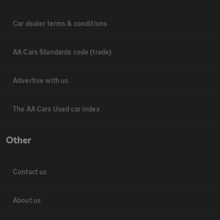
Car dealer terms & conditions
AA Cars Standards code (trade)
Advertise with us
The AA Cars Used car index
Other
Contact us
About us