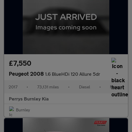
£7,550
Peugeot 2008
1.6 BlueHDi 120 Allure 5dr
2017
•
73,131 miles
•
Diesel
•
Manual
Perrys Burnley Kia
Burnley