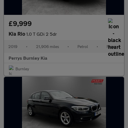
£9,999
Kia Rio
1.0 T GDi 2 5dr
2019
•
21,906 miles
•
Petrol
•
Manual
Perrys Burnley Kia
Burnley