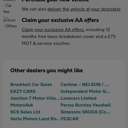
We can also
deliver the vehicle at your doorstep!
Claim your exclusive AA offers
Claim your exclusive AA offers
, including 12
months free basic breakdown cover and a £75
MOT & service voucher.
Other dealers you might like
Brockhall Car Sales
Cartime – NELSON / BURNLEY
EAZY CARS
Independent Motor Group
Junction 7 Motor Village
Lovecars Limited
Motors4uk
Perrys Burnley Vauxhall
SCS Sales Ltd
Simpsons SKODA (Colne)
Vertu Motors Land Rover Nelson
YESCAR