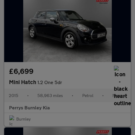
£6,699
Mini Hatch
1.2 One 5dr
2015
•
58,963 miles
•
Petrol
•
Manual
Perrys Burnley Kia
Burnley