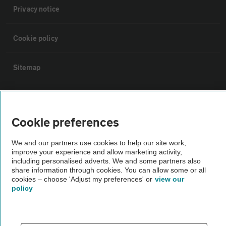
Privacy notice
Cookie policy
Sitemap
Vehicle Inspections
Cookie preferences
The AA recommends an AA Cars Vehicle Inspection before purchase.
Not all cars are mechanically checked by the AA.
We and our partners use cookies to help our site work,
improve your experience and allow marketing activity,
including personalised adverts. We and some partners also
Vehicle Inspection
share information through cookies. You can allow some or all
cookies – choose 'Adjust my preferences' or
view our
policy
theAA.com