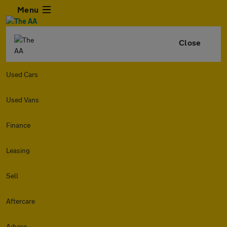
Menu
Close
Used Cars
Used Vans
Finance
Leasing
Sell
Aftercare
Advice