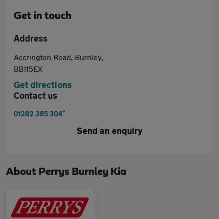
Get in touch
Address
Accrington Road, Burnley,
BB115EX
Get directions
Contact us
*
01282 385 304
Send an enquiry
About
Perrys Burnley Kia