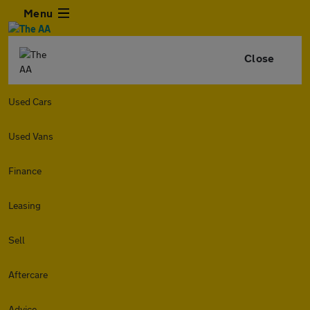
Menu
Close
Used Cars
Used Vans
Finance
Leasing
Sell
Aftercare
Advice