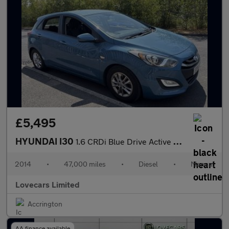
£5,495
HYUNDAI I30
1.6 CRDi Blue Drive Active Hatchback 5dr Diesel Manual Euro 5 (s
2014
•
47,000 miles
•
Diesel
•
Manual
Lovecars Limited
Accrington
AA finance available