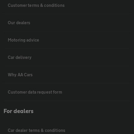
Customer terms & conditions
Our dealers
Motoring advice
Car delivery
Why AA Cars
Customer data request form
For dealers
Car dealer terms & conditions