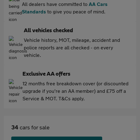
All dealers have committed to
AA Cars
Standards
to give you peace of mind.
All vehicles checked
Vehicle history, MOT, mileage, accident and
police reports are all checked - on every
vehicle.
Exclusive AA offers
12 months free breakdown cover (or discounted
upgrade if you're an AA member) and £75 off a
Service & MOT. T&Cs apply.
34
cars for sale