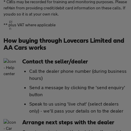
* Calls may be recorded for training and monitoring purposes. Please
refrain from providing credit/debit card information on these calls. If
you do so it is at your own risk.
** plus VAT where applicable
How buying through Lovecars Limited and
AA Cars works
Contact the seller/dealer
Call the dealer phone number (during business
hours)
Send a message by clicking the 'send enquiry'
button
Speak to us using 'live chat' (select dealers
only) - we'll pass your details on to the dealer
Arrange next steps with the dealer