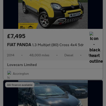
£7,495
FIAT PANDA
1.3 Multijet (80) Cross 4x4 5dr
2014
•
48,000 miles
•
Diesel
•
Manual
Lovecars Limited
Accrington
AA finance available