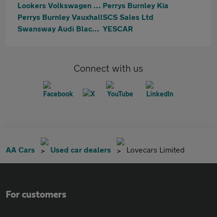
Lookers Volkswagen Blackburn
Perrys Burnley Kia
Perrys Burnley Vauxhall
SCS Sales Ltd
Swansway Audi Blackburn
YESCAR
Connect with us
AA Cars
Used car dealers
Lovecars Limited
For customers