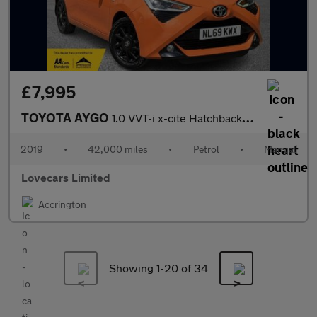
£7,995
TOYOTA AYGO
1.0 VVT-i x-cite Hatchback 5dr Petrol Manual Euro 6 (71 ps)
2019
•
42,000 miles
•
Petrol
•
Manual
Lovecars Limited
Accrington
Showing 1-
20
of 34