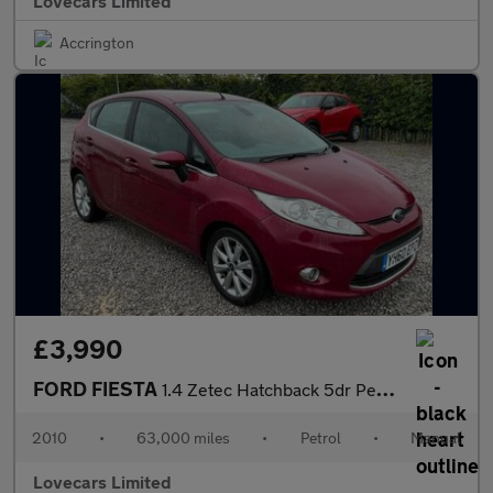
Lovecars Limited
Accrington
£3,990
FORD FIESTA
1.4 Zetec Hatchback 5dr Petrol Manual (133 g/km, 94 bhp)
2010
•
63,000 miles
•
Petrol
•
Manual
Lovecars Limited