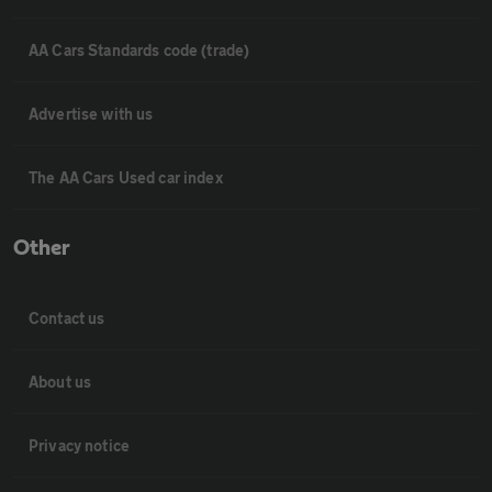
AA Cars Standards code (trade)
Advertise with us
The AA Cars Used car index
Other
Contact us
About us
Privacy notice