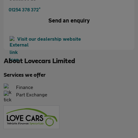
*
01254 378 372
Send an enquiry
Visit our dealership website
About
Lovecars Limited
Services we offer
Finance
Part Exchange