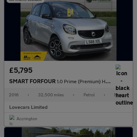
£5,795
SMART FORFOUR
1.0 Prime (Premium) Hatchback 5dr Petrol Manual Euro 6 (s/s) (71
2016
•
32,500 miles
•
Petrol
•
Manual
Lovecars Limited
Accrington