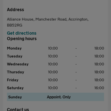
Address
Alliance House, Manchester Road, Accrington,
BB52RG
Get directions
Opening hours
Monday
10:00
-
18:00
Tuesday
10:00
-
18:00
Wednesday
10:00
-
18:00
Thursday
10:00
-
18:00
Friday
10:00
-
18:00
Saturday
10:00
-
16:00
Sunday
Appoint. Only
Contact us