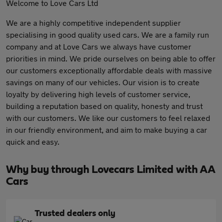
Welcome to Love Cars Ltd
We are a highly competitive independent supplier
specialising in good quality used cars. We are a family run
company and at Love Cars we always have customer
priorities in mind. We pride ourselves on being able to offer
our customers exceptionally affordable deals with massive
savings on many of our vehicles. Our vision is to create
loyalty by delivering high levels of customer service,
building a reputation based on quality, honesty and trust
with our customers. We like our customers to feel relaxed
in our friendly environment, and aim to make buying a car
quick and easy.
Why buy through Lovecars Limited with AA
Cars
Trusted dealers only