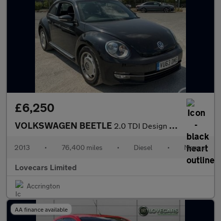
£6,250
VOLKSWAGEN BEETLE
2.0 TDI Design Hatchback 3dr Diesel Manual Euro 5 (140 ps)
2013
•
76,400 miles
•
Diesel
•
Manual
Lovecars Limited
Accrington
AA finance available