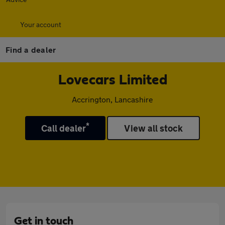
Your account
Find a dealer
Lovecars Limited
Accrington, Lancashire
*
Call dealer
View all stock
Get in touch