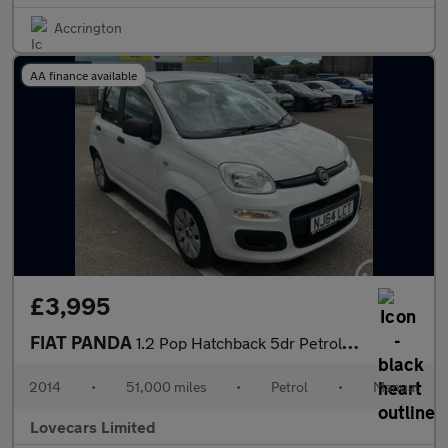
Accrington
AA finance available
£3,995
FIAT PANDA
1.2 Pop Hatchback 5dr Petrol Manual Euro 6 (69 bhp)
2014
•
51,000 miles
•
Petrol
•
Manual
Lovecars Limited