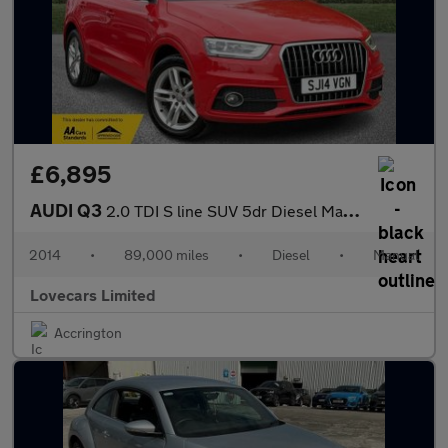
£6,895
AUDI Q3
2.0 TDI S line SUV 5dr Diesel Manual Euro 5 (s/s) (140 ps)
2014
•
89,000 miles
•
Diesel
•
Manual
Lovecars Limited
Accrington