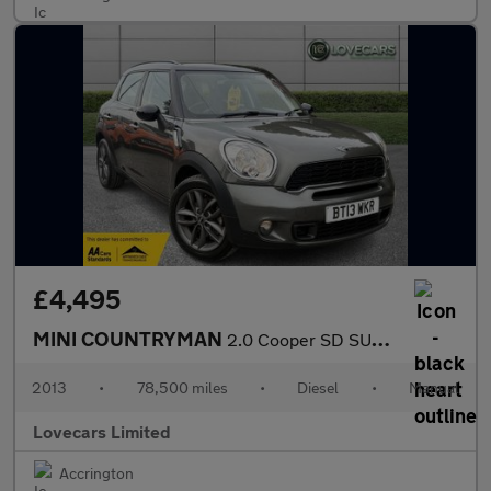
£4,495
MINI COUNTRYMAN
2.0 Cooper SD SUV 5dr Diesel Manual Euro 5 (s/s) (143 ps)
2013
•
78,500 miles
•
Diesel
•
Manual
Lovecars Limited
Accrington