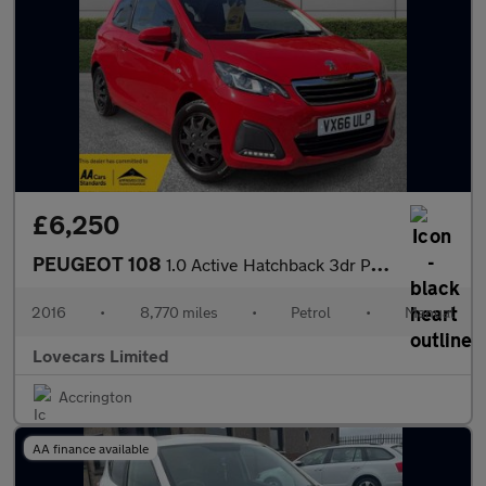
£6,250
PEUGEOT 108
1.0 Active Hatchback 3dr Petrol Manual Euro 6 (68 ps)
2016
•
8,770 miles
•
Petrol
•
Manual
Lovecars Limited
Accrington
AA finance available