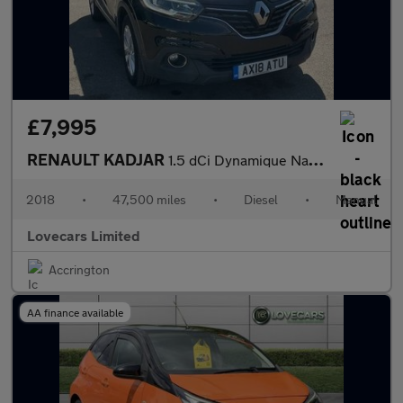
£7,995
RENAULT KADJAR
1.5 dCi Dynamique Nav SUV 5dr Diesel Manual Euro 6 (s/s) (110 ps
2018
•
47,500 miles
•
Diesel
•
Manual
Lovecars Limited
Accrington
AA finance available