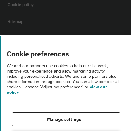
Cookie policy
Sitemap
Vehicle Inspections
Cookie preferences
The AA recommends an AA Cars Vehicle Inspection before purchase.
Not all cars are mechanically checked by the AA.
We and our partners use cookies to help our site work,
improve your experience and allow marketing activity,
including personalised adverts. We and some partners also
Vehicle Inspection
share information through cookies. You can allow some or all
cookies – choose 'Adjust my preferences' or
view our
policy
theAA.com
Manage settings
© AA Cars 2026 |
Company No. 4546950 | VAT No. 188 0311 10