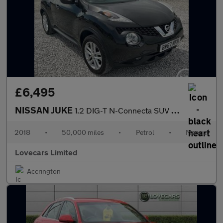
£6,495
NISSAN JUKE
1.2 DIG-T N-Connecta SUV 5dr Petrol Manual Euro 6 (s/s) (115 ps)
2018
•
50,000 miles
•
Petrol
•
Manual
Lovecars Limited
Accrington