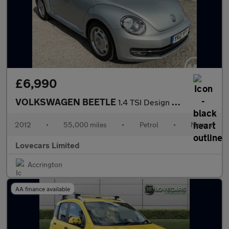
£6,990
VOLKSWAGEN BEETLE
1.4 TSI Design Hatchback 3dr Petrol Manual Euro 5 (160 ps)
2012
•
55,000 miles
•
Petrol
•
Manual
Lovecars Limited
Accrington
AA finance available