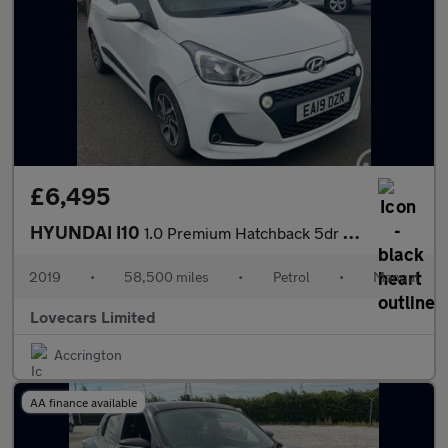
£6,495
HYUNDAI I10
1.0 Premium Hatchback 5dr Petrol Manual Euro 6 (67 ps)
2019
•
58,500 miles
•
Petrol
•
Manual
Lovecars Limited
Accrington
AA finance available