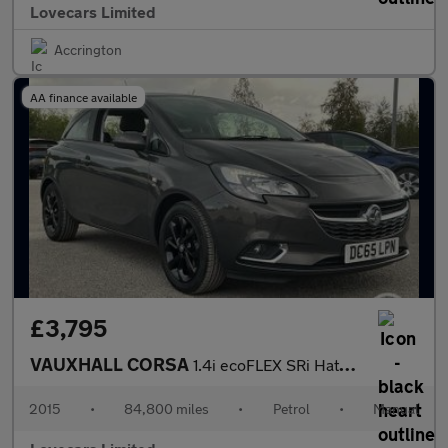
Lovecars Limited
Accrington
AA finance available
£3,795
VAUXHALL CORSA
1.4i ecoFLEX SRi Hatchback 3dr Petrol Manual Euro 6 (90 ps)
2015
•
84,800 miles
•
Petrol
•
Manual