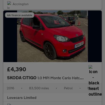
Accrington
AA finance available
£4,390
SKODA CITIGO
1.0 MPI Monte Carlo Hatchback 5dr Petrol Manual Euro 6 (60 ps)
2016
•
83,500 miles
•
Petrol
•
Manual
Lovecars Limited