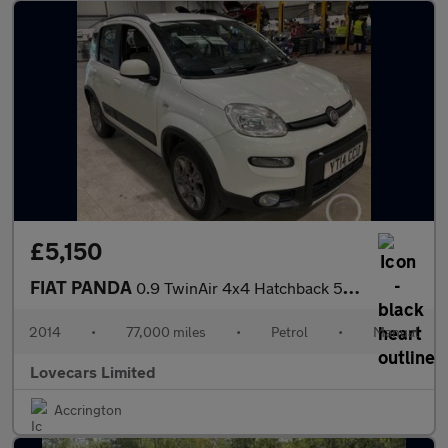
£5,150
FIAT PANDA
0.9 TwinAir 4x4 Hatchback 5dr Petrol Manual Euro 6 (s/s) (85 bhp
2014
•
77,000 miles
•
Petrol
•
Manual
Lovecars Limited
Accrington