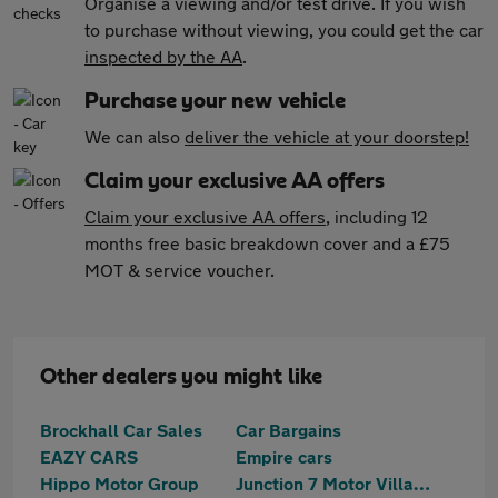
Organise a viewing and/or test drive. If you wish
to purchase without viewing, you could get the car
inspected by the AA
.
Purchase your new vehicle
We can also
deliver the vehicle at your doorstep!
Claim your exclusive AA offers
Claim your exclusive AA offers
, including 12
months free basic breakdown cover and a £75
MOT & service voucher.
Other dealers you might like
Brockhall Car Sales
Car Bargains
EAZY CARS
Empire cars
Hippo Motor Group
Junction 7 Motor Village