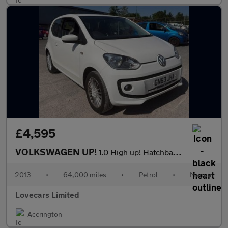
£4,595
VOLKSWAGEN UP!
1.0 High up! Hatchback 3dr Petrol Manual Euro 5 (75 ps)
2013
•
64,000 miles
•
Petrol
•
Manual
Lovecars Limited
Accrington