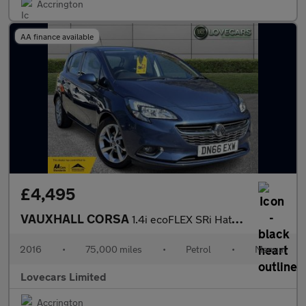
Accrington
AA finance available
£4,495
VAUXHALL CORSA
1.4i ecoFLEX SRi Hatchback 5dr Petrol Manual Euro 6 (75 ps)
2016
•
75,000 miles
•
Petrol
•
Manual
Lovecars Limited
Accrington