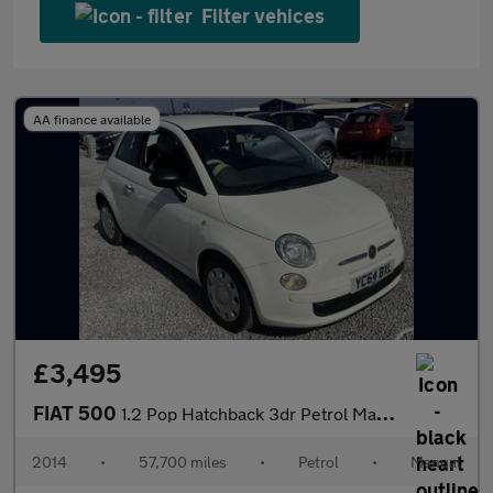
Filter vehices
AA finance available
£3,495
FIAT 500
1.2 Pop Hatchback 3dr Petrol Manual Euro 6 (s/s) (69 bhp)
2014
•
57,700 miles
•
Petrol
•
Manual