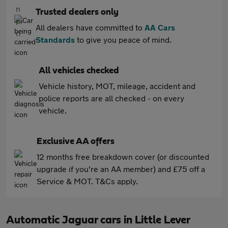
Trusted dealers only
All dealers have committed to
AA Cars
Standards
to give you peace of mind.
All vehicles checked
Vehicle history, MOT, mileage, accident and
police reports are all checked - on every
vehicle.
Exclusive AA offers
12 months free breakdown cover (or discounted
upgrade if you're an AA member) and £75 off a
Service & MOT. T&Cs apply.
Automatic Jaguar cars in Little Lever