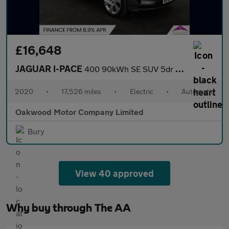
£16,648
JAGUAR I-PACE
400 90kWh SE SUV 5dr Electric Auto 4WD (400 ps)
2020
•
17,526 miles
•
Electric
•
Automatic
Oakwood Motor Company Limited
Bury
View 40 approved
Why buy through The AA