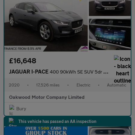
£16,648
JAGUAR I-PACE
400 90kWh SE SUV 5dr Electric Auto 4WD (400 ps)
2020
•
17,526 miles
•
Electric
•
Automatic
Oakwood Motor Company Limited
Bury
This vehicle has passed an AA inspection