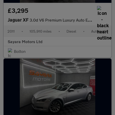
£3,295
Jaguar XF
3.0d V6 Premium Luxury Auto Euro 5 4dr
2011
•
105,910 miles
•
Diesel
•
Automatic
Sayara Motors Ltd
Bolton