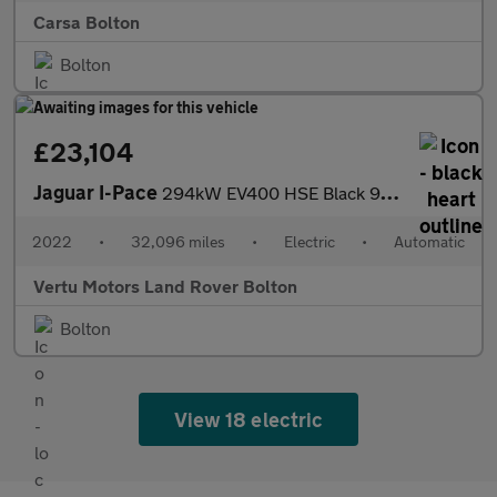
Carsa Bolton
Bolton
£23,104
Jaguar I-Pace
294kW EV400 HSE Black 90kWh 5dr Auto 11kW Charger Electric Estat
2022
•
32,096 miles
•
Electric
•
Automatic
Vertu Motors Land Rover Bolton
Bolton
View 18 electric