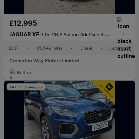
£12,995
JAGUAR XF
3.0d V6 S Saloon 4dr Diesel Auto Euro 6 (s/s) (300 ps)
2017
•
55,549 miles
•
Diesel
•
Automatic
Crompton Way Motors Limited
Bolton
AA finance available