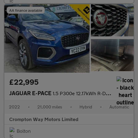
AA finance available
£22,995
JAGUAR E-PACE
1.5 P300e 12.17kWh R-Dynamic HSE SUV 5dr Petrol Plug-in Hybrid A
2022
•
21,000 miles
•
Hybrid
•
Automatic
Crompton Way Motors Limited
Bolton