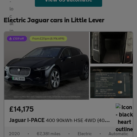
Electric Jaguar cars in Little Lever
£14,175
Jaguar I-PACE
400 90kWh HSE 4WD (400 ps) - KEYLESS ENTRY - 360 CAM - HEAT AND
2020
•
67,381 miles
•
Electric
•
Automatic