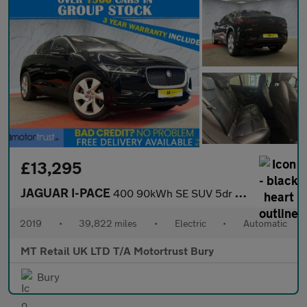
£13,295
JAGUAR I-PACE
400 90kWh SE SUV 5dr Electric Auto 4WD (400 ps)
2019
•
39,822 miles
•
Electric
•
Automatic
MT Retail UK LTD T/A Motortrust Bury
Bury