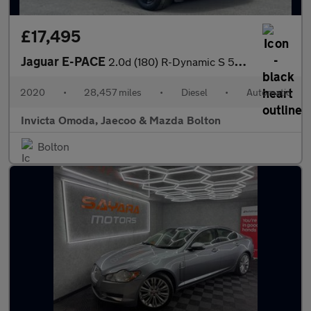
£17,495
Jaguar E-PACE
2.0d (180) R-Dynamic S 5dr Auto
2020
•
28,457 miles
•
Diesel
•
Automatic
Invicta Omoda, Jaecoo & Mazda Bolton
Bolton