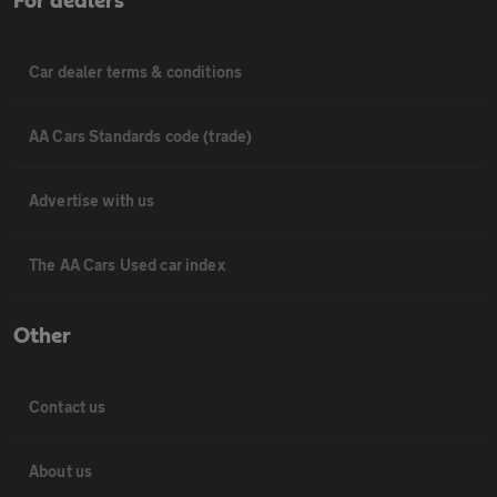
For dealers
Car dealer terms & conditions
AA Cars Standards code (trade)
Advertise with us
The AA Cars Used car index
Other
Contact us
About us