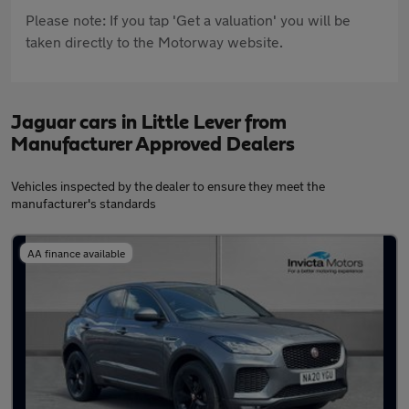
Please note: If you tap 'Get a valuation' you will be
taken directly to the Motorway website.
Jaguar cars in Little Lever from
Manufacturer Approved Dealers
Vehicles inspected by the dealer to ensure they meet the
manufacturer's standards
AA finance available