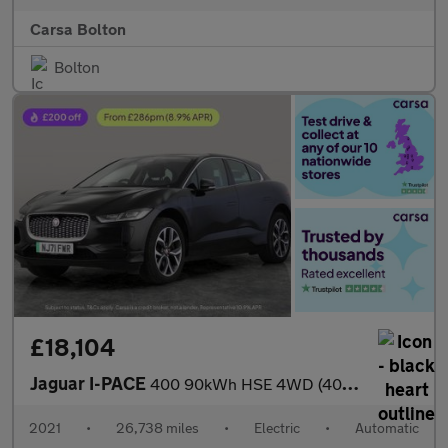
Carsa Bolton
Bolton
£18,104
Jaguar I-PACE
400 90kWh HSE 4WD (400 ps) - REVERSE CAM - MERIDIAN AUDIO - NAV
2021
•
26,738 miles
•
Electric
•
Automatic