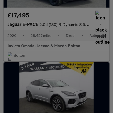
£17,495
Jaguar E-PACE
2.0d (180) R-Dynamic S 5dr Auto
2020
•
28,457 miles
•
Diesel
•
Automatic
Invicta Omoda, Jaecoo & Mazda Bolton
Bolton