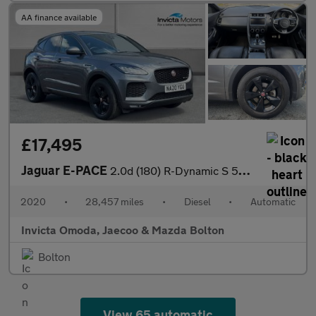
AA finance available
£17,495
Jaguar E-PACE
2.0d (180) R-Dynamic S 5dr Auto
2020
•
28,457 miles
•
Diesel
•
Automatic
Invicta Omoda, Jaecoo & Mazda Bolton
Bolton
View 65 automatic