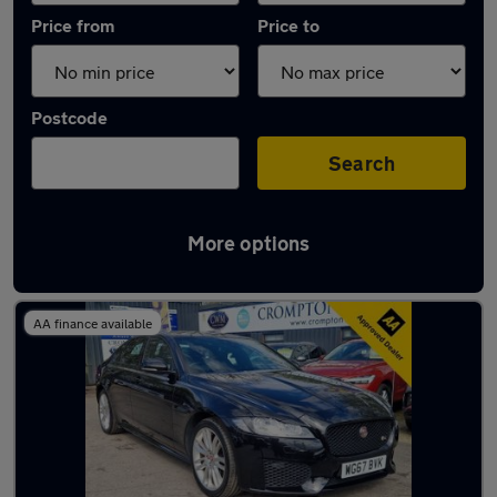
Price from
Price to
Postcode
Search
More options
Latest used Jaguar in Little Lever
AA finance available