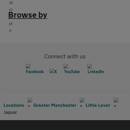
Browse by
Connect with us
Locations
Greater Manchester
Little Lever
Jaguar