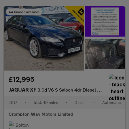
AA finance available
£12,995
JAGUAR XF
3.0d V6 S Saloon 4dr Diesel Auto Euro 6 (s/s) (300 ps)
2017
•
55,549 miles
•
Diesel
•
Automatic
Crompton Way Motors Limited
Bolton