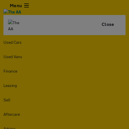
Menu
Close
Used Cars
Used Vans
Finance
Leasing
Sell
Aftercare
Advice