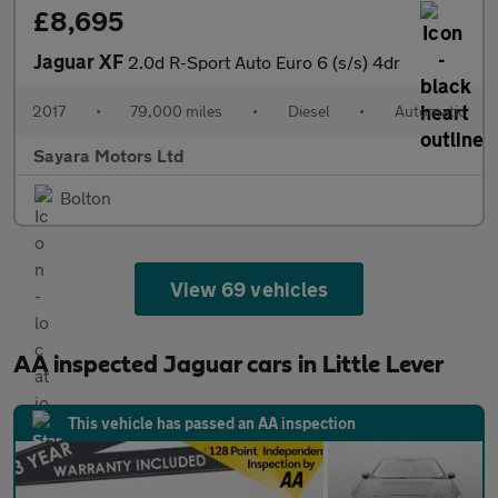
£8,695
Jaguar XF
2.0d R-Sport Auto Euro 6 (s/s) 4dr
2017
•
79,000 miles
•
Diesel
•
Automatic
Sayara Motors Ltd
Bolton
View 69 vehicles
AA inspected Jaguar cars in Little Lever
This vehicle has passed an AA inspection