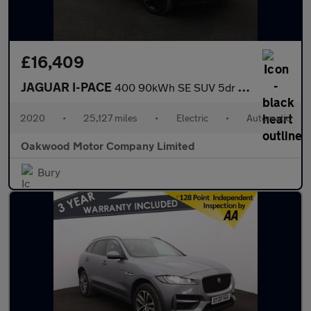
£16,409
JAGUAR I-PACE
400 90kWh SE SUV 5dr Electric Auto 4WD (400 ps)
2020
•
25,127 miles
•
Electric
•
Automatic
Oakwood Motor Company Limited
Bury