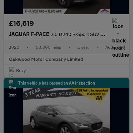
£16,619
JAGUAR F-PACE
2.0 D240 R-Sport SUV 5dr Diesel Auto AWD Euro 6 (s/s) (240 ps)
2020
•
53,000 miles
•
Diesel
•
Automatic
Oakwood Motor Company Limited
Bury
This vehicle has passed an AA inspection