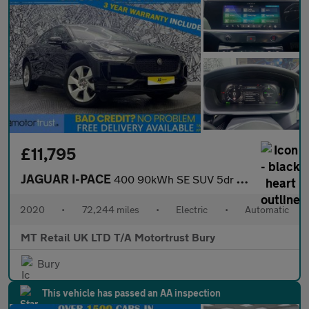
£11,795
JAGUAR I-PACE
400 90kWh SE SUV 5dr Electric Auto 4WD (400 ps)
2020
•
72,244 miles
•
Electric
•
Automatic
MT Retail UK LTD T/A Motortrust Bury
Bury
This vehicle has passed an AA inspection