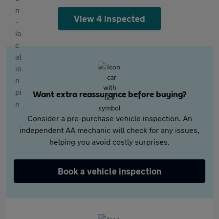
View 4 inspected
Want extra reassurance before buying?
Consider a pre-purchase vehicle inspection. An
independent AA mechanic will check for any issues,
helping you avoid costly surprises.
Book a vehicle inspection