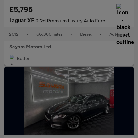
£5,795
Jaguar XF
2.2d Premium Luxury Auto Euro 5 (s/s) 4dr
2012
•
66,380 miles
•
Diesel
•
Automatic
Sayara Motors Ltd
Bolton