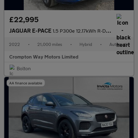
£22,995
JAGUAR E-PACE
1.5 P300e 12.17kWh R-Dynamic HSE SUV 5dr Petrol Plug-in Hybrid A
2022
•
21,000 miles
•
Hybrid
•
Automatic
Crompton Way Motors Limited
Bolton
AA finance available