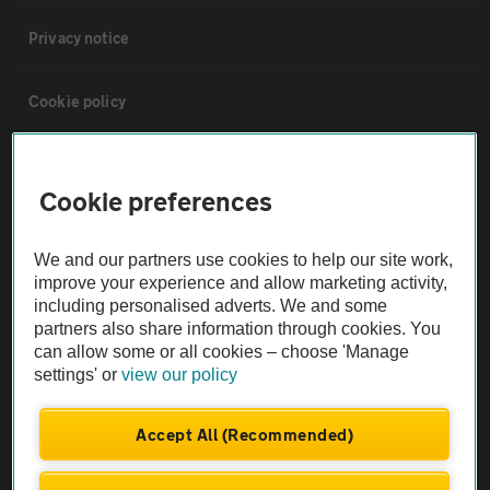
Privacy notice
Cookie policy
Sitemap
Cookie preferences
Vehicle Inspections
We and our partners use cookies to help our site work,
improve your experience and allow marketing activity,
The AA recommends an AA Cars Vehicle Inspection before purchase.
including personalised adverts. We and some
Not all cars are mechanically checked by the AA.
partners also share information through cookies. You
can allow some or all cookies – choose 'Manage
settings' or
view our policy
Vehicle Inspection
Accept All (Recommended)
theAA.com