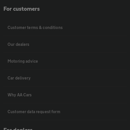
For customers
Customer terms & conditions
Our dealers
Motoring advice
Car delivery
Why AA Cars
Customer data request form