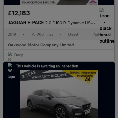
£12,183
JAGUAR E-PACE
2.0 D180 R-Dynamic HSE SUV 5dr Diesel Auto AWD Euro 6 (s/s) (180
2019
•
75,000 miles
•
Diesel
•
Automatic
Oakwood Motor Company Limited
Bury
This vehicle is awaiting an inspection