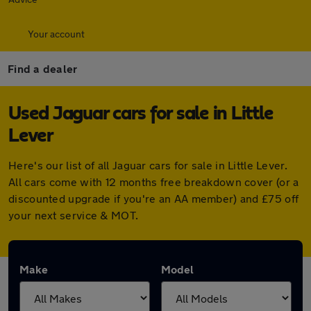
Your account
Find a dealer
Used Jaguar cars for sale in Little
Lever
Here's our list of all Jaguar cars for sale in Little Lever.
All cars come with 12 months free breakdown cover (or a
discounted upgrade if you're an AA member) and £75 off
your next service & MOT.
Make
Model