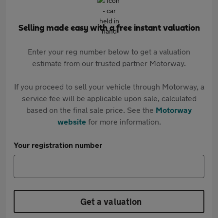
Selling made easy with a free instant valuation
Enter your reg number below to get a valuation
estimate from our trusted partner Motorway.
If you proceed to sell your vehicle through Motorway, a
service fee will be applicable upon sale, calculated
based on the final sale price. See the
Motorway
website
for more information.
Your registration number
Get a valuation