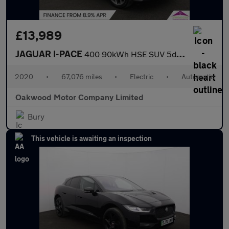
£13,989
JAGUAR I-PACE
400 90kWh HSE SUV 5dr Electric Auto 4WD (400 ps)
2020
•
67,076 miles
•
Electric
•
Automatic
Oakwood Motor Company Limited
Bury
This vehicle is awaiting an inspection