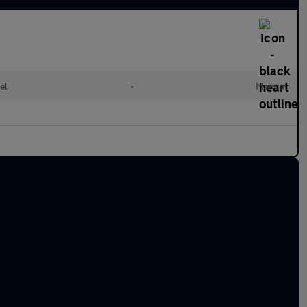
el
•
Manual