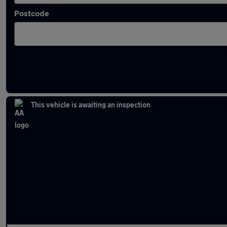
Postcode
Latest used Jaguar in Bury
This vehicle is awaiting an inspection