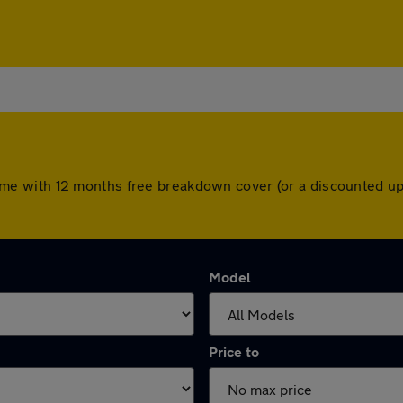
rs come with 12 months free breakdown cover (or a discounted 
Model
Price to