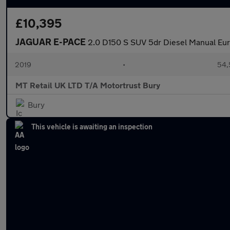
£10,395
JAGUAR E-PACE
2.0 D150 S SUV 5dr Diesel Manual Euro
2019
•
54,
MT Retail UK LTD T/A Motortrust Bury
Bury
This vehicle is awaiting an inspection