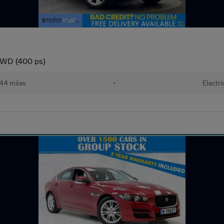
4WD (400 ps)
44 miles
•
Electri