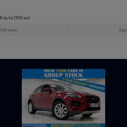
 (s/s) (150 ps)
049 miles
•
Dies