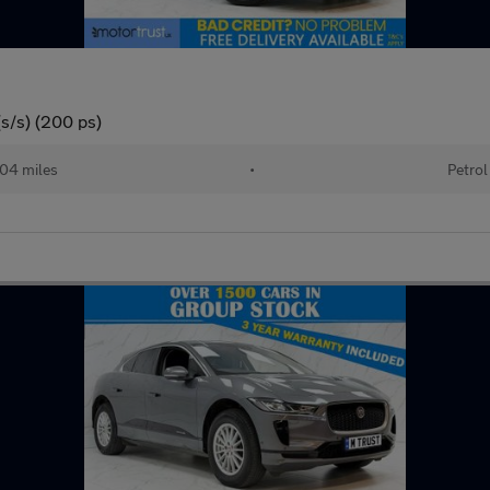
(s/s) (200 ps)
04 miles
•
Petrol