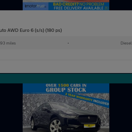
to AWD Euro 6 (s/s) (180 ps)
93 miles
•
Diesel