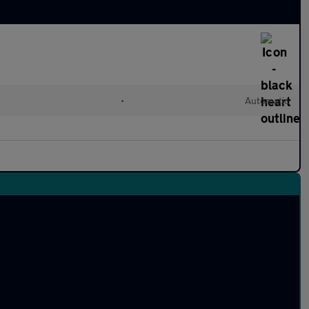
•
Automatic