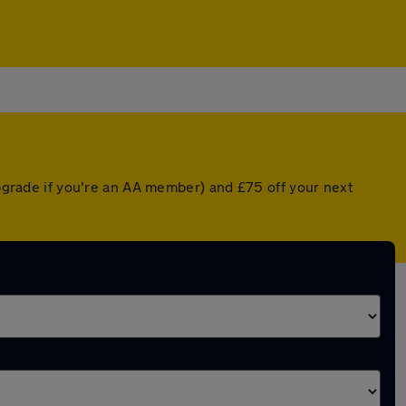
upgrade if you're an AA member) and £75 off your next