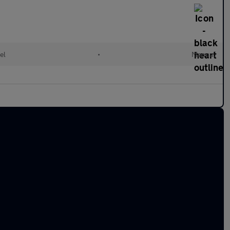
el
•
Manual