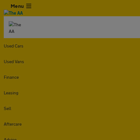
Menu
Used Cars
Used Vans
Finance
Leasing
Sell
Aftercare
Advice