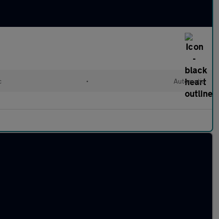
c
•
Automatic