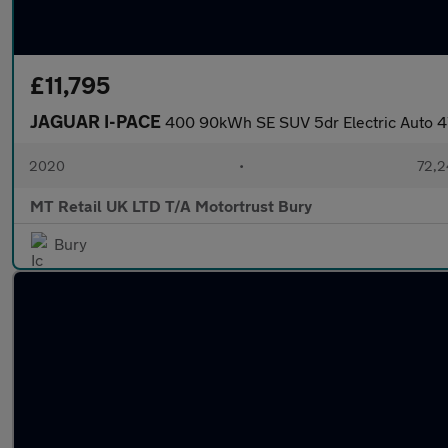
£11,795
JAGUAR I-PACE
400 90kWh SE SUV 5dr Electric Auto 
2020
•
72,2
MT Retail UK LTD T/A Motortrust Bury
Bury