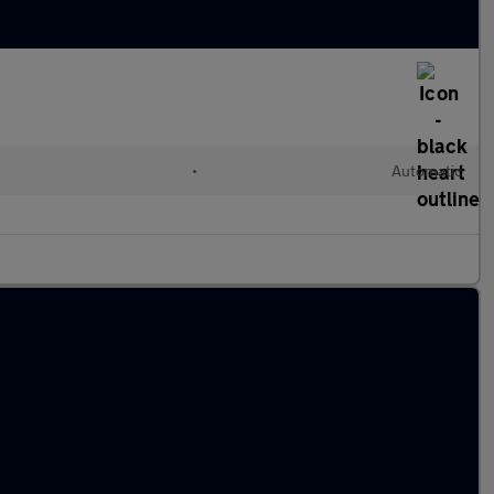
•
Automatic