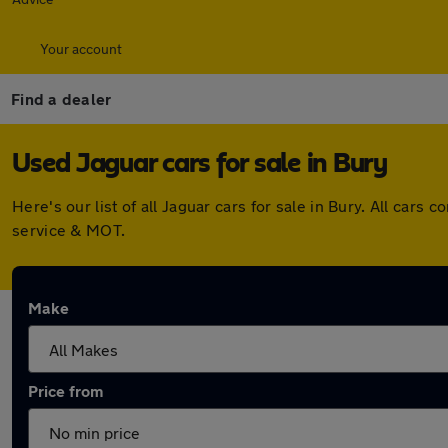
Your account
Find a dealer
Used Jaguar cars for sale in Bury
Here's our list of all Jaguar cars for sale in Bury. All ca
service & MOT.
Make
Price from