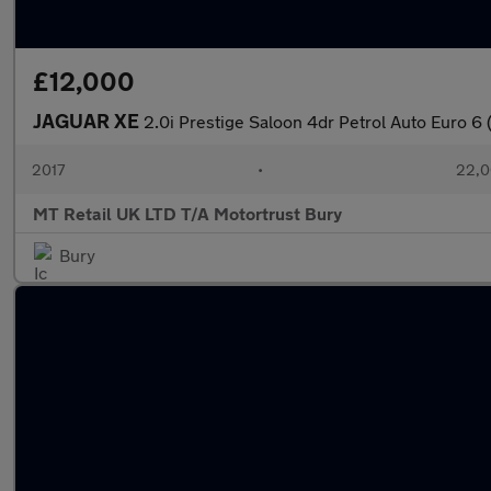
£12,000
JAGUAR XE
2.0i Prestige Saloon 4dr Petrol Auto Euro 6 
2017
•
22,0
MT Retail UK LTD T/A Motortrust Bury
Bury