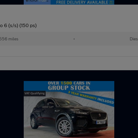
 6 (s/s) (150 ps)
556 miles
•
Dies