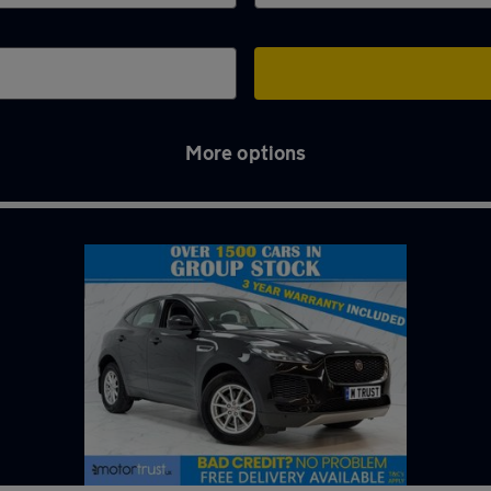
More options