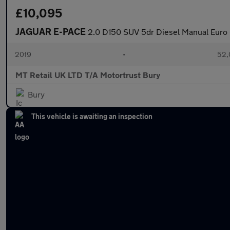
£10,095
JAGUAR E-PACE
2.0 D150 SUV 5dr Diesel Manual Euro 6
2019
•
52,
MT Retail UK LTD T/A Motortrust Bury
Bury
This vehicle is awaiting an inspection