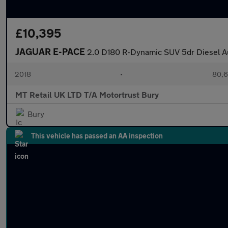
£10,395
JAGUAR E-PACE
2.0 D180 R-Dynamic SUV 5dr Diesel Au
2018
•
80,6
MT Retail UK LTD T/A Motortrust Bury
Bury
This vehicle has passed an AA inspection