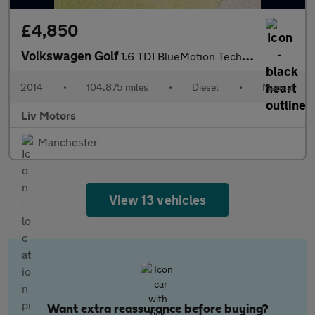
£4,850
Volkswagen Golf
1.6 TDI BlueMotion Tech SE Euro 5 (s/s) 5dr
2014
•
104,875 miles
•
Diesel
•
Manual
Liv Motors
Manchester
View 13 vehicles
Want extra reassurance before buying?