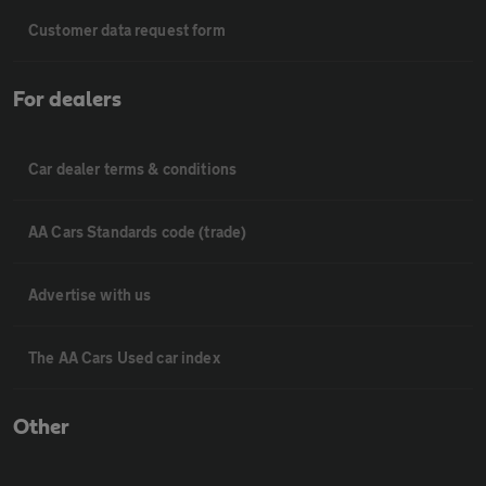
Customer data request form
For dealers
Car dealer terms & conditions
AA Cars Standards code (trade)
Advertise with us
The AA Cars Used car index
Other