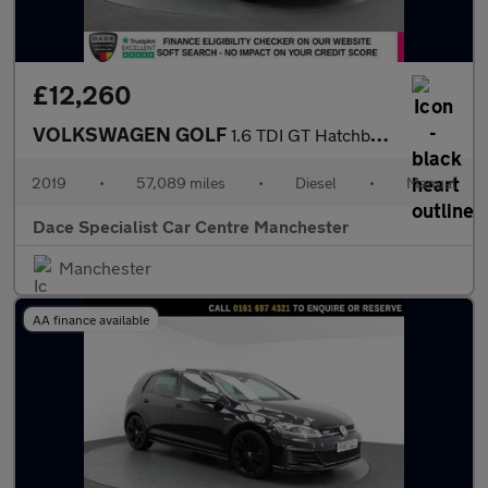
£12,260
VOLKSWAGEN GOLF
1.6 TDI GT Hatchback 5dr Diesel Manual Euro 6 (s/s) (115 ps)
2019
•
57,089 miles
•
Diesel
•
Manual
Dace Specialist Car Centre Manchester
Manchester
AA finance available