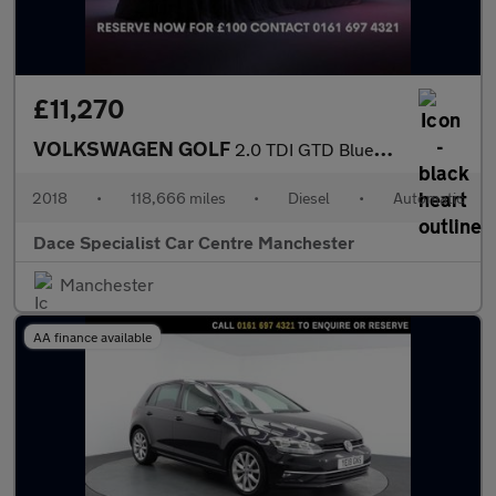
£11,270
VOLKSWAGEN GOLF
2.0 TDI GTD BlueLine Hatchback 5dr Diesel DSG Euro 6 (s/s) (184
2018
•
118,666 miles
•
Diesel
•
Automatic
Dace Specialist Car Centre Manchester
Manchester
AA finance available