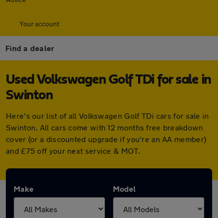
Your account
Find a dealer
Used Volkswagen Golf TDi for sale in
Swinton
Here's our list of all Volkswagen Golf TDi cars for sale in
Swinton. All cars come with 12 months free breakdown
cover (or a discounted upgrade if you're an AA member)
and £75 off your next service & MOT.
Make
Model