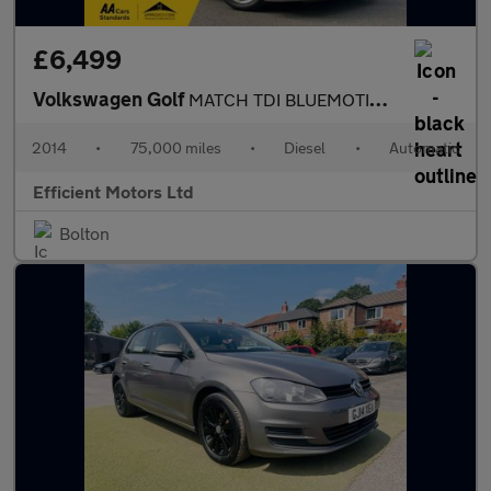
£6,499
Volkswagen Golf
MATCH TDI BLUEMOTION TECHNOLOGY DSG
2014
•
75,000 miles
•
Diesel
•
Automatic
Efficient Motors Ltd
Bolton