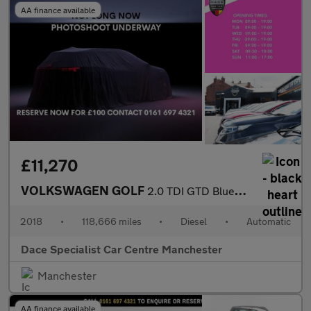
AA finance available
£11,270
VOLKSWAGEN GOLF
2.0 TDI GTD BlueLine Hatchback 5dr Diesel DSG Euro 6 (s/s) (184
2018
•
118,666 miles
•
Diesel
•
Automatic
Dace Specialist Car Centre Manchester
Manchester
AA finance available