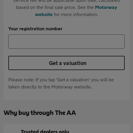
based on the final sale price. See the
Motorway
website
for more information.
Your registration number
Get a valuation
Please note: If you tap 'Get a valuation' you will be
taken directly to the Motorway website.
Why buy through The AA
Trusted dealers only