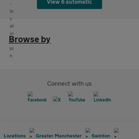
View 6 automatic
Browse by
Connect with us
Locations
Greater Manchester
Swinton