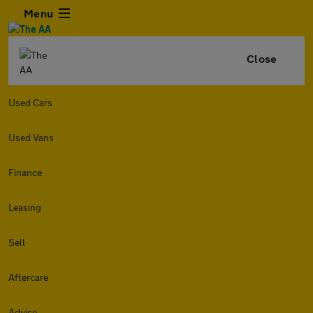
Menu
Close
Used Cars
Used Vans
Finance
Leasing
Sell
Aftercare
Advice