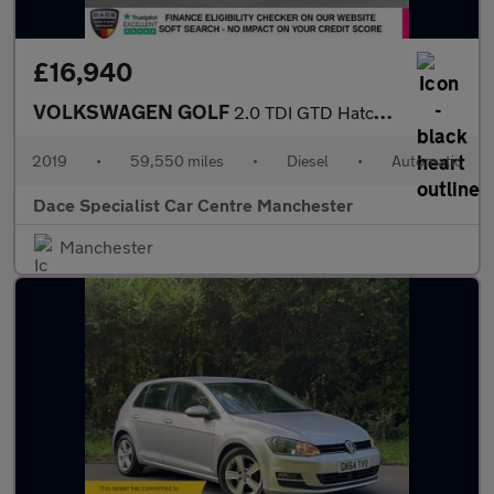
£16,940
VOLKSWAGEN GOLF
2.0 TDI GTD Hatchback 5dr Diesel DSG Euro 6 (s/s) (184 ps)
2019
•
59,550 miles
•
Diesel
•
Automatic
Dace Specialist Car Centre Manchester
Manchester