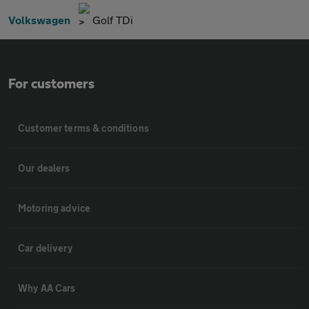
Volkswagen
Golf TDi
For customers
Customer terms & conditions
Our dealers
Motoring advice
Car delivery
Why AA Cars