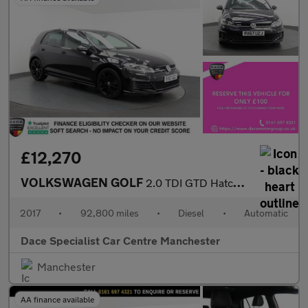
£12,270
VOLKSWAGEN GOLF
2.0 TDI GTD Hatchback 5dr Diesel DSG Euro 6 (s/s) (184 ps)
2017
•
92,800 miles
•
Diesel
•
Automatic
Dace Specialist Car Centre Manchester
Manchester
AA finance available