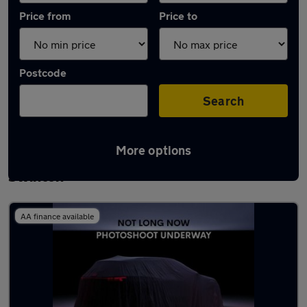
Price from
Price to
Postcode
Search
More options
Latest used Volkswagen Golf TDi in
Swinton
AA finance available