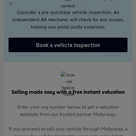
Consider a pre-purchase vehicle inspection. An
independent AA mechanic will check for any issues,
helping you avoid costly surprises.
Book a vehicle inspection
Selling made easy with a free instant valuation
Enter your reg number below to get a valuation
estimate from our trusted partner Motorway.
If you proceed to sell your vehicle through Motorway, a
service fee will be applicable upon sale, calculated