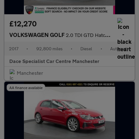
£12,270
VOLKSWAGEN GOLF
2.0 TDI GTD Hatchback 5dr Diesel DSG Euro 6 (s/s) (184 ps)
2017
•
92,800 miles
•
Diesel
•
Automatic
Dace Specialist Car Centre Manchester
Manchester
AA finance available