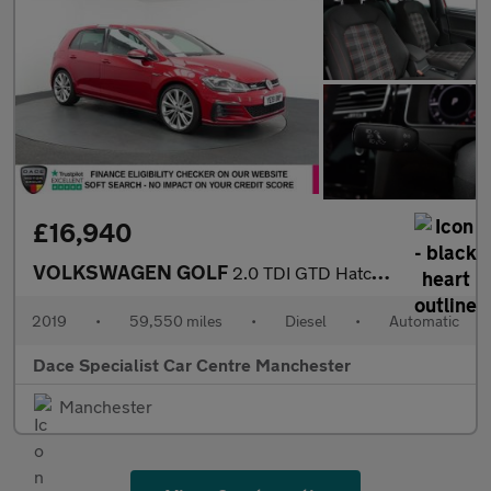
£16,940
VOLKSWAGEN GOLF
2.0 TDI GTD Hatchback 5dr Diesel DSG Euro 6 (s/s) (184 ps)
2019
•
59,550 miles
•
Diesel
•
Automatic
Dace Specialist Car Centre Manchester
Manchester