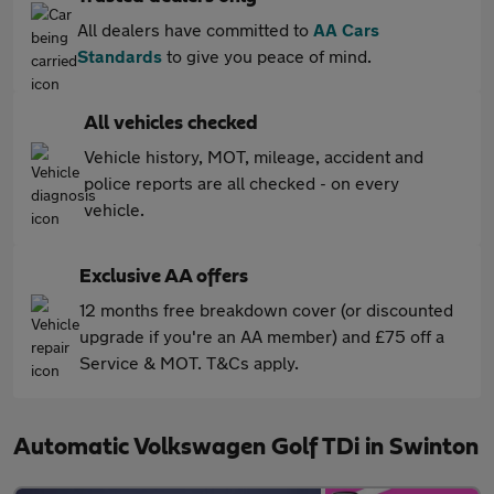
All dealers have committed to
AA Cars
Standards
to give you peace of mind.
All vehicles checked
Vehicle history, MOT, mileage, accident and
police reports are all checked - on every
vehicle.
Exclusive AA offers
12 months free breakdown cover (or discounted
upgrade if you're an AA member) and £75 off a
Service & MOT. T&Cs apply.
Automatic Volkswagen Golf TDi in Swinton