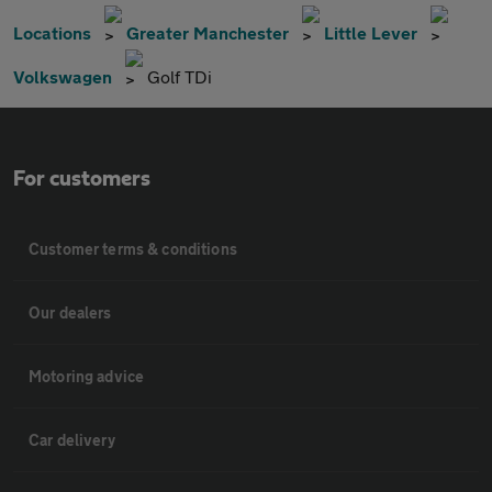
Locations
Greater Manchester
Little Lever
Volkswagen
Golf TDi
For customers
Customer terms & conditions
Our dealers
Motoring advice
Car delivery