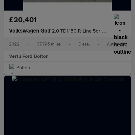
£20,401
Volkswagen Golf
2.0 TDI 150 R-Line 5dr DSG Diesel Estate
2022
•
37,795 miles
•
Diesel
•
Automatic
Vertu Ford Bolton
Bolton