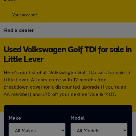
Your account
Find a dealer
Used Volkswagen Golf TDi for sale in
Little Lever
Here's our list of all Volkswagen Golf TDi cars for sale in
Little Lever. All cars come with 12 months free
breakdown cover (or a discounted upgrade if you're an
AA member) and £75 off your next service & MOT.
Make
Model