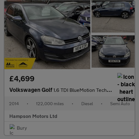
£4,699
Volkswagen Golf
1.6 TDI BlueMotion Tech SE DSG Euro 5 5dr 103BHP
2014
•
122,000 miles
•
Diesel
•
Semi Auto
Hampson Motors Ltd
Bury