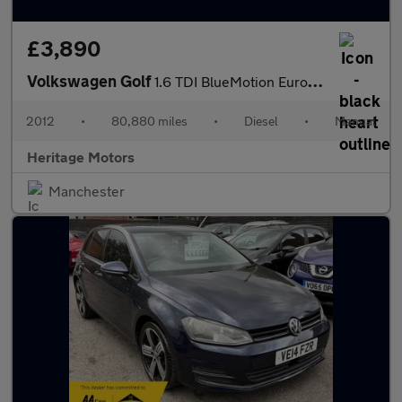
£3,890
Volkswagen Golf
1.6 TDI BlueMotion Euro 5 (s/s) 5dr
2012
•
80,880 miles
•
Diesel
•
Manual
Heritage Motors
Manchester