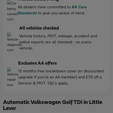
All dealers have committed to
AA Cars
Standards
to give you peace of mind.
All vehicles checked
Vehicle history, MOT, mileage, accident and
police reports are all checked - on every
vehicle.
Exclusive AA offers
12 months free breakdown cover (or discounted
upgrade if you're an AA member) and £75 off a
Service & MOT. T&Cs apply.
Automatic Volkswagen Golf TDi in Little
Lever