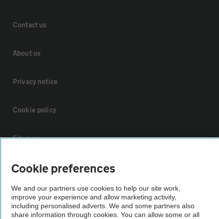
Contact us
About us
Privacy notice
Cookie policy
Sitemap
Cookie preferences
Vehicle Inspections
We and our partners use cookies to help our site work,
improve your experience and allow marketing activity,
The AA recommends an AA Cars Vehicle Inspection before purchase.
including personalised adverts. We and some partners also
Not all cars are mechanically checked by the AA.
share information through cookies. You can allow some or all