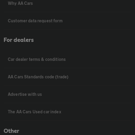
Why AA Cars
Customer data request form
For dealers
Car dealer terms & conditions
AA Cars Standards code (trade)
Advertise with us
The AA Cars Used car index
Other