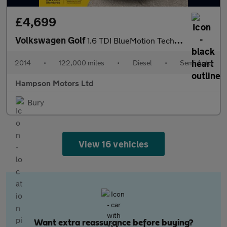
£4,699
Volkswagen Golf
1.6 TDI BlueMotion Tech SE DSG Euro 5 5dr 103BHP
2014
•
122,000 miles
•
Diesel
•
Semi Auto
Hampson Motors Ltd
Bury
View 16 vehicles
Want extra reassurance before buying?