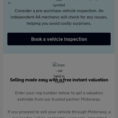
Consider a pre-purchase vehicle inspection. An
independent AA mechanic will check for any issues,
helping you avoid costly surprises.
Book a vehicle inspection
Selling made easy with a free instant valuation
Enter your reg number below to get a valuation
estimate from our trusted partner Motorway.
If you proceed to sell your vehicle through Motorway, a
service fee will be applicable upon sale, calculated