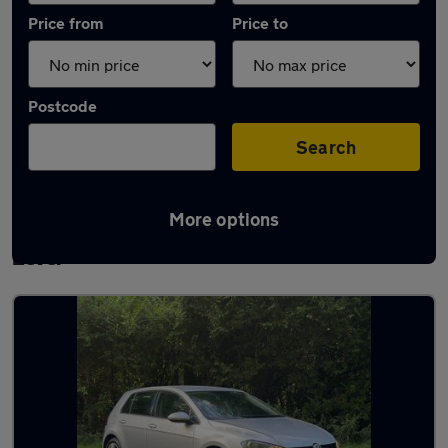
Price from
Price to
Postcode
Search
More options
Latest used Volkswagen Golf TDi in Little
Lever