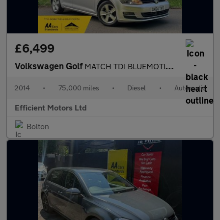
£6,499
Volkswagen Golf
MATCH TDI BLUEMOTION TECHNOLOGY DSG
2014
•
75,000 miles
•
Diesel
•
Automatic
Efficient Motors Ltd
Bolton