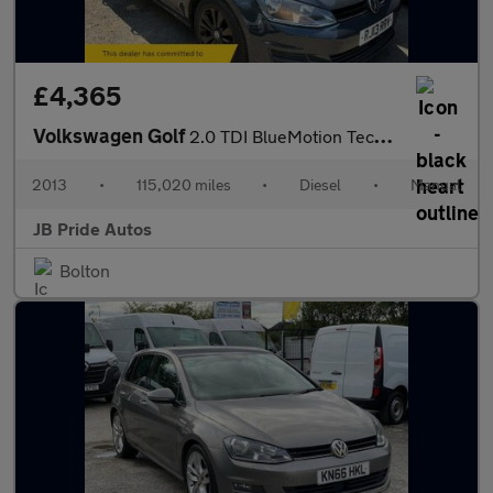
£4,365
Volkswagen Golf
2.0 TDI BlueMotion Tech SE Euro 5 (s/s) 5dr
2013
•
115,020 miles
•
Diesel
•
Manual
JB Pride Autos
Bolton