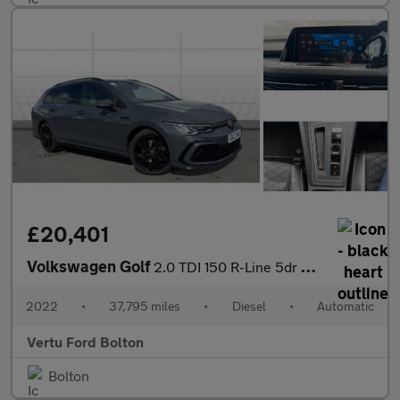
£20,401
Volkswagen Golf
2.0 TDI 150 R-Line 5dr DSG Diesel Estate
2022
•
37,795 miles
•
Diesel
•
Automatic
Vertu Ford Bolton
Bolton