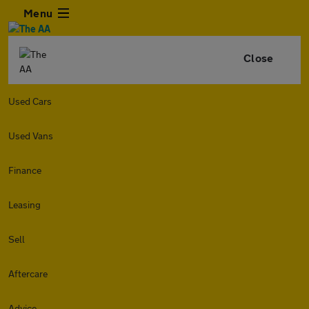
Menu
Close
Used Cars
Used Vans
Finance
Leasing
Sell
Aftercare
Advice