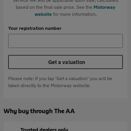
based on the final sale price. See the
Motorway
website
for more information.
Your registration number
Get a valuation
Please note: If you tap 'Get a valuation' you will be
taken directly to the Motorway website.
Why buy through The AA
Trusted dealers only