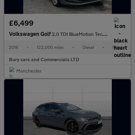
£6,499
Volkswagen Golf
2.0 TDI BlueMotion Tech GT Edition Euro 6 (s/s) 5dr
2016
•
122,000 miles
•
Diesel
•
Manual
Bury cars and Commercials LTD
Manchester