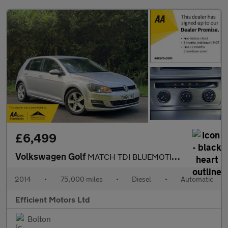
£6,499
Volkswagen Golf
MATCH TDI BLUEMOTION TECHNOLOGY DSG
2014
•
75,000 miles
•
Diesel
•
Automatic
Efficient Motors Ltd
Bolton