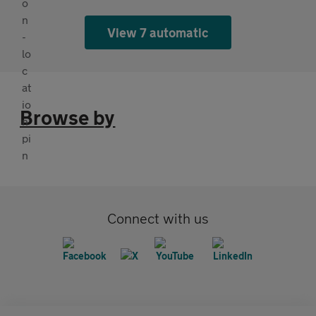
View 7 automatic
Browse by
Connect with us