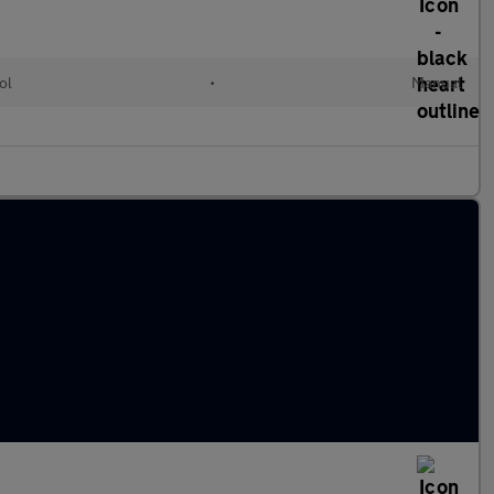
ol
•
Manual