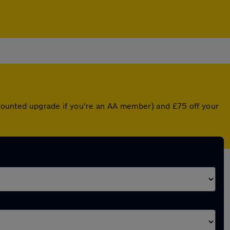
iscounted upgrade if you're an AA member) and £75 off your