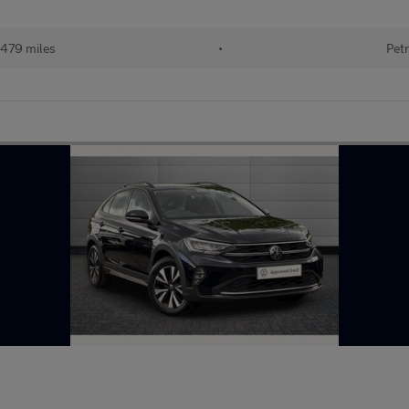
479 miles
•
Petr