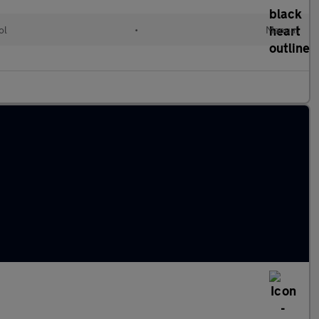
ol
•
Manual