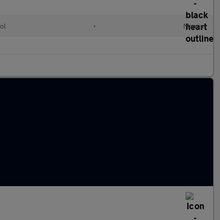
ol
•
Manual