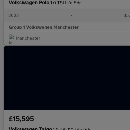
Volkswagen Polo
1.0 TSI Life 5dr
2023
•
35,
Group 1 Volkswagen Manchester
Manchester
£15,595
Volkswagen Taigo
1.0 TSI 110 Life 5dr