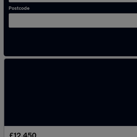
Postcode
Latest used Volkswagen in Stretford
£12,450