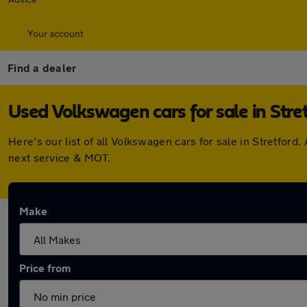
Your account
Find a dealer
Used Volkswagen cars for sale in Stre
Here's our list of all Volkswagen cars for sale in Stretfo
next service & MOT.
Make
Price from