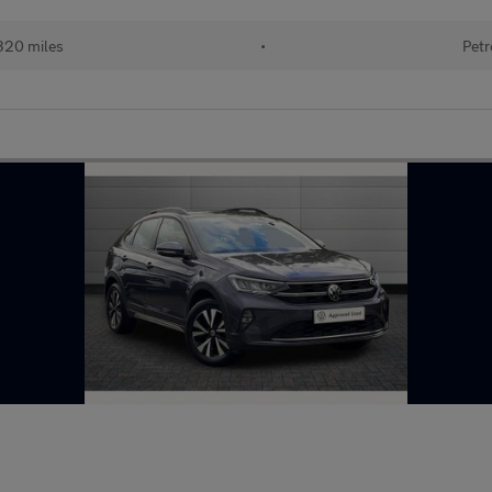
320 miles
•
Petr