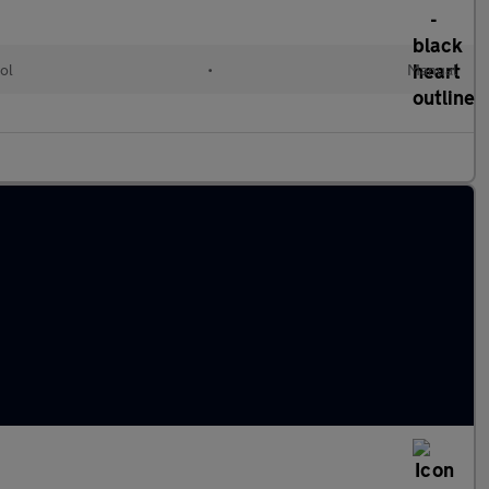
ol
•
Manual