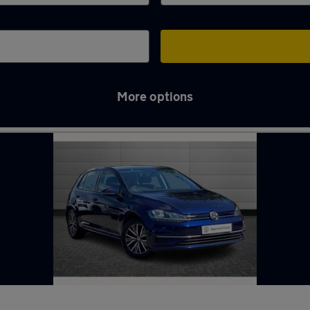
More options