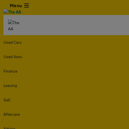
Menu
Used Cars
Used Vans
Finance
Leasing
Sell
Aftercare
Advice