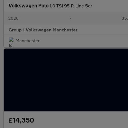
Volkswagen Polo
1.0 TSI 95 R-Line 5dr
2020
•
35,
Group 1 Volkswagen Manchester
Manchester
£14,350