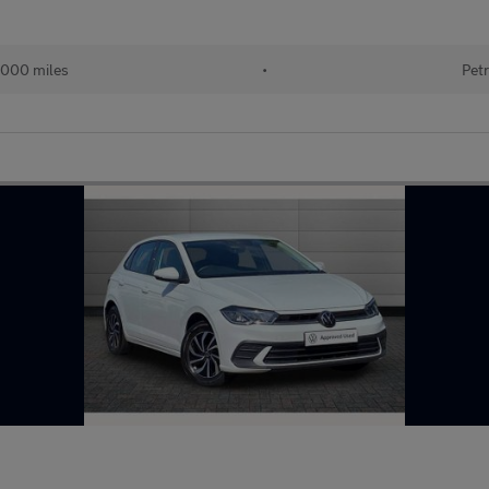
000 miles
•
Petr