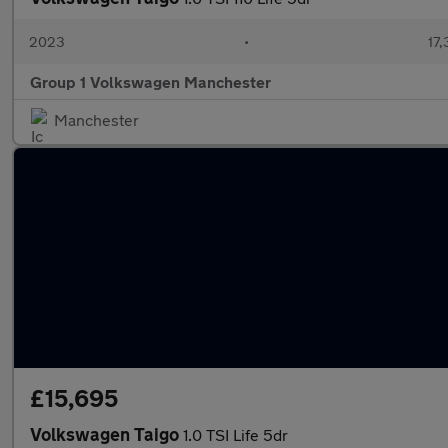
2023
•
17,
Group 1 Volkswagen Manchester
Manchester
£15,695
Volkswagen Taigo
1.0 TSI Life 5dr