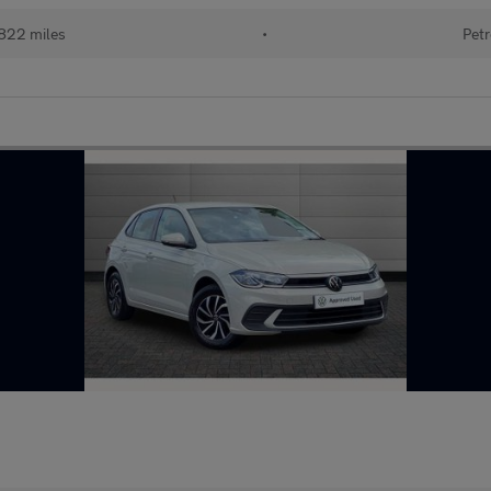
822 miles
•
Petr