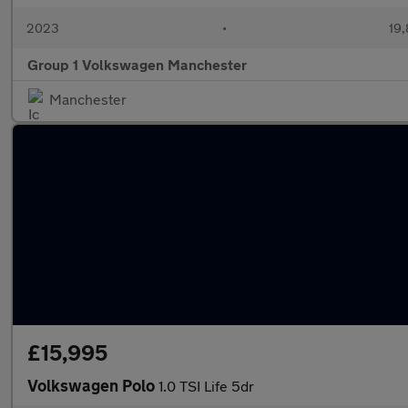
2023
•
19,
Group 1 Volkswagen Manchester
Manchester
£15,995
Volkswagen Polo
1.0 TSI Life 5dr