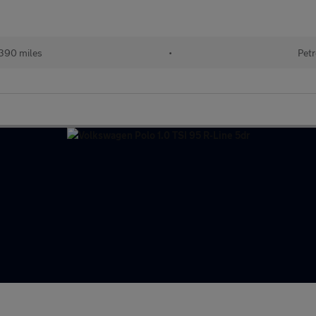
390 miles
•
Petr