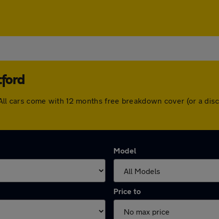
tford
rd. All cars come with 12 months free breakdown cover (or a d
Model
Price to