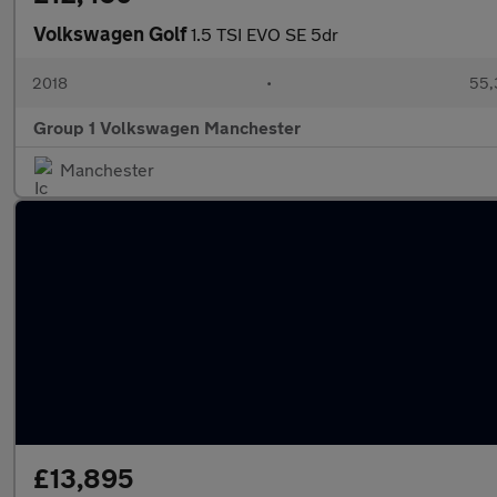
Volkswagen Golf
1.5 TSI EVO SE 5dr
2018
•
55,
Group 1 Volkswagen Manchester
Manchester
£13,895