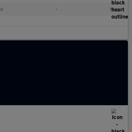
ol
•
Manual