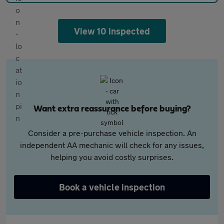
View 10 inspected
Want extra reassurance before buying?
Consider a pre-purchase vehicle inspection. An
independent AA mechanic will check for any issues,
helping you avoid costly surprises.
Book a vehicle inspection