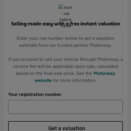
Selling made easy with a free instant valuation
Enter your reg number below to get a valuation
estimate from our trusted partner Motorway.
If you proceed to sell your vehicle through Motorway, a
service fee will be applicable upon sale, calculated
based on the final sale price. See the
Motorway
website
for more information.
Your registration number
Get a valuation