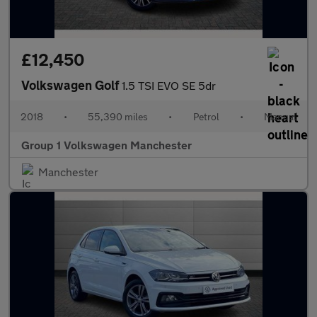
£12,450
Volkswagen Golf
1.5 TSI EVO SE 5dr
2018
•
55,390 miles
•
Petrol
•
Manual
Group 1 Volkswagen Manchester
Manchester