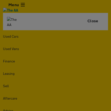
Menu
Close
Used Cars
Used Vans
Finance
Leasing
Sell
Aftercare
Advice