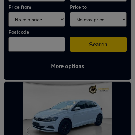
Price from
Price to
Postcode
Search
More options
Latest used Volkswagen in Manchester