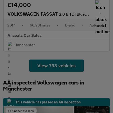
£14,000
VOLKSWAGEN PASSAT
2.0 BiTDI BlueMotion Tech GT Saloon 4dr Diesel DSG 4Motion Euro
2017
•
66,931 miles
•
Diesel
•
Automatic
Ancoats Car Sales
Manchester
View 793 vehicles
AA inspected Volkswagen cars in
Manchester
This vehicle has passed an AA inspection
AA finance available