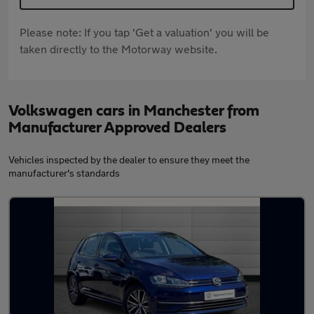
Please note: If you tap 'Get a valuation' you will be
taken directly to the Motorway website.
Volkswagen cars in Manchester from
Manufacturer Approved Dealers
Vehicles inspected by the dealer to ensure they meet the
manufacturer's standards