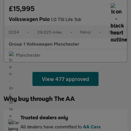
£15,995
Volkswagen Polo
1.0 TSI Life 5dr
2024
•
29,625 miles
•
Petrol
•
Manual
Group 1 Volkswagen Manchester
Manchester
View 477 approved
Why buy through The AA
Trusted dealers only
All dealers have committed to
AA Cars