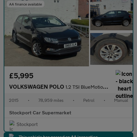
AA finance available
£5,995
VOLKSWAGEN POLO
1.2 TSI BlueMotion Tech SE Hatchback 3dr Petrol Manual Euro 6 (s
2015
•
78,959 miles
•
Petrol
•
Manual
Stockport Car Supermarket
Stockport