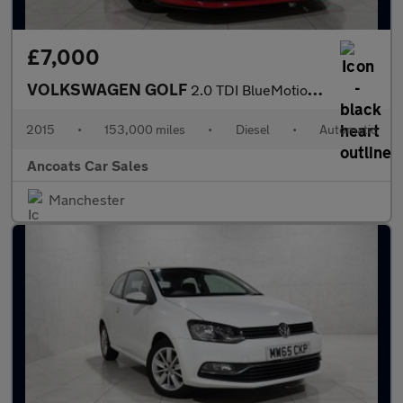
£7,000
VOLKSWAGEN GOLF
2.0 TDI BlueMotion Tech GTD Hatchback 5dr Diesel DSG Euro 6 (s/s
2015
•
153,000 miles
•
Diesel
•
Automatic
Ancoats Car Sales
Manchester