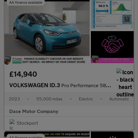
AA finance available
£14,940
VOLKSWAGEN ID.3
Pro Performance 58kWh Family Hatchback 5dr Electric Auto (204 ps
2023
•
55,000 miles
•
Electric
•
Automatic
Dace Motor Company
Stockport
AA finance available