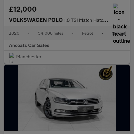
£12,000
VOLKSWAGEN POLO
1.0 TSI Match Hatchback 5dr Petrol Manual Euro 6 (s/s) (95 ps)
2020
•
54,000 miles
•
Petrol
•
Manual
Ancoats Car Sales
Manchester