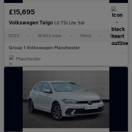
£15,695
Volkswagen Taigo
1.0 TSI Life 5dr
2023
•
19,822 miles
•
Petrol
•
Manual
Group 1 Volkswagen Manchester
Manchester