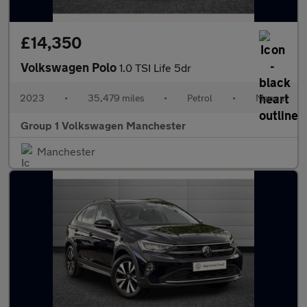
£14,350
Volkswagen Polo
1.0 TSI Life 5dr
2023
•
35,479 miles
•
Petrol
•
Manual
Group 1 Volkswagen Manchester
Manchester