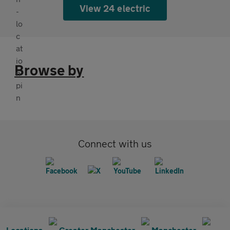
View 24 electric
Browse by
Connect with us
Locations
Greater Manchester
Manchester