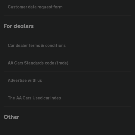
Customer data request form
For dealers
Car dealer terms & conditions
AA Cars Standards code (trade)
Advertise with us
The AA Cars Used car index
Other