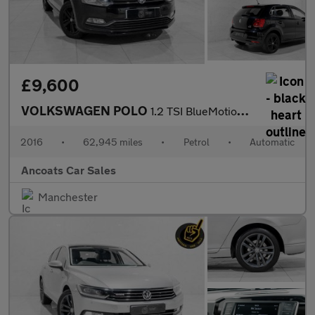
£9,600
VOLKSWAGEN POLO
1.2 TSI BlueMotion Tech Match Hatchback 5dr Petrol DSG Euro 6 (s
2016
•
62,945 miles
•
Petrol
•
Automatic
Ancoats Car Sales
Manchester