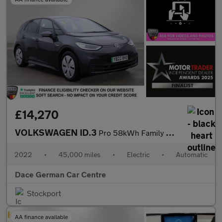
£14,270
VOLKSWAGEN ID.3
Pro 58kWh Family Hatchback 5dr Electric Auto (145 ps)
2022
•
45,000 miles
•
Electric
•
Automatic
Dace German Car Centre
Stockport
AA finance available