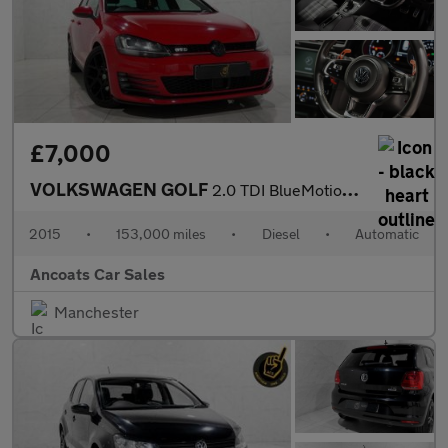
£7,000
VOLKSWAGEN GOLF
2.0 TDI BlueMotion Tech GTD Hatchback 5dr Diesel DSG Euro 6 (s/s
2015
•
153,000 miles
•
Diesel
•
Automatic
Ancoats Car Sales
Manchester