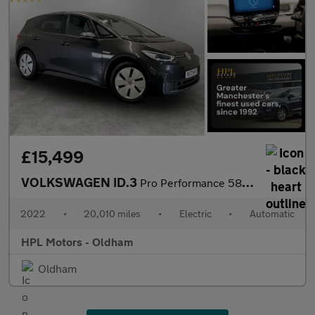
£15,499
VOLKSWAGEN ID.3
Pro Performance 58kWh Family Hatchback 5dr Electric Auto (204 ps
2022
•
20,010 miles
•
Electric
•
Automatic
HPL Motors - Oldham
Oldham