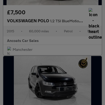
£7,500
VOLKSWAGEN POLO
1.2 TSI BlueMotion Tech SE Hatchback 3dr Petrol Manual Euro 6 (s
2015
•
60,000 miles
•
Petrol
•
Manual
Ancoats Car Sales
Manchester