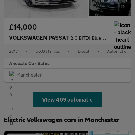
£14,000
VOLKSWAGEN PASSAT
2.0 BiTDI BlueMotion Tech GT Saloon 4dr Diesel DSG 4Motion Euro
2017
•
66,931 miles
•
Diesel
•
Automatic
Ancoats Car Sales
Manchester
View 469 automatic
Electric Volkswagen cars in Manchester