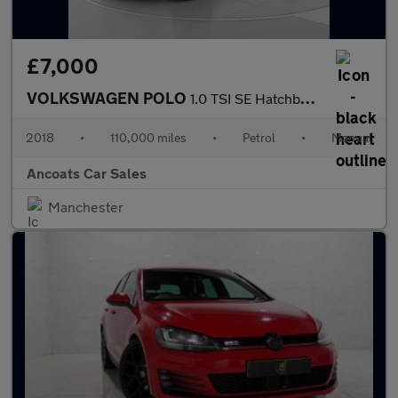
£7,000
VOLKSWAGEN POLO
1.0 TSI SE Hatchback 5dr Petrol Manual Euro 6 (s/s) (95 ps)
2018
•
110,000 miles
•
Petrol
•
Manual
Ancoats Car Sales
Manchester