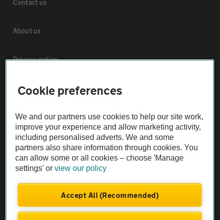
Contact us
About us
Privacy notice
Cookie policy
Cookie preferences
Sitemap
We and our partners use cookies to help our site work,
improve your experience and allow marketing activity,
including personalised adverts. We and some
Vehicle Inspections
partners also share information through cookies. You
can allow some or all cookies – choose 'Manage
settings' or
view our policy
The AA recommends an AA Cars Vehicle Inspection before purchase.
Not all cars are mechanically checked by the AA.
Accept All (Recommended)
Vehicle Inspection