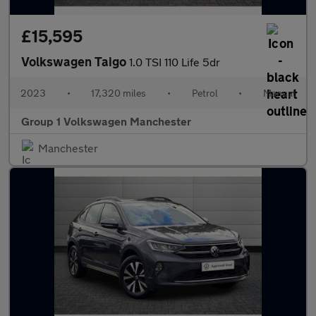
£15,595
Volkswagen Taigo
1.0 TSI 110 Life 5dr
2023
•
17,320 miles
•
Petrol
•
Manual
Group 1 Volkswagen Manchester
Manchester