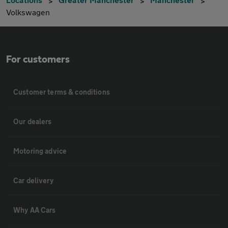
Volkswagen
For customers
Customer terms & conditions
Our dealers
Motoring advice
Car delivery
Why AA Cars