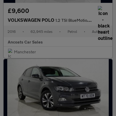
£9,600
VOLKSWAGEN POLO
1.2 TSI BlueMotion Tech Match Hatchback 5dr Petrol DSG Euro 6 (s
2016
•
62,945 miles
•
Petrol
•
Automatic
Ancoats Car Sales
Manchester