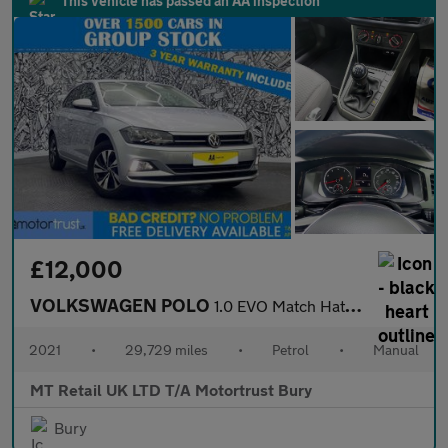
This vehicle has passed an AA inspection
£12,000
VOLKSWAGEN POLO
1.0 EVO Match Hatchback 5dr Petrol Manual Euro 6 (s/s) (80 ps)
2021
•
29,729 miles
•
Petrol
•
Manual
MT Retail UK LTD T/A Motortrust Bury
Bury