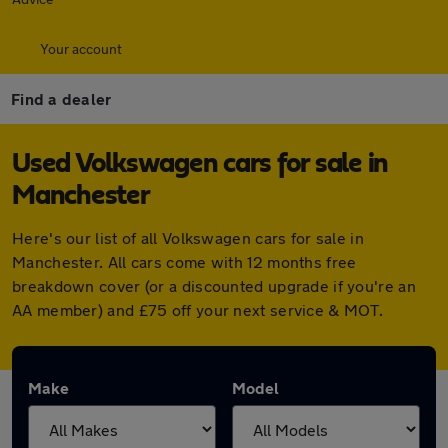
Your account
Find a dealer
Used Volkswagen cars for sale in
Manchester
Here's our list of all Volkswagen cars for sale in
Manchester. All cars come with 12 months free
breakdown cover (or a discounted upgrade if you're an
AA member) and £75 off your next service & MOT.
Make
Model