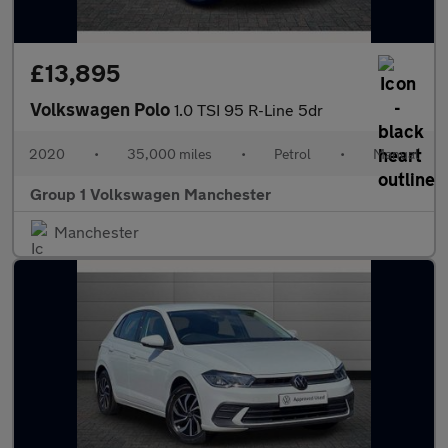
£13,895
Volkswagen Polo
1.0 TSI 95 R-Line 5dr
2020
•
35,000 miles
•
Petrol
•
Manual
Group 1 Volkswagen Manchester
Manchester