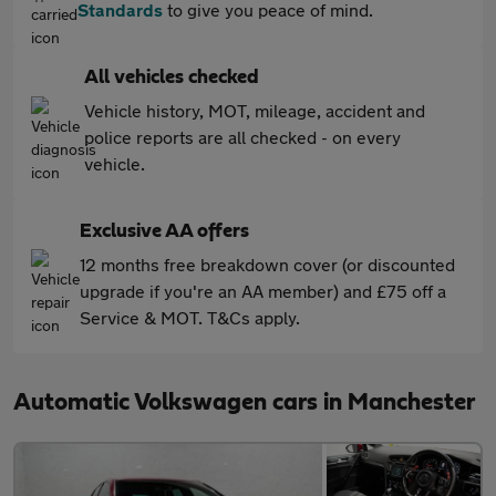
Standards
to give you peace of mind.
All vehicles checked
Vehicle history, MOT, mileage, accident and
police reports are all checked - on every
vehicle.
Exclusive AA offers
12 months free breakdown cover (or discounted
upgrade if you're an AA member) and £75 off a
Service & MOT. T&Cs apply.
Automatic Volkswagen cars in Manchester