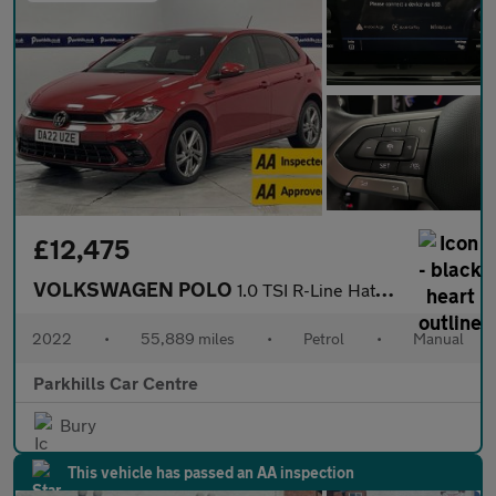
£12,475
VOLKSWAGEN POLO
1.0 TSI R-Line Hatchback 5dr Petrol Manual Euro 6 (s/s) (95 ps)
2022
•
55,889 miles
•
Petrol
•
Manual
Parkhills Car Centre
Bury
This vehicle has passed an AA inspection