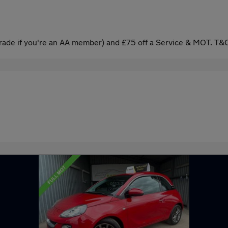
ade if you're an AA member) and £75 off a Service & MOT. T&C