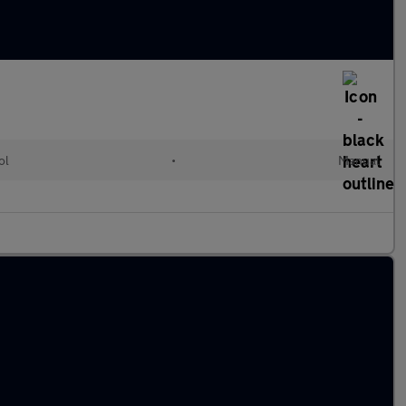
ol
•
Manual