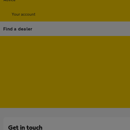
Your account
Find a dealer
Get in touch