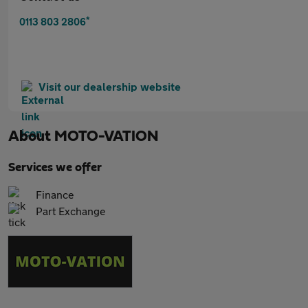
*
0113 803 2806
Visit our dealership website
About
MOTO-VATION
Services we offer
Finance
Part Exchange