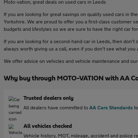
Moto-vation, great deals on used cars in Leeds
If you are looking for great savings on quality used cars in t
Yorkshire. We are proud to offer you a first-class customer se
budgets and lifestyles so we are sure to have the right car for
If you are looking for a second-hand car in Leeds, then don't de
always worth giving us a call, even if you don't see what you 
We offer advice on vehicles and vehicle maintenance and our f
Why buy through MOTO-VATION with AA Ca
Trusted dealers only
All dealers have committed to
AA Cars Standards
to
All vehicles checked
Vehicle history, MOT, mileage, accident and police re