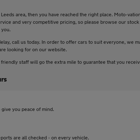
he Leeds area, then you have reached the right place. Moto-vatio
rvice and very competitive pricing, so please browse our stock li
 you.
lay, call us today. In order to offer cars to suit everyone, we m
are looking for on our website.
riendly staff will go the extra mile to guarantee that you rece
rs
 give you peace of mind.
ports are all checked - on every vehicle.