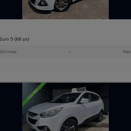
Euro 5 (66 ps)
651 miles
•
Petr