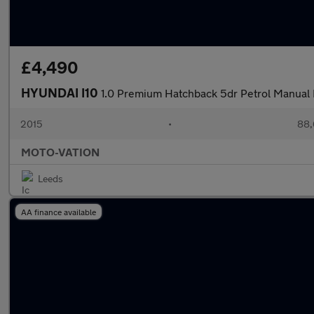
£4,490
HYUNDAI I10
1.0 Premium Hatchback 5dr Petrol Manual 
2015
•
88,
MOTO-VATION
Leeds
AA finance available