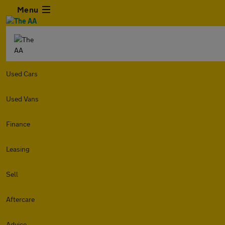
Menu
Used Cars
Used Vans
Finance
Leasing
Sell
Aftercare
Advice