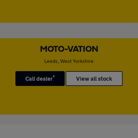
MOTO-VATION
Leeds, West Yorkshire
*
Call dealer
View all stock