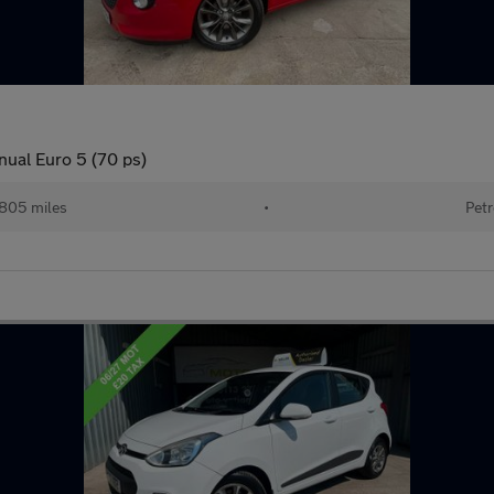
nual Euro 5 (70 ps)
,805 miles
•
Petr