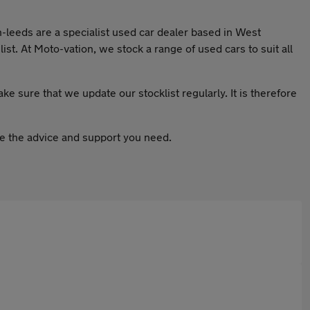
n-leeds are a specialist used car dealer based in West
st. At Moto-vation, we stock a range of used cars to suit all
ake sure that we update our stocklist regularly. It is therefore
ive the advice and support you need.