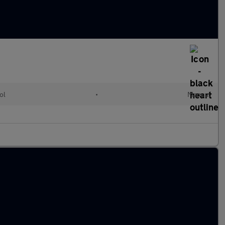
ol
•
Manual