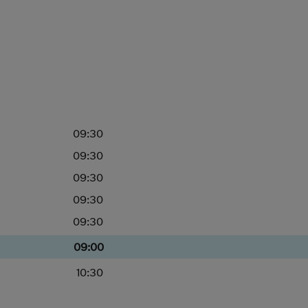
09:30
09:30
09:30
09:30
09:30
09:00
10:30