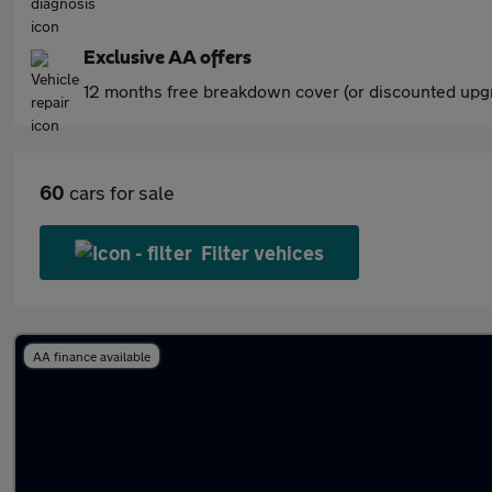
Exclusive AA offers
12 months free breakdown cover (or discounted upgr
60
cars for sale
Filter vehices
AA finance available