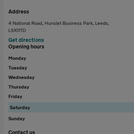
Address
4 National Road, Hunslet Business Park, Leeds,
LS101TD
Get directions
Opening hours
Monday
Tuesday
Wednesday
Thursday
Friday
Saturday
Sunday
Contact us