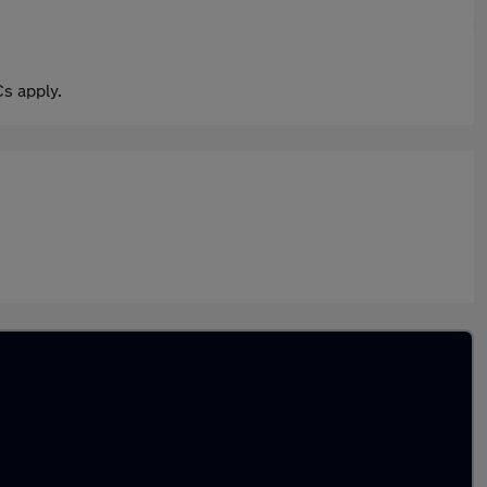
s apply.