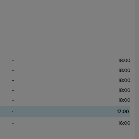
-
18:00
-
18:00
-
18:00
-
18:00
-
18:00
-
17:00
-
16:00