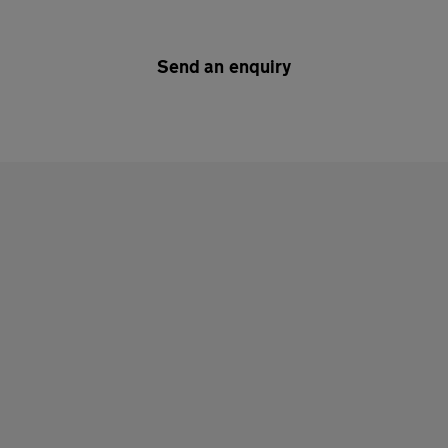
Send an enquiry