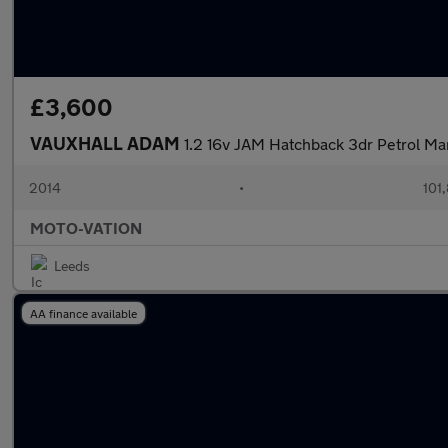
£3,600
VAUXHALL ADAM
1.2 16v JAM Hatchback 3dr Petrol Ma
2014
•
101
MOTO-VATION
Leeds
AA finance available