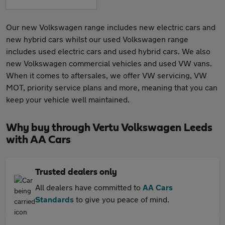
Our new Volkswagen range includes new electric cars and
new hybrid cars whilst our used Volkswagen range
includes used electric cars and used hybrid cars. We also
new Volkswagen commercial vehicles and used VW vans.
When it comes to aftersales, we offer VW servicing, VW
MOT, priority service plans and more, meaning that you can
keep your vehicle well maintained.
Why buy through Vertu Volkswagen Leeds
with AA Cars
Trusted dealers only
All dealers have committed to
AA Cars
Standards
to give you peace of mind.