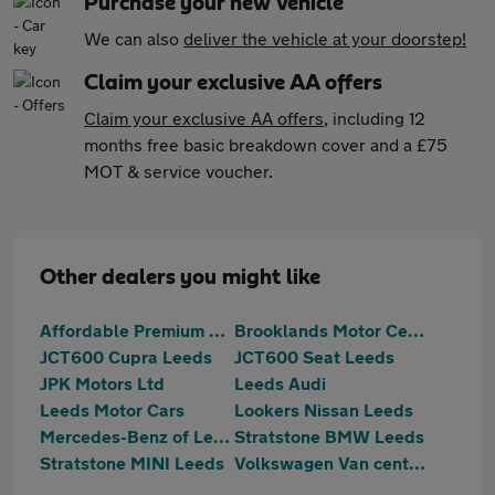
Purchase your new vehicle
We can also
deliver the vehicle at your doorstep!
Claim your exclusive AA offers
Claim your exclusive AA offers
, including 12
months free basic breakdown cover and a £75
MOT & service voucher.
Other dealers you might like
Affordable Premium Cars Ltd
Brooklands Motor Centres
JCT600 Cupra Leeds
JCT600 Seat Leeds
JPK Motors Ltd
Leeds Audi
Leeds Motor Cars
Lookers Nissan Leeds
Mercedes-Benz of Leeds
Stratstone BMW Leeds
Stratstone MINI Leeds
Volkswagen Van centre Leeds