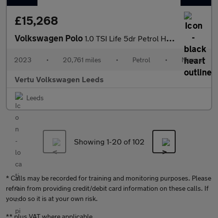
£15,268
Volkswagen Polo
1.0 TSI Life 5dr Petrol Hatchback
2023
•
20,761 miles
•
Petrol
•
Manual
Vertu Volkswagen Leeds
Leeds
Showing 1-
20
of 102
* Calls may be recorded for training and monitoring purposes. Please
refrain from providing credit/debit card information on these calls. If
you do so it is at your own risk.
** plus VAT where applicable