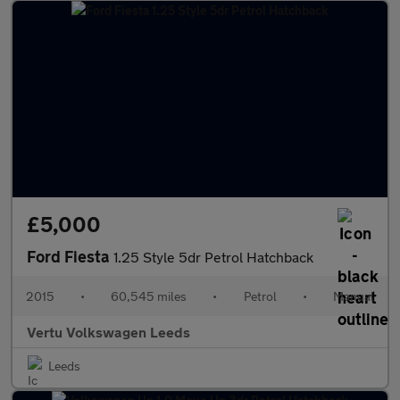
£5,000
Ford Fiesta
1.25 Style 5dr Petrol Hatchback
2015
•
60,545 miles
•
Petrol
•
Manual
Vertu Volkswagen Leeds
Leeds