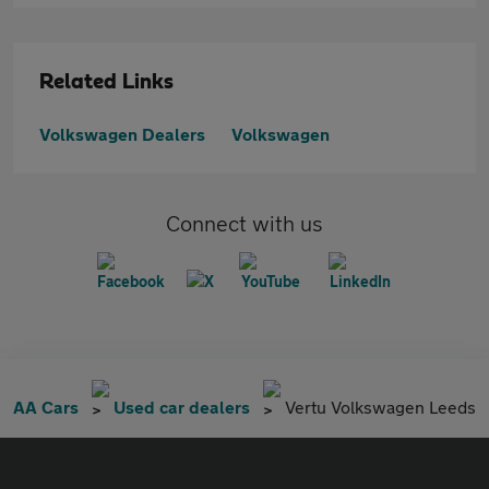
Related Links
Volkswagen Dealers
Volkswagen
Connect with us
AA Cars
Used car dealers
Vertu Volkswagen Leeds