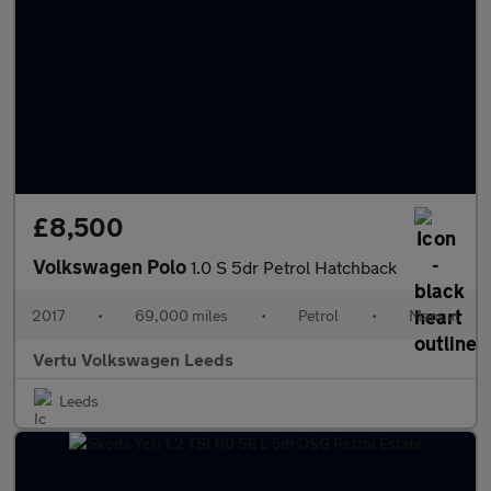
£8,500
Volkswagen Polo
1.0 S 5dr Petrol Hatchback
2017
•
69,000 miles
•
Petrol
•
Manual
Vertu Volkswagen Leeds
Leeds