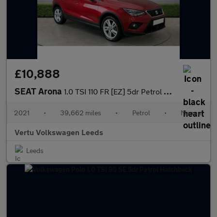
£10,888
SEAT Arona
1.0 TSI 110 FR [EZ] 5dr Petrol Hatchback
2021
•
39,662 miles
•
Petrol
•
Manual
Vertu Volkswagen Leeds
Leeds