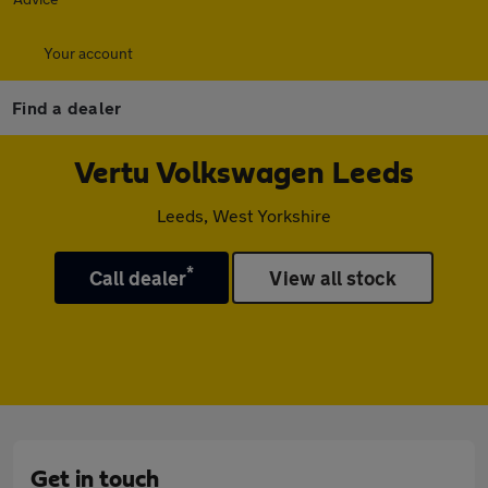
Your account
Find a dealer
Vertu Volkswagen Leeds
Leeds, West Yorkshire
*
Call dealer
View all stock
Get in touch