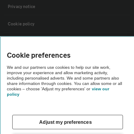
Privacy notice
Cookie policy
Sitemap
Cookie preferences
Vehicle Inspections
We and our partners use cookies to help our site work,
improve your experience and allow marketing activity,
The AA recommends an AA Cars Vehicle Inspection before purchase.
including personalised adverts. We and some partners also
share information through cookies. You can allow some or all
Not all cars are mechanically checked by the AA.
cookies – choose 'Adjust my preferences' or
view our
policy
Vehicle Inspection
theAA.com
Adjust my preferences