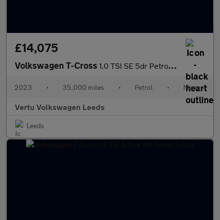
£14,075
Volkswagen T-Cross
1.0 TSI SE 5dr Petrol Estate
2023
•
35,000 miles
•
Petrol
•
Manual
Vertu Volkswagen Leeds
Leeds