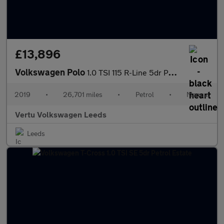
£13,896
Volkswagen Polo
1.0 TSI 115 R-Line 5dr Petrol Hatchback
2019
•
26,701 miles
•
Petrol
•
Manual
Vertu Volkswagen Leeds
Leeds