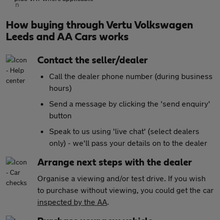
How buying through Vertu Volkswagen
Leeds and AA Cars works
Contact the seller/dealer
Call the dealer phone number (during business
hours)
Send a message by clicking the 'send enquiry'
button
Speak to us using 'live chat' (select dealers
only) - we'll pass your details on to the dealer
Arrange next steps with the dealer
Organise a viewing and/or test drive. If you wish
to purchase without viewing, you could get the car
inspected by the AA
.