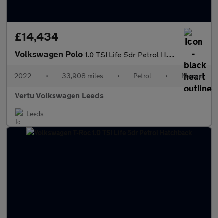
£14,434
Volkswagen Polo
1.0 TSI Life 5dr Petrol Hatchback
2022
•
33,908 miles
•
Petrol
•
Manual
Vertu Volkswagen Leeds
Leeds