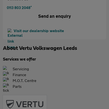
*
0113 803 2048
Send an enquiry
Visit our dealership website
About
Vertu Volkswagen Leeds
Services we offer
Servicing
Finance
M.O.T. Centre
Parts