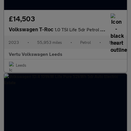
£14,503
Volkswagen T-Roc
1.0 TSI Life 5dr Petrol Hatchback
2023
•
55,953 miles
•
Petrol
•
Manual
Vertu Volkswagen Leeds
Leeds