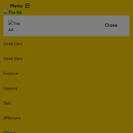
Menu
Close
Used Cars
Used Vans
Finance
Leasing
Sell
Aftercare
Advice