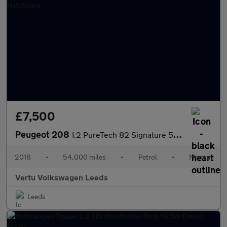
£7,500
Peugeot 208
1.2 PureTech 82 Signature 5dr [Start Stop] Petrol Hatchback
2018
•
54,000 miles
•
Petrol
•
Manual
Vertu Volkswagen Leeds
Leeds