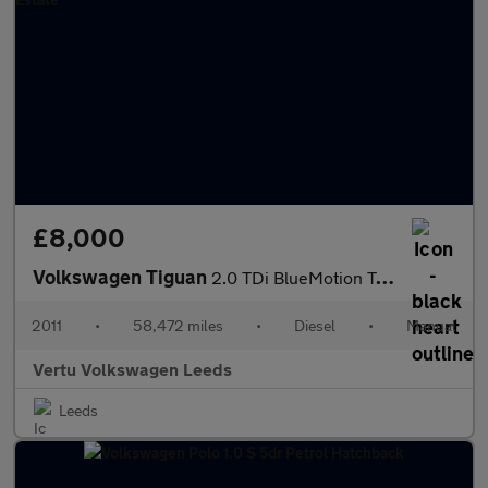
£8,000
Volkswagen Tiguan
2.0 TDi BlueMotion Tech SE 5dr Diesel Estate
2011
•
58,472 miles
•
Diesel
•
Manual
Vertu Volkswagen Leeds
Leeds