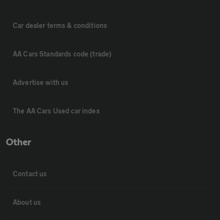
Car dealer terms & conditions
AA Cars Standards code (trade)
Advertise with us
The AA Cars Used car index
Other
Contact us
About us