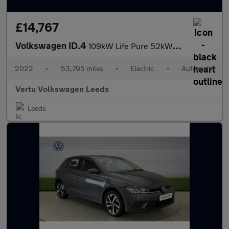
£14,767
Volkswagen ID.4
109kW Life Pure 52kWh 5dr Auto Electric Estate
2022
•
53,795 miles
•
Electric
•
Automatic
Vertu Volkswagen Leeds
Leeds