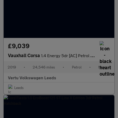
£9,039
Vauxhall Corsa
1.4 Energy 5dr [AC] Petrol Hatchback
2019
•
24,546 miles
•
Petrol
•
Manual
Vertu Volkswagen Leeds
Leeds