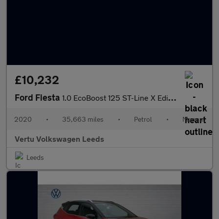
£10,232
Ford Fiesta
1.0 EcoBoost 125 ST-Line X Edition 3dr Petrol Hatchback
2020
•
35,663 miles
•
Petrol
•
Manual
Vertu Volkswagen Leeds
Leeds