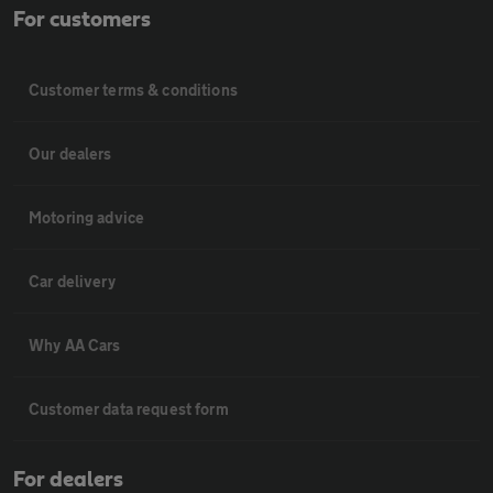
For customers
Customer terms & conditions
Our dealers
Motoring advice
Car delivery
Why AA Cars
Customer data request form
For dealers