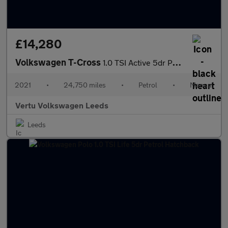
£14,280
Volkswagen T-Cross
1.0 TSI Active 5dr Petrol Estate
2021
•
24,750 miles
•
Petrol
•
Manual
Vertu Volkswagen Leeds
Leeds