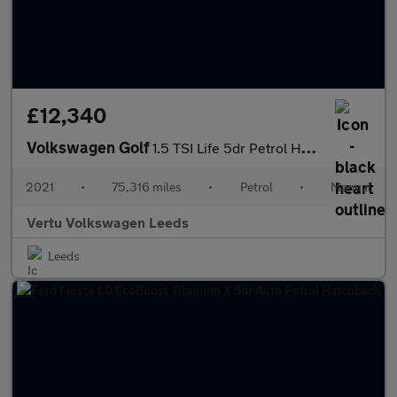
£12,340
Volkswagen Golf
1.5 TSI Life 5dr Petrol Hatchback
2021
•
75,316 miles
•
Petrol
•
Manual
Vertu Volkswagen Leeds
Leeds