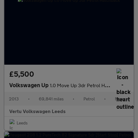
£5,500
Volkswagen Up
1.0 Move Up 3dr Petrol Hatchback
2013
•
69,841 miles
•
Petrol
•
Manual
Vertu Volkswagen Leeds
Leeds