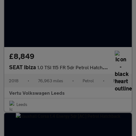
£8,849
SEAT Ibiza
1.0 TSI 115 FR 5dr Petrol Hatchback
2018
•
76,963 miles
•
Petrol
•
Manual
Vertu Volkswagen Leeds
Leeds