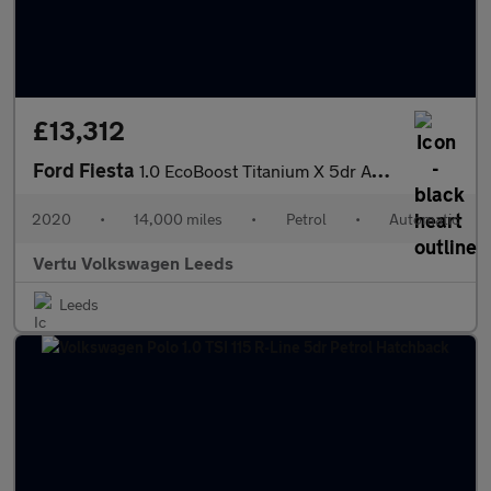
£13,312
Ford Fiesta
1.0 EcoBoost Titanium X 5dr Auto Petrol Hatchback
2020
•
14,000 miles
•
Petrol
•
Automatic
Vertu Volkswagen Leeds
Leeds