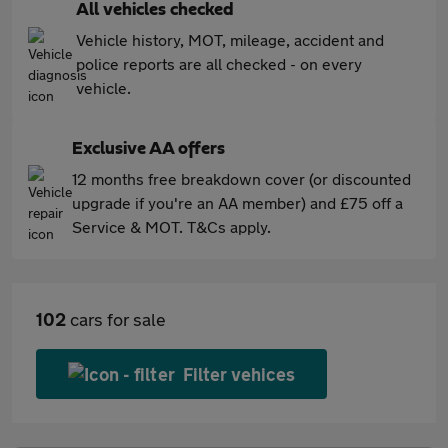
All vehicles checked
Vehicle history, MOT, mileage, accident and
police reports are all checked - on every
vehicle.
Exclusive AA offers
12 months free breakdown cover (or discounted
upgrade if you're an AA member) and £75 off a
Service & MOT. T&Cs apply.
102
cars for sale
Filter vehices