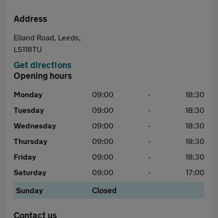
Address
Elland Road, Leeds,
LS118TU
Get directions
Opening hours
Monday
09:00
-
18:30
Tuesday
09:00
-
18:30
Wednesday
09:00
-
18:30
Thursday
09:00
-
18:30
Friday
09:00
-
18:30
Saturday
09:00
-
17:00
Sunday
Closed
Contact us