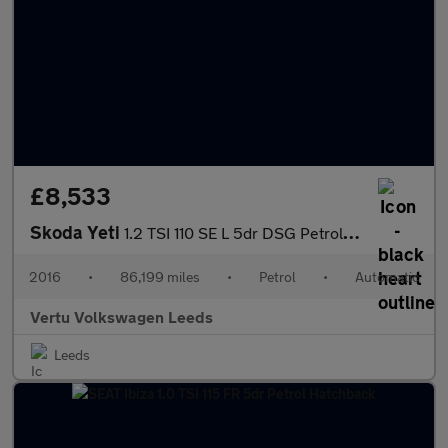
£8,533
Skoda Yeti
1.2 TSI 110 SE L 5dr DSG Petrol Estate
2016
•
86,199 miles
•
Petrol
•
Automatic
Vertu Volkswagen Leeds
Leeds