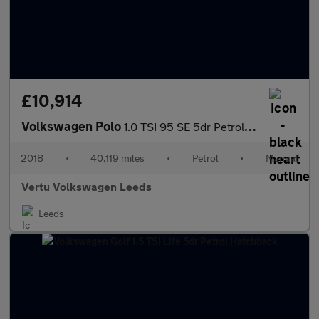
£10,914
Volkswagen Polo
1.0 TSI 95 SE 5dr Petrol Hatchback
2018
•
40,119 miles
•
Petrol
•
Manual
Vertu Volkswagen Leeds
Leeds